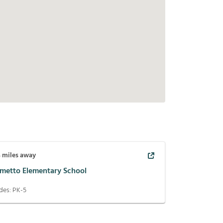
4
miles away
lmetto Elementary School
des:
PK-5