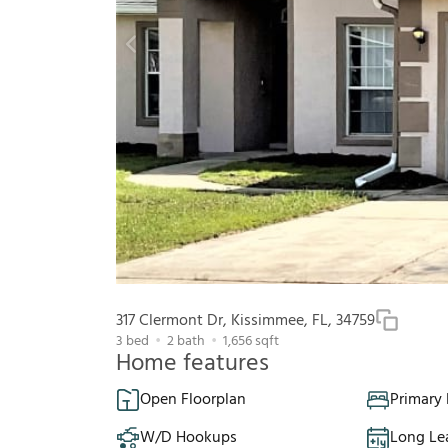
317 Clermont Dr, Kissimmee, FL, 34759
3
bed
2
bath
1,656
sqft
Home features
Open Floorplan
Primary
W/D Hookups
Long Le