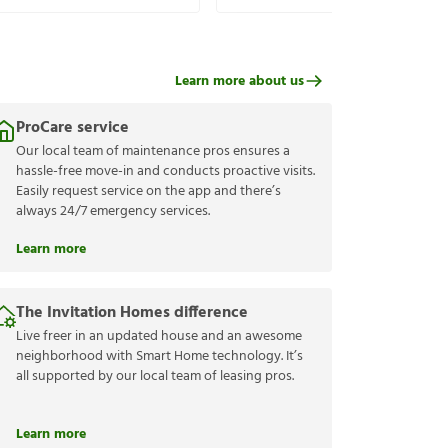
Learn more about us
ProCare service
Our local team of maintenance pros ensures a
hassle-free move-in and conducts proactive visits.
Easily request service on the app and there’s
always 24/7 emergency services.
Learn more
The Invitation Homes difference
Live freer in an updated house and an awesome
neighborhood with Smart Home technology. It’s
all supported by our local team of leasing pros.
Learn more