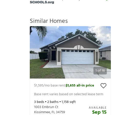
Similar Homes
1
of
16
$1,595
/mo base rent
$1,655
all-in price
|
Base rent varies based on selected lease term
3
beds •
2
baths •
1,158
sqft
1003 Embrun Ct
AVAILABLE
Sep 15
Kissimmee
,
FL
34759