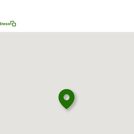
dress