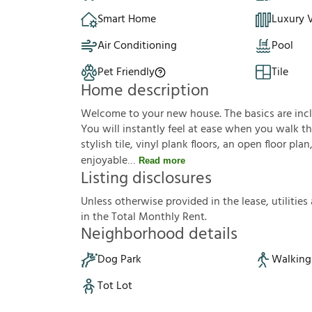
Smart Home
Luxury V
Air Conditioning
Pool
Pet Friendly
Tile
Home description
Welcome to your new house. The basics are inclu
You will instantly feel at ease when you walk th
stylish tile, vinyl plank floors, an open floor p
enjoyable
Read more
Listing disclosures
U
n
l
e
s
s
o
t
h
e
r
w
i
s
e
p
r
o
v
i
d
e
d
i
n
t
h
e
l
e
a
s
e
,
u
t
i
l
i
t
i
e
s
i
n
t
h
e
T
o
t
a
l
M
o
n
t
h
l
y
R
e
n
t
.
Neighborhood details
Dog Park
Walking 
Tot Lot