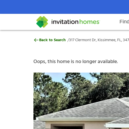
Fin
317 Clermont Dr, Kissimmee, FL,
/
Back to Search
317 Clermont Dr, Kissimmee, FL, 34
Help Center
Search locations
Why Invitation Homes
Resident responsibilities
Rental communit
ProC
Our s
Oops, this home is no longer available.