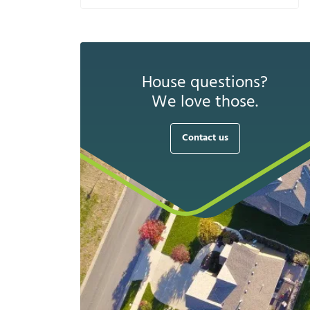
House questions?
We love those.
Contact us