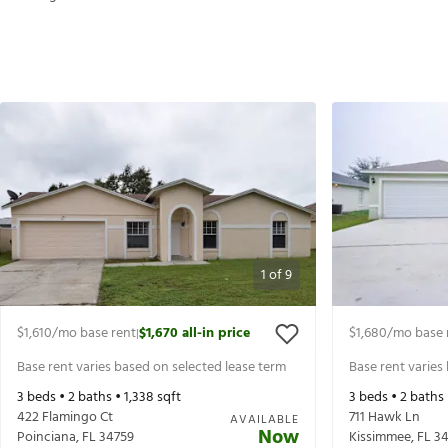
1
of
9
$1,610
/mo base rent
$1,670
all-in price
$1,680
/mo base 
|
Base rent varies based on selected lease term
Base rent varies
3
beds •
2
baths •
1,338
sqft
3
beds •
2
baths
422 Flamingo Ct
711 Hawk Ln
AVAILABLE
Now
Poinciana
,
FL
34759
Kissimmee
,
FL
34