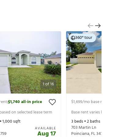
360° tour
1
of
16
rent
$1,740
all-in price
$1,699
/mo base rent
$1,759
all-in pr
|
|
 based on selected lease term
Base rent varies based on selected 
 •
1,000
sqft
3
beds •
2
baths •
1,279
sqft
703 Martin Ln
AVAILABLE
Aug 17
759
Poinciana
,
FL
34759