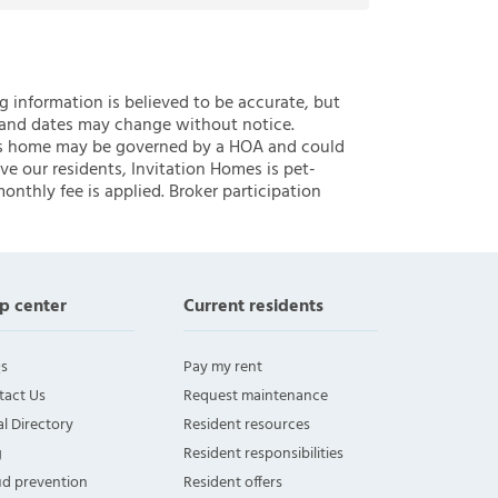
ng information is believed to be accurate, but
 and dates may change without notice.
 this home may be governed by a HOA and could
ve our residents, Invitation Homes is pet-
onthly fee is applied. Broker participation
p center
Current residents
s
Pay my rent
tact Us
Request maintenance
l Directory
Resident resources
g
Resident responsibilities
ud prevention
Resident offers