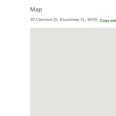
Map
317 Clermont Dr, Kissimmee, FL, 34759
Copy ad