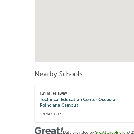
Nearby Schools
1.21
miles away
Technical Education Center Osceola-
Poinciana Campus
Grades:
11-12
Data provided by
GreatSchools.org
©
2