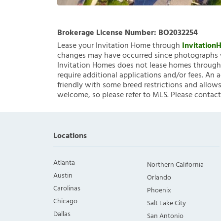
Brokerage License Number:
BO2032254
Lease your Invitation Home through
Invitatio
changes may have occurred since photographs w
Invitation Homes does not lease homes through C
require additional applications and/or fees. An 
friendly with some breed restrictions and allows
welcome, so please refer to MLS. Please contact
Locations
Atlanta
Northern California
Austin
Orlando
Carolinas
Phoenix
Chicago
Salt Lake City
Dallas
San Antonio