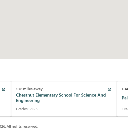
1.26
miles away
1.3
Chestnut Elementary School For Science And
Pa
Engineering
Grades:
PK-5
Gra
026
. All rights reserved.