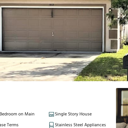
 Bedroom on Main
Single Story House
ase Terms
Stainless Steel Appliances