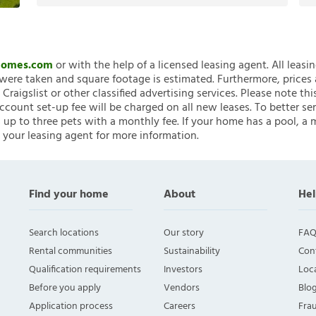
nHomes.com
or with the help of a licensed leasing agent. All leasi
ere taken and square footage is estimated. Furthermore, prices
raigslist or other classified advertising services. Please note
account set-up fee will be charged on all new leases. To better ser
 up to three pets with a monthly fee. If your home has a pool, a m
 your leasing agent for more information.
Find your home
About
Hel
Search locations
Our story
FAQ
Rental communities
Sustainability
Con
Qualification requirements
Investors
Loca
Before you apply
Vendors
Blo
Application process
Careers
Fra