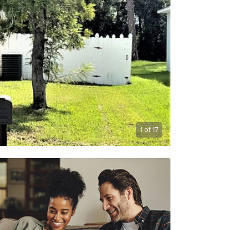
1
of
17