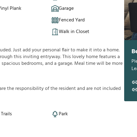
inyl Plank
Garage
Fenced Yard
Walk in Closet
ded. Just add your personal flair to make it into a home.
B
rough this inviting entryway. This lovely home features a
Pl
lan, spacious bedrooms, and a garage. Meal time will be more
Le
a
r
e
t
h
e
r
e
s
p
o
n
s
i
b
i
l
i
t
y
o
f
t
h
e
r
e
s
i
d
e
n
t
a
n
d
a
r
e
n
o
t
i
n
c
l
u
d
e
d
Trails
Park