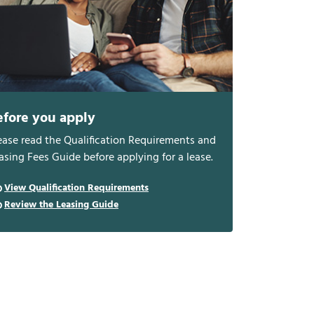
efore you apply
ease read the Qualification Requirements and
asing Fees Guide before applying for a lease.
View Qualification Requirements
Review the Leasing Guide