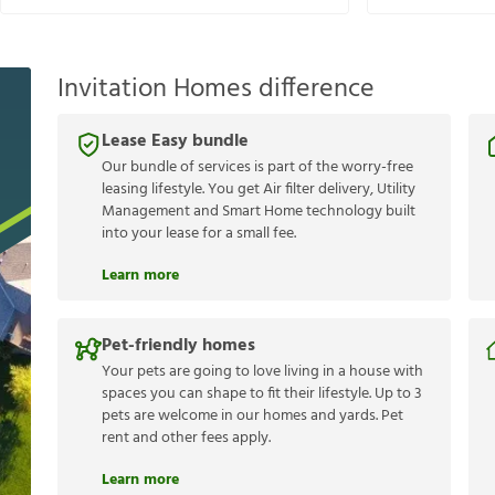
Invitation Homes difference
Lease Easy bundle
Our bundle of services is part of the worry-free
leasing lifestyle. You get Air filter delivery, Utility
Management and Smart Home technology built
into your lease for a small fee.
Learn more
Pet-friendly homes
Your pets are going to love living in a house with
spaces you can shape to fit their lifestyle. Up to 3
pets are welcome in our homes and yards. Pet
rent and other fees apply.
Learn more