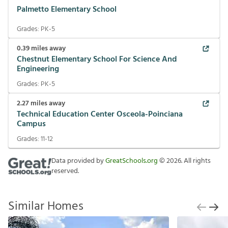
Palmetto Elementary School
Grades:
PK-5
0.39
miles away
Chestnut Elementary School For Science And
Engineering
Grades:
PK-5
2.27
miles away
Technical Education Center Osceola-Poinciana
Campus
Grades:
11-12
Data provided by
GreatSchools.org
©
2026
. All rights
reserved.
Similar Homes