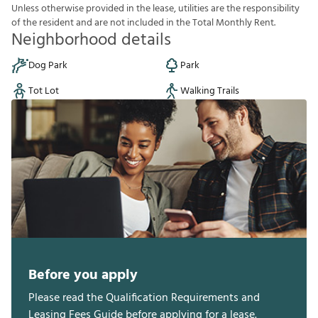
U
n
l
e
s
s
o
t
h
e
r
w
i
s
e
p
r
o
v
i
d
e
d
i
n
t
h
e
l
e
a
s
e
,
u
t
i
l
i
t
i
e
s
a
r
e
t
h
e
r
e
s
p
o
n
s
i
b
i
l
i
t
y
o
f
t
h
e
r
e
s
i
d
e
n
t
a
n
d
a
r
e
n
o
t
i
n
c
l
u
d
e
d
i
n
t
h
e
T
o
t
a
l
M
o
n
t
h
l
y
R
e
n
t
.
Neighborhood details
Dog Park
Park
Tot Lot
Walking Trails
Before you apply
Please read the Qualification Requirements and
Leasing Fees Guide before applying for a lease.