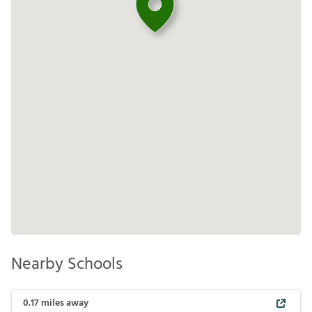
Nearby Schools
0.17
miles away