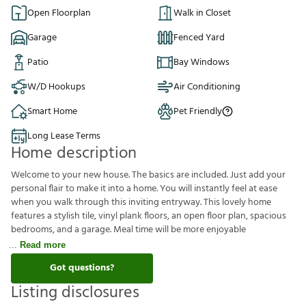
Open Floorplan
Walk in Closet
Garage
Fenced Yard
Patio
Bay Windows
W/D Hookups
Air Conditioning
Smart Home
Pet Friendly
Long Lease Terms
Home description
Welcome to your new house. The basics are included. Just add your
personal flair to make it into a home. You will instantly feel at ease
when you walk through this inviting entryway. This lovely home
features a stylish tile, vinyl plank floors, an open floor plan, spacious
bedrooms, and a garage. Meal time will be more enjoyable
Read more
Got questions?
Listing disclosures