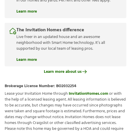
in our homes and yards. Pet rent and other fees apply.
Learn more
The Invitation Homes difference
Live freer in an updated house and an awesome
neighborhood with Smart Home technology. It’s all
supported by our local team of leasing pros.
Learn more
Learn more about us
Brokerage License Number:
BO2032254
Lease your Invitation Home through
InvitationHomes.com
or with
the help of a licensed leasing agent. All leasing information is believed
to be accurate, but changes may have occurred since photographs
were taken and square footage is estimated. Furthermore, prices and
dates may change without notice. Invitation Homes does not lease
homes through Craigslist or other classified advertising services.
Please note this home may be governed by a HOA and could require