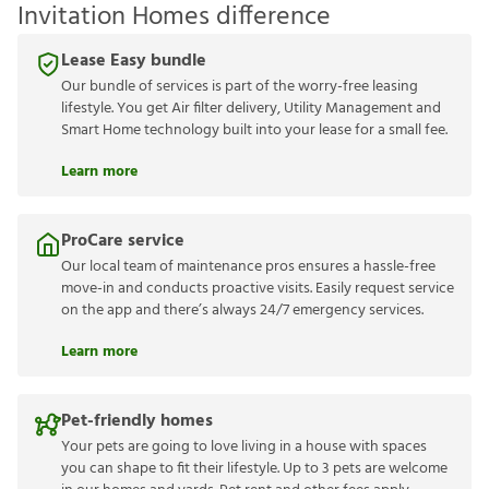
Invitation Homes difference
Lease Easy bundle
Our bundle of services is part of the worry-free leasing
lifestyle. You get Air filter delivery, Utility Management and
Smart Home technology built into your lease for a small fee.
Learn more
ProCare service
Our local team of maintenance pros ensures a hassle-free
move-in and conducts proactive visits. Easily request service
on the app and there’s always 24/7 emergency services.
Learn more
Pet-friendly homes
Your pets are going to love living in a house with spaces
you can shape to fit their lifestyle. Up to 3 pets are welcome