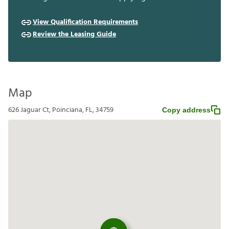
View Qualification Requirements
Review the Leasing Guide
Map
626 Jaguar Ct, Poinciana, FL, 34759
Copy address