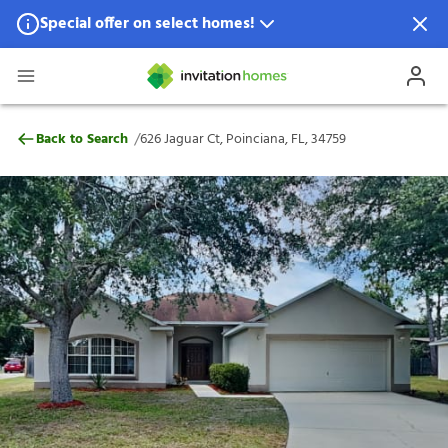
Special offer on select homes!
Special offer available in select locations.
See homes for details.
626 Jaguar Ct, Poinciana, FL, 34759
/
Back to Search
626 Jaguar Ct, Poinciana, FL, 34759