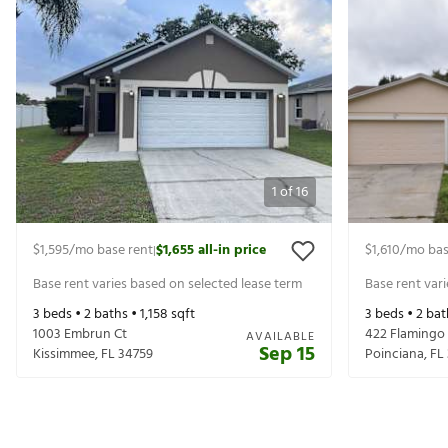
1
of
16
$1,595
/mo base rent
$1,655
all-in price
$1,610
/mo bas
|
Base rent varies based on selected lease term
Base rent var
3
beds •
2
baths •
1,158
sqft
3
beds •
2
bat
1003 Embrun Ct
422 Flamingo
AVAILABLE
Sep 15
Kissimmee
,
FL
34759
Poinciana
,
FL