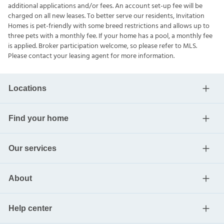
additional applications and/or fees. An account set-up fee will be
charged on all new leases. To better serve our residents, Invitation
Homes is pet-friendly with some breed restrictions and allows up to
three pets with a monthly fee. If your home has a pool, a monthly fee
is applied. Broker participation welcome, so please refer to MLS.
Please contact your leasing agent for more information.
Locations
Find your home
Our services
About
Help center