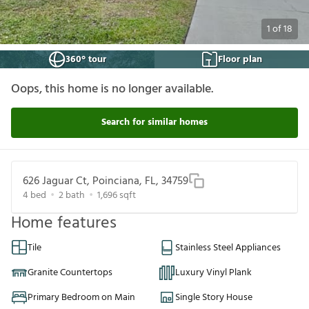
1
of
18
360° tour
Floor plan
Oops, this home is no longer available.
Search for similar homes
626 Jaguar Ct, Poinciana, FL, 34759
4
bed
2
bath
1,696
sqft
Home features
Tile
Stainless Steel Appliances
Granite Countertops
Luxury Vinyl Plank
Primary Bedroom on Main
Single Story House