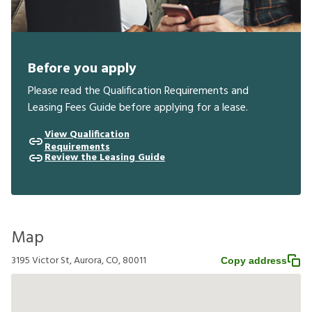
Before you apply
Please read the Qualification Requirements and
Leasing Fees Guide before applying for a lease.
View Qualification
Requirements
Review the Leasing Guide
Map
3195 Victor St, Aurora, CO, 80011
Copy address