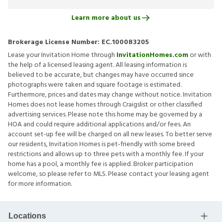
Learn more about us
Brokerage License Number:
EC.100083205
Lease your Invitation Home through
InvitationHomes.com
or with
the help of a licensed leasing agent. All leasing information is
believed to be accurate, but changes may have occurred since
photographs were taken and square footage is estimated.
Furthermore, prices and dates may change without notice. Invitation
Homes does not lease homes through Craigslist or other classified
advertising services. Please note this home may be governed by a
HOA and could require additional applications and/or fees. An
account set-up fee will be charged on all new leases. To better serve
our residents, Invitation Homes is pet-friendly with some breed
restrictions and allows up to three pets with a monthly fee. If your
home has a pool, a monthly fee is applied. Broker participation
welcome, so please refer to MLS. Please contact your leasing agent
for more information.
Locations