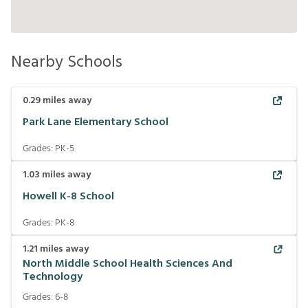
Nearby Schools
0.29
miles away
Park Lane Elementary School
Grades:
PK-5
1.03
miles away
Howell K-8 School
Grades:
PK-8
1.21
miles away
North Middle School Health Sciences And
Technology
Grades:
6-8