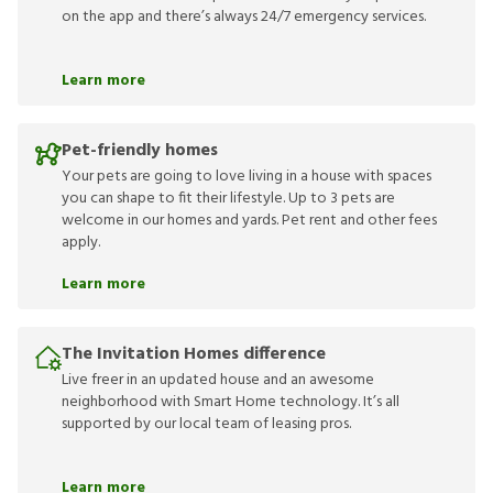
on the app and there’s always 24/7 emergency services.
Learn more
Pet-friendly homes
Your pets are going to love living in a house with spaces
you can shape to fit their lifestyle. Up to 3 pets are
welcome in our homes and yards. Pet rent and other fees
apply.
Learn more
The Invitation Homes difference
Live freer in an updated house and an awesome
neighborhood with Smart Home technology. It’s all
supported by our local team of leasing pros.
Learn more