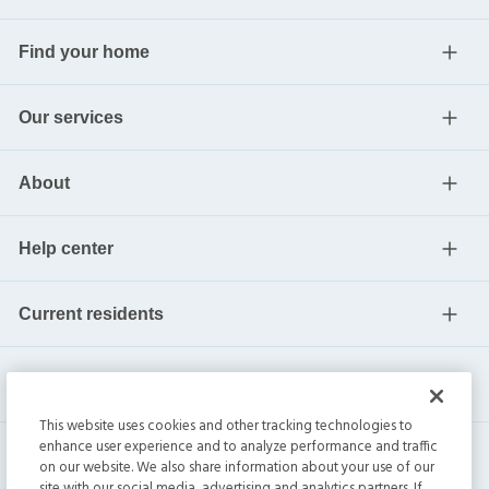
Find your home
Our services
About
Help center
Current residents
This website uses cookies and other tracking technologies to
enhance user experience and to analyze performance and traffic
on our website. We also share information about your use of our
site with our social media, advertising and analytics partners. If