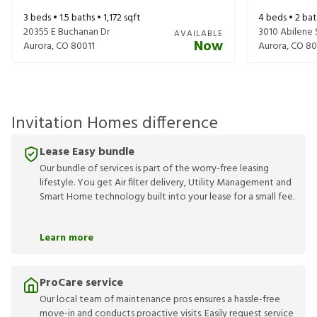
3
beds •
1.5
baths •
1,172
sqft
4
beds •
2
bat
20355 E Buchanan Dr
3010 Abilene 
AVAILABLE
Now
Aurora
,
CO
80011
Aurora
,
CO
80
Invitation Homes difference
Lease Easy bundle
Our bundle of services is part of the worry-free leasing
lifestyle. You get Air filter delivery, Utility Management and
Smart Home technology built into your lease for a small fee.
Learn more
ProCare service
Our local team of maintenance pros ensures a hassle-free
move-in and conducts proactive visits. Easily request service