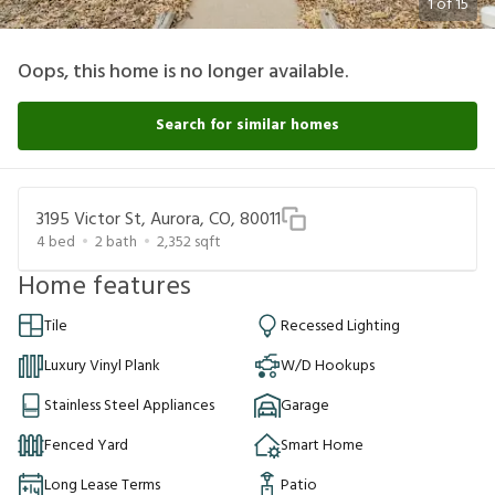
1
of
15
Oops, this home is no longer available.
Search for similar homes
3195 Victor St, Aurora, CO, 80011
4
bed
2
bath
2,352
sqft
Home features
Tile
Recessed Lighting
Luxury Vinyl Plank
W/D Hookups
Stainless Steel Appliances
Garage
Fenced Yard
Smart Home
Long Lease Terms
Patio