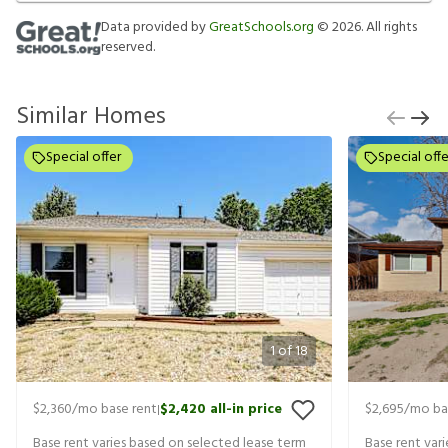
Data provided by
GreatSchools.org
©
2026
. All rights
reserved.
Similar Homes
Special offer
Special offe
1
of
18
$2,360
/mo base rent
$2,420
all-in price
$2,695
/mo ba
|
Base rent varies based on selected lease term
Base rent var