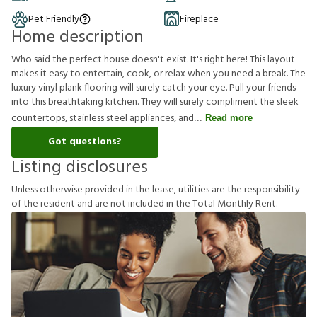
Pet Friendly
Fireplace
Home description
Who said the perfect house doesn't exist. It's right here! This layout
makes it easy to entertain, cook, or relax when you need a break. The
luxury vinyl plank flooring will surely catch your eye. Pull your friends
into this breathtaking kitchen. They will surely compliment the sleek
countertops, stainless steel appliances, and
Read more
Got questions?
Listing disclosures
U
n
l
e
s
s
o
t
h
e
r
w
i
s
e
p
r
o
v
i
d
e
d
i
n
t
h
e
l
e
a
s
e
,
u
t
i
l
i
t
i
e
s
a
r
e
t
h
e
r
e
s
p
o
n
s
i
b
i
l
i
t
y
o
f
t
h
e
r
e
s
i
d
e
n
t
a
n
d
a
r
e
n
o
t
i
n
c
l
u
d
e
d
i
n
t
h
e
T
o
t
a
l
M
o
n
t
h
l
y
R
e
n
t
.