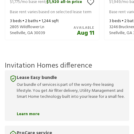
$1,775
/mo base rent
$1,920
all-in price
$1,949
/mo ba
|
Base rent varies based on selected lease term
Base rent var
3
beds •
2
baths •
1,244
sqft
3
beds •
2
bat
2805 Wildflower Ln
3246 Bruckner
AVAILABLE
Aug 11
Snellville
,
GA
30039
Snellville
,
GA
Invitation Homes difference
Lease Easy bundle
Our bundle of services is part of the worry-free leasing
lifestyle. You get Air filter delivery, Utility Management and
Smart Home technology built into your lease for a small fee.
Learn more
ProCare service