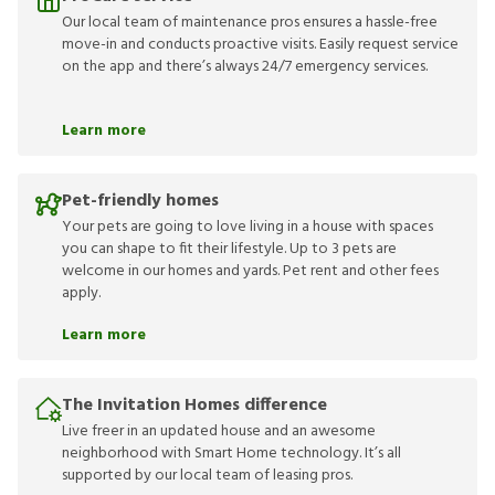
Our local team of maintenance pros ensures a hassle-free
move-in and conducts proactive visits. Easily request service
on the app and there’s always 24/7 emergency services.
Learn more
Pet-friendly homes
Your pets are going to love living in a house with spaces
you can shape to fit their lifestyle. Up to 3 pets are
welcome in our homes and yards. Pet rent and other fees
apply.
Learn more
The Invitation Homes difference
Live freer in an updated house and an awesome
neighborhood with Smart Home technology. It’s all
supported by our local team of leasing pros.