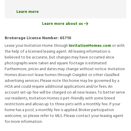
Learn more
Learn more about us
Brokerage License Number:
65710
Lease your Invitation Home through
InvitationHomes.com
or with
the help of a licensed leasing agent. All leasing information is
believed to be accurate, but changes may have occurred since
photographs were taken and square footage is estimated.
Furthermore, prices and dates may change without notice. Invitation
Homes does not lease homes through Craigslist or other classified
advertising services. Please note this home may be governed by a
HOA and could require additional applications and/or fees. An
account set-up fee will be charged on all new leases. To better serve
our residents, Invitation Homes is pet-friendly with some breed
restrictions and allows up to three pets with a monthly fee. If your
home has a pool, a monthly fee is applied. Broker participation
welcome, so please refer to MLS. Please contact your leasing agent
for more information.