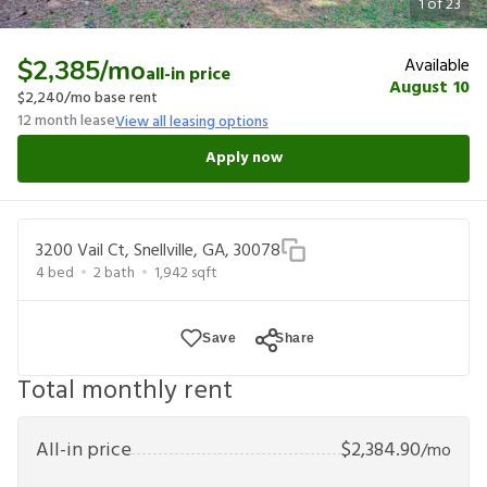
1
of
23
Available
$2,385
/mo
all-in price
August 10
$2,240
/mo base rent
12
month lease
View all leasing options
Apply now
3200 Vail Ct, Snellville, GA, 30078
4
bed
2
bath
1,942
sqft
Save
Share
Total monthly rent
All-in price
$
2,384.90
/mo