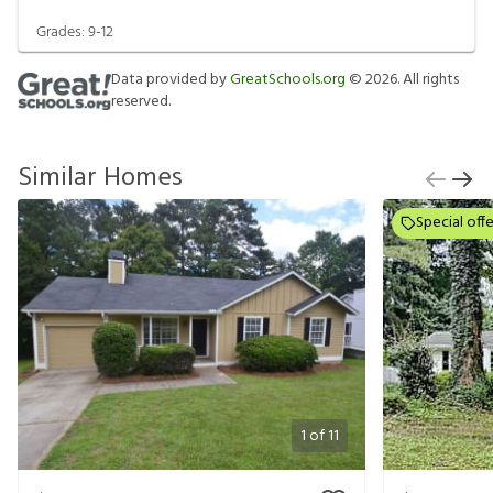
Grades:
9-12
Data provided by
GreatSchools.org
©
2026
. All rights
reserved.
Similar Homes
Special offe
1
of
11