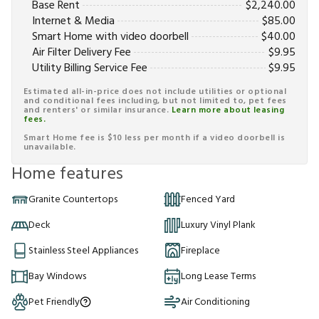
Base Rent
$
2,240.00
Internet & Media
$
85.00
Smart Home with video doorbell
$
40.00
Air Filter Delivery Fee
$
9.95
Utility Billing Service Fee
$
9.95
Estimated all-in-price does not include utilities or optional
and conditional fees including, but not limited to, pet fees
and renters' or similar insurance.
Learn more about leasing
fees.
Smart Home fee is $10 less per month if a video doorbell is
unavailable.
Home features
Granite Countertops
Fenced Yard
Deck
Luxury Vinyl Plank
Stainless Steel Appliances
Fireplace
Bay Windows
Long Lease Terms
Pet Friendly
Air Conditioning