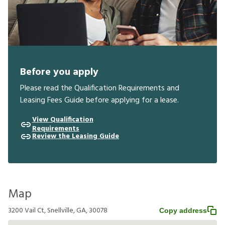
Before you apply
Please read the Qualification Requirements and
Leasing Fees Guide before applying for a lease.
View Qualification
Requirements
Review the Leasing Guide
Map
3200 Vail Ct, Snellville, GA, 30078
Copy address