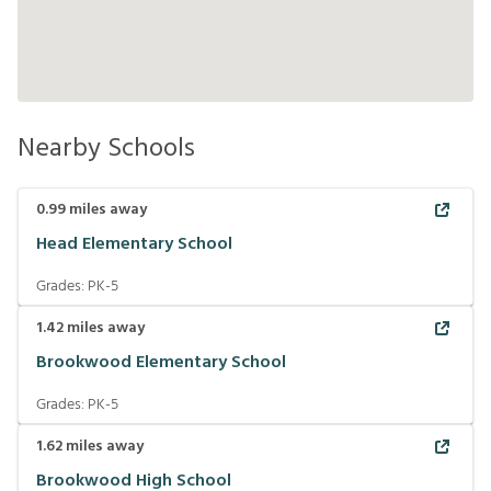
Nearby Schools
0.99
miles away
Head Elementary School
Grades:
PK-5
1.42
miles away
Brookwood Elementary School
Grades:
PK-5
1.62
miles away
Brookwood High School