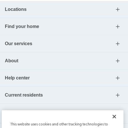
Locations
Find your home
Our services
About
Help center
Current residents
This website uses cookies and other tracking technologies to