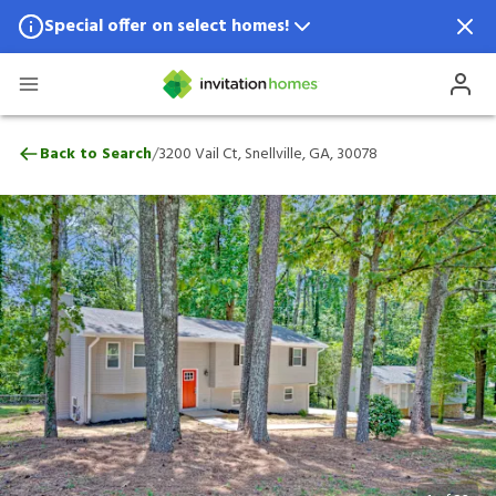
Special offer on select homes!
Special offer available in select locations.
See homes for details.
3200 Vail Ct, Snellville, GA, 30078
/
Back to Search
3200 Vail Ct, Snellville, GA, 30078