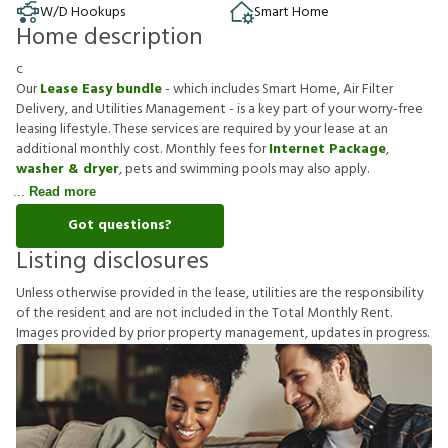
W/D Hookups
Smart Home
Home description
c
Our
Lease Easy bundle
- which includes Smart Home, Air Filter
Delivery, and Utilities Management - is a key part of your worry-free
leasing lifestyle. These services are required by your lease at an
additional monthly cost. Monthly fees for
Internet Package
,
washer & dryer
, pets and swimming pools may also apply.
Read more
Got questions?
Listing disclosures
U
n
l
e
s
s
o
t
h
e
r
w
i
s
e
p
r
o
v
i
d
e
d
i
n
t
h
e
l
e
a
s
e
,
u
t
i
l
i
t
i
e
s
a
r
e
t
h
e
r
e
s
p
o
n
s
i
b
i
l
i
t
y
o
f
t
h
e
r
e
s
i
d
e
n
t
a
n
d
a
r
e
n
o
t
i
n
c
l
u
d
e
d
i
n
t
h
e
T
o
t
a
l
M
o
n
t
h
l
y
R
e
n
t
.
I
m
a
g
e
s
p
r
o
v
i
d
e
d
b
y
p
r
i
o
r
p
r
o
p
e
r
t
y
m
a
n
a
g
e
m
e
n
t
,
u
p
d
a
t
e
s
i
n
p
r
o
g
r
e
s
s
.