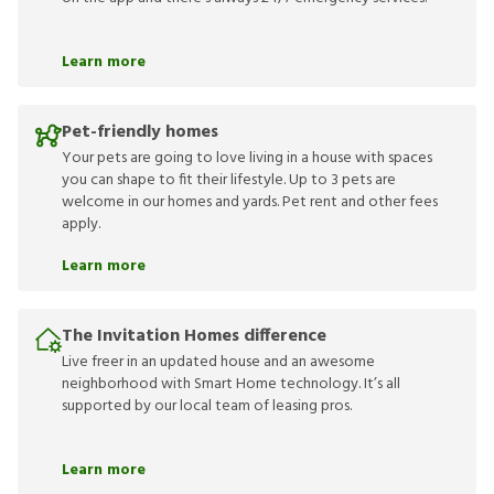
Learn more
Pet-friendly homes
Your pets are going to love living in a house with spaces
you can shape to fit their lifestyle. Up to 3 pets are
welcome in our homes and yards. Pet rent and other fees
apply.
Learn more
The Invitation Homes difference
Live freer in an updated house and an awesome
neighborhood with Smart Home technology. It’s all
supported by our local team of leasing pros.
Learn more