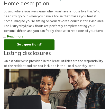
Home description
Loving where you live is easy when you have a house like this. Who
needs to go out when you have a house that makes you feel at
home. Imagine you're sitting on your favorite couch in this living area.
The luxury vinyl plank floors are perfectly complementing your
personal décor, and you can freely choose to read one of your favo
Read more
Got questions?
Listing disclosures
U
n
l
e
s
s
o
t
h
e
r
w
i
s
e
p
r
o
v
i
d
e
d
i
n
t
h
e
l
e
a
s
e
,
u
t
i
l
i
t
i
e
s
a
r
e
t
h
e
r
e
s
p
o
n
s
i
b
i
l
i
t
y
o
f
t
h
e
r
e
s
i
d
e
n
t
a
n
d
a
r
e
n
o
t
i
n
c
l
u
d
e
d
i
n
t
h
e
T
o
t
a
l
M
o
n
t
h
l
y
R
e
n
t
.