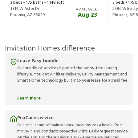
3
beds •
1.75
baths •
1,148
sqft
3
beds •
1.75
b
3314 W Aster Dr
2386 W Betty 
AVAILABLE
Aug 23
Phoenix
,
AZ
85029
Phoenix
,
AZ
8
Invitation Homes difference
Lease Easy bundle
Our bundle of services is part of the worry-free leasing
lifestyle. You get Air filter delivery, Utility Management and
Smart Home technology built into your lease for a small fee.
Learn more
ProCare service
Our local team of maintenance pros ensures a hassle-free
move-in and conducts proactive visits. Easily request service
on the app and there’s always 24/7 emergency services.