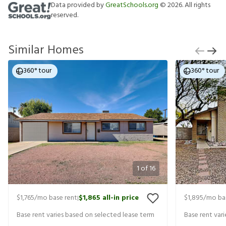
Data provided by
GreatSchools.org
©
2026
. All rights
reserved.
Similar Homes
360° tour
360° tour
1
of
16
$1,765
/mo base rent
$1,865
all-in price
$1,895
/mo ba
|
Base rent varies based on selected lease term
Base rent var