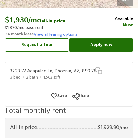
1
of
15
Available
$1,930
/mo
all-in price
Now
$1,870
/mo base rent
24
month lease
View all leasing options
Request a tour
Apply now
3223 W Acapulco Ln, Phoenix, AZ, 85053
3
bed
2
bath
1,562
sqft
Save
Share
Total monthly rent
All-in price
$
1,929.90
/mo