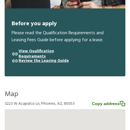
Before you apply
Please read the Qualification Requirements and
Leasing Fees Guide before applying for a lease.
View Qualification
Requirements
Review the Leasing Guide
Map
3223 W Acapulco Ln, Phoenix, AZ, 85053
Copy address