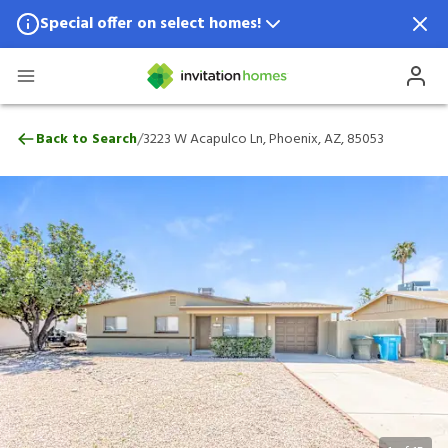
Special offer on select homes!
Special offer available in select locations.
See homes for details.
3223 W Acapulco Ln, Phoenix, AZ, 85053
/
Back to Search
3223 W Acapulco Ln, Phoenix, AZ, 85053