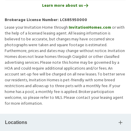
Learn more about us
Brokerage License Number:
LC685950000
Lease your Invitation Home through
InvitationHomes.com
or with
the help of a licensed leasing agent. All leasing information is
believed to be accurate, but changes may have occurred since
photographs were taken and square footage is estimated.
Furthermore, prices and dates may change without notice. Invitation
Homes does not lease homes through Craigslist or other classified
advertising services. Please note this home may be governed by a
HOA and could require additional applications and/or fees. An
account set-up fee will be charged on all new leases. To better serve
our residents, Invitation Homes is pet-friendly with some breed
restrictions and allows up to three pets with a monthly fee. If your
home has a pool, a monthly fee is applied. Broker participation
welcome, so please refer to MLS. Please contact your leasing agent
for more information.
Locations