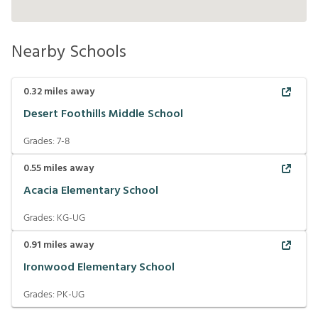
Nearby Schools
0.32
miles away
Desert Foothills Middle School
Grades:
7-8
0.55
miles away
Acacia Elementary School
Grades:
KG-UG
0.91
miles away
Ironwood Elementary School
Grades:
PK-UG