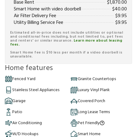
Base Rent
$
1,870.00
Smart Home with video doorbell
$
40.00
Air Filter Delivery Fee
$
9.95
Utility Billing Service Fee
$
9.95
Estimated all-in-price does not include utilities or optional
and conditional fees including, but not limited to, pet fees
and renters' or similar insurance.
Learn more about leasing
fees.
Smart Home fee is $10 less per month if a video doorbell is
unavailable.
Home features
Fenced Yard
Granite Countertops
Stainless Steel Appliances
Luxury Vinyl Plank
Garage
Covered Porch
Patio
Long Lease Terms
Air Conditioning
Pet Friendly
W/D Hookups
Smart Home