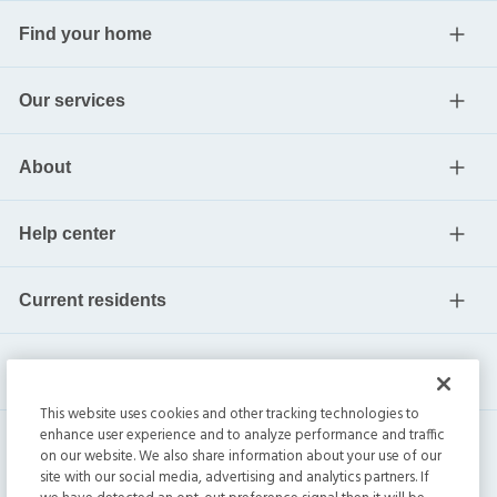
Find your home
Our services
About
Help center
Current residents
This website uses cookies and other tracking technologies to
enhance user experience and to analyze performance and traffic
on our website. We also share information about your use of our
site with our social media, advertising and analytics partners. If