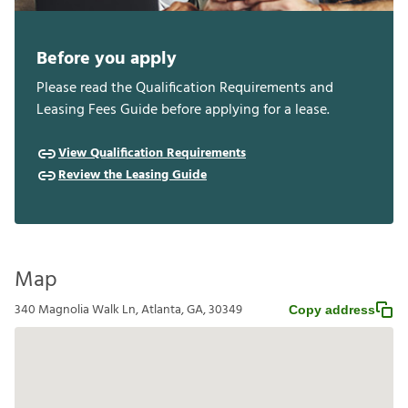
Before you apply
Please read the Qualification Requirements and
Leasing Fees Guide before applying for a lease.
View Qualification Requirements
Review the Leasing Guide
Map
340 Magnolia Walk Ln, Atlanta, GA, 30349
Copy address