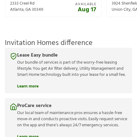
2333 Creel Rd
3924 Shenfiel
AVAILABLE
Aug 17
Atlanta
,
GA
30349
Union City
,
G
Invitation Homes difference
Lease Easy bundle
Our bundle of services is part of the worry-free leasing
lifestyle. You get Air filter delivery, Utility Management and
Smart Home technology built into your lease for a small fee.
Learn more
ProCare service
Our local team of maintenance pros ensures a hassle-free
move-in and conducts proactive visits. Easily request service
on the app and there’s always 24/7 emergency services.
Learn more