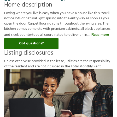
Home description
Loving where you live is easy when you have a house like this. You'll
notice lots of natural light spilling into the entryway as soon as you
open the door. Carpet flooring runs throughout the living area. The
kitchen comes complete with premium cabinets, all black appliances
and sleek countertops all coordinated to deliver an in
Read more
Got questions?
Listing disclosures
U
n
l
e
s
s
o
t
h
e
r
w
i
s
e
p
r
o
v
i
d
e
d
i
n
t
h
e
l
e
a
s
e
,
u
t
i
l
i
t
i
e
s
a
r
e
t
h
e
r
e
s
p
o
n
s
i
b
i
l
i
t
y
o
f
t
h
e
r
e
s
i
d
e
n
t
a
n
d
a
r
e
n
o
t
i
n
c
l
u
d
e
d
i
n
t
h
e
T
o
t
a
l
M
o
n
t
h
l
y
R
e
n
t
.