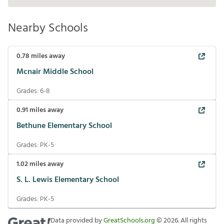
Nearby Schools
0.78
miles away
Mcnair Middle School
Grades:
6-8
0.91
miles away
Bethune Elementary School
Grades:
PK-5
1.02
miles away
S. L. Lewis Elementary School
Grades:
PK-5
Data provided by
GreatSchools.org
©
2026
. All rights