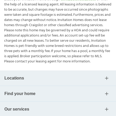
the help of a licensed leasing agent. All leasing information is believed
to be accurate, but changes may have occurred since photographs
were taken and square footage is estimated. Furthermore, prices and
dates may change without notice. Invitation Homes does not lease
homes through Craigslist or other classified advertising services.
Please note this home may be governed by a HOA and could require
additional applications and/or fees. An account set-up fee will be
charged on all new leases. To better serve our residents, Invitation
Homes is pet-friendly with some breed restrictions and allows up to
three pets with a monthly fee. If your home has a pool, a monthly fee
is applied. Broker participation welcome, so please refer to MLS.
Please contact your leasing agent for more information.
Locations
Find your home
Our services