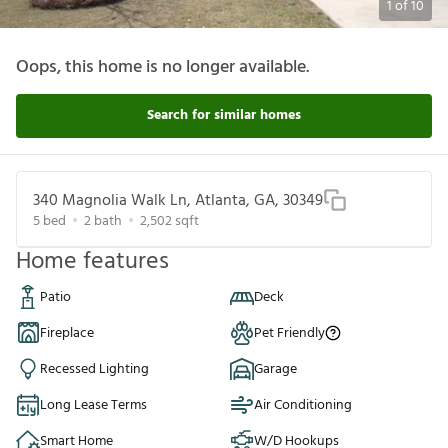
1
of
10
Oops, this home is no longer available.
Search for similar homes
340 Magnolia Walk Ln, Atlanta, GA, 30349
5
bed
2
bath
2,502
sqft
Home features
Patio
Deck
Fireplace
Pet Friendly
Recessed Lighting
Garage
Long Lease Terms
Air Conditioning
Smart Home
W/D Hookups