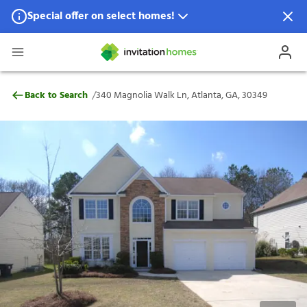
Special offer on select homes!
Special offer available in select locations.
See homes for details.
340 Magnolia Walk Ln, Atlanta, GA, 3034
/
Back to Search
340 Magnolia Walk Ln, Atlanta, GA, 30349