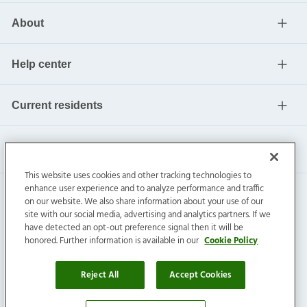
About
Help center
Current residents
This website uses cookies and other tracking technologies to
enhance user experience and to analyze performance and traffic
on our website. We also share information about your use of our
site with our social media, advertising and analytics partners. If we
have detected an opt-out preference signal then it will be
honored. Further information is available in our
Cookie Policy
Invitation Homes Inc. ©
2026
All Rights Reserved.
Privacy
|
Terms
|
Do Not Sell
|
Cookie Preference
Reject All
Accept Cookies