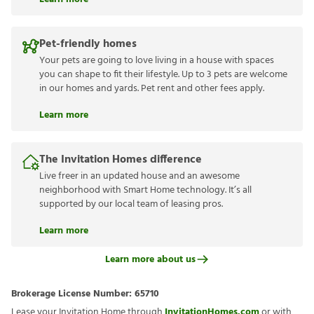
Pet-friendly homes
Your pets are going to love living in a house with spaces
you can shape to fit their lifestyle. Up to 3 pets are welcome
in our homes and yards. Pet rent and other fees apply.
Learn more
The Invitation Homes difference
Live freer in an updated house and an awesome
neighborhood with Smart Home technology. It’s all
supported by our local team of leasing pros.
Learn more
Learn more about us
Brokerage License Number:
65710
Lease your Invitation Home through
InvitationHomes.com
or with