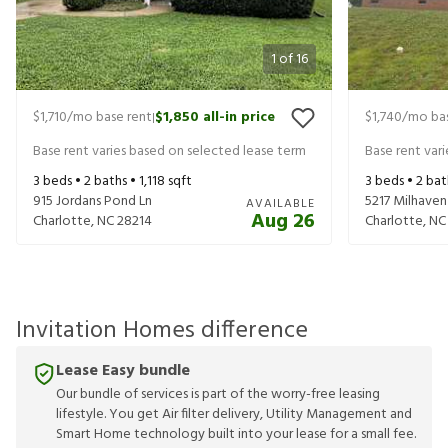
1
of
16
$1,710
/mo base rent
$1,850
all-in price
$1,740
/mo bas
|
Base rent varies based on selected lease term
Base rent var
3
beds •
2
baths •
1,118
sqft
3
beds •
2
bat
915 Jordans Pond Ln
5217 Milhaven
AVAILABLE
Aug 26
Charlotte
,
NC
28214
Charlotte
,
NC
Invitation Homes difference
Lease Easy bundle
Our bundle of services is part of the worry-free leasing
lifestyle. You get Air filter delivery, Utility Management and
Smart Home technology built into your lease for a small fee.