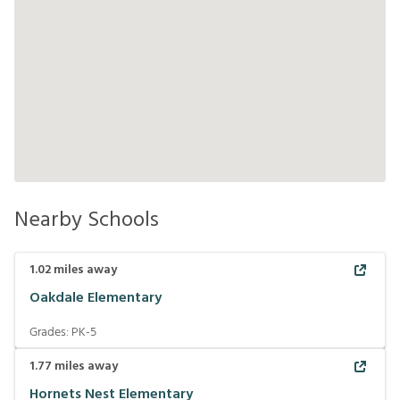
Nearby Schools
1.02
miles away
Oakdale Elementary
Grades:
PK-5
1.77
miles away
Hornets Nest Elementary