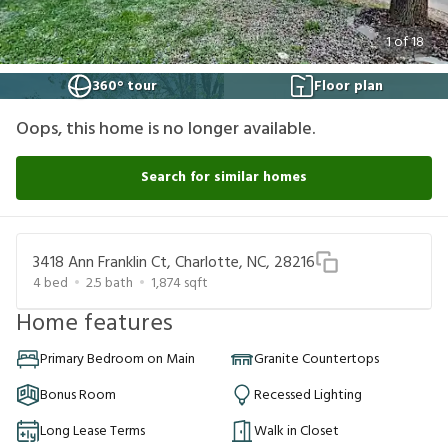
1
of
18
360° tour
Floor plan
Oops, this home is no longer available.
Search for similar homes
3418 Ann Franklin Ct, Charlotte, NC, 28216
4
bed
2.5
bath
1,874
sqft
Home features
Primary Bedroom on Main
Granite Countertops
Bonus Room
Recessed Lighting
Long Lease Terms
Walk in Closet