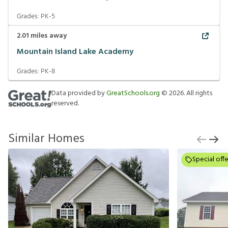
Grades:
PK-5
2.01
miles away
Mountain Island Lake Academy
Grades:
PK-8
Data provided by
GreatSchools.org
©
2026
. All rights
reserved.
Similar Homes
Special offe