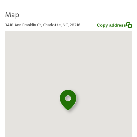
Map
3418 Ann Franklin Ct, Charlotte, NC, 28216
Copy address