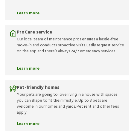
Learn more
ProCare service
Our local team of maintenance pros ensures a hassle-free
move-in and conducts proactive visits. Easily request service
on the app and there’s always 24/7 emergency services.
Learn more
Pet-friendly homes
Your pets are going to love living in a house with spaces
you can shape to fit their lifestyle. Up to 3 pets are
welcome in our homes and yards. Pet rent and other fees
apply.
Learn more