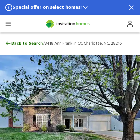
Special offer on select homes!
Special offer available in select locations.
See homes for details.
3418 Ann Franklin Ct, Charlotte, NC, 2821
/
Back to Search
3418 Ann Franklin Ct, Charlotte, NC, 28216