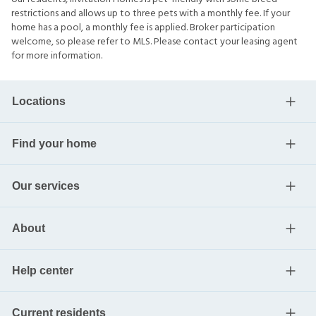
restrictions and allows up to three pets with a monthly fee. If your
home has a pool, a monthly fee is applied. Broker participation
welcome, so please refer to MLS. Please contact your leasing agent
for more information.
Locations
Find your home
Our services
About
Help center
Current residents