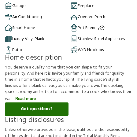
Garage
Fireplace
Air Conditioning
Covered Porch
Smart Home
Pet Friendly
Luxury Vinyl Plank
Stainless Steel Appliances
Patio
W/D Hookups
Home description
You deserve a quality home that you can shape to fit your
personality. And here it is. Invite your family and friends for quality
time in a home that reflects your spirit. The living space's stylish
finishes offer a blank canvas you can make your own. The cooking
space is roomy and set up to accommodate a cook who knows their
wa
Read more
Got questions?
Listing disclosures
U
n
l
e
s
s
o
t
h
e
r
w
i
s
e
p
r
o
v
i
d
e
d
i
n
t
h
e
l
e
a
s
e
,
u
t
i
l
i
t
i
e
s
a
r
e
t
h
e
r
e
s
p
o
n
s
i
b
i
l
i
t
y
o
f
t
h
e
r
e
s
i
d
e
n
t
a
n
d
a
r
e
n
o
t
i
n
c
l
u
d
e
d
i
n
t
h
e
T
o
t
a
l
M
o
n
t
h
l
y
R
e
n
t
.