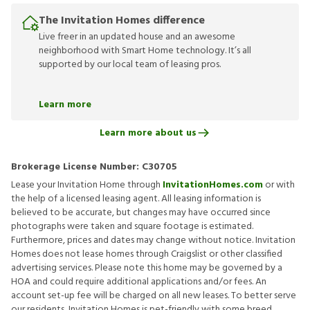
The Invitation Homes difference
Live freer in an updated house and an awesome
neighborhood with Smart Home technology. It’s all
supported by our local team of leasing pros.
Learn more
Learn more about us
Brokerage License Number:
C30705
Lease your Invitation Home through
InvitationHomes.com
or with
the help of a licensed leasing agent. All leasing information is
believed to be accurate, but changes may have occurred since
photographs were taken and square footage is estimated.
Furthermore, prices and dates may change without notice. Invitation
Homes does not lease homes through Craigslist or other classified
advertising services. Please note this home may be governed by a
HOA and could require additional applications and/or fees. An
account set-up fee will be charged on all new leases. To better serve
our residents, Invitation Homes is pet-friendly with some breed