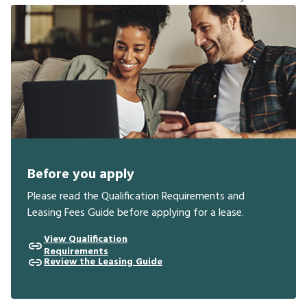
Before you apply
Please read the Qualification Requirements and
Leasing Fees Guide before applying for a lease.
View Qualification
Requirements
Review the Leasing Guide