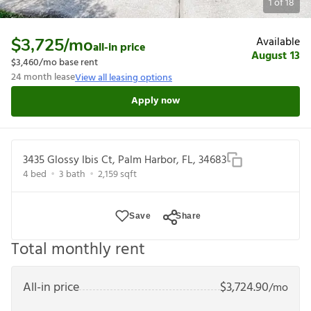
1
of
18
Available
$3,725
/mo
all-in price
August 13
$3,460
/mo base rent
24
month lease
View all leasing options
Apply now
3435 Glossy Ibis Ct, Palm Harbor, FL, 34683
4
bed
3
bath
2,159
sqft
Save
Share
Total monthly rent
All-in price
$
3,724.90
/mo