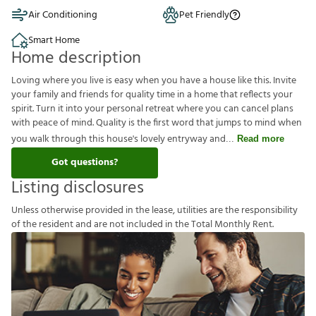
Air Conditioning
Pet Friendly
Smart Home
Home description
Loving where you live is easy when you have a house like this. Invite
your family and friends for quality time in a home that reflects your
spirit. Turn it into your personal retreat where you can cancel plans
with peace of mind. Quality is the first word that jumps to mind when
you walk through this house's lovely entryway and
Read more
Got questions?
Listing disclosures
U
n
l
e
s
s
o
t
h
e
r
w
i
s
e
p
r
o
v
i
d
e
d
i
n
t
h
e
l
e
a
s
e
,
u
t
i
l
i
t
i
e
s
a
r
e
t
h
e
r
e
s
p
o
n
s
i
b
i
l
i
t
y
o
f
t
h
e
r
e
s
i
d
e
n
t
a
n
d
a
r
e
n
o
t
i
n
c
l
u
d
e
d
i
n
t
h
e
T
o
t
a
l
M
o
n
t
h
l
y
R
e
n
t
.