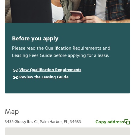
Before you apply
Please read the Qualification Requirements and
Leasing Fees Guide before applying for a lease.
View Qualification Requirements
Review the Leasing Guide
Map
3435 Glossy Ibis Ct, Palm Harbor, FL, 34683
Copy address