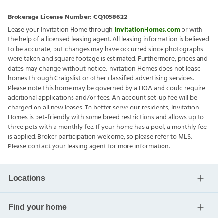
Brokerage License Number:
CQ1058622
Lease your Invitation Home through
InvitationHomes.com
or with
the help of a licensed leasing agent. All leasing information is believed
to be accurate, but changes may have occurred since photographs
were taken and square footage is estimated. Furthermore, prices and
dates may change without notice. Invitation Homes does not lease
homes through Craigslist or other classified advertising services.
Please note this home may be governed by a HOA and could require
additional applications and/or fees. An account set-up fee will be
charged on all new leases. To better serve our residents, Invitation
Homes is pet-friendly with some breed restrictions and allows up to
three pets with a monthly fee. If your home has a pool, a monthly fee
is applied. Broker participation welcome, so please refer to MLS.
Please contact your leasing agent for more information.
Locations
Find your home