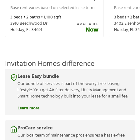
Base rent varies based on selected lease term
Base rent var
3
beds •
2
baths •
1,100
sqft
3
beds •
2
bat
3910 Beechwood Dr
3402 Eisenho
AVAILABLE
Now
Holiday
,
FL
34691
Holiday
,
FL
34
Invitation Homes difference
Lease Easy bundle
Our bundle of services is part of the worry-free leasing
lifestyle. You get Air filter delivery, Utility Management and
Smart Home technology built into your lease for a small fee.
Learn more
ProCare service
Our local team of maintenance pros ensures a hassle-free