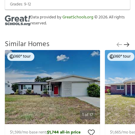
Grades:
9-12
Data provided by
GreatSchools.org
©
2026
. All rights
reserved.
Similar Homes
360° tour
360° tour
1
of
17
$1,599
/mo base rent
$1,744
all-in price
$1,665
/mo bas
|