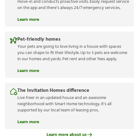
move-in and conducts proactive visits. Easily request service
on the app and there’s always 24/7 emergency services.
Learn more
Pet-friendly homes
Your pets are going to love living in a house with spaces
you can shape to fit their lifestyle. Up to 3 pets are welcome
in our homes and yards. Pet rent and other fees apply.
Learn more
The Invitation Homes difference
Live freer in an updated house and an awesome
neighborhood with Smart Home technology. It’s all
supported by our local team of leasing pros.
Learn more
Learn more about us