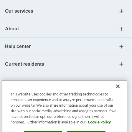
Our services
About
Help center
Current residents
This website uses cookies and other tracking technologies to
enhance user experience and to analyze performance and traffic
on our website. We also share information about your use of our
site with our social media, advertising and analytics partners. If we
have detected an opt-out preference signal then it will be
honored. Further information is available in our
Cookie Policy
Invitation Homes Inc. ©
2026
All Rights Reserved.
Privacy
|
Terms
|
Do Not Sell
|
Cookie Preference