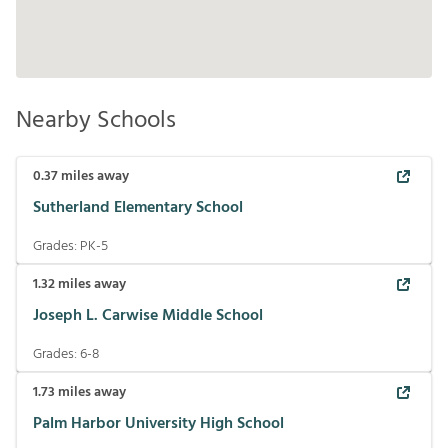
Nearby Schools
0.37
miles away
Sutherland Elementary School
Grades:
PK-5
1.32
miles away
Joseph L. Carwise Middle School
Grades:
6-8
1.73
miles away
Palm Harbor University High School