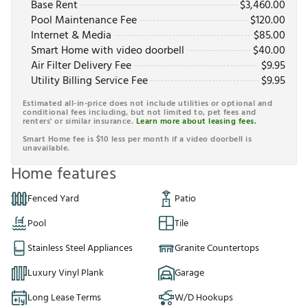
Base Rent
$
3,460.00
Pool Maintenance Fee
$
120.00
Internet & Media
$
85.00
Smart Home with video doorbell
$
40.00
Air Filter Delivery Fee
$
9.95
Utility Billing Service Fee
$
9.95
Estimated all-in-price does not include utilities or optional and
conditional fees including, but not limited to, pet fees and
renters' or similar insurance.
Learn more about leasing fees.
Smart Home fee is $10 less per month if a video doorbell is
unavailable.
Home features
Fenced Yard
Patio
Pool
Tile
Stainless Steel Appliances
Granite Countertops
Luxury Vinyl Plank
Garage
Long Lease Terms
W/D Hookups