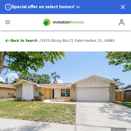
Special offer on select homes!
Special offer available in select locations.
See homes for details.
3435 Glossy Ibis Ct, Palm Harbor, FL, 346
/
Back to Search
3435 Glossy Ibis Ct, Palm Harbor, FL, 34683