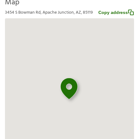
Map
3454 S Bowman Rd, Apache Junction, AZ, 85119
Copy address