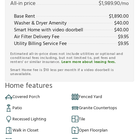
All-in price
$
1,989.90
/mo
Base Rent
$
1,890.00
Washer & Dryer Amenity
$
40.00
Smart Home with video doorbell
$
40.00
Air Filter Delivery Fee
$
9.95
Utility Billing Service Fee
$
9.95
Estimated all-in-price does not include utilities or optional and
conditional fees including, but not limited to, pet fees and
renters' or similar insurance.
Learn more about leasing fees.
Smart Home fee is $10 less per month if a video doorbell is
unavailable.
Home features
Covered Porch
Fenced Yard
Patio
Granite Countertops
Recessed Lighting
Tile
Walk in Closet
Open Floorplan