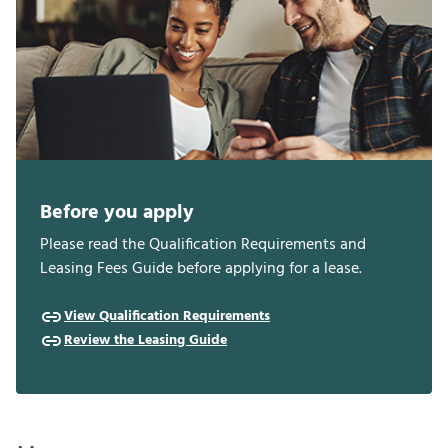
Before you apply
Please read the Qualification Requirements and
Leasing Fees Guide before applying for a lease.
View Qualification Requirements
Review the Leasing Guide