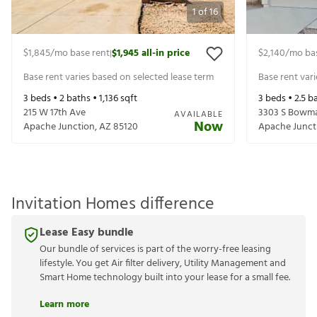
1
of
16
$1,845
/mo base rent
$1,945
all-in price
$2,140
/mo ba
|
Base rent varies based on selected lease term
Base rent var
3
beds •
2
baths •
1,136
sqft
3
beds •
2.5
ba
215 W 17th Ave
3303 S Bowm
AVAILABLE
Now
Apache Junction
,
AZ
85120
Apache Junct
Invitation Homes difference
Lease Easy bundle
Our bundle of services is part of the worry-free leasing
lifestyle. You get Air filter delivery, Utility Management and
Smart Home technology built into your lease for a small fee.
Learn more