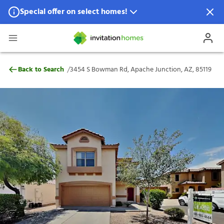
Special offer on select homes!
Special offer available in select locations.
See homes for details.
3454 S Bowman Rd, Apache Junction, AZ,
/
Back to Search
3454 S Bowman Rd, Apache Junction, AZ, 85119