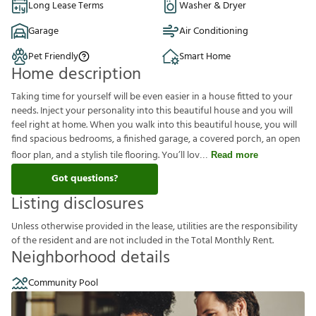
Long Lease Terms
Washer & Dryer
Garage
Air Conditioning
Pet Friendly
Smart Home
Home description
Taking time for yourself will be even easier in a house fitted to your
needs. Inject your personality into this beautiful house and you will
feel right at home. When you walk into this beautiful house, you will
find spacious bedrooms, a finished garage, a covered porch, an open
floor plan, and a stylish tile flooring. You’ll lov
Read more
Got questions?
Listing disclosures
U
n
l
e
s
s
o
t
h
e
r
w
i
s
e
p
r
o
v
i
d
e
d
i
n
t
h
e
l
e
a
s
e
,
u
t
i
l
i
t
i
e
s
a
r
e
t
h
e
r
e
s
p
o
n
s
i
b
i
l
i
t
y
o
f
t
h
e
r
e
s
i
d
e
n
t
a
n
d
a
r
e
n
o
t
i
n
c
l
u
d
e
d
i
n
t
h
e
T
o
t
a
l
M
o
n
t
h
l
y
R
e
n
t
.
Neighborhood details
Community Pool