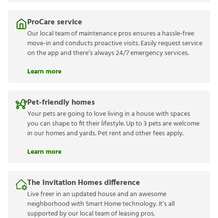
ProCare service
Our local team of maintenance pros ensures a hassle-free
move-in and conducts proactive visits. Easily request service
on the app and there’s always 24/7 emergency services.
Learn more
Pet-friendly homes
Your pets are going to love living in a house with spaces
you can shape to fit their lifestyle. Up to 3 pets are welcome
in our homes and yards. Pet rent and other fees apply.
Learn more
The Invitation Homes difference
Live freer in an updated house and an awesome
neighborhood with Smart Home technology. It’s all
supported by our local team of leasing pros.