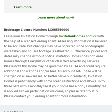
Learn more
Learn more about us
Brokerage License Number:
LC685950000
Lease your Invitation Home through
InvitationHomes.com
or with
the help of a licensed leasing agent. All leasing information is believed
to be accurate, but changes may have occurred since photographs
were taken and square footage is estimated. Furthermore, prices and
dates may change without notice. Invitation Homes does not lease
homes through Craigslist or other classified advertising services.
Please note this home may be governed by a HOA and could require
additional applications and/or fees. An account set-up fee will be
charged on all new leases. To better serve our residents, Invitation
Homes is pet-friendly with some breed restrictions and allows up to
three pets with a monthly fee. If your home has a pool, a monthly fee
is applied. Broker participation welcome, so please refer to MLS.
Please contact your leasing agent for more information.