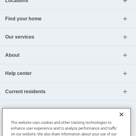
Locations
Find your home
Our services
About
Help center
Current residents
This website uses cookies and other tracking technologies to
enhance user experience and to analyze performance and traffic
on our website. We also share information about your use of our