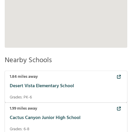
Nearby Schools
1.84
miles away
Desert Vista Elementary School
Grades:
PK-6
1.99
miles away
Cactus Canyon Junior High School
Grades:
6-8