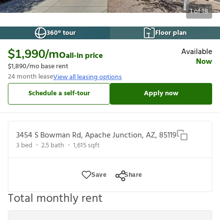
1
of
18
360° tour
Floor plan
Available
$1,990
/mo
all-in price
Now
$1,890
/mo base rent
24
month lease
View all leasing options
Schedule a self-tour
Apply now
3454 S Bowman Rd, Apache Junction, AZ, 85119
3
bed
2.5
bath
1,615
sqft
Save
Share
Total monthly rent