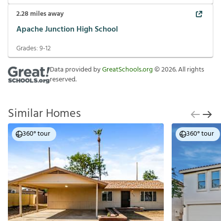
2.28
miles away
Apache Junction High School
Grades:
9-12
Data provided by
GreatSchools.org
©
2026
. All rights
reserved.
Similar Homes
360° tour
360° tour