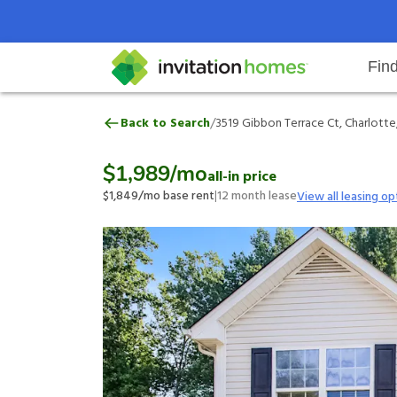
Fin
3519 Gibbon Terrace Ct, Charlott
/
Back to Search
3519 Gibbon Terrace Ct, Charlotte
Help Center
Search locations
Why Invitation Homes
Resident responsibilities
Rental communit
ProC
Our 
$1,989
/mo
all-in price
$1,849
/mo base rent
|
12
month lease
View all leasing op