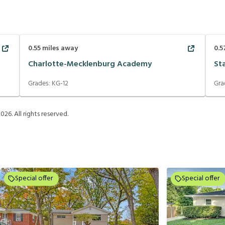
0.55
miles away
0.5
Charlotte-Mecklenburg Academy
St
Grades:
KG-12
Gra
2026
. All rights reserved.
Special offer
Special offer