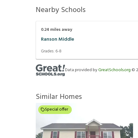
Nearby Schools
0.24
miles away
Ranson Middle
Grades:
6-8
Data provided by
GreatSchools.org
©
Similar Homes
Special offer