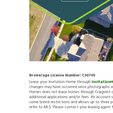
Brokerage License Number:
C30705
Lease your Invitation Home through
Invitation
changes may have occurred since photographs we
Homes does not lease homes through Craigslist or
additional applications and/or fees. An account s
some breed restrictions and allows up to three p
refer to MLS. Please contact your leasing agent 