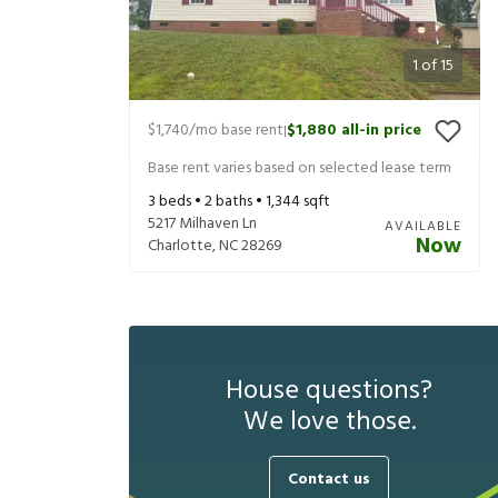
1
of
15
$1,740
/mo base rent
$1,880
all-in price
|
Base rent varies based on selected lease term
3
beds •
2
baths •
1,344
sqft
5217 Milhaven Ln
AVAILABLE
Now
Charlotte
,
NC
28269
House questions?
We love those.
Contact us