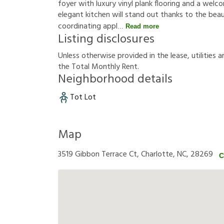
foyer with luxury vinyl plank flooring and a welc
elegant kitchen will stand out thanks to the bea
coordinating appl
Read more
Listing disclosures
U
n
l
e
s
s
o
t
h
e
r
w
i
s
e
p
r
o
v
i
d
e
d
i
n
t
h
e
l
e
a
s
e
,
u
t
i
l
i
t
i
e
s
a
t
h
e
T
o
t
a
l
M
o
n
t
h
l
y
R
e
n
t
.
Neighborhood details
Tot Lot
Map
3519 Gibbon Terrace Ct, Charlotte, NC, 28269
C