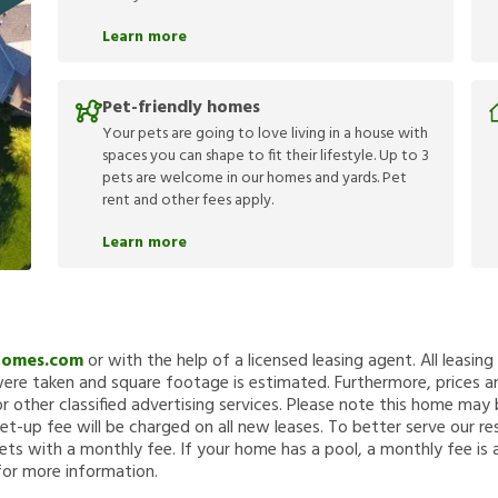
Learn more
Pet-friendly homes
Your pets are going to love living in a house with
spaces you can shape to fit their lifestyle. Up to 3
pets are welcome in our homes and yards. Pet
rent and other fees apply.
Learn more
Homes.com
or with the help of a licensed leasing agent. All leasin
re taken and square footage is estimated. Furthermore, prices a
 other classified advertising services. Please note this home ma
et-up fee will be charged on all new leases. To better serve our re
ets with a monthly fee. If your home has a pool, a monthly fee is 
for more information.