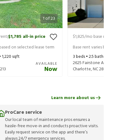
1
of
23
rent
$1,785
all-in price
$1,825
/mo base rent
$1,965
all-in 
|
|
 based on selected lease term
Base rent varies based on selected 
•
1,220
sqft
3
beds •
2.5
baths •
1,754
sqft
2625 Fairstone Ave
AVAILABLE
Now
213
Charlotte
,
NC
28269
Learn more about us
ProCare service
Our local team of maintenance pros ensures a
hassle-free move-in and conducts proactive visits.
Easily request service on the app and there’s
always 24/7 emergency services.