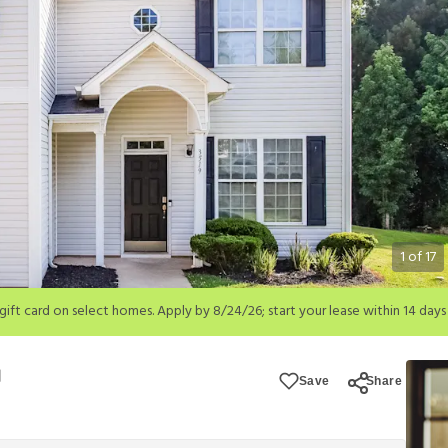
1
of
17
; start your lease within 14 days of submission or by 9/21/26, whichever is 
ions apply.
Save
Share