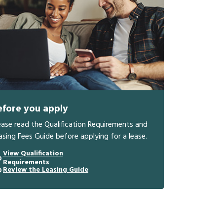
efore you apply
ease read the Qualification Requirements and
asing Fees Guide before applying for a lease.
View Qualification
Requirements
Review the Leasing Guide