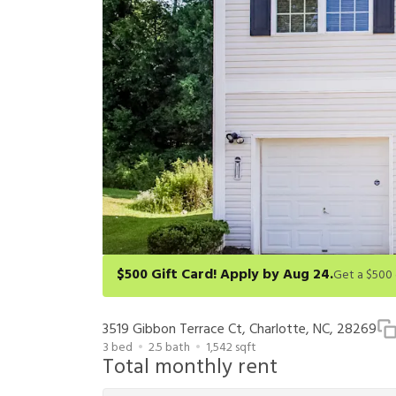
$500 Gift Card! Apply by Aug 24.
Get a $500 gift card on select homes. Apply by 8/24/26
redeem within 6 months. New residents only. Restrict
3519 Gibbon Terrace Ct, Charlotte, NC, 28269
3
bed
2.5
bath
1,542
sqft
Total monthly rent