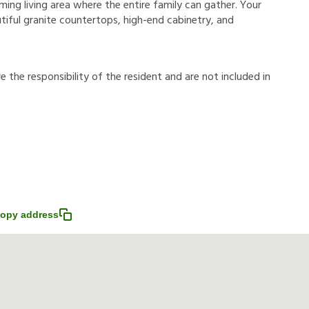
oming living area where the entire family can gather. Your
utiful granite countertops, high-end cabinetry, and
r
e
t
h
e
r
e
s
p
o
n
s
i
b
i
l
i
t
y
o
f
t
h
e
r
e
s
i
d
e
n
t
a
n
d
a
r
e
n
o
t
i
n
c
l
u
d
e
d
i
n
opy address