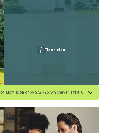
Floor plan
Get a $500 gift card on select homes. Apply by 8/24/26; start your lease within 14 days of submission or by 9/21/26, whichever is first. Card delivered within 30 days of move in. Must redeem within 6 months. New residents only. Restrictions apply.
first. Card delivered within 30 days of move in. Must