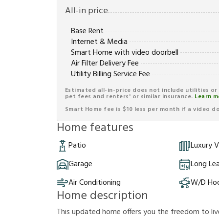
All-in price
Base Rent
Internet & Media
Smart Home with video doorbell
Air Filter Delivery Fee
Utility Billing Service Fee
Estimated all-in-price does not include utilities o
pet fees and renters' or similar insurance.
Learn m
Smart Home fee is $10 less per month if a video doo
Home features
Patio
Luxury V
Garage
Long Le
Air Conditioning
W/D Ho
Home description
This updated home offers you the freedom to liv