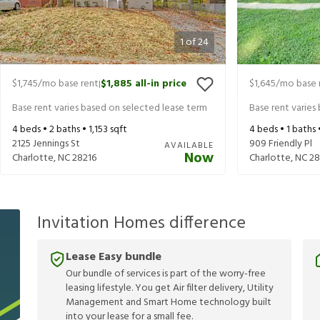
1
of
24
$1,745
/mo base rent
$1,885
all-in price
$1,645
/mo base 
|
Base rent varies based on selected lease term
Base rent varies
4
beds •
2
baths •
1,153
sqft
4
beds •
1
baths 
2125 Jennings St
909 Friendly Pl
AVAILABLE
Now
Charlotte
,
NC
28216
Charlotte
,
NC
28
Invitation Homes difference
Lease Easy bundle
Our bundle of services is part of the worry-free
leasing lifestyle. You get Air filter delivery, Utility
Management and Smart Home technology built
into your lease for a small fee.