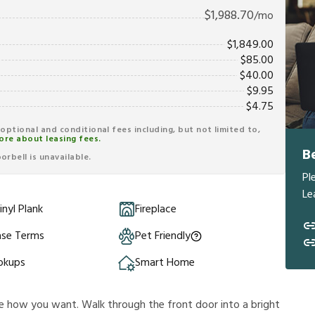
$
1,988.70
/mo
$
1,849.00
$
85.00
$
40.00
$
9.95
$
4.75
r optional and conditional fees including, but not limited to,
ore about leasing fees.
B
rbell is unavailable.
Pl
Le
inyl Plank
Fireplace
ase Terms
Pet Friendly
okups
Smart Home
e how you want. Walk through the front door into a bright