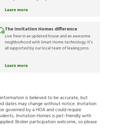
Learn more
The Invitation Homes difference
Live freer in an updated house and an awesome
neighborhood with Smart Home technology. It’s
all supported by our local team of leasing pros.
Learn more
g information is believed to be accurate, but
nd dates may change without notice. Invitation
y be governed by a HOA and could require
sidents, Invitation Homes is pet-friendly with
applied. Broker participation welcome, so please