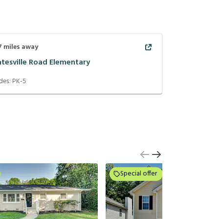
7
miles away
atesville Road Elementary
des:
PK-5
Special offer