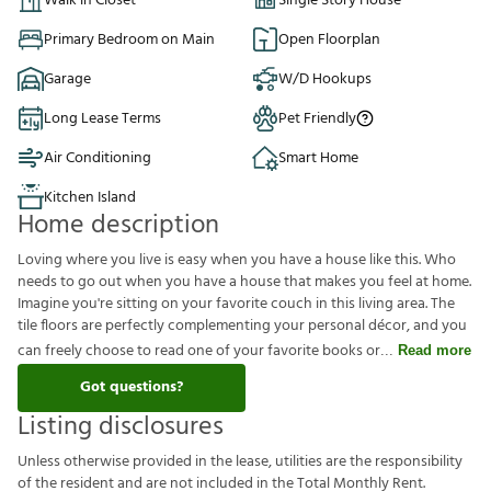
Walk in Closet
Single Story House
Primary Bedroom on Main
Open Floorplan
Garage
W/D Hookups
Long Lease Terms
Pet Friendly
Air Conditioning
Smart Home
Kitchen Island
Home description
Loving where you live is easy when you have a house like this. Who
needs to go out when you have a house that makes you feel at home.
Imagine you're sitting on your favorite couch in this living area. The
tile floors are perfectly complementing your personal décor, and you
can freely choose to read one of your favorite books or
Read more
Got questions?
Listing disclosures
U
n
l
e
s
s
o
t
h
e
r
w
i
s
e
p
r
o
v
i
d
e
d
i
n
t
h
e
l
e
a
s
e
,
u
t
i
l
i
t
i
e
s
a
r
e
t
h
e
r
e
s
p
o
n
s
i
b
i
l
i
t
y
o
f
t
h
e
r
e
s
i
d
e
n
t
a
n
d
a
r
e
n
o
t
i
n
c
l
u
d
e
d
i
n
t
h
e
T
o
t
a
l
M
o
n
t
h
l
y
R
e
n
t
.