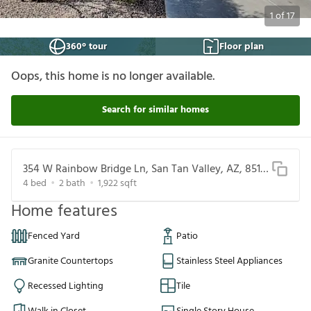
1
of
17
360° tour
Floor plan
Oops, this home is no longer available.
Search for similar homes
354 W Rainbow Bridge Ln, San Tan Valley, AZ, 85140
4
bed
2
bath
1,922
sqft
Home features
Fenced Yard
Patio
Granite Countertops
Stainless Steel Appliances
Recessed Lighting
Tile