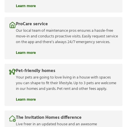
Learn more
ProCare service
Our local team of maintenance pros ensures a hassle-free
move-in and conducts proactive visits. Easily request service
on the app and there’s always 24/7 emergency services.
Learn more
Pet-friendly homes
Your pets are going to love living in a house with spaces
you can shape to fit their lifestyle. Up to 3 pets are welcome
in our homes and yards. Pet rent and other fees apply.
Learn more
The Invitation Homes difference
Live freer in an updated house and an awesome