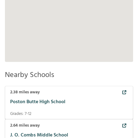
Nearby Schools
2.38
miles away
Poston Butte High School
Grades:
7-12
2.64
miles away
J. O. Combs Middle School