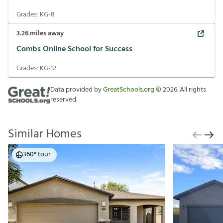
Grades:
KG-8
3.26
miles away
Combs Online School for Success
Grades:
KG-12
Data provided by
GreatSchools.org
©
2026
. All rights
reserved.
Similar Homes
360° tour