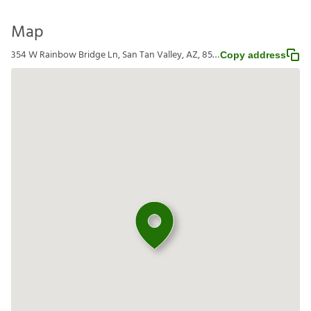
Map
354 W Rainbow Bridge Ln, San Tan Valley, AZ, 85140
Copy address