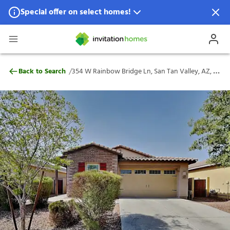
Special offer on select homes!
Special offer available in select locations.
See homes for details.
354 W Rainbow Bridge Ln, San Tan Valley
/
Back to Search
354 W Rainbow Bridge Ln, San Tan Valley, AZ, 85140