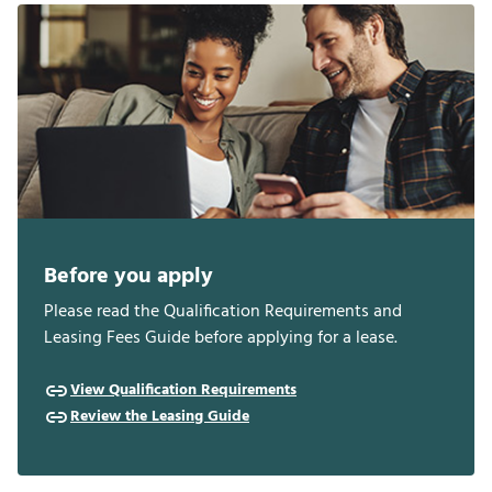
Before you apply
Please read the Qualification Requirements and
Leasing Fees Guide before applying for a lease.
View Qualification Requirements
Review the Leasing Guide