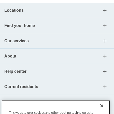
Locations
Find your home
Our services
About
Help center
Current residents
This website uses cookies and other tracking technologies to