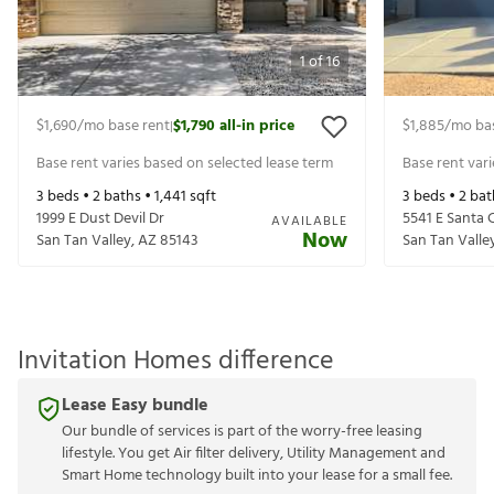
1
of
16
$1,690
/mo base rent
$1,790
all-in price
$1,885
/mo ba
|
Base rent varies based on selected lease term
Base rent var
3
beds •
2
baths •
1,441
sqft
3
beds •
2
bat
1999 E Dust Devil Dr
5541 E Santa C
AVAILABLE
Now
San Tan Valley
,
AZ
85143
San Tan Valle
Invitation Homes difference
Lease Easy bundle
Our bundle of services is part of the worry-free leasing
lifestyle. You get Air filter delivery, Utility Management and
Smart Home technology built into your lease for a small fee.