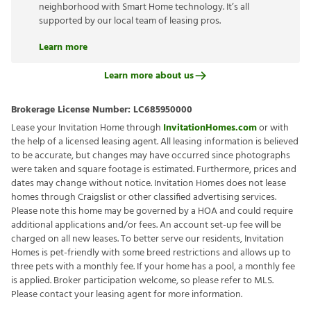
neighborhood with Smart Home technology. It’s all
supported by our local team of leasing pros.
Learn more
Learn more about us
Brokerage License Number:
LC685950000
Lease your Invitation Home through
InvitationHomes.com
or with
the help of a licensed leasing agent. All leasing information is believed
to be accurate, but changes may have occurred since photographs
were taken and square footage is estimated. Furthermore, prices and
dates may change without notice. Invitation Homes does not lease
homes through Craigslist or other classified advertising services.
Please note this home may be governed by a HOA and could require
additional applications and/or fees. An account set-up fee will be
charged on all new leases. To better serve our residents, Invitation
Homes is pet-friendly with some breed restrictions and allows up to
three pets with a monthly fee. If your home has a pool, a monthly fee
is applied. Broker participation welcome, so please refer to MLS.
Please contact your leasing agent for more information.