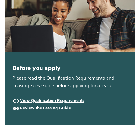
Before you apply
Please read the Qualification Requirements and
Leasing Fees Guide before applying for a lease.
View Qualification Requirements
Review the Leasing Guide