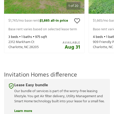
1
of
20
$1,745
/mo base rent
$1,885
all-in price
$1,665
/mo bas
|
Base rent varies based on selected lease term
Base rent var
3
beds •
1
baths •
975
sqft
4
beds •
1
bat
2312 Markham Ct
909 Friendly P
AVAILABLE
Aug 31
Charlotte
,
NC
28205
Charlotte
,
NC
Invitation Homes difference
Lease Easy bundle
Our bundle of services is part of the worry-free leasing
lifestyle. You get Air filter delivery, Utility Management and
Smart Home technology built into your lease for a small fee.
Learn more