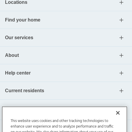
Locations
Find your home
Our services
About
Help center
Current residents
This website uses cookies and other tracking technologies to
enhance user experience and to analyze performance and traffic