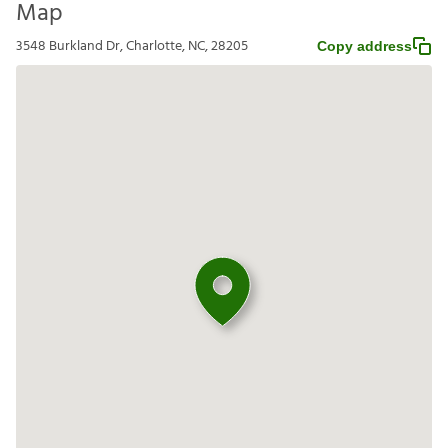
Map
3548 Burkland Dr, Charlotte, NC, 28205
Copy address