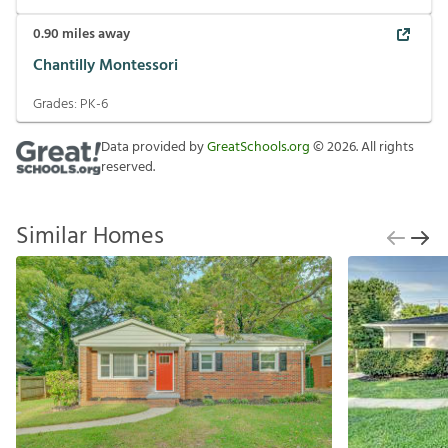
0.90
miles away
Chantilly Montessori
Grades:
PK-6
Data provided by
GreatSchools.org
©
2026
. All rights
reserved.
Similar Homes