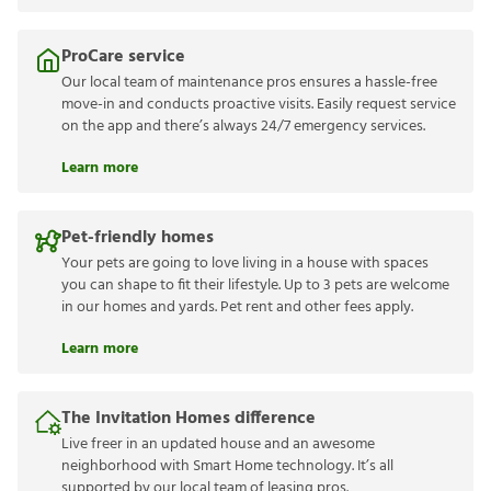
ProCare service
Our local team of maintenance pros ensures a hassle-free
move-in and conducts proactive visits. Easily request service
on the app and there’s always 24/7 emergency services.
Learn more
Pet-friendly homes
Your pets are going to love living in a house with spaces
you can shape to fit their lifestyle. Up to 3 pets are welcome
in our homes and yards. Pet rent and other fees apply.
Learn more
The Invitation Homes difference
Live freer in an updated house and an awesome
neighborhood with Smart Home technology. It’s all
supported by our local team of leasing pros.