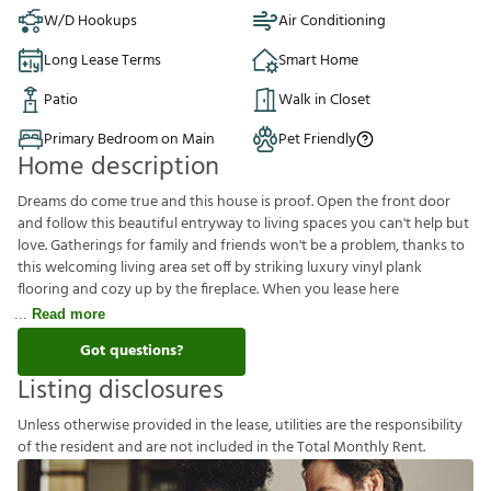
W/D Hookups
Air Conditioning
Long Lease Terms
Smart Home
Patio
Walk in Closet
Primary Bedroom on Main
Pet Friendly
Home description
Dreams do come true and this house is proof. Open the front door
and follow this beautiful entryway to living spaces you can't help but
love. Gatherings for family and friends won't be a problem, thanks to
this welcoming living area set off by striking luxury vinyl plank
flooring and cozy up by the fireplace. When you lease here
Read more
Got questions?
Listing disclosures
U
n
l
e
s
s
o
t
h
e
r
w
i
s
e
p
r
o
v
i
d
e
d
i
n
t
h
e
l
e
a
s
e
,
u
t
i
l
i
t
i
e
s
a
r
e
t
h
e
r
e
s
p
o
n
s
i
b
i
l
i
t
y
o
f
t
h
e
r
e
s
i
d
e
n
t
a
n
d
a
r
e
n
o
t
i
n
c
l
u
d
e
d
i
n
t
h
e
T
o
t
a
l
M
o
n
t
h
l
y
R
e
n
t
.