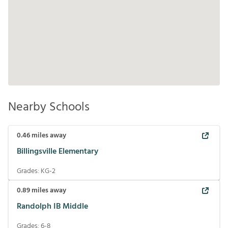
Nearby Schools
0.46
miles away
Billingsville Elementary
Grades:
KG-2
0.89
miles away
Randolph IB Middle
Grades:
6-8