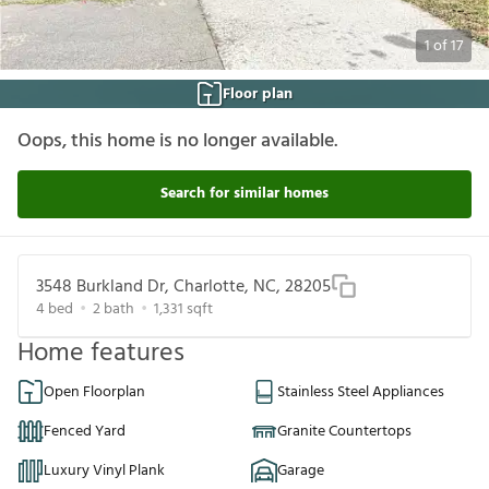
1
of
17
Floor plan
Oops, this home is no longer available.
Search for similar homes
3548 Burkland Dr, Charlotte, NC, 28205
4
bed
2
bath
1,331
sqft
Home features
Open Floorplan
Stainless Steel Appliances
Fenced Yard
Granite Countertops
Luxury Vinyl Plank
Garage