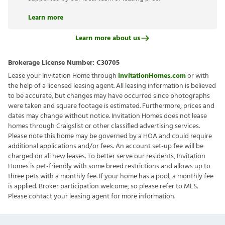
Learn more
Learn more about us
Brokerage License Number:
C30705
Lease your Invitation Home through
InvitationHomes.com
or with
the help of a licensed leasing agent. All leasing information is believed
to be accurate, but changes may have occurred since photographs
were taken and square footage is estimated. Furthermore, prices and
dates may change without notice. Invitation Homes does not lease
homes through Craigslist or other classified advertising services.
Please note this home may be governed by a HOA and could require
additional applications and/or fees. An account set-up fee will be
charged on all new leases. To better serve our residents, Invitation
Homes is pet-friendly with some breed restrictions and allows up to
three pets with a monthly fee. If your home has a pool, a monthly fee
is applied. Broker participation welcome, so please refer to MLS.
Please contact your leasing agent for more information.