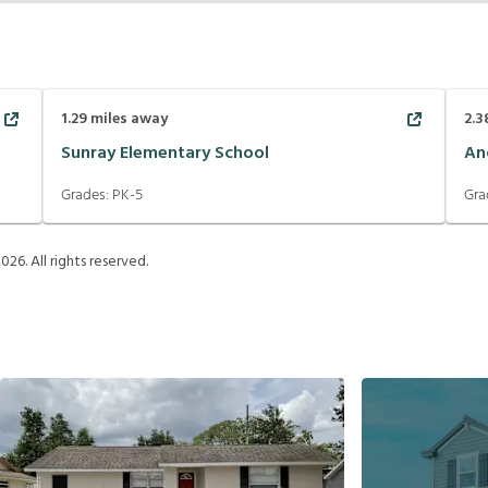
1.29
miles away
2.3
Sunray Elementary School
An
Grades:
PK-5
Gra
2026
. All rights reserved.