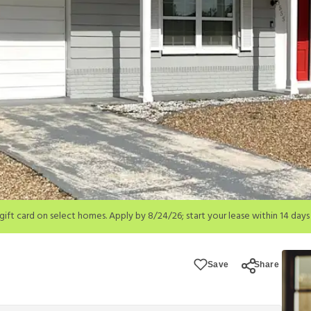
; start your lease within 14 days of submission or by 9/21/26, whichever is 
ions apply.
Save
Share