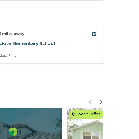
8
miles away
clote Elementary School
des:
PK-5
Special offer