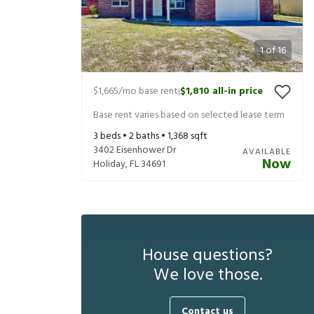
1
of
16
$1,665
/mo base rent
$1,810
all-in price
|
Base rent varies based on selected lease term
3
beds •
2
baths •
1,368
sqft
3402 Eisenhower Dr
AVAILABLE
Now
Holiday
,
FL
34691
House questions?
We love those.
Contact us