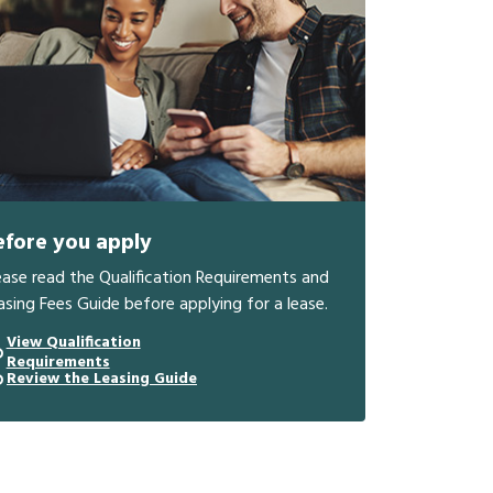
efore you apply
ease read the Qualification Requirements and
asing Fees Guide before applying for a lease.
View Qualification
Requirements
Review the Leasing Guide