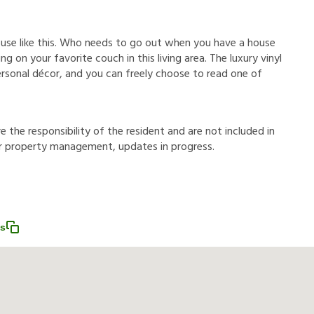
ouse like this. Who needs to go out when you have a house
g on your favorite couch in this living area. The luxury vinyl
ersonal décor, and you can freely choose to read one of
r
e
t
h
e
r
e
s
p
o
n
s
i
b
i
l
i
t
y
o
f
t
h
e
r
e
s
i
d
e
n
t
a
n
d
a
r
e
n
o
t
i
n
c
l
u
d
e
d
i
n
r
p
r
o
p
e
r
t
y
m
a
n
a
g
e
m
e
n
t
,
u
p
d
a
t
e
s
i
n
p
r
o
g
r
e
s
s
.
ss