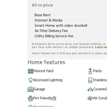
All-in price
Base Rent
Internet & Media
Smart Home with video doorbell
Air Filter Delivery Fee
Utility Billing Service Fee
Estimated all-in-price does not include utilities o
pet fees and renters' or similar insurance.
Learn m
Smart Home fee is $10 less per month if a video doo
Home features
Fenced Yard
Patio
Recessed Lighting
Stainles
Garage
Covered
Pet Friendly
Air Cond