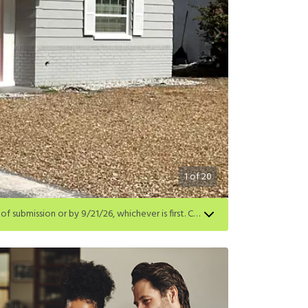
1
of
20
Get a $500 gift card on select homes. Apply by 8/24/26; start your lease within 14 days of submission or by 9/21/26, whichever is first. Card delivered within 30 days of move in. Must redeem within 6 months. New residents only. Restrictions apply.
first. Card delivered within 30 days of move in. Must