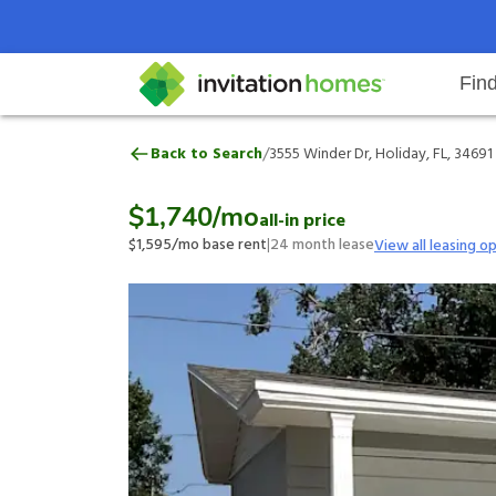
Fin
3555 Winder Dr, Holiday, FL, 346
/
Back to Search
3555 Winder Dr, Holiday, FL, 34691
Help Center
Search locations
Why Invitation Homes
Resident responsibilities
Rental communit
ProC
Our 
$1,740
/mo
all-in price
$1,595
/mo base rent
|
24
month lease
View all leasing o