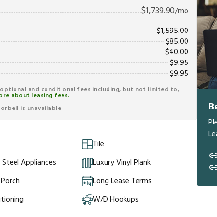
$
1,739.90
/mo
$
1,595.00
$
85.00
$
40.00
$
9.95
$
9.95
r optional and conditional fees including, but not limited to,
ore about leasing fees.
B
rbell is unavailable.
Pl
Le
Tile
s Steel Appliances
Luxury Vinyl Plank
 Porch
Long Lease Terms
itioning
W/D Hookups