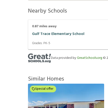
Nearby Schools
0.87
miles away
Gulf Trace Elementary School
Grades:
PK-5
Data provided by
GreatSchools.org
©
Similar Homes
Special offer