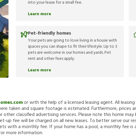
into your lease for a small fee.
Learn more
Pet-friendly homes
Your pets are going to love living in a house with
spaces you can shape to fit their lifestyle. Up to 3
pets are welcome in our homes and yards. Pet
rent and other fees apply.
Learn more
Homes.com
or with the help of a licensed leasing agent. All leasin
re taken and square footage is estimated. Furthermore, prices a
 other classified advertising services. Please note this home ma
et-up fee will be charged on all new leases. To better serve our re
ets with a monthly fee. If your home has a pool, a monthly fee is 
for more information.