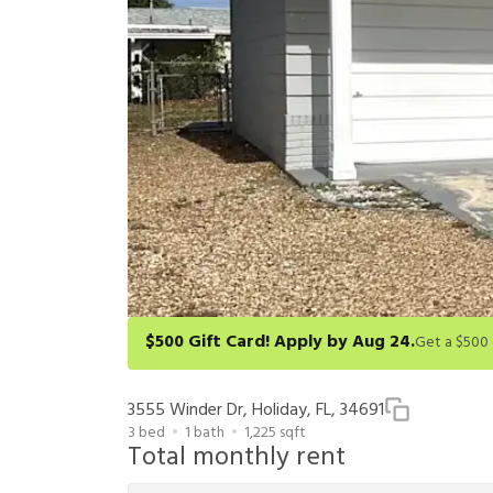
$500 Gift Card! Apply by Aug 24.
Get a $500 gift card on select homes. Apply by 8/24/26
redeem within 6 months. New residents only. Restrict
3555 Winder Dr, Holiday, FL, 34691
3
bed
1
bath
1,225
sqft
Total monthly rent