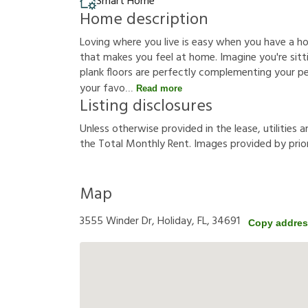
Smart Home
Home description
Loving where you live is easy when you have a h
that makes you feel at home. Imagine you're sittin
plank floors are perfectly complementing your p
your favo
Read more
Listing disclosures
U
n
l
e
s
s
o
t
h
e
r
w
i
s
e
p
r
o
v
i
d
e
d
i
n
t
h
e
l
e
a
s
e
,
u
t
i
l
i
t
i
e
s
a
t
h
e
T
o
t
a
l
M
o
n
t
h
l
y
R
e
n
t
.
I
m
a
g
e
s
p
r
o
v
i
d
e
d
b
y
p
r
i
o
Map
3555 Winder Dr, Holiday, FL, 34691
Copy addre