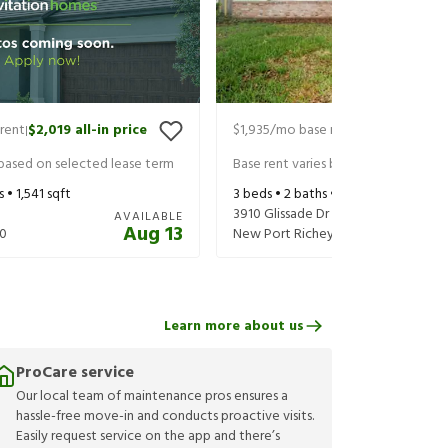
rent
$2,019
all-in price
$1,935
/mo base rent
$2,080
all-in
|
|
 based on selected lease term
Base rent varies based on selected 
s •
1,541
sqft
3
beds •
2
baths •
1,512
sqft
3910 Glissade Dr
AVAILABLE
Aug 13
0
New Port Richey
,
FL
34652
Learn more about us
ProCare service
Our local team of maintenance pros ensures a
hassle-free move-in and conducts proactive visits.
Easily request service on the app and there’s