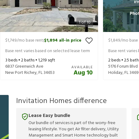
1
of
10
$1,749
/mo base rent
$1,894
all-in price
$1,849
/mo base 
|
Base rent varies based on selected lease term
Base rent varies
3
beds •
2
baths •
1,219
sqft
2
beds •
2.5
bath
6837 Greenwich Ave
5176 Forum Blvd
AVAILABLE
Aug 10
New Port Richey
,
FL
34653
Holiday
,
FL
3469
Invitation Homes difference
Lease Easy bundle
Our bundle of services is part of the worry-free
leasing lifestyle. You get Air filter delivery, Utility
Management and Smart Home technology built