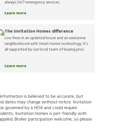
always 24/7 emergency services.
Learn more
The Invitation Homes difference
Live freer in an updated house and an awesome
neighborhood with Smart Home technology. It’s
all supported by our local team of leasing pros.
Learn more
g information is believed to be accurate, but
nd dates may change without notice. Invitation
y be governed by a HOA and could require
sidents, Invitation Homes is pet-friendly with
applied. Broker participation welcome, so please