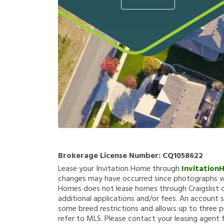
Brokerage License Number:
CQ1058622
Lease your Invitation Home through
Invitation
changes may have occurred since photographs we
Homes does not lease homes through Craigslist or
additional applications and/or fees. An account s
some breed restrictions and allows up to three p
refer to MLS. Please contact your leasing agent 