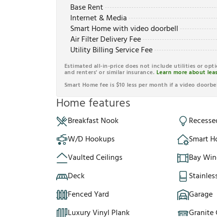
Base Rent
Internet & Media
Smart Home with video doorbell
Air Filter Delivery Fee
Utility Billing Service Fee
Estimated all-in-price does not include utilities or opt
and renters' or similar insurance.
Learn more about leas
Smart Home fee is $10 less per month if a video doorbel
Home features
Breakfast Nook
Recesse
W/D Hookups
Smart 
Vaulted Ceilings
Bay Wi
Deck
Stainles
Fenced Yard
Garage
Luxury Vinyl Plank
Granite