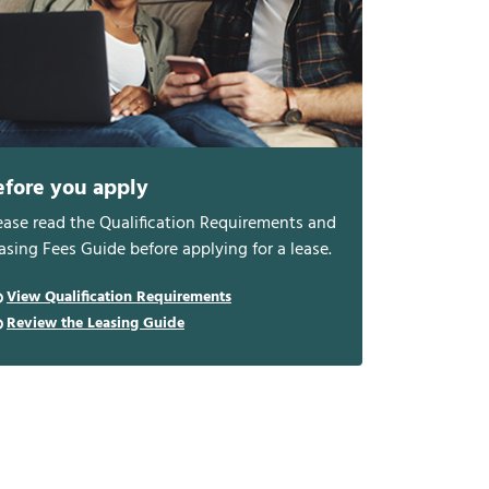
efore you apply
ease read the Qualification Requirements and
asing Fees Guide before applying for a lease.
View Qualification Requirements
Review the Leasing Guide