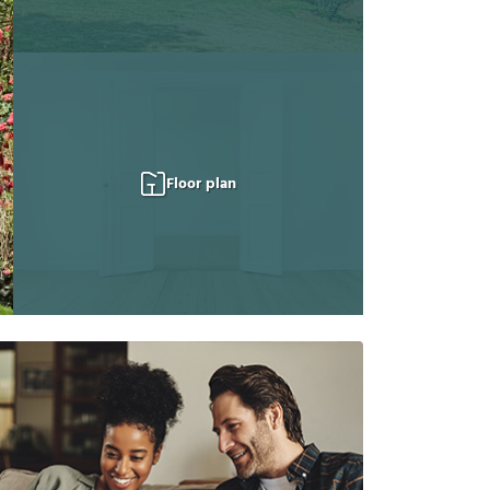
Floor plan