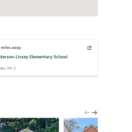
2
miles away
derson-Livsey Elementary School
des:
PK-5