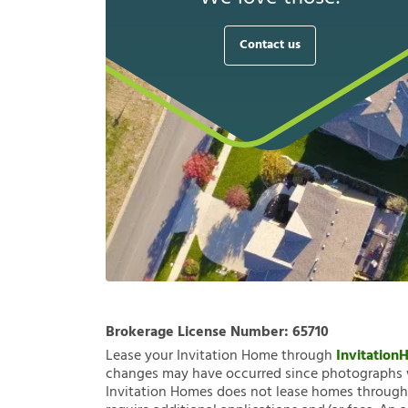
Contact us
Brokerage License Number:
65710
Lease your Invitation Home through
Invitatio
changes may have occurred since photographs w
Invitation Homes does not lease homes through C