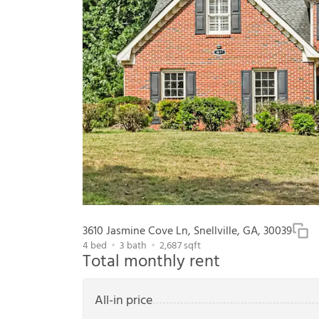
3610 Jasmine Cove Ln, Snellville, GA, 30039
4
bed
3
bath
2,687
sqft
Total monthly rent
All-in price