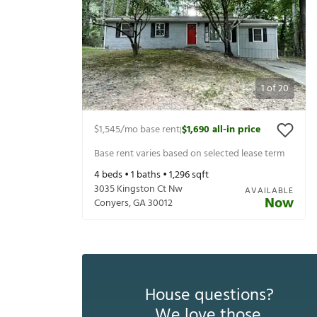
1
of
20
$1,545
/mo base rent
$1,690
all-in price
|
Base rent varies based on selected lease term
4
beds •
1
baths •
1,296
sqft
3035 Kingston Ct Nw
AVAILABLE
Now
Conyers
,
GA
30012
House questions?
We love those.