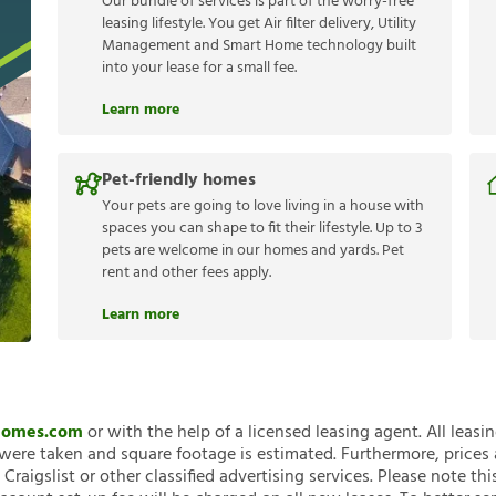
Our bundle of services is part of the worry-free
leasing lifestyle. You get Air filter delivery, Utility
Management and Smart Home technology built
into your lease for a small fee.
Learn more
Pet-friendly homes
Your pets are going to love living in a house with
spaces you can shape to fit their lifestyle. Up to 3
pets are welcome in our homes and yards. Pet
rent and other fees apply.
Learn more
nHomes.com
or with the help of a licensed leasing agent. All leasi
ere taken and square footage is estimated. Furthermore, prices
raigslist or other classified advertising services. Please note