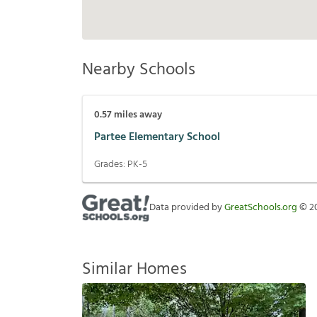
Nearby Schools
0.57
miles away
Partee Elementary School
Grades:
PK-5
Data provided by
GreatSchools.org
©
2
Similar Homes