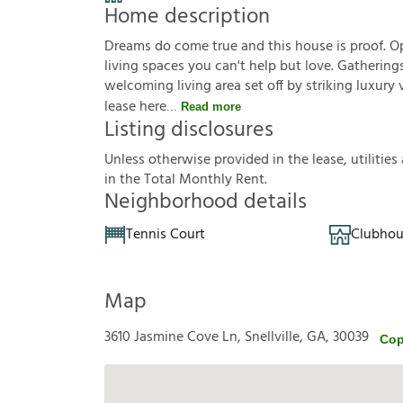
Home description
Dreams do come true and this house is proof. Op
living spaces you can't help but love. Gathering
welcoming living area set off by striking luxury
lease here
Read more
Listing disclosures
U
n
l
e
s
s
o
t
h
e
r
w
i
s
e
p
r
o
v
i
d
e
d
i
n
t
h
e
l
e
a
s
e
,
u
t
i
l
i
t
i
e
s
i
n
t
h
e
T
o
t
a
l
M
o
n
t
h
l
y
R
e
n
t
.
Neighborhood details
Tennis Court
Clubhou
Map
3610 Jasmine Cove Ln, Snellville, GA, 30039
Cop