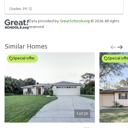
Grades:
PK-12
Data provided by
GreatSchools.org
©
2026
. All rights
reserved.
Similar Homes
Special offer
Special offe
1
of
20