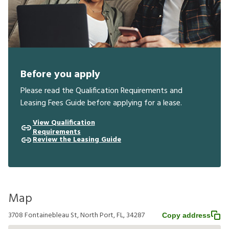
Before you apply
Please read the Qualification Requirements and
Leasing Fees Guide before applying for a lease.
View Qualification
Requirements
Review the Leasing Guide
Map
3708 Fontainebleau St, North Port, FL, 34287
Copy address