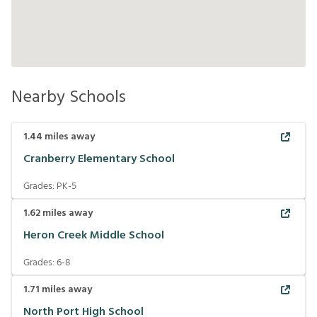
Nearby Schools
1.44
miles away
Cranberry Elementary School
Grades:
PK-5
1.62
miles away
Heron Creek Middle School
Grades:
6-8
1.71
miles away
North Port High School