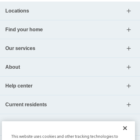
Locations
Find your home
Our services
About
Help center
Current residents
This website uses cookies and other tracking technologies to