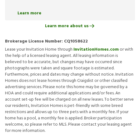
Learn more
Learn more about us
Brokerage License Number:
CQ1058622
Lease your Invitation Home through
InvitationHomes.com
or with
the help of a licensed leasing agent. All leasing information is
believed to be accurate, but changes may have occurred since
photographs were taken and square footage is estimated.
Furthermore, prices and dates may change without notice. Invitation
Homes does not lease homes through Craigslist or other classified
advertising services. Please note this home may be governed by a
HOA and could require additional applications and/or fees. An
account set-up fee will be charged on all new leases. To better serve
our residents, Invitation Homes is pet-friendly with some breed
restrictions and allows up to three pets with a monthly fee. If your
home has a pool, a monthly fee is applied. Broker participation
welcome, so please refer to MLS. Please contact your leasing agent
for more information.