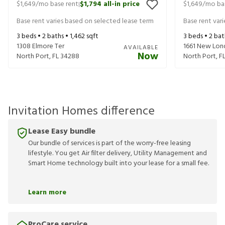
$1,649
/mo base rent
$1,794
all-in price
$1,649
/mo ba
|
Base rent varies based on selected lease term
Base rent var
3
beds •
2
baths •
1,462
sqft
3
beds •
2
bat
1308 Elmore Ter
1661 New Lon
AVAILABLE
Now
North Port
,
FL
34288
North Port
,
F
Invitation Homes difference
Lease Easy bundle
Our bundle of services is part of the worry-free leasing
lifestyle. You get Air filter delivery, Utility Management and
Smart Home technology built into your lease for a small fee.
Learn more
ProCare service