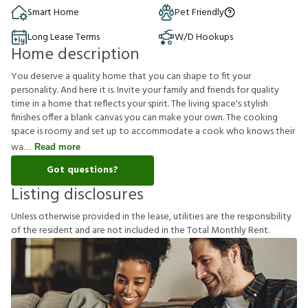
Smart Home
Pet Friendly
Long Lease Terms
W/D Hookups
Home description
You deserve a quality home that you can shape to fit your
personality. And here it is. Invite your family and friends for quality
time in a home that reflects your spirit. The living space's stylish
finishes offer a blank canvas you can make your own. The cooking
space is roomy and set up to accommodate a cook who knows their
wa
Read more
Got questions?
Listing disclosures
U
n
l
e
s
s
o
t
h
e
r
w
i
s
e
p
r
o
v
i
d
e
d
i
n
t
h
e
l
e
a
s
e
,
u
t
i
l
i
t
i
e
s
a
r
e
t
h
e
r
e
s
p
o
n
s
i
b
i
l
i
t
y
o
f
t
h
e
r
e
s
i
d
e
n
t
a
n
d
a
r
e
n
o
t
i
n
c
l
u
d
e
d
i
n
t
h
e
T
o
t
a
l
M
o
n
t
h
l
y
R
e
n
t
.