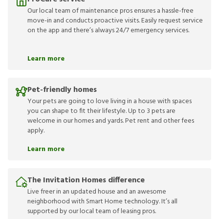
Our local team of maintenance pros ensures a hassle-free
move-in and conducts proactive visits. Easily request service
on the app and there’s always 24/7 emergency services.
Learn more
Pet-friendly homes
Your pets are going to love living in a house with spaces
you can shape to fit their lifestyle. Up to 3 pets are
welcome in our homes and yards. Pet rent and other fees
apply.
Learn more
The Invitation Homes difference
Live freer in an updated house and an awesome
neighborhood with Smart Home technology. It’s all
supported by our local team of leasing pros.