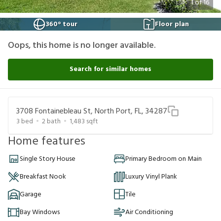
1
of
16
360° tour
Floor plan
Oops, this home is no longer available.
Search for similar homes
3708 Fontainebleau St, North Port, FL, 34287
3
bed
2
bath
1,483
sqft
Home features
Single Story House
Primary Bedroom on Main
Breakfast Nook
Luxury Vinyl Plank
Garage
Tile
Bay Windows
Air Conditioning