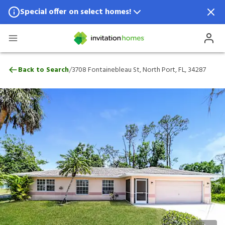
Special offer on select homes!
Special offer available in select locations.
See homes for details.
3708 Fontainebleau St, North Port, FL, 3
/
Back to Search
3708 Fontainebleau St, North Port, FL, 34287