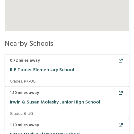
Nearby Schools
0.72
miles away
R E Tobler Elementary School
Grades:
PK-UG
1.10
miles away
Irwin & Susan Molasky Junior High School
Grades:
6-UG
1.10
miles away