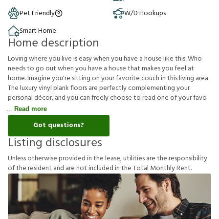
Pet Friendly
W/D Hookups
Smart Home
Home description
Loving where you live is easy when you have a house like this. Who
needs to go out when you have a house that makes you feel at
home. Imagine you're sitting on your favorite couch in this living area.
The luxury vinyl plank floors are perfectly complementing your
personal décor, and you can freely choose to read one of your favo
Read more
Got questions?
Listing disclosures
U
n
l
e
s
s
o
t
h
e
r
w
i
s
e
p
r
o
v
i
d
e
d
i
n
t
h
e
l
e
a
s
e
,
u
t
i
l
i
t
i
e
s
a
r
e
t
h
e
r
e
s
p
o
n
s
i
b
i
l
i
t
y
o
f
t
h
e
r
e
s
i
d
e
n
t
a
n
d
a
r
e
n
o
t
i
n
c
l
u
d
e
d
i
n
t
h
e
T
o
t
a
l
M
o
n
t
h
l
y
R
e
n
t
.