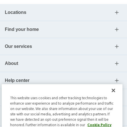
Locations
Find your home
Our services
About
Help center
Current residents
This website uses cookies and other tracking technologies to
enhance user experience and to analyze performance and traffic
on our website. We also share information about your use of our
site with our social media, advertising and analytics partners. If
we have detected an opt-out preference signal then it will be
honored. Further information is available in our
Cookie Policy