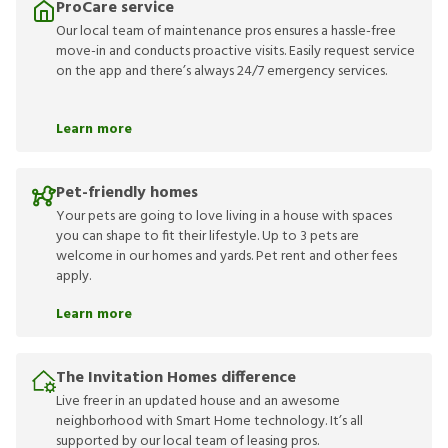
ProCare service
Our local team of maintenance pros ensures a hassle-free
move-in and conducts proactive visits. Easily request service
on the app and there’s always 24/7 emergency services.
Learn more
Pet-friendly homes
Your pets are going to love living in a house with spaces
you can shape to fit their lifestyle. Up to 3 pets are
welcome in our homes and yards. Pet rent and other fees
apply.
Learn more
The Invitation Homes difference
Live freer in an updated house and an awesome
neighborhood with Smart Home technology. It’s all
supported by our local team of leasing pros.