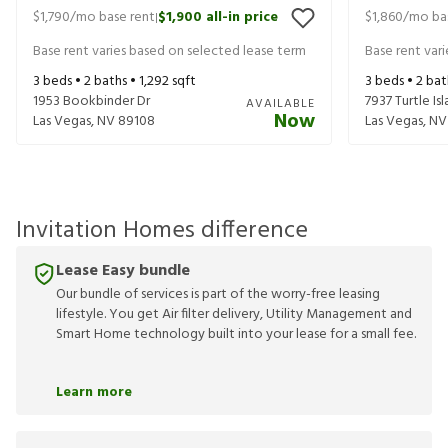
$1,790
/mo base rent
$1,900
all-in price
$1,860
/mo ba
|
Base rent varies based on selected lease term
Base rent var
3
beds •
2
baths •
1,292
sqft
3
beds •
2
bat
1953 Bookbinder Dr
7937 Turtle Is
AVAILABLE
Now
Las Vegas
,
NV
89108
Las Vegas
,
NV
Invitation Homes difference
Lease Easy bundle
Our bundle of services is part of the worry-free leasing
lifestyle. You get Air filter delivery, Utility Management and
Smart Home technology built into your lease for a small fee.
Learn more