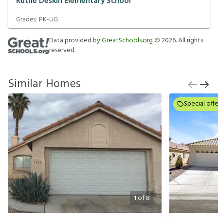
Ruthe Deskin Elementary School
Grades:
PK-UG
Data provided by
GreatSchools.org
©
2026
. All rights
reserved.
Similar Homes
Special offe
1
of
8