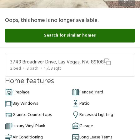
1
of
13
Oops, this home is no longer available.
Search for similar homes
3749 Broadriver Drive, Las Vegas, NV, 89108
2
bed
3
bath
1,753
sqft
Home features
Fireplace
Fenced Yard
Bay Windows
Patio
Granite Countertops
Recessed Lighting
Luxury Vinyl Plank
Garage
Air Conditioning
Long Lease Terms