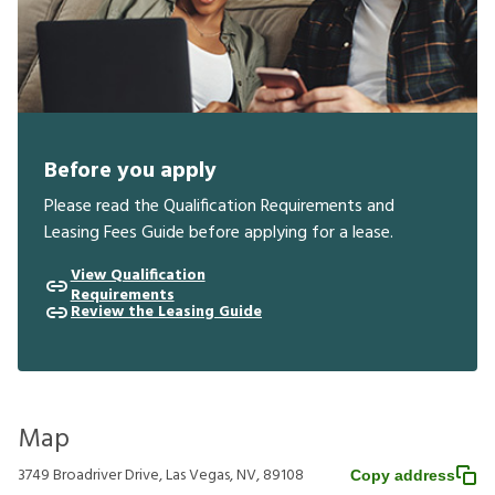
Before you apply
Please read the Qualification Requirements and
Leasing Fees Guide before applying for a lease.
View Qualification
Requirements
Review the Leasing Guide
Map
3749 Broadriver Drive, Las Vegas, NV, 89108
Copy address