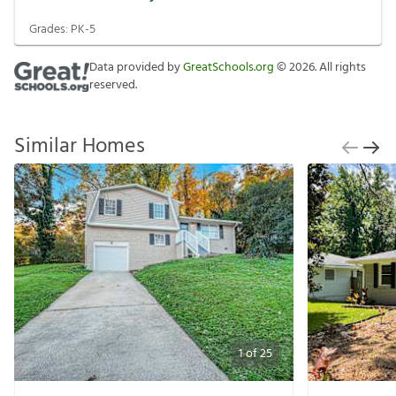
Grades:
PK-5
Data provided by
GreatSchools.org
©
2026
. All rights
reserved.
Similar Homes
1
of
25