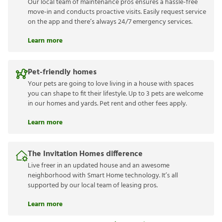
Our local team of maintenance pros ensures a hassle-free
move-in and conducts proactive visits. Easily request service
on the app and there’s always 24/7 emergency services.
Learn more
Pet-friendly homes
Your pets are going to love living in a house with spaces
you can shape to fit their lifestyle. Up to 3 pets are welcome
in our homes and yards. Pet rent and other fees apply.
Learn more
The Invitation Homes difference
Live freer in an updated house and an awesome
neighborhood with Smart Home technology. It’s all
supported by our local team of leasing pros.
Learn more