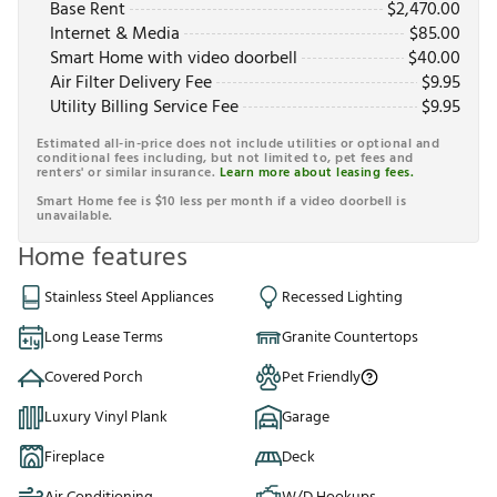
Base Rent
$
2,470.00
Internet & Media
$
85.00
Smart Home with video doorbell
$
40.00
Air Filter Delivery Fee
$
9.95
Utility Billing Service Fee
$
9.95
Estimated all-in-price does not include utilities or optional and
conditional fees including, but not limited to, pet fees and
renters' or similar insurance.
Learn more about leasing fees.
Smart Home fee is $10 less per month if a video doorbell is
unavailable.
Home features
Stainless Steel Appliances
Recessed Lighting
Long Lease Terms
Granite Countertops
Covered Porch
Pet Friendly
Luxury Vinyl Plank
Garage
Fireplace
Deck