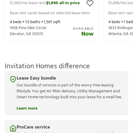
$1,695
/mo base rent
$1,840
all-in price
$1,699
/mo bas
|
Base rent varies based on selected lease term
Base rent var
4
beds •
1.5
baths •
1,501
sqft
4
beds •
1
bat
1658 Pine Glen Circle
1833 Rollingw
AVAILABLE
Now
Decatur
,
GA
30035
Atlanta
,
GA
3
Invitation Homes difference
Lease Easy bundle
Our bundle of services is part of the worry-free leasing
lifestyle. You get Air filter delivery, Utility Management and
Smart Home technology built into your lease for a small fee.
Learn more
ProCare service