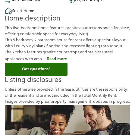
Air Conditioning
W/D Hookups
Smart Home
Home description
This five-bedroom home features granite countertops and a fireplace,
offering comfortable space for everyday living.
This 5 bedroom, 2 bathroom house for rent offers a spacious layout
with luxury vinyl plank flooring and recessed lighting throughout.
The kitchen features granite countertops and stainless steel
appliances with amp
Read more
Got questions?
Listing disclosures
U
n
l
e
s
s
o
t
h
e
r
w
i
s
e
p
r
o
v
i
d
e
d
i
n
t
h
e
l
e
a
s
e
,
u
t
i
l
i
t
i
e
s
a
r
e
t
h
e
r
e
s
p
o
n
s
i
b
i
l
i
t
y
o
f
t
h
e
r
e
s
i
d
e
n
t
a
n
d
a
r
e
n
o
t
i
n
c
l
u
d
e
d
i
n
t
h
e
T
o
t
a
l
M
o
n
t
h
l
y
R
e
n
t
.
I
m
a
g
e
s
p
r
o
v
i
d
e
d
b
y
p
r
i
o
r
p
r
o
p
e
r
t
y
m
a
n
a
g
e
m
e
n
t
,
u
p
d
a
t
e
s
i
n
p
r
o
g
r
e
s
s
.