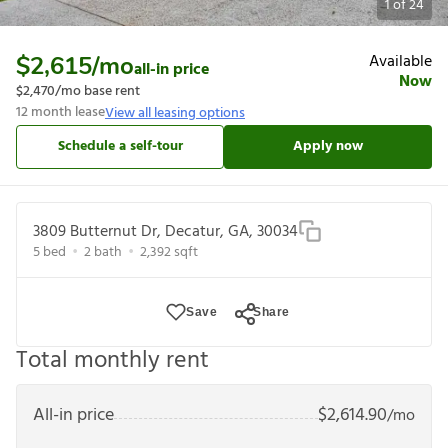
1
of
24
Available
$2,615
/mo
all-in price
Now
$2,470
/mo base rent
12
month lease
View all leasing options
Schedule a self-tour
Apply now
3809 Butternut Dr, Decatur, GA, 30034
5
bed
2
bath
2,392
sqft
Save
Share
Total monthly rent
All-in price
$
2,614.90
/mo