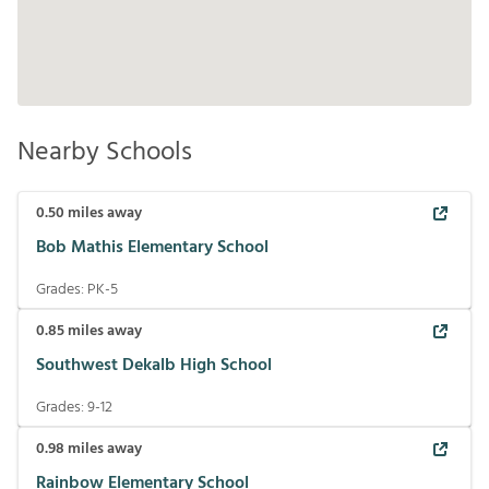
Nearby Schools
0.50
miles away
Bob Mathis Elementary School
Grades:
PK-5
0.85
miles away
Southwest Dekalb High School
Grades:
9-12
0.98
miles away
Rainbow Elementary School