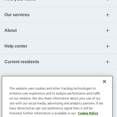
Our services
About
Help center
Current residents
This website uses cookies and other tracking technologies to
enhance user experience and to analyze performance and traffic
on our website. We also share information about your use of our
site with our social media, advertising and analytics partners. If we
have detected an opt-out preference signal then it will be
honored. Further information is available in our
Cookie Policy
Invitation Homes Inc. ©
2026
All Rights Reserved.