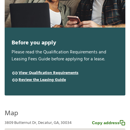
Before you apply
Please read the Qualification Requirements and
Leasing Fees Guide before applying for a lease.
View Qualification Requirements
Review the Leasing Guide
Map
3809 Butternut Dr, Decatur, GA, 30034
Copy address