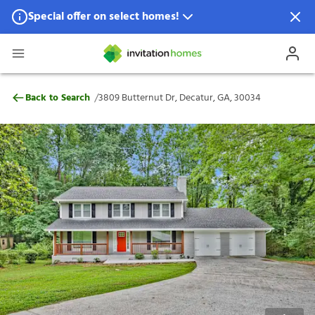
Special offer on select homes!
Special offer available in select locations.
See homes for details.
3809 Butternut Dr, Decatur, GA, 30034
/
Back to Search
3809 Butternut Dr, Decatur, GA, 30034