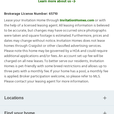
Learn more about us
Brokerage License Number:
65710
Lease your Invitation Home through
InvitationHomes.com
or with
the help of a licensed leasing agent. All leasing information is believed
to be accurate, but changes may have occurred since photographs
were taken and square footage is estimated. Furthermore, prices and
dates may change without notice. Invitation Homes does not lease
homes through Craigslist or other classified advertising services.
Please note this home may be governed by a HOA and could require
additional applications and/or fees. An account set-up fee will be
charged on all new leases. To better serve our residents, Invitation
Homes is pet-friendly with some breed restrictions and allows up to
three pets with a monthly fee. If your home has a pool, a monthly fee
is applied. Broker participation welcome, so please refer to MLS.
Please contact your leasing agent for more information.
Locations
Find your home