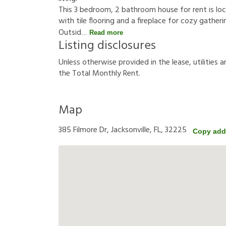
This 3 bedroom, 2 bathroom house for rent is loc
with tile flooring and a fireplace for cozy gathe
Outsid
Read more
Listing disclosures
U
n
l
e
s
s
o
t
h
e
r
w
i
s
e
p
r
o
v
i
d
e
d
i
n
t
h
e
l
e
a
s
e
,
u
t
i
l
i
t
i
e
s
a
t
h
e
T
o
t
a
l
M
o
n
t
h
l
y
R
e
n
t
.
Map
385 Filmore Dr, Jacksonville, FL, 32225
Copy add