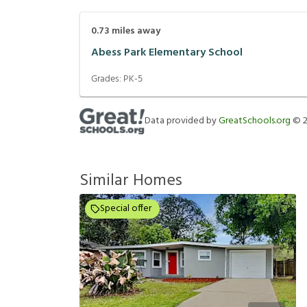
0.73
miles away
Abess Park Elementary School
Grades:
PK-5
Data provided by
GreatSchools.org
©
Similar Homes
Special offer