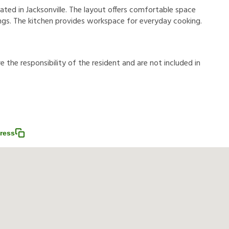
ated in Jacksonville. The layout offers comfortable space
rings. The kitchen provides workspace for everyday cooking.
r
e
t
h
e
r
e
s
p
o
n
s
i
b
i
l
i
t
y
o
f
t
h
e
r
e
s
i
d
e
n
t
a
n
d
a
r
e
n
o
t
i
n
c
l
u
d
e
d
i
n
ress