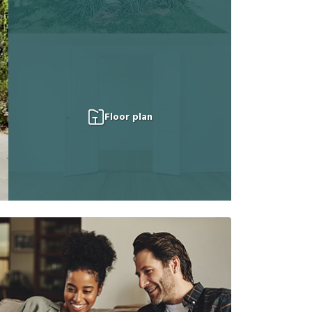
Floor plan