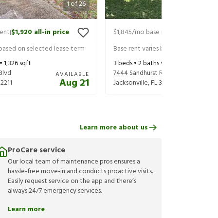
1
of
26
rent
$1,920
all-in price
$1,845
/mo base rent
$1,990
all-in 
|
|
 based on selected lease term
Base rent varies based on selected 
 •
1,326
sqft
3
beds •
2
baths •
1,376
sqft
Blvd
7444 Sandhurst Rd S
AVAILABLE
Aug 21
32211
Jacksonville
,
FL
32277
Learn more about us
ProCare service
Our local team of maintenance pros ensures a
hassle-free move-in and conducts proactive visits.
Easily request service on the app and there’s
always 24/7 emergency services.
Learn more