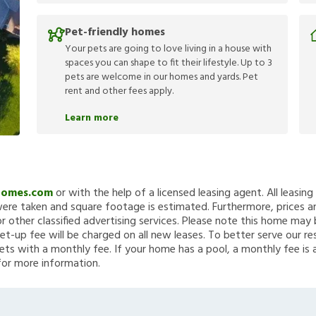
Pet-friendly homes
Your pets are going to love living in a house with
spaces you can shape to fit their lifestyle. Up to 3
pets are welcome in our homes and yards. Pet
rent and other fees apply.
Learn more
Homes.com
or with the help of a licensed leasing agent. All leasin
re taken and square footage is estimated. Furthermore, prices a
 other classified advertising services. Please note this home ma
et-up fee will be charged on all new leases. To better serve our re
ets with a monthly fee. If your home has a pool, a monthly fee is 
for more information.