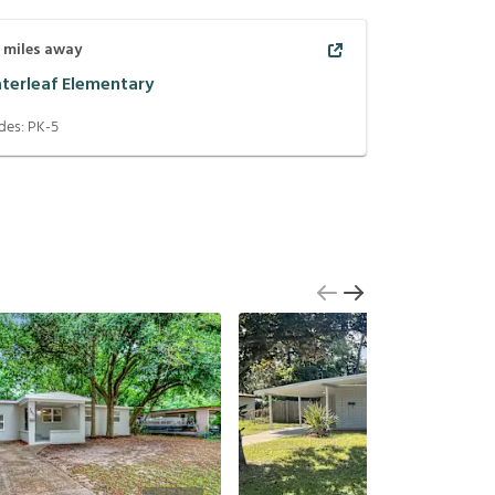
1
miles away
terleaf Elementary
des:
PK-5