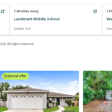
1.28
miles away
1.5
Landmark Middle School
Wa
Grades:
6-8
Gra
2026
. All rights reserved.
Special offer