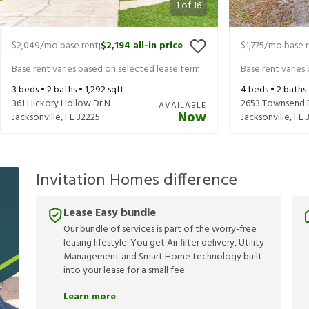
1
of
16
$2,049
/mo base rent
$2,194
all-in price
$1,775
/mo base 
|
Base rent varies based on selected lease term
Base rent varies
3
beds •
2
baths •
1,292
sqft
4
beds •
2
baths
361 Hickory Hollow Dr N
2653 Townsend 
AVAILABLE
Now
Jacksonville
,
FL
32225
Jacksonville
,
FL
Invitation Homes difference
Lease Easy bundle
Our bundle of services is part of the worry-free
leasing lifestyle. You get Air filter delivery, Utility
Management and Smart Home technology built
into your lease for a small fee.
Learn more