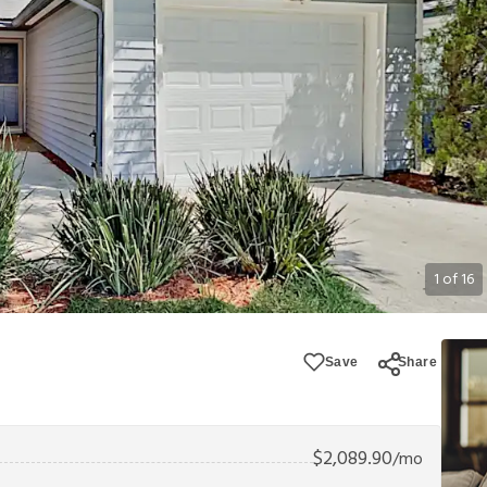
1
of
16
Save
Share
$
2,089.90
/mo