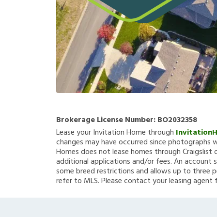
Brokerage License Number:
BO2032358
Lease your Invitation Home through
Invitation
changes may have occurred since photographs we
Homes does not lease homes through Craigslist or
additional applications and/or fees. An account s
some breed restrictions and allows up to three p
refer to MLS. Please contact your leasing agent 