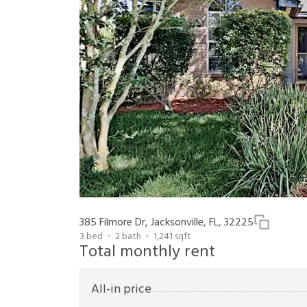
385 Filmore Dr, Jacksonville, FL, 32225
3
bed
2
bath
1,241
sqft
Total monthly rent
All-in price