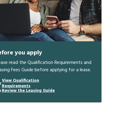
efore you apply
ease read the Qualification Requirements and
asing Fees Guide before applying for a lease.
View Qualification
Requirements
Review the Leasing Guide