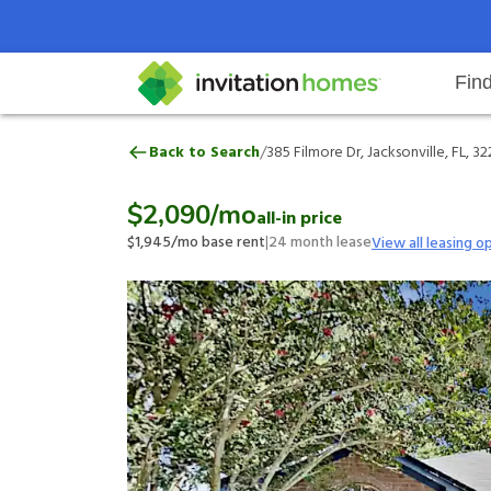
Fin
385 Filmore Dr, Jacksonville, FL, 
/
Back to Search
385 Filmore Dr, Jacksonville, FL, 3
Help Center
Search locations
Why Invitation Homes
Resident responsibilities
Rental communit
ProC
Our 
$2,090
/mo
all-in price
$1,945
/mo base rent
|
24
month lease
View all leasing o