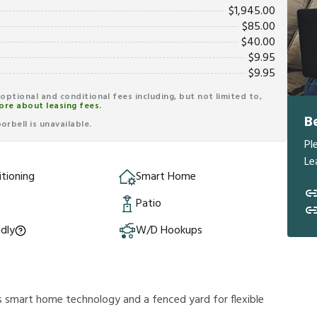
$
1,945.00
$
85.00
$
40.00
$
9.95
$
9.95
r optional and conditional fees including, but not limited to,
ore about leasing fees.
B
rbell is unavailable.
Pl
Le
itioning
Smart Home
e
Patio
ndly
W/D Hookups
s smart home technology and a fenced yard for flexible