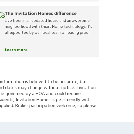
The Invitation Homes difference
Live freer in an updated house and an awesome
neighborhood with Smart Home technology. It’s
all supported by our local team of leasing pros.
Learn more
g information is believed to be accurate, but
nd dates may change without notice. Invitation
y be governed by a HOA and could require
sidents, Invitation Homes is pet-friendly with
applied. Broker participation welcome, so please