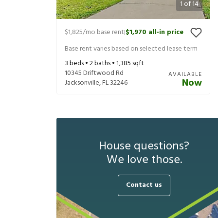
1
of
14
$1,825
/mo base rent
$1,970
all-in price
|
Base rent varies based on selected lease term
3
beds •
2
baths •
1,385
sqft
10345 Driftwood Rd
AVAILABLE
Now
Jacksonville
,
FL
32246
House questions?
We love those.
Contact us