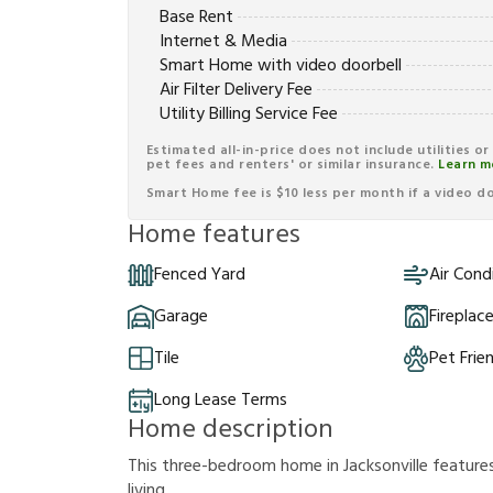
Base Rent
Internet & Media
Smart Home with video doorbell
Air Filter Delivery Fee
Utility Billing Service Fee
Estimated all-in-price does not include utilities o
pet fees and renters' or similar insurance.
Learn m
Smart Home fee is $10 less per month if a video doo
Home features
Fenced Yard
Air Cond
Garage
Fireplac
Tile
Pet Frie
Long Lease Terms
Home description
This three-bedroom home in Jacksonville feature
living.