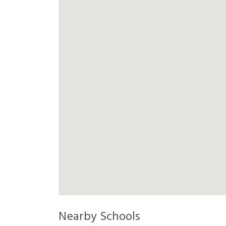
Nearby Schools