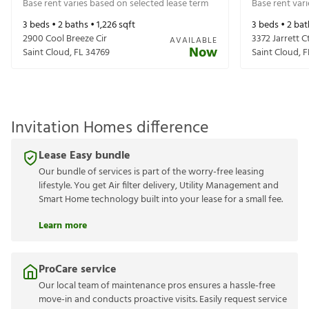
Base rent varies based on selected lease term
Base rent var
3
beds •
2
baths •
1,226
sqft
3
beds •
2
bat
2900 Cool Breeze Cir
3372 Jarrett C
AVAILABLE
Now
Saint Cloud
,
FL
34769
Saint Cloud
,
F
Invitation Homes difference
Lease Easy bundle
Our bundle of services is part of the worry-free leasing
lifestyle. You get Air filter delivery, Utility Management and
Smart Home technology built into your lease for a small fee.
Learn more
ProCare service
Our local team of maintenance pros ensures a hassle-free
move-in and conducts proactive visits. Easily request service