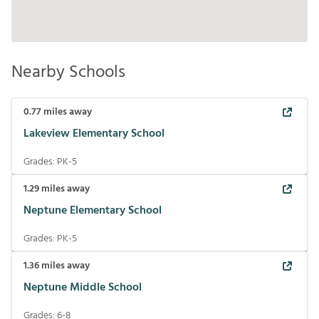
Nearby Schools
0.77
miles away
Lakeview Elementary School
Grades:
PK-5
1.29
miles away
Neptune Elementary School
Grades:
PK-5
1.36
miles away
Neptune Middle School
Grades:
6-8