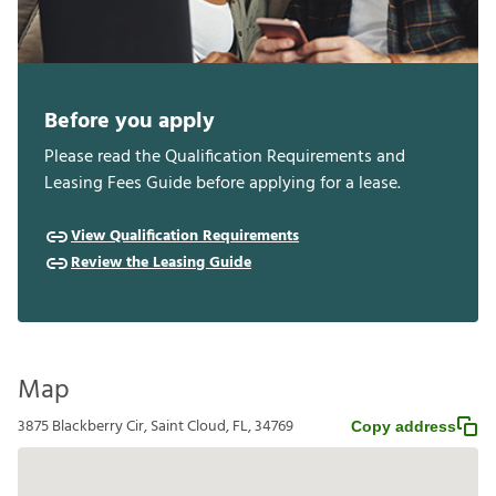
Before you apply
Please read the Qualification Requirements and
Leasing Fees Guide before applying for a lease.
View Qualification Requirements
Review the Leasing Guide
Map
3875 Blackberry Cir, Saint Cloud, FL, 34769
Copy address