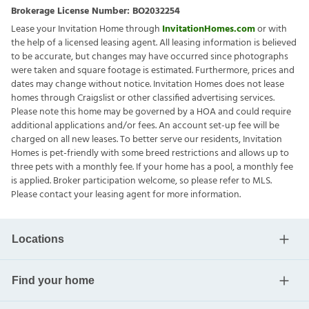
Brokerage License Number:
BO2032254
Lease your Invitation Home through
InvitationHomes.com
or with
the help of a licensed leasing agent. All leasing information is believed
to be accurate, but changes may have occurred since photographs
were taken and square footage is estimated. Furthermore, prices and
dates may change without notice. Invitation Homes does not lease
homes through Craigslist or other classified advertising services.
Please note this home may be governed by a HOA and could require
additional applications and/or fees. An account set-up fee will be
charged on all new leases. To better serve our residents, Invitation
Homes is pet-friendly with some breed restrictions and allows up to
three pets with a monthly fee. If your home has a pool, a monthly fee
is applied. Broker participation welcome, so please refer to MLS.
Please contact your leasing agent for more information.
Locations
Find your home