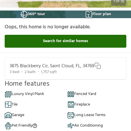
1
of
16
360° tour
Floor plan
Oops, this home is no longer available.
Search for similar homes
3875 Blackberry Cir, Saint Cloud, FL, 34769
3
bed
2
bath
1,757
sqft
Home features
Luxury Vinyl Plank
Fenced Yard
Tile
Fireplace
Garage
Long Lease Terms
Pet Friendly
Air Conditioning