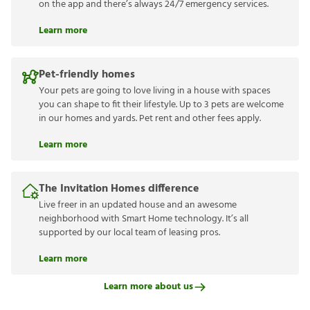
on the app and there’s always 24/7 emergency services.
Learn more
Pet-friendly homes
Your pets are going to love living in a house with spaces
you can shape to fit their lifestyle. Up to 3 pets are welcome
in our homes and yards. Pet rent and other fees apply.
Learn more
The Invitation Homes difference
Live freer in an updated house and an awesome
neighborhood with Smart Home technology. It’s all
supported by our local team of leasing pros.
Learn more
Learn more about us