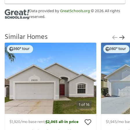
Data provided by
GreatSchools.org
©
2026
. All rights
reserved.
Similar Homes
360° tour
360° tour
1
of
16
$1,920
/mo base rent
$2,065
all-in price
$1,945
/mo bas
|