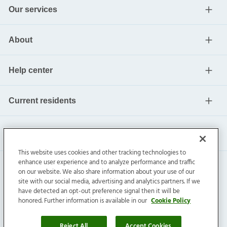
Our services
About
Help center
Current residents
This website uses cookies and other tracking technologies to
enhance user experience and to analyze performance and traffic
on our website. We also share information about your use of our
site with our social media, advertising and analytics partners. If we
have detected an opt-out preference signal then it will be
honored. Further information is available in our
Cookie Policy
Invitation Homes Inc. ©
2026
All Rights Reserved.
Privacy
|
Terms
|
Do Not Sell
|
Cookie Preference
Reject All
Accept Cookies