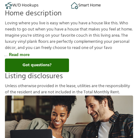
W/D Hookups
Smart Home
Home description
Loving where you live is easy when you have a house like this. Who
needs to go out when you have a house that makes you feel at home.
Imagine you're sitting on your favorite couch in this living area. The
luxury vinyl plank floors are perfectly complementing your personal
décor, and you can freely choose to read one of your favo
Read more
Got questions?
Listing disclosures
U
n
l
e
s
s
o
t
h
e
r
w
i
s
e
p
r
o
v
i
d
e
d
i
n
t
h
e
l
e
a
s
e
,
u
t
i
l
i
t
i
e
s
a
r
e
t
h
e
r
e
s
p
o
n
s
i
b
i
l
i
t
y
o
f
t
h
e
r
e
s
i
d
e
n
t
a
n
d
a
r
e
n
o
t
i
n
c
l
u
d
e
d
i
n
t
h
e
T
o
t
a
l
M
o
n
t
h
l
y
R
e
n
t
.