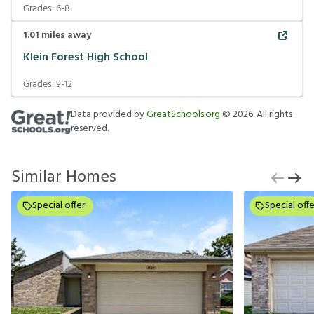
Grades:
6-8
1.01
miles away
Klein Forest High School
Grades:
9-12
Data provided by
GreatSchools.org
©
2026
. All rights
reserved.
Similar Homes
Special offer
Special offe