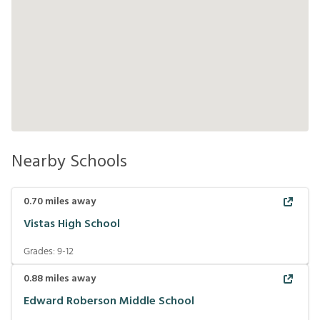
Nearby Schools
0.70
miles away
Vistas High School
Grades:
9-12
0.88
miles away
Edward Roberson Middle School