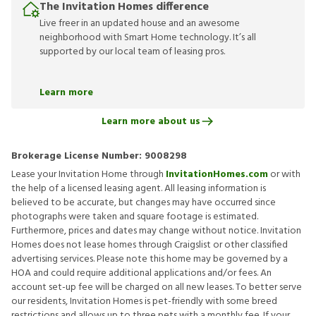
The Invitation Homes difference
Live freer in an updated house and an awesome
neighborhood with Smart Home technology. It’s all
supported by our local team of leasing pros.
Learn more
Learn more about us
Brokerage License Number:
9008298
Lease your Invitation Home through
InvitationHomes.com
or with
the help of a licensed leasing agent. All leasing information is
believed to be accurate, but changes may have occurred since
photographs were taken and square footage is estimated.
Furthermore, prices and dates may change without notice. Invitation
Homes does not lease homes through Craigslist or other classified
advertising services. Please note this home may be governed by a
HOA and could require additional applications and/or fees. An
account set-up fee will be charged on all new leases. To better serve
our residents, Invitation Homes is pet-friendly with some breed
restrictions and allows up to three pets with a monthly fee. If your