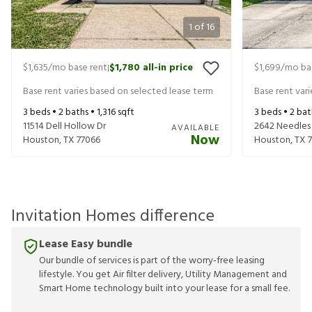
1
of
16
$1,635
/mo base rent
$1,780
all-in price
$1,699
/mo ba
|
Base rent varies based on selected lease term
Base rent var
3
beds •
2
baths •
1,316
sqft
3
beds •
2
bat
11514 Dell Hollow Dr
2642 Needles
AVAILABLE
Now
Houston
,
TX
77066
Houston
,
TX
Invitation Homes difference
Lease Easy bundle
Our bundle of services is part of the worry-free leasing
lifestyle. You get Air filter delivery, Utility Management and
Smart Home technology built into your lease for a small fee.