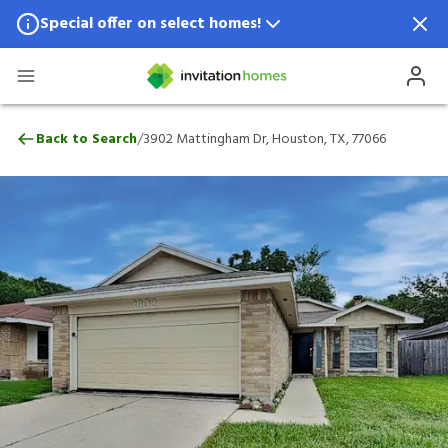
Special offer on select homes!
Special offer available in select locations.
See homes for details.
3902 Mattingham Dr, Houston, TX, 77066
/
Back to Search
3902 Mattingham Dr, Houston, TX, 77066