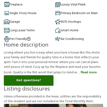
Fireplace
Luxury Vinyl Plank
Single Story House
Primary Bedroom on Main
Garage
W/D Hookups
Long Lease Terms
Smart Home
Pet Friendly
Air Conditioning
Home description
Loving where you live is easy when you have a house like this. Invite
your family and friends for quality time in a home that reflects your
spirit. Turn it into your personal retreat where you can cancel plans
with peace of mind. Cozy up by the fireplace and read your favorite
book. Quality is the first word that jumps to mind w
Read more
Got questions?
Listing disclosures
U
n
l
e
s
s
o
t
h
e
r
w
i
s
e
p
r
o
v
i
d
e
d
i
n
t
h
e
l
e
a
s
e
,
u
t
i
l
i
t
i
e
s
a
r
e
t
h
e
r
e
s
p
o
n
s
i
b
i
l
i
t
y
o
f
t
h
e
r
e
s
i
d
e
n
t
a
n
d
a
r
e
n
o
t
i
n
c
l
u
d
e
d
i
n
t
h
e
T
o
t
a
l
M
o
n
t
h
l
y
R
e
n
t
.