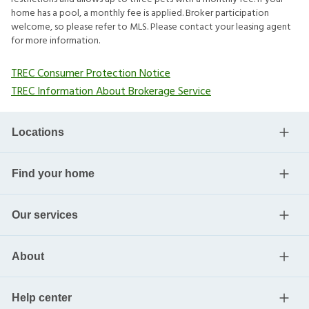
home has a pool, a monthly fee is applied. Broker participation
welcome, so please refer to MLS. Please contact your leasing agent
for more information.
TREC Consumer Protection Notice
TREC Information About Brokerage Service
Locations
Find your home
Our services
About
Help center