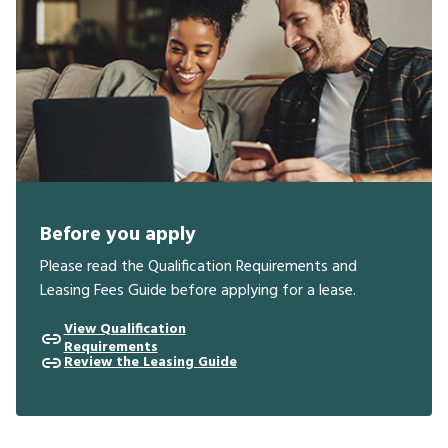
Before you apply
Please read the Qualification Requirements and
Leasing Fees Guide before applying for a lease.
View Qualification
Requirements
Review the Leasing Guide