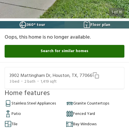
1
of
16
360° tour
Floor plan
Oops, this home is no longer available.
Search for similar homes
3902 Mattingham Dr, Houston, TX, 77066
3
bed
2
bath
1,419
sqft
Home features
Stainless Steel Appliances
Granite Countertops
Patio
Fenced Yard
Tile
Bay Windows