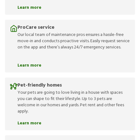
Learn more
ProCare service
Our local team of maintenance pros ensures a hassle-free
move-in and conducts proactive visits. Easily request service
on the app and there’s always 24/7 emergency services.
Learn more
Pet-friendly homes
Your pets are going to love living in a house with spaces
you can shape to fit their lifestyle. Up to 3 pets are
welcome in our homes and yards. Pet rent and other fees
apply.
Learn more