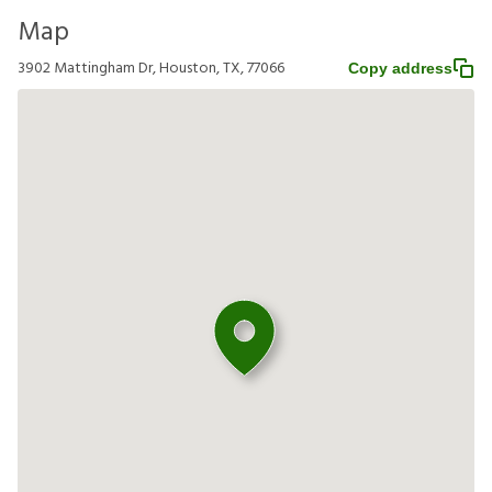
Map
3902 Mattingham Dr, Houston, TX, 77066
Copy address