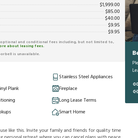
$
1,999.00
$
85.00
$
40.00
$
9.95
$
9.95
r optional and conditional fees including, but not limited to,
ore about leasing fees.
B
rbell is unavailable.
Pl
Le
Stainless Steel Appliances
inyl Plank
Fireplace
itioning
Long Lease Terms
okups
Smart Home
e like this. Invite your family and friends for quality time
 your personal retreat where you can cancel plans with peace