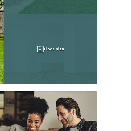
Floor plan