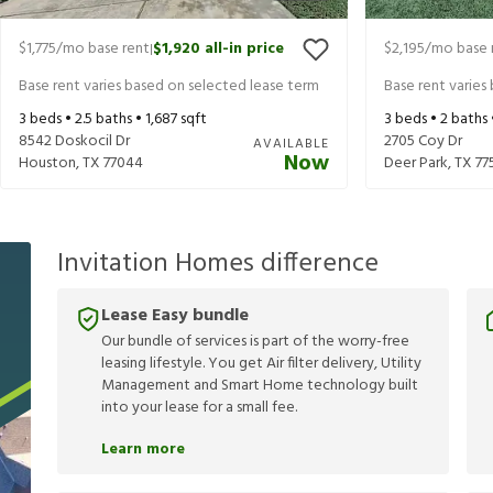
$1,775
/mo base rent
$1,920
all-in price
$2,195
/mo base 
|
Base rent varies based on selected lease term
Base rent varies
3
beds •
2.5
baths •
1,687
sqft
3
beds •
2
baths
8542 Doskocil Dr
2705 Coy Dr
AVAILABLE
Now
Houston
,
TX
77044
Deer Park
,
TX
77
Invitation Homes difference
Lease Easy bundle
Our bundle of services is part of the worry-free
leasing lifestyle. You get Air filter delivery, Utility
Management and Smart Home technology built
into your lease for a small fee.
Learn more