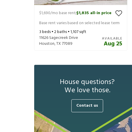
$1,690
/mo base rent
$1,835
all-in price
|
Base rent varies based on selected lease term
3
beds •
2
baths •
1,107
sqft
11626 Sagecreek Drive
AVAILABLE
Aug 25
Houston
,
TX
77089
House questions?
We love those.
Contact us