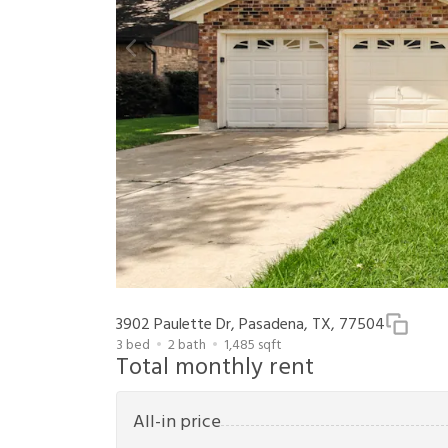
3902 Paulette Dr, Pasadena, TX, 77504
3
bed
2
bath
1,485
sqft
Total monthly rent
All-in price