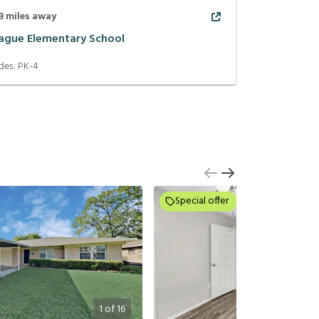
8
miles away
ague Elementary School
des:
PK-4
Special offer
1
of
16