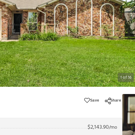
1
of
16
Save
Share
$
2,143.90
/mo