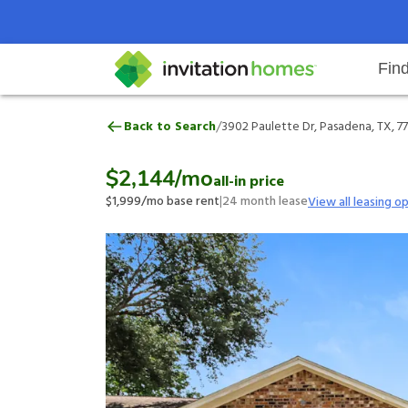
Fin
3902 Paulette Dr, Pasadena, TX,
/
Back to Search
3902 Paulette Dr, Pasadena, TX, 7
Help Center
Search locations
Why Invitation Homes
Resident responsibilities
Rental communit
ProC
Our 
$2,144
/mo
all-in price
$1,999
/mo base rent
|
24
month lease
View all leasing o