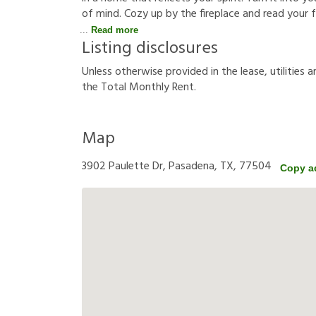
of mind. Cozy up by the fireplace and read your f
Read more
Listing disclosures
U
n
l
e
s
s
o
t
h
e
r
w
i
s
e
p
r
o
v
i
d
e
d
i
n
t
h
e
l
e
a
s
e
,
u
t
i
l
i
t
i
e
s
a
t
h
e
T
o
t
a
l
M
o
n
t
h
l
y
R
e
n
t
.
Map
3902 Paulette Dr, Pasadena, TX, 77504
Copy a