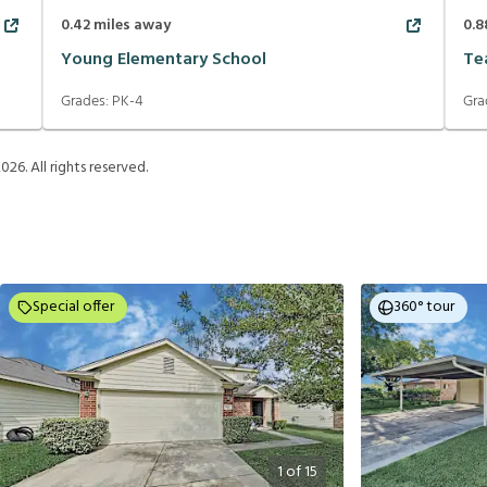
0.42
miles away
0.8
Young Elementary School
Te
Grades:
PK-4
Gra
2026
. All rights reserved.
Special offer
360° tour
1
of
15