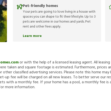
Pet-friendly homes
Your pets are going to love living in a house with
spaces you can shape to fit their lifestyle. Up to 3
pets are welcome in our homes and yards. Pet
rent and other fees apply.
Learn more
Homes.com
or with the help of a licensed leasing agent. All leasin
re taken and square footage is estimated. Furthermore, prices a
 other classified advertising services. Please note this home ma
et-up fee will be charged on all new leases. To better serve our re
ets with a monthly fee. If your home has a pool, a monthly fee is 
for more information.