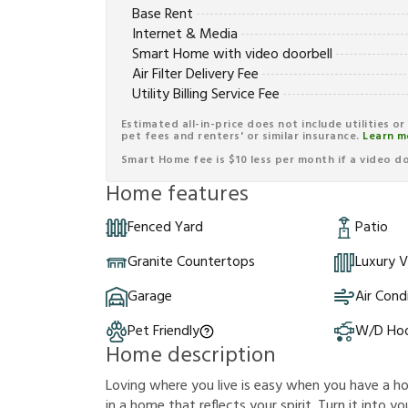
Base Rent
Internet & Media
Smart Home with video doorbell
Air Filter Delivery Fee
Utility Billing Service Fee
Estimated all-in-price does not include utilities o
pet fees and renters' or similar insurance.
Learn m
Smart Home fee is $10 less per month if a video doo
Home features
Fenced Yard
Patio
Granite Countertops
Luxury V
Garage
Air Cond
Pet Friendly
W/D Ho
Home description
Loving where you live is easy when you have a hous
in a home that reflects your spirit. Turn it into