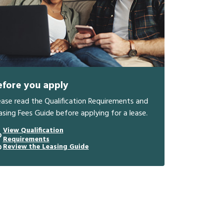
efore you apply
ease read the Qualification Requirements and
asing Fees Guide before applying for a lease.
View Qualification
Requirements
Review the Leasing Guide