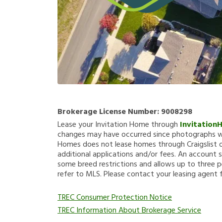
Brokerage License Number:
9008298
Lease your Invitation Home through
Invitation
changes may have occurred since photographs we
Homes does not lease homes through Craigslist or
additional applications and/or fees. An account s
some breed restrictions and allows up to three p
refer to MLS. Please contact your leasing agent 
TREC Consumer Protection Notice
TREC Information About Brokerage Service