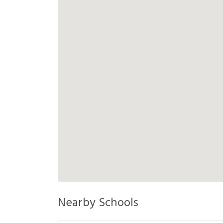
Nearby Schools