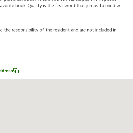
avorite book. Quality is the first word that jumps to mind w
r
e
t
h
e
r
e
s
p
o
n
s
i
b
i
l
i
t
y
o
f
t
h
e
r
e
s
i
d
e
n
t
a
n
d
a
r
e
n
o
t
i
n
c
l
u
d
e
d
i
n
ddress