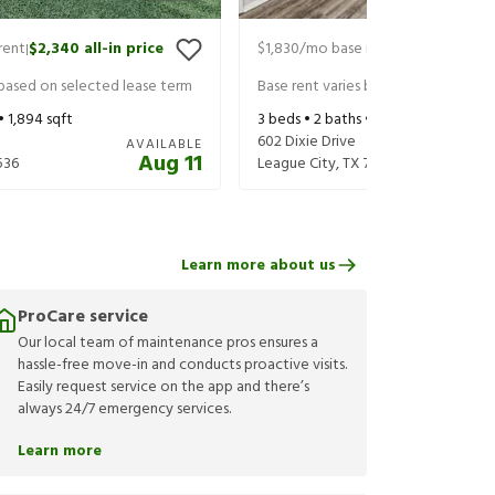
rent
$2,340
all-in price
$1,830
/mo base rent
$1,975
all-in 
|
|
 based on selected lease term
Base rent varies based on selected 
 •
1,894
sqft
3
beds •
2
baths •
1,266
sqft
602 Dixie Drive
AVAILABLE
Aug 11
536
League City
,
TX
77573
Learn more about us
ProCare service
Our local team of maintenance pros ensures a
hassle-free move-in and conducts proactive visits.
Easily request service on the app and there’s
always 24/7 emergency services.
Learn more