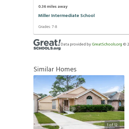
0.36
miles away
Miller Intermediate School
Grades:
7-8
Data provided by
GreatSchools.org
©
Similar Homes
1
of
12