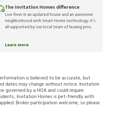
The Invitation Homes difference
Live freer in an updated house and an awesome
neighborhood with Smart Home technology. It’s
all supported by our local team of leasing pros.
Learn more
g information is believed to be accurate, but
nd dates may change without notice. Invitation
y be governed by a HOA and could require
sidents, Invitation Homes is pet-friendly with
applied. Broker participation welcome, so please