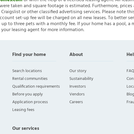
nHomes.com
or with the help of a licensed leasing agent. All leasi
ere taken and square footage is estimated. Furthermore, prices
raigslist or other classified advertising services. Please note
account set-up fee will be charged on all new leases. To better ser
 up to three pets with a monthly fee. If your home has a pool, a m
 your leasing agent for more information.
Find your home
About
Hel
Search locations
Our story
FAQ
Rental communities
Sustainability
Con
Qualification requirements
Investors
Loca
Before you apply
Vendors
Blo
Application process
Careers
Fra
Leasing fees
Our services