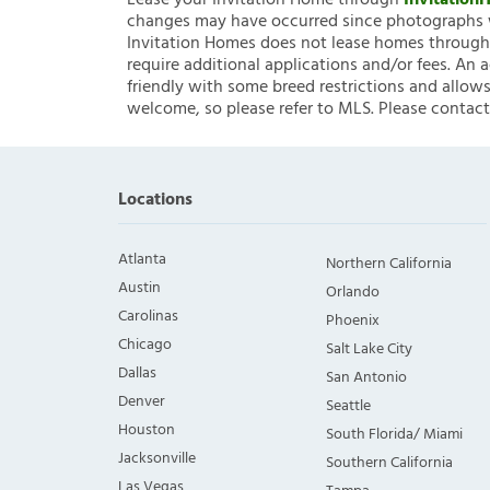
Lease your Invitation Home through
Invitatio
changes may have occurred since photographs w
Invitation Homes does not lease homes through C
require additional applications and/or fees. An 
friendly with some breed restrictions and allows
welcome, so please refer to MLS. Please contact
Locations
Atlanta
Northern California
Austin
Orlando
Carolinas
Phoenix
Chicago
Salt Lake City
Dallas
San Antonio
Denver
Seattle
Houston
South Florida/ Miami
Jacksonville
Southern California
Las Vegas