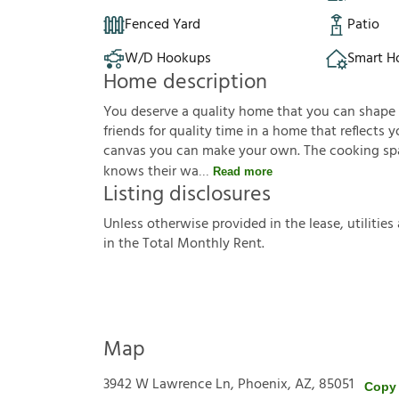
Fenced Yard
Patio
W/D Hookups
Smart 
Home description
You deserve a quality home that you can shape to 
friends for quality time in a home that reflects yo
canvas you can make your own. The cooking sp
knows their wa
Read more
Listing disclosures
U
n
l
e
s
s
o
t
h
e
r
w
i
s
e
p
r
o
v
i
d
e
d
i
n
t
h
e
l
e
a
s
e
,
u
t
i
l
i
t
i
e
s
i
n
t
h
e
T
o
t
a
l
M
o
n
t
h
l
y
R
e
n
t
.
Map
3942 W Lawrence Ln, Phoenix, AZ, 85051
Copy