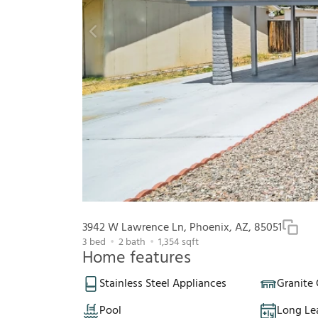
3942 W Lawrence Ln, Phoenix, AZ, 85051
3
bed
2
bath
1,354
sqft
Home features
Stainless Steel Appliances
Granite
Pool
Long Le