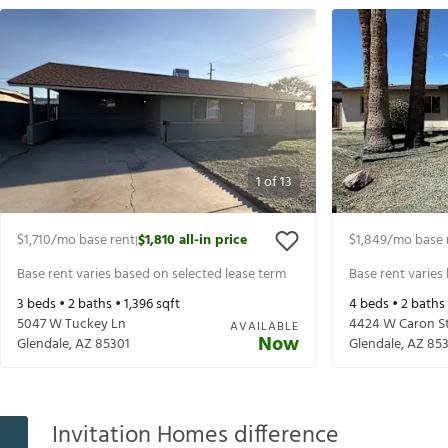
1
of
13
$1,710
/mo base rent
$1,810
all-in price
$1,849
/mo base 
|
Base rent varies based on selected lease term
Base rent varies
3
beds •
2
baths •
1,396
sqft
4
beds •
2
baths
5047 W Tuckey Ln
4424 W Caron S
AVAILABLE
Now
Glendale
,
AZ
85301
Glendale
,
AZ
85
Invitation Homes difference