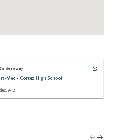
2
miles away
st-Mec - Cortez High School
des:
9-12