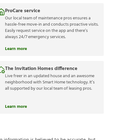
ProCare service
Our local team of maintenance pros ensures a
hassle-free move-in and conducts proactive visits.
Easily request service on the app and there’s
always 24/7 emergency services.
Learn more
The Invitation Homes difference
Live freer in an updated house and an awesome
neighborhood with Smart Home technology. It’s
all supported by our local team of leasing pros.
Learn more