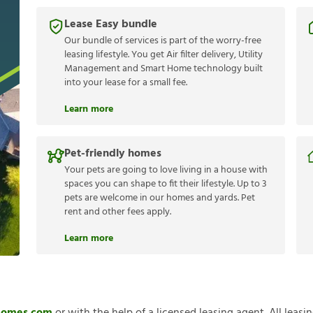
Lease Easy bundle
Our bundle of services is part of the worry-free
leasing lifestyle. You get Air filter delivery, Utility
Management and Smart Home technology built
into your lease for a small fee.
Learn more
Pet-friendly homes
Your pets are going to love living in a house with
spaces you can shape to fit their lifestyle. Up to 3
pets are welcome in our homes and yards. Pet
rent and other fees apply.
Learn more