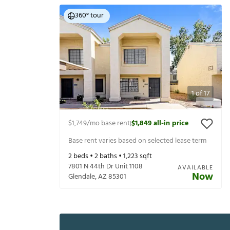
360° tour
1
of
17
$1,749
/mo base rent
$1,849
all-in price
|
Base rent varies based on selected lease term
2
beds •
2
baths •
1,223
sqft
7801 N 44th Dr Unit 1108
AVAILABLE
Now
Glendale
,
AZ
85301