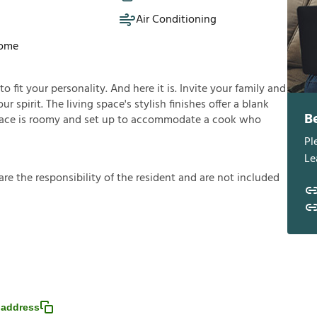
Air Conditioning
Home
fit your personality. And here it is. Invite your family and
ur spirit. The living space's stylish finishes offer a blank
B
ace is roomy and set up to accommodate a cook who
Pl
Le
a
r
e
t
h
e
r
e
s
p
o
n
s
i
b
i
l
i
t
y
o
f
t
h
e
r
e
s
i
d
e
n
t
a
n
d
a
r
e
n
o
t
i
n
c
l
u
d
e
d
 address