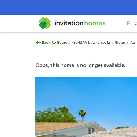
Fin
3942 W Lawrence Ln, Phoenix, A
/
Back to Search
3942 W Lawrence Ln, Phoenix, AZ,
Help Center
Search locations
Why Invitation Homes
Resident responsibilities
Rental communit
ProC
Our s
Oops, this home is no longer available.