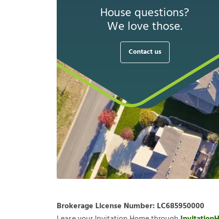
House questions?
We love those.
Contact us
Brokerage License Number:
LC685950000