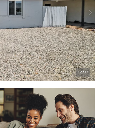
1
of
17