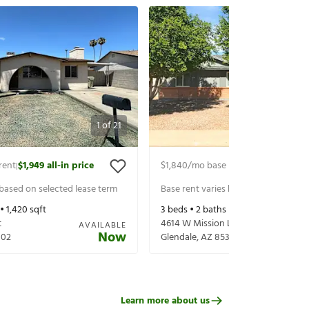
1
of
21
rent
$1,949
all-in price
$1,840
/mo base rent
$2,060
all-in 
|
|
 based on selected lease term
Base rent varies based on selected 
 •
1,420
sqft
3
beds •
2
baths •
1,320
sqft
t
4614 W Mission Ln
AVAILABLE
Now
302
Glendale
,
AZ
85302
Learn more about us