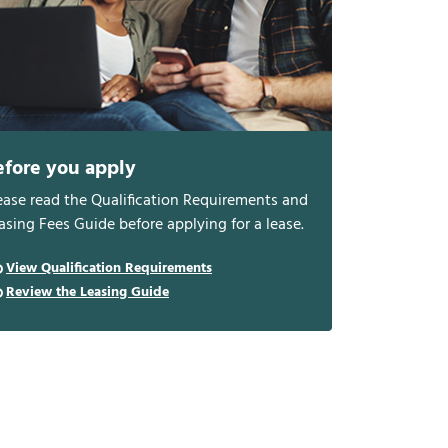
efore you apply
ease read the Qualification Requirements and
asing Fees Guide before applying for a lease.
View Qualification Requirements
Review the Leasing Guide