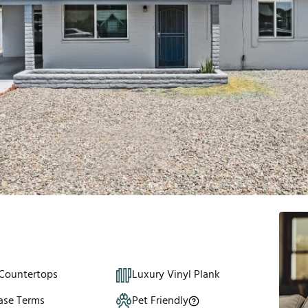
 Countertops
Luxury Vinyl Plank
ase Terms
Pet Friendly