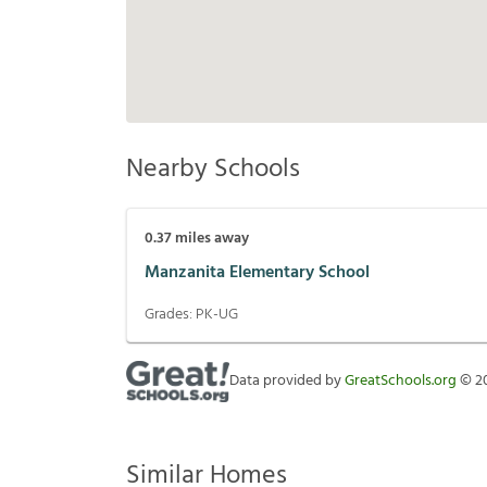
Nearby Schools
0.37
miles away
Manzanita Elementary School
Grades:
PK-UG
Data provided by
GreatSchools.org
©
2
Similar Homes