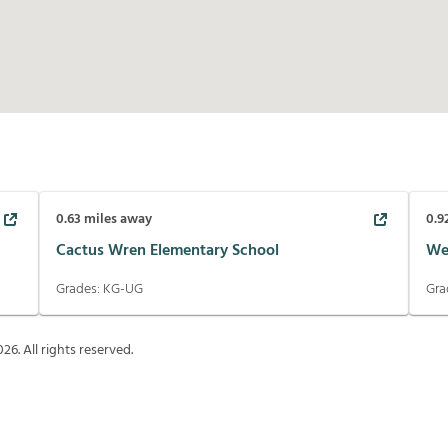
0.63
miles away
0.9
Cactus Wren Elementary School
We
Grades:
KG-UG
Gra
026
. All rights reserved.