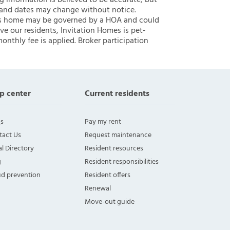
ng information is believed to be accurate, but
 and dates may change without notice.
 this home may be governed by a HOA and could
ve our residents, Invitation Homes is pet-
onthly fee is applied. Broker participation
p center
Current residents
s
Pay my rent
tact Us
Request maintenance
l Directory
Resident resources
g
Resident responsibilities
ud prevention
Resident offers
Renewal
Move-out guide