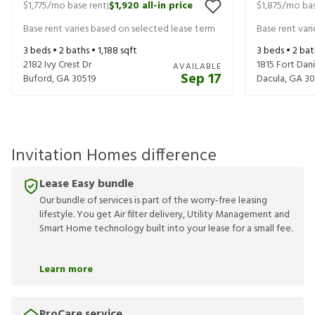
$1,775
/mo base rent
$1,920
all-in price
$1,875
/mo bas
|
Base rent varies based on selected lease term
Base rent var
3
beds •
2
baths •
1,188
sqft
3
beds •
2
bat
2182 Ivy Crest Dr
1815 Fort Danie
AVAILABLE
Sep 17
Buford
,
GA
30519
Dacula
,
GA
30
Invitation Homes difference
Lease Easy bundle
Our bundle of services is part of the worry-free leasing
lifestyle. You get Air filter delivery, Utility Management and
Smart Home technology built into your lease for a small fee.
Learn more
ProCare service