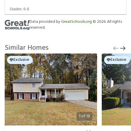
Grades:
6-8
Data provided by
GreatSchools.org
©
2026
. All rights
reserved.
Similar Homes
Exclusive
Exclusive
1
of
19