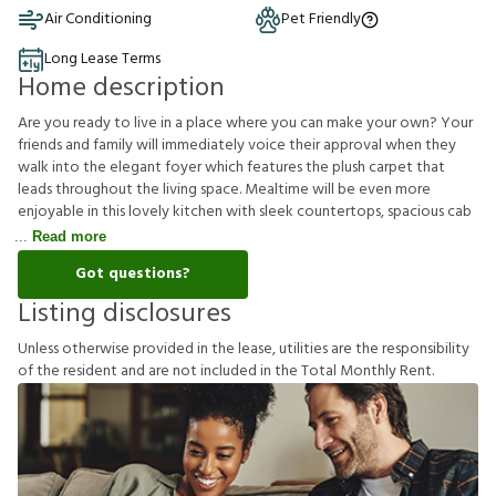
Air Conditioning
Pet Friendly
Long Lease Terms
Home description
Are you ready to live in a place where you can make your own? Your
friends and family will immediately voice their approval when they
walk into the elegant foyer which features the plush carpet that
leads throughout the living space. Mealtime will be even more
enjoyable in this lovely kitchen with sleek countertops, spacious cab
Read more
Got questions?
Listing disclosures
U
n
l
e
s
s
o
t
h
e
r
w
i
s
e
p
r
o
v
i
d
e
d
i
n
t
h
e
l
e
a
s
e
,
u
t
i
l
i
t
i
e
s
a
r
e
t
h
e
r
e
s
p
o
n
s
i
b
i
l
i
t
y
o
f
t
h
e
r
e
s
i
d
e
n
t
a
n
d
a
r
e
n
o
t
i
n
c
l
u
d
e
d
i
n
t
h
e
T
o
t
a
l
M
o
n
t
h
l
y
R
e
n
t
.