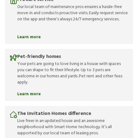
Our local team of maintenance pros ensures a hassle-free
move-in and conducts proactive visits. Easily request service
on the app and there’s always 24/7 emergency services.
Learn more
Pet-friendly homes
Your pets are going to love living in a house with spaces
you can shape to fit their lifestyle. Up to 3 pets are
welcome in our homes and yards. Pet rent and other fees
apply.
Learn more
The Invitation Homes difference
Live freer in an updated house and an awesome
neighborhood with Smart Home technology. It’s all
supported by our local team of leasing pros.