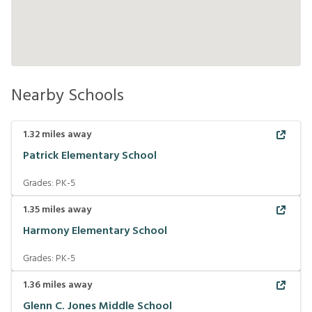
Nearby Schools
1.32
miles away
Patrick Elementary School
Grades:
PK-5
1.35
miles away
Harmony Elementary School
Grades:
PK-5
1.36
miles away
Glenn C. Jones Middle School