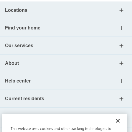
Locations
Find your home
Our services
About
Help center
Current residents
This website uses cookies and other tracking technologies to