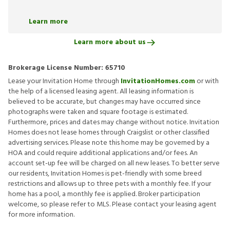
Learn more
Learn more about us
Brokerage License Number:
65710
Lease your Invitation Home through
InvitationHomes.com
or with
the help of a licensed leasing agent. All leasing information is
believed to be accurate, but changes may have occurred since
photographs were taken and square footage is estimated.
Furthermore, prices and dates may change without notice. Invitation
Homes does not lease homes through Craigslist or other classified
advertising services. Please note this home may be governed by a
HOA and could require additional applications and/or fees. An
account set-up fee will be charged on all new leases. To better serve
our residents, Invitation Homes is pet-friendly with some breed
restrictions and allows up to three pets with a monthly fee. If your
home has a pool, a monthly fee is applied. Broker participation
welcome, so please refer to MLS. Please contact your leasing agent
for more information.