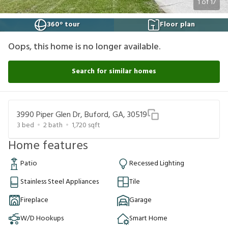
1
of
17
360° tour
Floor plan
Oops, this home is no longer available.
Search for similar homes
3990 Piper Glen Dr, Buford, GA, 30519
3
bed
2
bath
1,720
sqft
Home features
Patio
Recessed Lighting
Stainless Steel Appliances
Tile
Fireplace
Garage
W/D Hookups
Smart Home