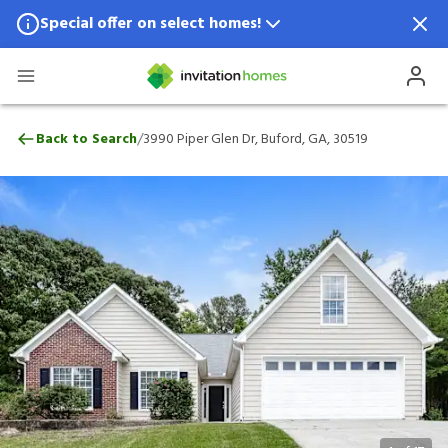
Special offer on select homes!
Special offer available in select locations.
See homes for details.
3990 Piper Glen Dr, Buford, GA, 30519
/
Back to Search
3990 Piper Glen Dr, Buford, GA, 30519