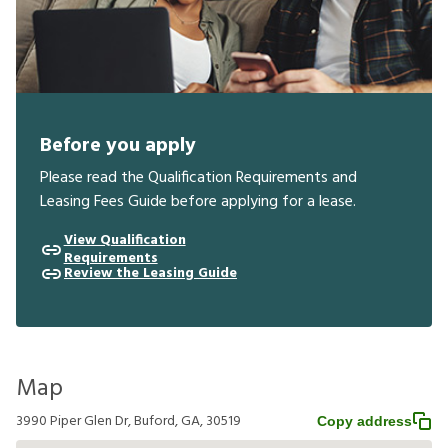
Before you apply
Please read the Qualification Requirements and
Leasing Fees Guide before applying for a lease.
View Qualification
Requirements
Review the Leasing Guide
Map
3990 Piper Glen Dr, Buford, GA, 30519
Copy address