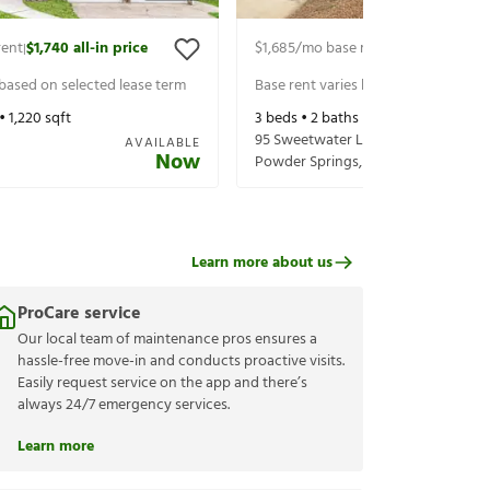
rent
$1,740
all-in price
$1,685
/mo base rent
$1,830
all-in p
|
|
 based on selected lease term
Base rent varies based on selected 
 •
1,220
sqft
3
beds •
2
baths •
1,364
sqft
95 Sweetwater Ln
AVAILABLE
Now
Powder Springs
,
GA
30127
Learn more about us
ProCare service
Our local team of maintenance pros ensures a
hassle-free move-in and conducts proactive visits.
Easily request service on the app and there’s
always 24/7 emergency services.
Learn more