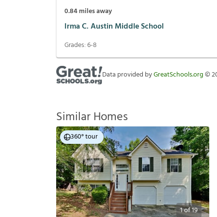
0.84
miles away
Irma C. Austin Middle School
Grades:
6-8
Data provided by
GreatSchools.org
©
2
Similar Homes
360° tour
1
of
19