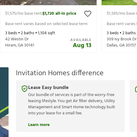
$1,575
/mo base rent
$1,720
all-in price
$1,595
/mo base 
|
Base rent varies based on selected lease term
Base rent varies
3
beds •
2
baths •
1,104
sqft
3
beds •
2
baths
42 Westin Dr
309 Ivy Brook Dr
AVAILABLE
Aug 13
Hiram
,
GA
30141
Dallas
,
GA
30157
Invitation Homes difference
Lease Easy bundle
Our bundle of services is part of the worry-free
leasing lifestyle. You get Air filter delivery, Utility
Management and Smart Home technology built
into your lease for a small fee.
Learn more