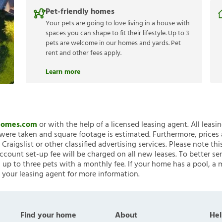
Pet-friendly homes
Your pets are going to love living in a house with
spaces you can shape to fit their lifestyle. Up to 3
pets are welcome in our homes and yards. Pet
rent and other fees apply.
Learn more
nHomes.com
or with the help of a licensed leasing agent. All leasi
ere taken and square footage is estimated. Furthermore, prices
raigslist or other classified advertising services. Please note
account set-up fee will be charged on all new leases. To better ser
 up to three pets with a monthly fee. If your home has a pool, a m
 your leasing agent for more information.
Find your home
About
Hel