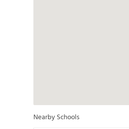
Nearby Schools