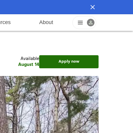
rces
About
n
areers
Pet friendly
Application process
Fraud prevention
Resident offers
Leasing fees
Sustainable living
Available
Apply now
August 14