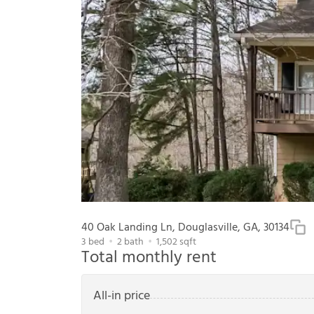
40 Oak Landing Ln, Douglasville, GA, 30134
3
bed
2
bath
1,502
sqft
Total monthly rent
All-in price