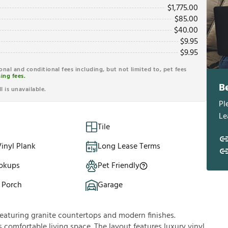
$
1,775.00
$
85.00
$
40.00
$
9.95
$
9.95
ional and conditional fees including, but not limited to, pet fees
ing fees.
B
l is unavailable.
Pl
Le
Tile
inyl Plank
Long Lease Terms
okups
Pet Friendly
 Porch
Garage
aturing granite countertops and modern finishes.
 comfortable living space. The layout features luxury vinyl