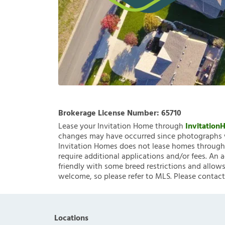
Brokerage License Number:
65710
Lease your Invitation Home through
Invitatio
changes may have occurred since photographs w
Invitation Homes does not lease homes through C
require additional applications and/or fees. An 
friendly with some breed restrictions and allows
welcome, so please refer to MLS. Please contact
Locations