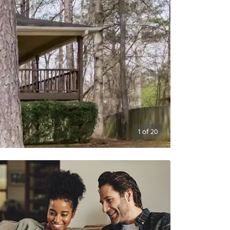
1
of
20