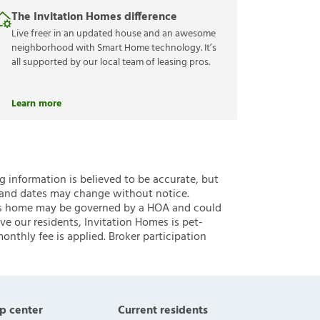
The Invitation Homes difference
Live freer in an updated house and an awesome
neighborhood with Smart Home technology. It’s
all supported by our local team of leasing pros.
Learn more
ng information is believed to be accurate, but
 and dates may change without notice.
 this home may be governed by a HOA and could
ve our residents, Invitation Homes is pet-
onthly fee is applied. Broker participation
p center
Current residents