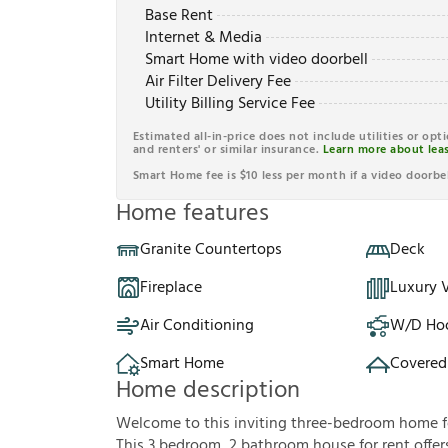
Base Rent
Internet & Media
Smart Home with video doorbell
Air Filter Delivery Fee
Utility Billing Service Fee
Estimated all-in-price does not include utilities or opt
and renters' or similar insurance.
Learn more about leas
Smart Home fee is $10 less per month if a video doorbel
Home features
Granite Countertops
Deck
Fireplace
Luxury V
Air Conditioning
W/D Ho
Smart Home
Covered
Home description
Welcome to this inviting three-bedroom home fe
This 3 bedroom, 2 bathroom house for rent offers