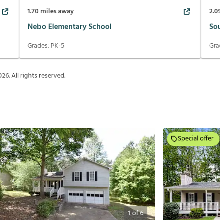
1.70
miles away
2.0
Nebo Elementary School
So
Grades:
PK-5
Gra
026
. All rights reserved.
Special offer
1
of
6