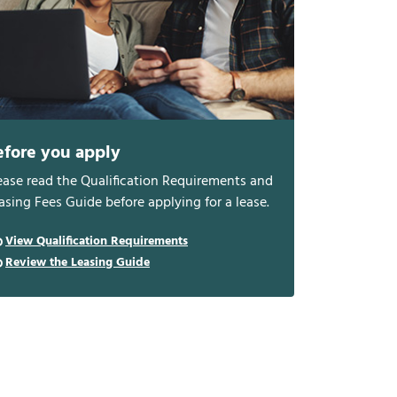
efore you apply
ease read the Qualification Requirements and
asing Fees Guide before applying for a lease.
View Qualification Requirements
Review the Leasing Guide