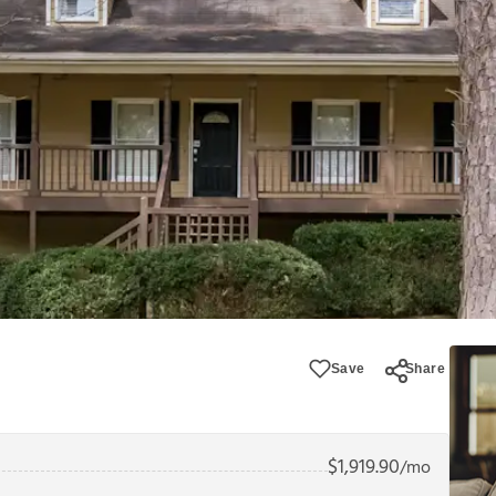
Save
Share
$
1,919.90
/mo