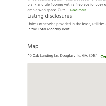
plank and tile flooring with a fireplace for cozy
ample workspace. Outsi
Read more
Listing disclosures
U
n
l
e
s
s
o
t
h
e
r
w
i
s
e
p
r
o
v
i
d
e
d
i
n
t
h
e
l
e
a
s
e
,
u
t
i
l
i
t
i
e
s
i
n
t
h
e
T
o
t
a
l
M
o
n
t
h
l
y
R
e
n
t
.
Map
40 Oak Landing Ln, Douglasville, GA, 30134
Co