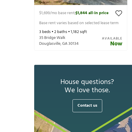
$1,699
/mo base rent
$1,844
all-in price
|
Base rent varies based on selected lease term
3
beds •
2
baths •
1,182
sqft
35 Bridge Walk
AVAILABLE
Now
Douglasville
,
GA
30134
House questions?
We love those.
Contact us