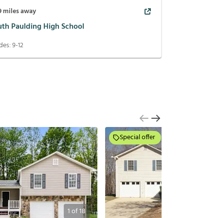
9
miles away
uth Paulding High School
des:
9-12
Special offer
1
of
18