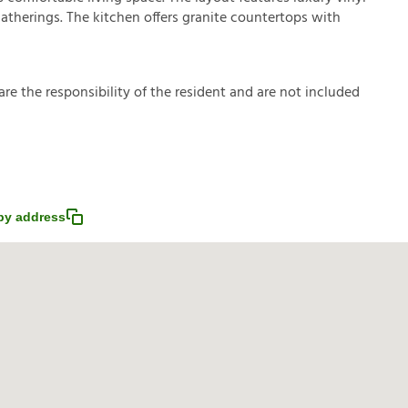
 gatherings. The kitchen offers granite countertops with
a
r
e
t
h
e
r
e
s
p
o
n
s
i
b
i
l
i
t
y
o
f
t
h
e
r
e
s
i
d
e
n
t
a
n
d
a
r
e
n
o
t
i
n
c
l
u
d
e
d
py address