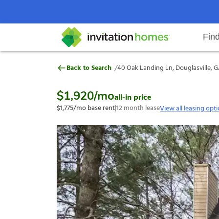
Fin
40 Oak Landing Ln, Douglasville,
/
Back to Search
40 Oak Landing Ln, Douglasville, G
Help Center
Search locations
Why Invitation Homes
Resident responsibilities
Rental communit
ProC
Our s
$1,920
/mo
all-in price
$1,775
/mo base rent
|
12
month lease
View all leasing opt