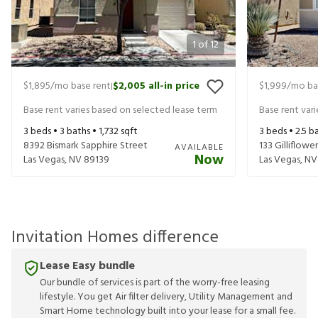
1
of
12
$1,895
/mo base rent
$2,005
all-in price
$1,999
/mo ba
|
Base rent varies based on selected lease term
Base rent var
3
beds •
3
baths •
1,732
sqft
3
beds •
2.5
ba
8392 Bismark Sapphire Street
133 Gilliflowe
AVAILABLE
Now
Las Vegas
,
NV
89139
Las Vegas
,
NV
Invitation Homes difference
Lease Easy bundle
Our bundle of services is part of the worry-free leasing
lifestyle. You get Air filter delivery, Utility Management and
Smart Home technology built into your lease for a small fee.