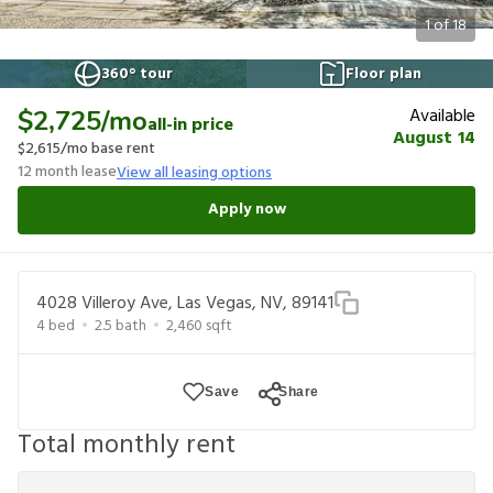
1
of
18
360° tour
Floor plan
Available
$2,725
/mo
all-in price
August 14
$2,615
/mo base rent
12
month lease
View all leasing options
Apply now
4028 Villeroy Ave, Las Vegas, NV, 89141
4
bed
2.5
bath
2,460
sqft
Save
Share
Total monthly rent