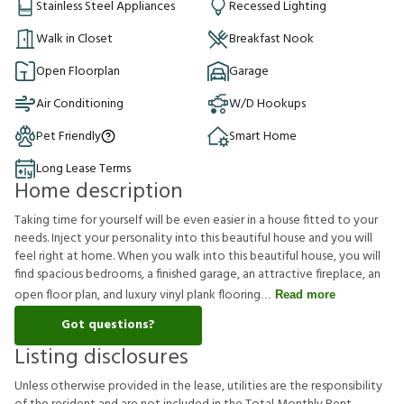
Stainless Steel Appliances
Recessed Lighting
Walk in Closet
Breakfast Nook
Open Floorplan
Garage
Air Conditioning
W/D Hookups
Pet Friendly
Smart Home
Long Lease Terms
Home description
Taking time for yourself will be even easier in a house fitted to your
needs. Inject your personality into this beautiful house and you will
feel right at home. When you walk into this beautiful house, you will
find spacious bedrooms, a finished garage, an attractive fireplace, an
open floor plan, and luxury vinyl plank flooring
Read more
Got questions?
Listing disclosures
U
n
l
e
s
s
o
t
h
e
r
w
i
s
e
p
r
o
v
i
d
e
d
i
n
t
h
e
l
e
a
s
e
,
u
t
i
l
i
t
i
e
s
a
r
e
t
h
e
r
e
s
p
o
n
s
i
b
i
l
i
t
y