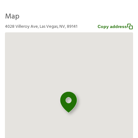
Map
4028 Villeroy Ave, Las Vegas, NV, 89141
Copy address