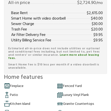
All-in price
$
2,724.90
/mo
Base Rent
$
2,615.00
Smart Home with video doorbell
$
40.00
Sewer Charge
$
30.00
Trash Fee
$
20.00
Air Filter Delivery Fee
$
9.95
Utility Billing Service Fee
$
9.95
Estimated all-in-price does not include utilities or optional
and conditional fees including, but not limited to, pet fees
and renters' or similar insurance.
Learn more about leasing
fees.
Smart Home fee is $10 less per month if a video doorbell is
unavailable.
Home features
Fireplace
Fenced Yard
Patio
Luxury Vinyl Plank
Kitchen Island
Granite Countertops