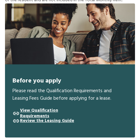
o
f
t
h
e
r
e
s
i
d
e
n
t
a
n
d
a
r
e
n
o
t
i
n
c
l
u
d
e
d
i
n
t
h
e
T
o
t
a
l
M
o
n
t
h
l
y
R
e
n
t
.
Before you apply
Please read the Qualification Requirements and
Leasing Fees Guide before applying for a lease.
View Qualification
Requirements
Review the Leasing Guide