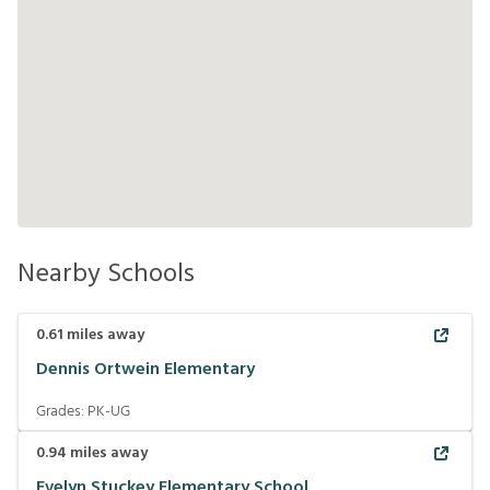
Nearby Schools
0.61
miles away
Dennis Ortwein Elementary
Grades:
PK-UG
0.94
miles away
Evelyn Stuckey Elementary School