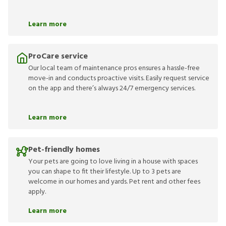
Learn more
ProCare service
Our local team of maintenance pros ensures a hassle-free
move-in and conducts proactive visits. Easily request service
on the app and there’s always 24/7 emergency services.
Learn more
Pet-friendly homes
Your pets are going to love living in a house with spaces
you can shape to fit their lifestyle. Up to 3 pets are
welcome in our homes and yards. Pet rent and other fees
apply.
Learn more