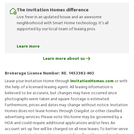
The Invitation Homes difference
Live freer in an updated house and an awesome
neighborhood with Smart Home technology. It’s all
supported by our local team of leasing pros.
Learn more
Learn more about us
Brokerage License Number:
RE. 1453382-MO
Lease your Invitation Home through
InvitationHomes.com
or with
the help of a licensed leasing agent. All leasing information is
believed to be accurate, but changes may have occurred since
photographs were taken and square footage is estimated.
Furthermore, prices and dates may change without notice. Invitation
Homes does not lease homes through Craigslist or other classified
advertising services. Please note this home may be governed by a
HOA and could require additional applications and/or fees. An
account set-up fee will be charged on all new leases. To better serve