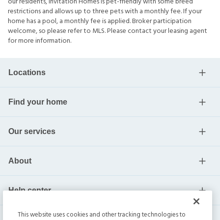
our residents, Invitation Homes is pet-friendly with some breed
restrictions and allows up to three pets with a monthly fee. If your
home has a pool, a monthly fee is applied. Broker participation
welcome, so please refer to MLS. Please contact your leasing agent
for more information.
Locations
Find your home
Our services
About
Help center
This website uses cookies and other tracking technologies to
Current residents