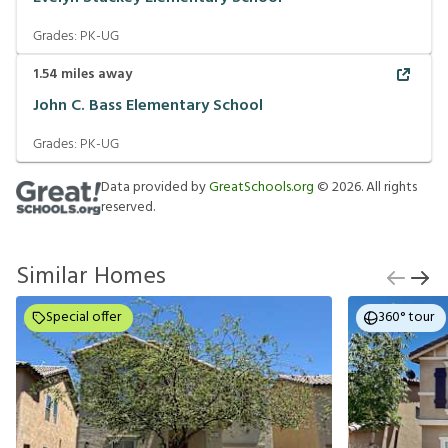
Grades:
PK-UG
1.54
miles away
John C. Bass Elementary School
Grades:
PK-UG
Data provided by
GreatSchools.org
©
2026
. All rights
reserved.
Similar Homes
Special offer
360° tour