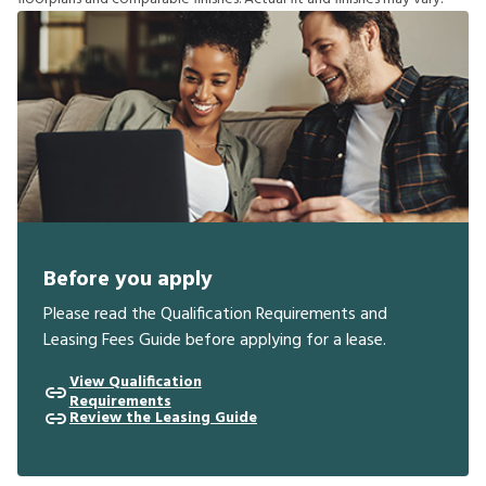
Before you apply
Please read the Qualification Requirements and
Leasing Fees Guide before applying for a lease.
View Qualification
Requirements
Review the Leasing Guide