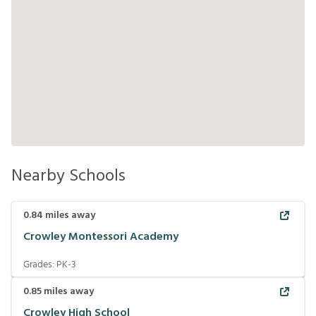
Nearby Schools
0.84
miles away
Crowley Montessori Academy
Grades:
PK-3
0.85
miles away
Crowley High School