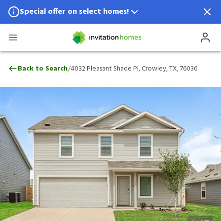
Special offer on select homes!
Special offer available in select locations.
See homes for details.
4032 Pleasant Shade Pl, Crowley, TX, 760
/
Back to Search
4032 Pleasant Shade Pl, Crowley, TX, 76036