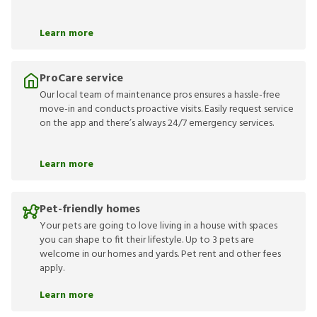
Learn more
ProCare service
Our local team of maintenance pros ensures a hassle-free
move-in and conducts proactive visits. Easily request service
on the app and there’s always 24/7 emergency services.
Learn more
Pet-friendly homes
Your pets are going to love living in a house with spaces
you can shape to fit their lifestyle. Up to 3 pets are
welcome in our homes and yards. Pet rent and other fees
apply.
Learn more