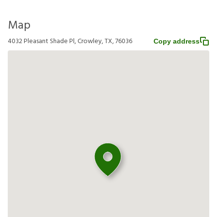
Map
4032 Pleasant Shade Pl, Crowley, TX, 76036
Copy address