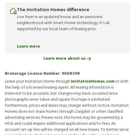
The Invitation Homes difference
Live freer in an updated house and an awesome
neighborhood with Smart Home technology. It’s all
supported by our local team of leasing pros.
Learn more
Learn more about us
Brokerage License Number:
9008298
Lease your Invitation Home through
InvitationHomes.com
or with
the help of a licensed leasing agent. All leasing information is
believed to be accurate, but changes may have occurred since
photographs were taken and square footage is estimated.
Furthermore, prices and dates may change without notice. Invitation
Homes does not lease homes through Craigslist or other classified
advertising services. Please note this home may be governed by a
HOA and could require additional applications and/or fees. An
account set-up fee will be charged on all new leases. To better serve