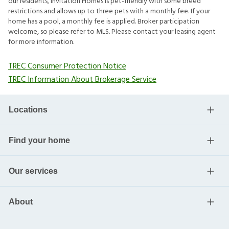
our residents, Invitation Homes is pet-friendly with some breed
restrictions and allows up to three pets with a monthly fee. If your
home has a pool, a monthly fee is applied. Broker participation
welcome, so please refer to MLS. Please contact your leasing agent
for more information.
TREC Consumer Protection Notice
TREC Information About Brokerage Service
Locations
Find your home
Our services
About