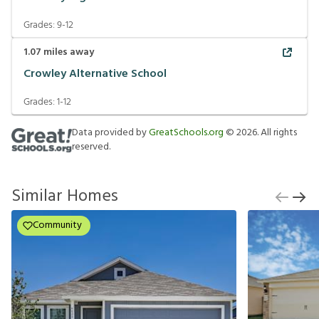
Grades:
9-12
1.07
miles away
Crowley Alternative School
Grades:
1-12
Data provided by
GreatSchools.org
©
2026
. All rights
reserved.
Similar Homes
Community