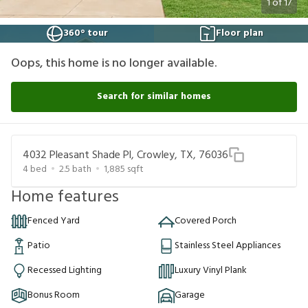
1
of
17
360° tour
Floor plan
Oops, this home is no longer available.
Search for similar homes
4032 Pleasant Shade Pl, Crowley, TX, 76036
4
bed
2.5
bath
1,885
sqft
Home features
Fenced Yard
Covered Porch
Patio
Stainless Steel Appliances
Recessed Lighting
Luxury Vinyl Plank
Bonus Room
Garage