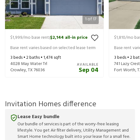
1
of
17
$1,999
/mo base rent
$2,144
all-in price
$1,810
/mo bas
|
Base rent varies based on selected lease term
Base rent var
3
beds •
2
baths •
1,474
sqft
3
beds •
2
bat
4028 May Water Trl
741 Lazy Crest
AVAILABLE
Sep 04
Crowley
,
TX
76036
Fort Worth
,
T
Invitation Homes difference
Lease Easy bundle
Our bundle of services is part of the worry-free leasing
lifestyle. You get Air filter delivery, Utility Management and
Smart Home technology built into your lease for a small fee.