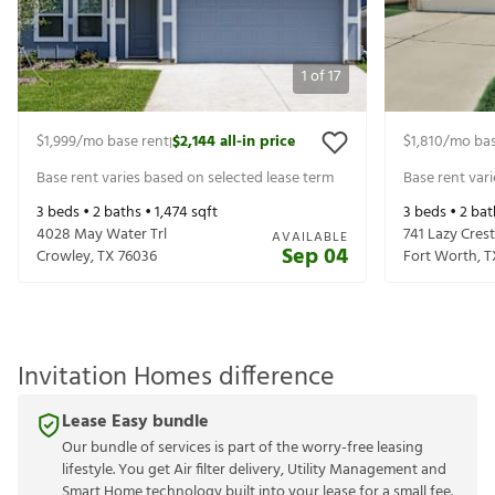
1
of
17
$1,999
/mo base rent
$2,144
all-in price
$1,810
/mo bas
|
Base rent varies based on selected lease term
Base rent var
3
beds •
2
baths •
1,474
sqft
3
beds •
2
bat
4028 May Water Trl
741 Lazy Crest
AVAILABLE
Sep 04
Crowley
,
TX
76036
Fort Worth
,
T
Invitation Homes difference
Lease Easy bundle
Our bundle of services is part of the worry-free leasing
lifestyle. You get Air filter delivery, Utility Management and
Smart Home technology built into your lease for a small fee.