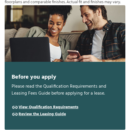
f
o
o
r
p
l
a
n
s
a
n
d
c
o
m
p
a
r
a
b
l
e
f
n
i
s
h
e
s
.
A
c
t
u
a
l
f
t
a
n
d
f
n
i
s
h
e
s
m
a
y
v
a
r
y
.
Before you apply
Please read the Qualification Requirements and
Leasing Fees Guide before applying for a lease.
View Qualification Requirements
Review the Leasing Guide