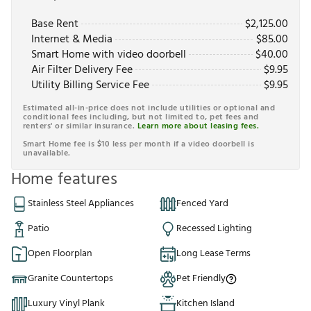
Base Rent
$
2,125.00
Internet & Media
$
85.00
Smart Home with video doorbell
$
40.00
Air Filter Delivery Fee
$
9.95
Utility Billing Service Fee
$
9.95
Estimated all-in-price does not include utilities or optional and
conditional fees including, but not limited to, pet fees and
renters' or similar insurance.
Learn more about leasing fees.
Smart Home fee is $10 less per month if a video doorbell is
unavailable.
Home features
Stainless Steel Appliances
Fenced Yard
Patio
Recessed Lighting
Open Floorplan
Long Lease Terms
Granite Countertops
Pet Friendly
Luxury Vinyl Plank
Kitchen Island