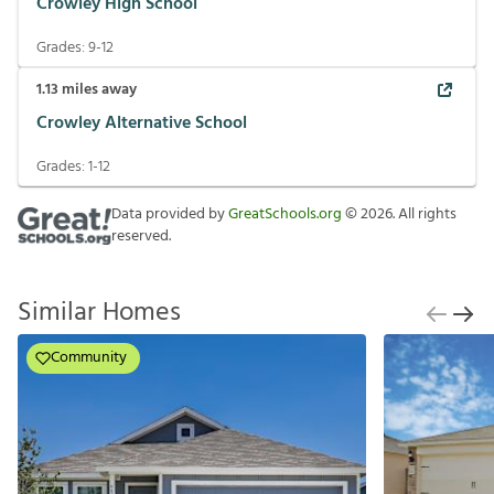
Crowley High School
Grades:
9-12
1.13
miles away
Crowley Alternative School
Grades:
1-12
Data provided by
GreatSchools.org
©
2026
. All rights
reserved.
Similar Homes
Community