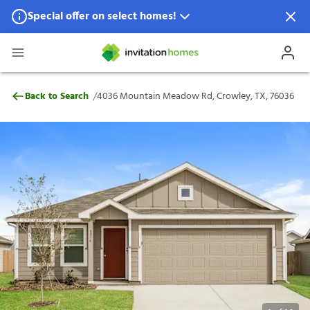
Special offer on select homes!
Special offer available in select locations.
See homes for details.
4036 Mountain Meadow Rd, Crowley, TX,
/
Back to Search
4036 Mountain Meadow Rd, Crowley, TX, 76036