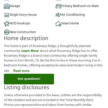
Garage
Primary Bedroom on Main
Single Story House
Air Conditioning
W/D Hookups
Smart Home
New Construction
Home description
This home is part of Rosemary Ridge, a thoughtfully planned
community.
Learn More
about what Rosemary Ridge has to offer.
Rosemary Ridge is a brand-new community offering single-family
homes in Fort Worth, TX. Be the first to live in these stunning 3 to 4-
bedroom homes, offering exceptional value and modern living in this
vibr
Read more
Got questions?
Listing disclosures
U
n
l
e
s
s
o
t
h
e
r
w
i
s
e
p
r
o
v
i
d
e
d
i
n
t
h
e
l
e
a
s
e
,
u
t
i
l
i
t
i
e
s
a
r
e
t
h
e
r
e
s
p
o
n
s
i
b
i
l
i
t
y
o
f
t
h
e
r
e
s
i
d
e
n
t
a
n
d
a
r
e
n
o
t
i
n
c
l
u
d
e
d
i
n
t
h
e
T
o
t
a
l
M
o
n
t
h
l
y
R
e
n
t
.
P
h
o
t
o
s
a
r
e
r
e
p
r
e
s
e
n
t
a
t
i
v
e
a
n
d
t
a
k
e
n
f
r
o
m
h
o
m
e
s
w
i
t
h
s
i
m
i
l
a
r