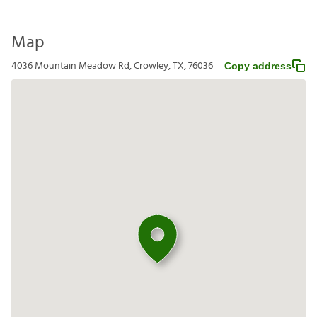
Map
4036 Mountain Meadow Rd, Crowley, TX, 76036
Copy address