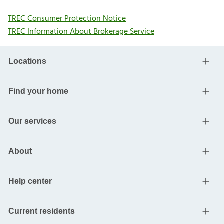
TREC Consumer Protection Notice
TREC Information About Brokerage Service
Locations
Find your home
Our services
About
Help center
Current residents