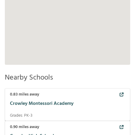
Nearby Schools
0.83
miles away
Crowley Montessori Academy
Grades:
PK-3
0.90
miles away