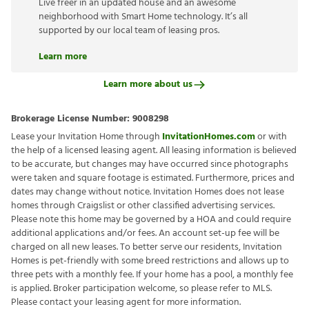
Live freer in an updated house and an awesome
neighborhood with Smart Home technology. It’s all
supported by our local team of leasing pros.
Learn more
Learn more about us
Brokerage License Number:
9008298
Lease your Invitation Home through
InvitationHomes.com
or with
the help of a licensed leasing agent. All leasing information is believed
to be accurate, but changes may have occurred since photographs
were taken and square footage is estimated. Furthermore, prices and
dates may change without notice. Invitation Homes does not lease
homes through Craigslist or other classified advertising services.
Please note this home may be governed by a HOA and could require
additional applications and/or fees. An account set-up fee will be
charged on all new leases. To better serve our residents, Invitation
Homes is pet-friendly with some breed restrictions and allows up to
three pets with a monthly fee. If your home has a pool, a monthly fee
is applied. Broker participation welcome, so please refer to MLS.
Please contact your leasing agent for more information.