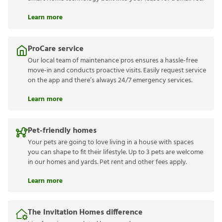
Learn more
ProCare service
Our local team of maintenance pros ensures a hassle-free
move-in and conducts proactive visits. Easily request service
on the app and there’s always 24/7 emergency services.
Learn more
Pet-friendly homes
Your pets are going to love living in a house with spaces
you can shape to fit their lifestyle. Up to 3 pets are welcome
in our homes and yards. Pet rent and other fees apply.
Learn more
The Invitation Homes difference