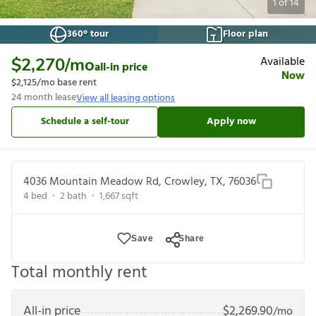
1
of
14
360° tour
Floor plan
Available
$2,270
/mo
all-in price
Now
$2,125
/mo base rent
24
month lease
View all leasing options
Schedule a self-tour
Apply now
4036 Mountain Meadow Rd, Crowley, TX, 76036
4
bed
2
bath
1,667
sqft
Save
Share
Total monthly rent
All-in price
$
2,269.90
/mo