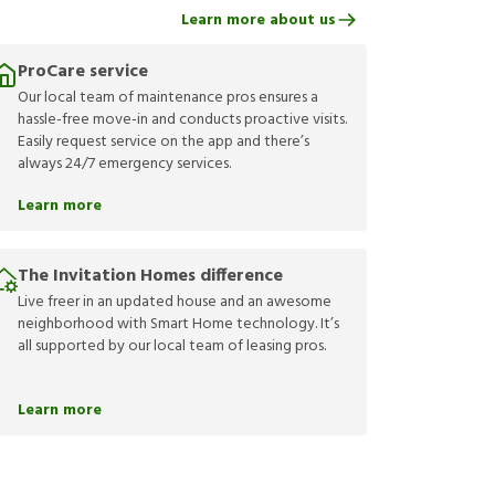
Learn more about us
ProCare service
Our local team of maintenance pros ensures a
hassle-free move-in and conducts proactive visits.
Easily request service on the app and there’s
always 24/7 emergency services.
Learn more
The Invitation Homes difference
Live freer in an updated house and an awesome
neighborhood with Smart Home technology. It’s
all supported by our local team of leasing pros.
Learn more