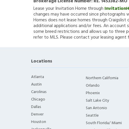
Brokerage License Number:
RE. 1453382-MO
Lease your Invitation Home through
Invitation
changes may have occurred since photographs we
Homes does not lease homes through Craigslist or
additional applications and/or fees. An account s
some breed restrictions and allows up to three p
refer to MLS. Please contact your leasing agent 
Locations
Atlanta
Northern California
Austin
Orlando
Carolinas
Phoenix
Chicago
Salt Lake City
Dallas
San Antonio
Denver
Seattle
Houston
South Florida/ Miami