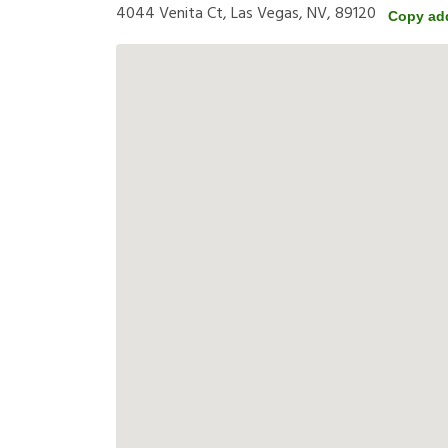
4044 Venita Ct, Las Vegas, NV, 89120
Copy ad