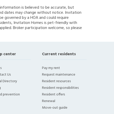
g information is believed to be accurate, but
nd dates may change without notice. Invitation
y be governed by a HOA and could require
sidents, Invitation Homes is pet-friendly with
applied. Broker participation welcome, so please
p center
Current residents
s
Pay my rent
tact Us
Request maintenance
l Directory
Resident resources
g
Resident responsibilities
ud prevention
Resident offers
Renewal
Move-out guide