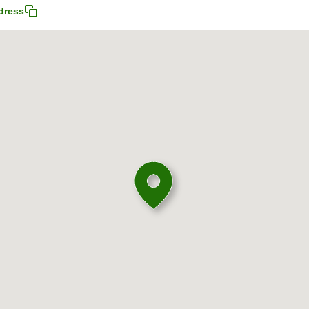
dress