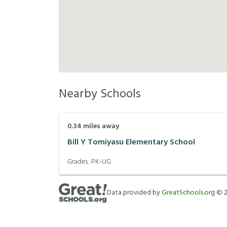
Nearby Schools
0.34
miles away
Bill Y Tomiyasu Elementary School
Grades:
PK-UG
Data provided by
GreatSchools.org
©