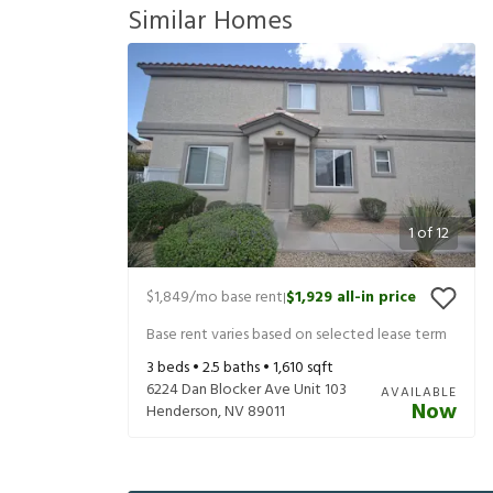
Similar Homes
1
of
12
$1,849
/mo base rent
$1,929
all-in price
|
Base rent varies based on selected lease term
3
beds •
2.5
baths •
1,610
sqft
6224 Dan Blocker Ave Unit 103
AVAILABLE
Now
Henderson
,
NV
89011