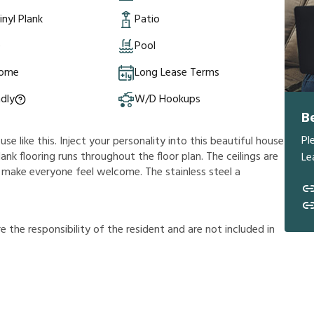
inyl Plank
Patio
e
Pool
Home
Long Lease Terms
ndly
W/D Hookups
B
Pl
e like this. Inject your personality into this beautiful house
lank flooring runs throughout the floor plan. The ceilings are
Le
ill make everyone feel welcome. The stainless steel a
r
e
t
h
e
r
e
s
p
o
n
s
i
b
i
l
i
t
y
o
f
t
h
e
r
e
s
i
d
e
n
t
a
n
d
a
r
e
n
o
t
i
n
c
l
u
d
e
d
i
n