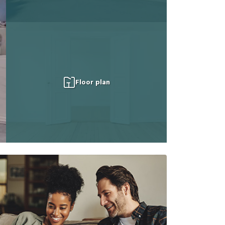
Floor plan