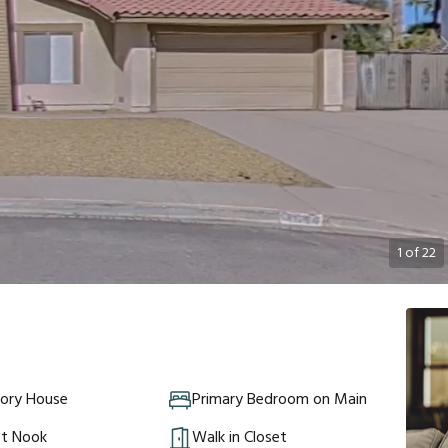
1
of
22
tory House
Primary Bedroom on Main
st Nook
Walk in Closet