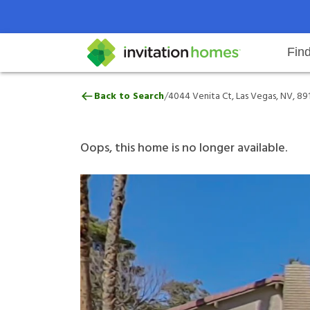
Fin
4044 Venita Ct, Las Vegas, NV, 8
/
Back to Search
4044 Venita Ct, Las Vegas, NV, 89
Help Center
Search locations
Why Invitation Homes
Resident responsibilities
Rental communit
ProC
Our 
Oops, this home is no longer available.