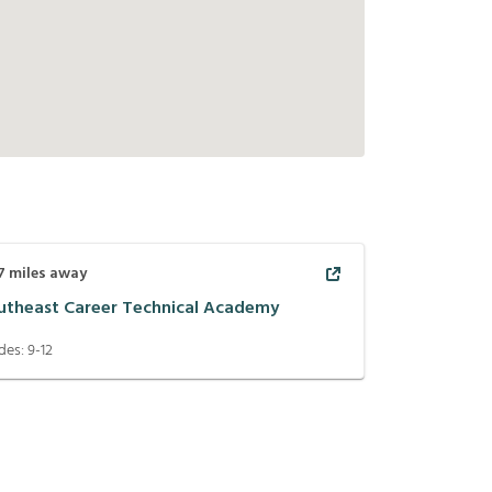
7
miles away
utheast Career Technical Academy
des:
9-12