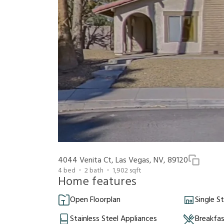
4044 Venita Ct, Las Vegas, NV, 89120
4
bed
2
bath
1,902
sqft
Home features
Open Floorplan
Single S
Stainless Steel Appliances
Breakfa