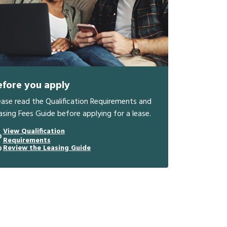
efore you apply
ease read the Qualification Requirements and
asing Fees Guide before applying for a lease.
View Qualification
Requirements
Review the Leasing Guide