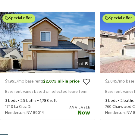
Special offer
Special offer
1
of
15
$1,995
/mo base rent
$2,075
all-in price
$2,045
/mo base 
|
Base rent varies based on selected lease term
Base rent varies
3
beds •
2.5
baths •
1,788
sqft
3
beds •
2
baths
1740 La Cruz Dr
760 Charwood Ci
AVAILABLE
Now
Henderson
,
NV
89014
Henderson
,
NV