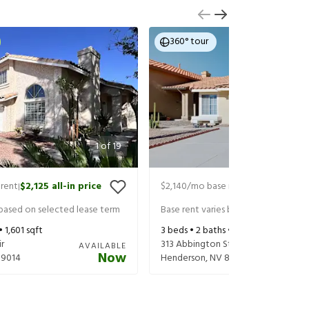
360° tour
1
of
19
rent
$2,125
all-in price
$2,140
/mo base rent
$2,220
all-in
|
|
 based on selected lease term
Base rent varies based on selected 
 •
1,601
sqft
3
beds •
2
baths •
1,351
sqft
r
313 Abbington St
AVAILABLE
Now
89014
Henderson
,
NV
89074