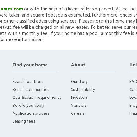
Homes.com
or with the help of a licensed leasing agent. All leasin
re taken and square footage is estimated. Furthermore, prices a
 other classified advertising services. Please note this home ma
et-up fee will be charged on all new leases. To better serve our re
ets with a monthly fee. If your home has a pool, a monthly fee is 
for more information.
Find your home
About
Hel
Search locations
Our story
FAQ
Rental communities
Sustainability
Con
Qualification requirements
Investors
Loca
Before you apply
Vendors
Blo
Application process
Careers
Fra
Leasing fees