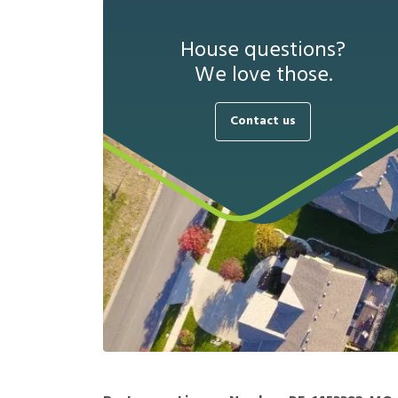
House questions?
We love those.
Contact us