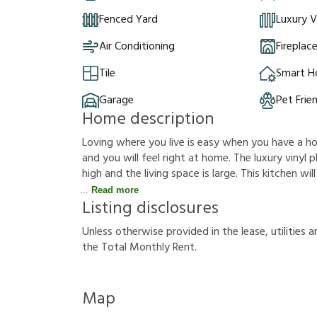
Fenced Yard
Luxury V
Air Conditioning
Fireplac
Tile
Smart 
Garage
Pet Frie
Home description
Loving where you live is easy when you have a hous
and you will feel right at home. The luxury vinyl p
high and the living space is large. This kitchen w
Read more
Listing disclosures
U
n
l
e
s
s
o
t
h
e
r
w
i
s
e
p
r
o
v
i
d
e
d
i
n
t
h
e
l
e
a
s
e
,
u
t
i
l
i
t
i
e
s
a
t
h
e
T
o
t
a
l
M
o
n
t
h
l
y
R
e
n
t
.
Map