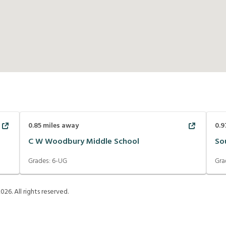
0.85
miles away
0.9
C W Woodbury Middle School
So
Grades:
6-UG
Gra
2026
. All rights reserved.