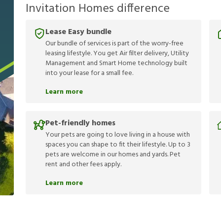
Invitation Homes difference
Lease Easy bundle
Our bundle of services is part of the worry-free
leasing lifestyle. You get Air filter delivery, Utility
Management and Smart Home technology built
into your lease for a small fee.
Learn more
Pet-friendly homes
Your pets are going to love living in a house with
spaces you can shape to fit their lifestyle. Up to 3
pets are welcome in our homes and yards. Pet
rent and other fees apply.
Learn more