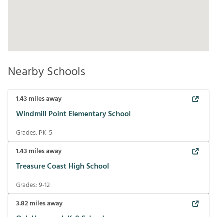
Nearby Schools
1.43
miles away
Windmill Point Elementary School
Grades:
PK-5
1.43
miles away
Treasure Coast High School
Grades:
9-12
3.82
miles away