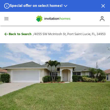
Special offer on select homes!
Special offer available in select locations.
See homes for details.
4055 SW McIntosh St, Port Saint Lucie, FL
/
Back to Search
4055 SW McIntosh St, Port Saint Lucie, FL, 34953