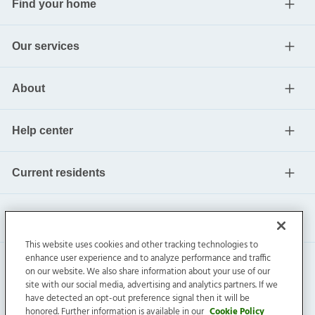
Find your home
Our services
About
Help center
Current residents
This website uses cookies and other tracking technologies to
enhance user experience and to analyze performance and traffic
on our website. We also share information about your use of our
site with our social media, advertising and analytics partners. If we
have detected an opt-out preference signal then it will be
honored. Further information is available in our
Cookie Policy