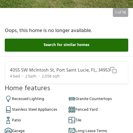
1
of
16
Oops, this home is no longer available.
Search for similar homes
4055 SW McIntosh St, Port Saint Lucie, FL, 34953
4
bed
2
bath
2,058
sqft
Home features
Recessed Lighting
Granite Countertops
Stainless Steel Appliances
Fenced Yard
Patio
Tile
Garage
Long Lease Terms