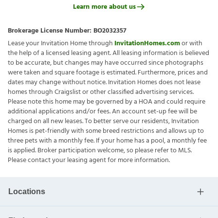
Learn more about us
Brokerage License Number:
BO2032357
Lease your Invitation Home through
InvitationHomes.com
or with
the help of a licensed leasing agent. All leasing information is believed
to be accurate, but changes may have occurred since photographs
were taken and square footage is estimated. Furthermore, prices and
dates may change without notice. Invitation Homes does not lease
homes through Craigslist or other classified advertising services.
Please note this home may be governed by a HOA and could require
additional applications and/or fees. An account set-up fee will be
charged on all new leases. To better serve our residents, Invitation
Homes is pet-friendly with some breed restrictions and allows up to
three pets with a monthly fee. If your home has a pool, a monthly fee
is applied. Broker participation welcome, so please refer to MLS.
Please contact your leasing agent for more information.
Locations