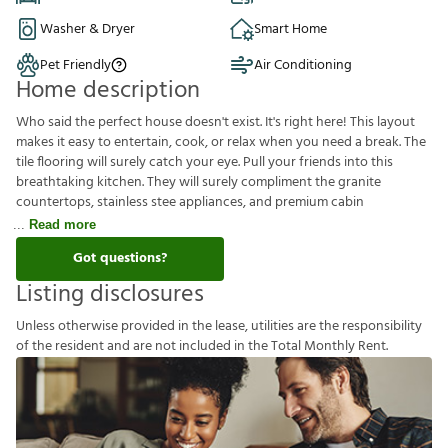
Washer & Dryer
Smart Home
Pet Friendly
Air Conditioning
Home description
Who said the perfect house doesn't exist. It's right here! This layout
makes it easy to entertain, cook, or relax when you need a break. The
tile flooring will surely catch your eye. Pull your friends into this
breathtaking kitchen. They will surely compliment the granite
countertops, stainless stee appliances, and premium cabin
Read more
Got questions?
Listing disclosures
U
n
l
e
s
s
o
t
h
e
r
w
i
s
e
p
r
o
v
i
d
e
d
i
n
t
h
e
l
e
a
s
e
,
u
t
i
l
i
t
i
e
s
a
r
e
t
h
e
r
e
s
p
o
n
s
i
b
i
l
i
t
y
o
f
t
h
e
r
e
s
i
d
e
n
t
a
n
d
a
r
e
n
o
t
i
n
c
l
u
d
e
d
i
n
t
h
e
T
o
t
a
l
M
o
n
t
h
l
y
R
e
n
t
.