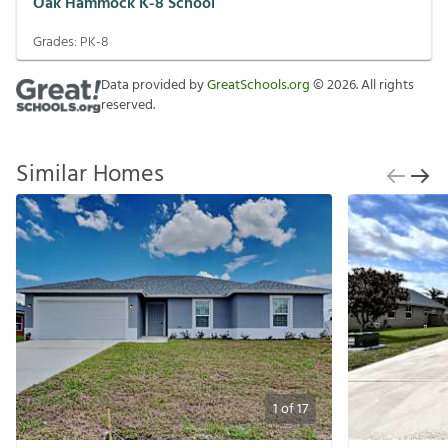
Oak Hammock K-8 School
Grades:
PK-8
Data provided by
GreatSchools.org
©
2026
. All rights
reserved.
Similar Homes
1
of
17