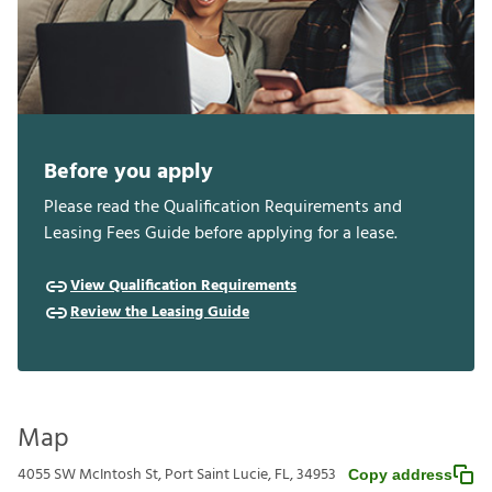
Before you apply
Please read the Qualification Requirements and
Leasing Fees Guide before applying for a lease.
View Qualification Requirements
Review the Leasing Guide
Map
4055 SW McIntosh St, Port Saint Lucie, FL, 34953
Copy address