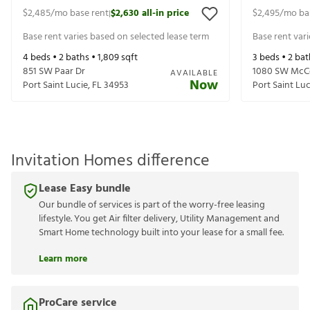
$2,485
/mo base rent
$2,630
all-in price
$2,495
/mo ba
|
Base rent varies based on selected lease term
Base rent var
4
beds •
2
baths •
1,809
sqft
3
beds •
2
bat
851 SW Paar Dr
1080 SW McC
AVAILABLE
Now
Port Saint Lucie
,
FL
34953
Port Saint Luc
Invitation Homes difference
Lease Easy bundle
Our bundle of services is part of the worry-free leasing
lifestyle. You get Air filter delivery, Utility Management and
Smart Home technology built into your lease for a small fee.
Learn more
ProCare service