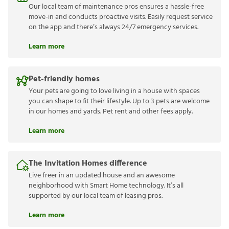
Our local team of maintenance pros ensures a hassle-free
move-in and conducts proactive visits. Easily request service
on the app and there’s always 24/7 emergency services.
Learn more
Pet-friendly homes
Your pets are going to love living in a house with spaces
you can shape to fit their lifestyle. Up to 3 pets are welcome
in our homes and yards. Pet rent and other fees apply.
Learn more
The Invitation Homes difference
Live freer in an updated house and an awesome
neighborhood with Smart Home technology. It’s all
supported by our local team of leasing pros.
Learn more