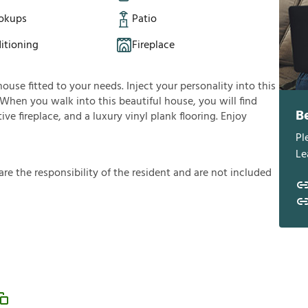
okups
Patio
itioning
Fireplace
house fitted to your needs. Inject your personality into this
 When you walk into this beautiful house, you will find
B
ve fireplace, and a luxury vinyl plank flooring. Enjoy
Pl
Le
a
r
e
t
h
e
r
e
s
p
o
n
s
i
b
i
l
i
t
y
o
f
t
h
e
r
e
s
i
d
e
n
t
a
n
d
a
r
e
n
o
t
i
n
c
l
u
d
e
d