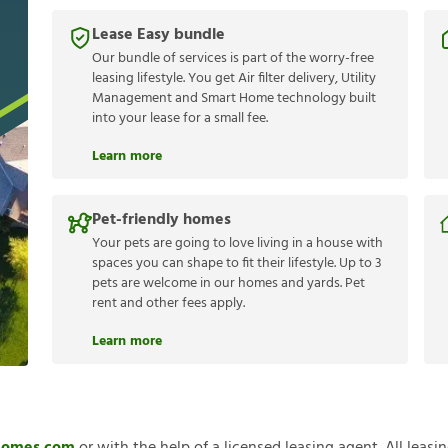
Lease Easy bundle
Our bundle of services is part of the worry-free
leasing lifestyle. You get Air filter delivery, Utility
Management and Smart Home technology built
into your lease for a small fee.
Learn more
Pet-friendly homes
Your pets are going to love living in a house with
spaces you can shape to fit their lifestyle. Up to 3
pets are welcome in our homes and yards. Pet
rent and other fees apply.
Learn more