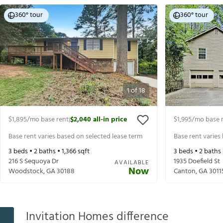
360° tour
360° tour
1
of
18
$1,895
/mo base rent
$2,040
all-in price
$1,995
/mo base 
|
Base rent varies based on selected lease term
Base rent varies
3
beds •
2
baths •
1,366
sqft
3
beds •
2
baths
216 S Sequoya Dr
1935 Doefield St
AVAILABLE
Now
Woodstock
,
GA
30188
Canton
,
GA
3011
Invitation Homes difference