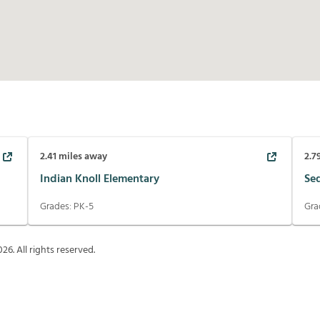
2.41
miles away
2.7
Indian Knoll Elementary
Se
Grades:
PK-5
Gra
026
. All rights reserved.