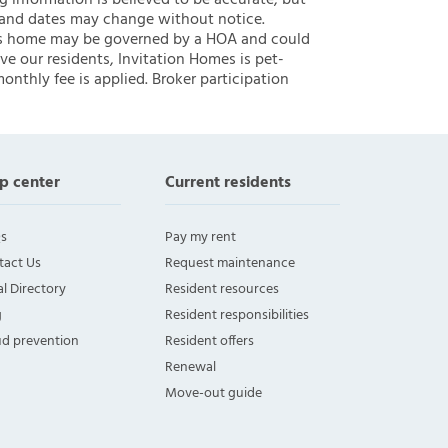
ng information is believed to be accurate, but
 and dates may change without notice.
 this home may be governed by a HOA and could
ve our residents, Invitation Homes is pet-
onthly fee is applied. Broker participation
p center
Current residents
s
Pay my rent
tact Us
Request maintenance
l Directory
Resident resources
g
Resident responsibilities
ud prevention
Resident offers
Renewal
Move-out guide