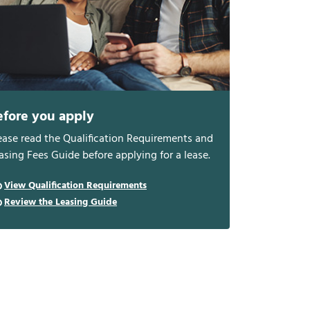
efore you apply
ease read the Qualification Requirements and
asing Fees Guide before applying for a lease.
View Qualification Requirements
Review the Leasing Guide