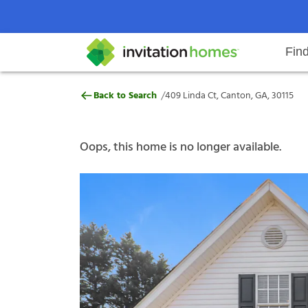
Fin
409 Linda Ct, Canton, GA, 30115
/
Back to Search
409 Linda Ct, Canton, GA, 30115
Help Center
Search locations
Why Invitation Homes
Resident responsibilities
Rental communit
ProC
Our s
Oops, this home is no longer available.