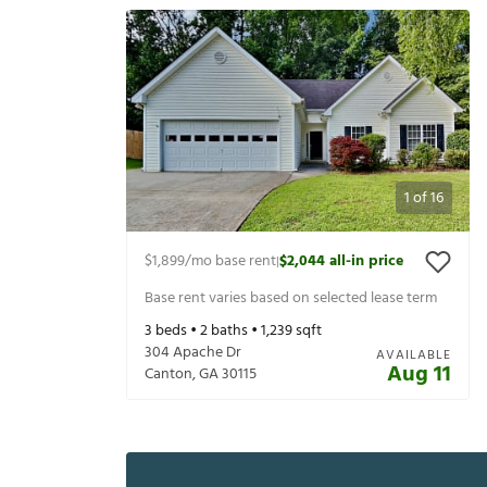
1
of
16
$1,899
/mo base rent
$2,044
all-in price
|
Base rent varies based on selected lease term
3
beds •
2
baths •
1,239
sqft
304 Apache Dr
AVAILABLE
Aug 11
Canton
,
GA
30115