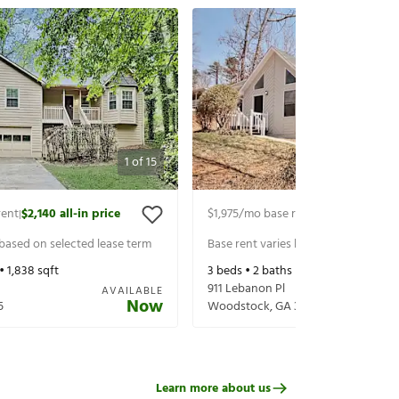
1
of
15
rent
$2,140
all-in price
$1,975
/mo base rent
$2,120
all-in pr
|
|
 based on selected lease term
Base rent varies based on selected 
 •
1,838
sqft
3
beds •
2
baths •
1,296
sqft
911 Lebanon Pl
AVAILABLE
Now
5
Woodstock
,
GA
30188
Learn more about us