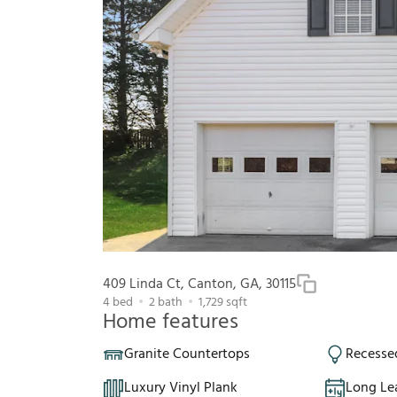
409 Linda Ct, Canton, GA, 30115
4
bed
2
bath
1,729
sqft
Home features
Granite Countertops
Recesse
Luxury Vinyl Plank
Long Le