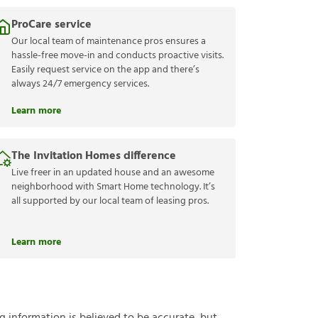
ProCare service
Our local team of maintenance pros ensures a
hassle-free move-in and conducts proactive visits.
Easily request service on the app and there’s
always 24/7 emergency services.
Learn more
The Invitation Homes difference
Live freer in an updated house and an awesome
neighborhood with Smart Home technology. It’s
all supported by our local team of leasing pros.
Learn more