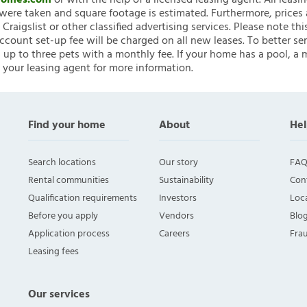
nHomes.com
or with the help of a licensed leasing agent. All leasi
ere taken and square footage is estimated. Furthermore, prices
raigslist or other classified advertising services. Please note
account set-up fee will be charged on all new leases. To better ser
 up to three pets with a monthly fee. If your home has a pool, a m
 your leasing agent for more information.
Find your home
About
Hel
Search locations
Our story
FAQ
Rental communities
Sustainability
Con
Qualification requirements
Investors
Loca
Before you apply
Vendors
Blo
Application process
Careers
Fra
Leasing fees
Our services