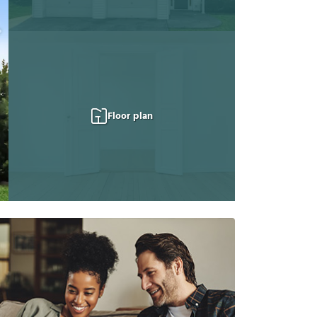
Floor plan