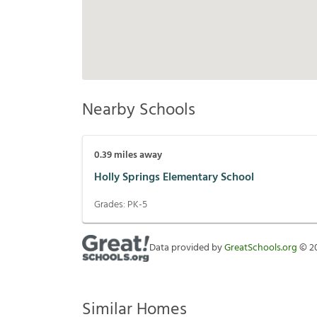
Nearby Schools
0.39
miles away
Holly Springs Elementary School
Grades:
PK-5
Data provided by
GreatSchools.org
©
2
Similar Homes