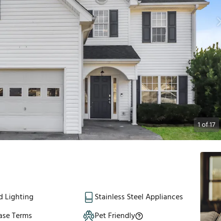
1
of
17
d Lighting
Stainless Steel Appliances
ase Terms
Pet Friendly