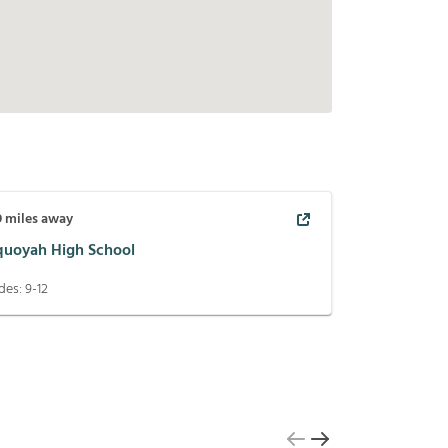
9
miles away
quoyah High School
des:
9-12