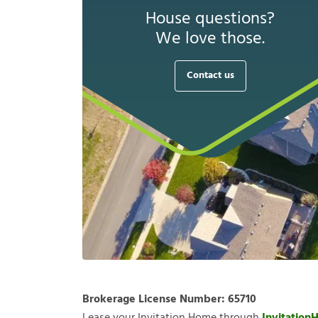
House questions?
We love those.
Contact us
Brokerage License Number:
65710