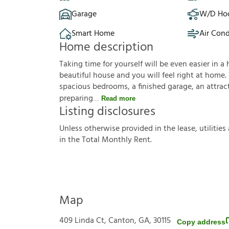
Garage
W/D Ho
Smart Home
Air Cond
Home description
Taking time for yourself will be even easier in a 
beautiful house and you will feel right at home.
spacious bedrooms, a finished garage, an attracti
preparing
Read more
Listing disclosures
U
n
l
e
s
s
o
t
h
e
r
w
i
s
e
p
r
o
v
i
d
e
d
i
n
t
h
e
l
e
a
s
e
,
u
t
i
l
i
t
i
e
s
i
n
t
h
e
T
o
t
a
l
M
o
n
t
h
l
y
R
e
n
t
.
Map
409 Linda Ct, Canton, GA, 30115
Copy address