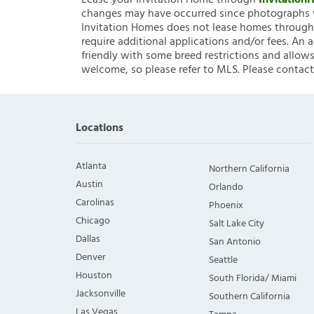
Lease your Invitation Home through
Invitatio
changes may have occurred since photographs w
Invitation Homes does not lease homes through C
require additional applications and/or fees. An 
friendly with some breed restrictions and allows
welcome, so please refer to MLS. Please contact
Locations
Atlanta
Northern California
Austin
Orlando
Carolinas
Phoenix
Chicago
Salt Lake City
Dallas
San Antonio
Denver
Seattle
Houston
South Florida/ Miami
Jacksonville
Southern California
Las Vegas