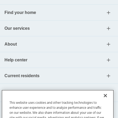
Find your home
Our services
About
Help center
Current residents
This website uses cookies and other tracking technologies to
enhance user experience and to analyze performance and traffic
on our website. We also share information about your use of our
site with our social media, advertising and analytics partners. If we