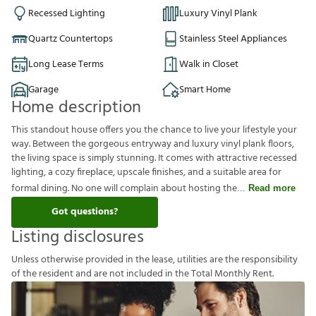
Recessed Lighting
Luxury Vinyl Plank
Quartz Countertops
Stainless Steel Appliances
Long Lease Terms
Walk in Closet
Garage
Smart Home
Home description
This standout house offers you the chance to live your lifestyle your
way. Between the gorgeous entryway and luxury vinyl plank floors,
the living space is simply stunning. It comes with attractive recessed
lighting, a cozy fireplace, upscale finishes, and a suitable area for
formal dining. No one will complain about hosting the
Read more
Got questions?
Listing disclosures
U
n
l
e
s
s
o
t
h
e
r
w
i
s
e
p
r
o
v
i
d
e
d
i
n
t
h
e
l
e
a
s
e
,
u
t
i
l
i
t
i
e
s
a
r
e
t
h
e
r
e
s
p
o
n
s
i
b
i
l
i
t
y
o
f
t
h
e
r
e
s
i
d
e
n
t
a
n
d
a
r
e
n
o
t
i
n
c
l
u
d
e
d
i
n
t
h
e
T
o
t
a
l
M
o
n
t
h
l
y
R
e
n
t
.