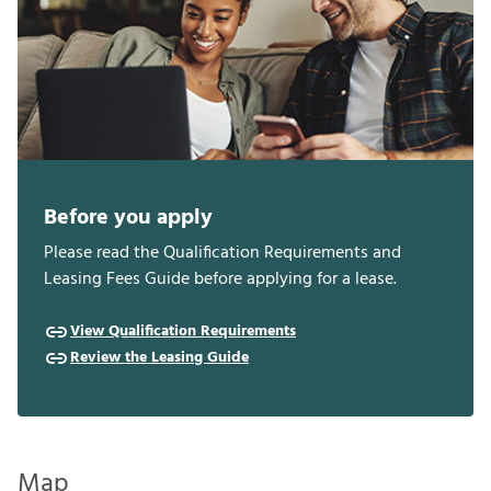
Before you apply
Please read the Qualification Requirements and
Leasing Fees Guide before applying for a lease.
View Qualification Requirements
Review the Leasing Guide
Map