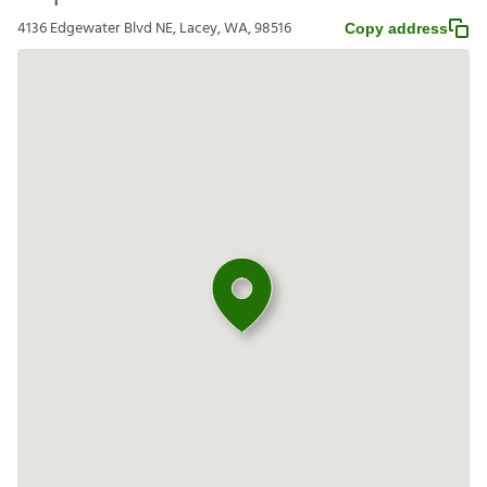
4136 Edgewater Blvd NE, Lacey, WA, 98516
Copy address