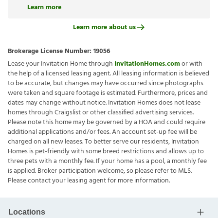
Learn more
Learn more about us
Brokerage License Number:
19056
Lease your Invitation Home through
InvitationHomes.com
or with
the help of a licensed leasing agent. All leasing information is believed
to be accurate, but changes may have occurred since photographs
were taken and square footage is estimated. Furthermore, prices and
dates may change without notice. Invitation Homes does not lease
homes through Craigslist or other classified advertising services.
Please note this home may be governed by a HOA and could require
additional applications and/or fees. An account set-up fee will be
charged on all new leases. To better serve our residents, Invitation
Homes is pet-friendly with some breed restrictions and allows up to
three pets with a monthly fee. If your home has a pool, a monthly fee
is applied. Broker participation welcome, so please refer to MLS.
Please contact your leasing agent for more information.
Locations