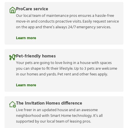
ProCare service
Our local team of maintenance pros ensures a hassle-free
move-in and conducts proactive visits. Easily request service
on the app and there’s always 24/7 emergency services.
Learn more
Pet-friendly homes
Your pets are going to love living in a house with spaces
you can shape to fit their lifestyle. Up to 3 pets are welcome
in our homes and yards. Pet rent and other fees apply.
Learn more
The Invitation Homes difference
Live freer in an updated house and an awesome
neighborhood with Smart Home technology. It’s all
supported by our local team of leasing pros.