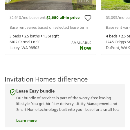
1
of
19
$2,640
/mo base rent
$2,680
all-in price
$3,095
/mo ba
|
Base rent varies based on selected lease term
Base rent var
3
beds •
2.5
baths •
1,361
sqft
4
beds •
2.5
ba
6102 Carmel Ln SE
1245 Griggs S
AVAILABLE
Now
Lacey
,
WA
98503
DuPont
,
WA
Invitation Homes difference
Lease Easy bundle
Our bundle of services is part of the worry-free leasing
lifestyle. You get Air filter delivery, Utility Management and
Smart Home technology built into your lease for a small fee.
Learn more