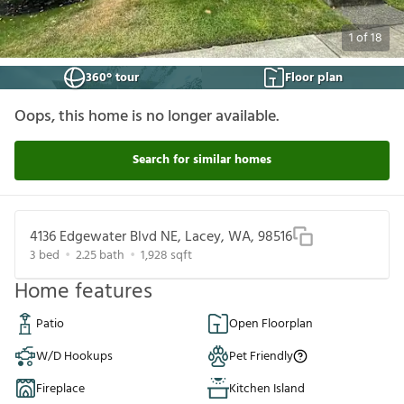
1
of
18
360° tour
Floor plan
Oops, this home is no longer available.
Search for similar homes
4136 Edgewater Blvd NE, Lacey, WA, 98516
3
bed
2.25
bath
1,928
sqft
Home features
Patio
Open Floorplan
W/D Hookups
Pet Friendly
Fireplace
Kitchen Island