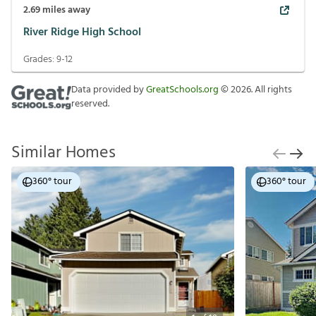
2.69
miles away
River Ridge High School
Grades:
9-12
Data provided by
GreatSchools.org
©
2026
. All rights
reserved.
Similar Homes
360° tour
360° tour