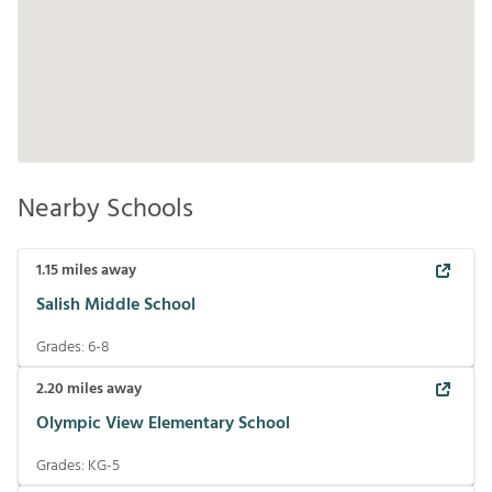
Nearby Schools
1.15
miles away
Salish Middle School
Grades:
6-8
2.20
miles away
Olympic View Elementary School
Grades:
KG-5