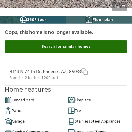
1
of
17
360° tour
Floor plan
Oops, this home is no longer available.
Search for similar homes
4143 N 74Th Dr, Phoenix, AZ, 85033
3
bed
2
bath
1,200
sqft
Home features
Fenced Yard
Fireplace
Patio
Tile
Garage
Stainless Steel Appliances