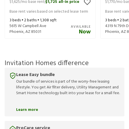
$1,625
/mo base rent
$1,725
all-in price
$1,770
/mo bas
|
Base rent varies based on selected lease term
Base rent var
3
beds •
2
baths •
1,308
sqft
3
beds •
2
bat
5615 W Campbell Ave
4319 N 79th D
AVAILABLE
Now
Phoenix
,
AZ
85031
Phoenix
,
AZ
8
Invitation Homes difference
Lease Easy bundle
Our bundle of services is part of the worry-free leasing
lifestyle. You get Air filter delivery, Utility Management and
Smart Home technology built into your lease for a small fee.
Learn more
ProCare service