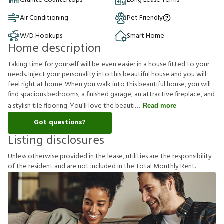
Granite Countertops
Long Lease Terms
Air Conditioning
Pet Friendly
W/D Hookups
Smart Home
Home description
Taking time for yourself will be even easier in a house fitted to your
needs. Inject your personality into this beautiful house and you will
feel right at home. When you walk into this beautiful house, you will
find spacious bedrooms, a finished garage, an attractive fireplace, and
a stylish tile flooring. You’ll love the beauti
Read more
Got questions?
Listing disclosures
U
n
l
e
s
s
o
t
h
e
r
w
i
s
e
p
r
o
v
i
d
e
d
i
n
t
h
e
l
e
a
s
e
,
u
t
i
l
i
t
i
e
s
a
r
e
t
h
e
r
e
s
p
o
n
s
i
b
i
l
i
t
y
o
f
t
h
e
r
e
s
i
d
e
n
t
a
n
d
a
r
e
n
o
t
i
n
c
l
u
d
e
d
i
n
t
h
e
T
o
t
a
l
M
o
n
t
h
l
y
R
e
n
t
.