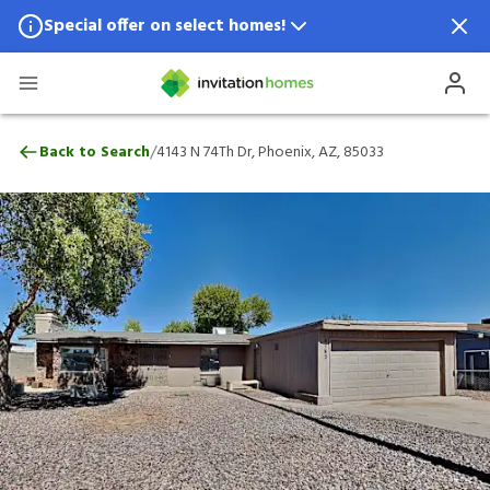
Special offer on select homes!
Special offer available in select locations.
See homes for details.
4143 N 74Th Dr, Phoenix, AZ, 85033
/
Back to Search
4143 N 74Th Dr, Phoenix, AZ, 85033