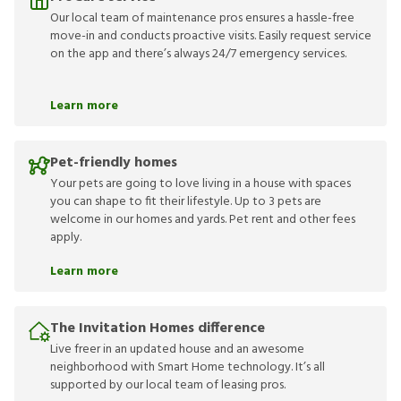
Our local team of maintenance pros ensures a hassle-free
move-in and conducts proactive visits. Easily request service
on the app and there’s always 24/7 emergency services.
Learn more
Pet-friendly homes
Your pets are going to love living in a house with spaces
you can shape to fit their lifestyle. Up to 3 pets are
welcome in our homes and yards. Pet rent and other fees
apply.
Learn more
The Invitation Homes difference
Live freer in an updated house and an awesome
neighborhood with Smart Home technology. It’s all
supported by our local team of leasing pros.