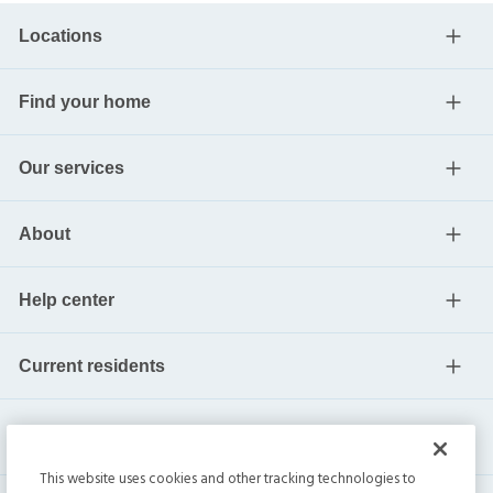
Locations
Find your home
Our services
About
Help center
Current residents
This website uses cookies and other tracking technologies to