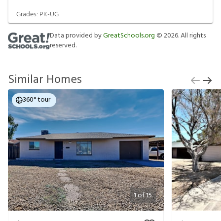
Grades:
PK-UG
Data provided by
GreatSchools.org
©
2026
. All rights
reserved.
Similar Homes
360° tour
1
of
15