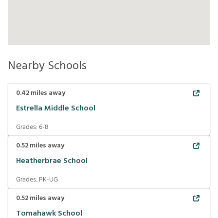
Nearby Schools
0.42
miles away
Estrella Middle School
Grades:
6-8
0.52
miles away
Heatherbrae School
Grades:
PK-UG
0.52
miles away
Tomahawk School