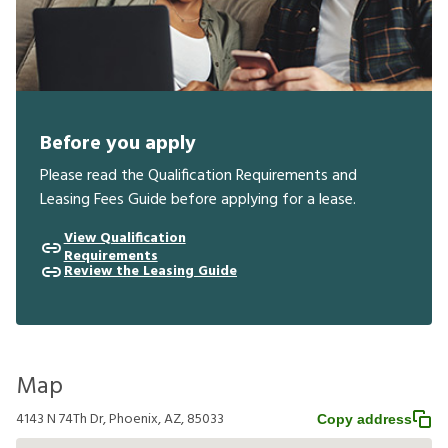
Before you apply
Please read the Qualification Requirements and
Leasing Fees Guide before applying for a lease.
View Qualification
Requirements
Review the Leasing Guide
Map
4143 N 74Th Dr, Phoenix, AZ, 85033
Copy address