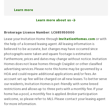
Learn more
Learn more about us
Brokerage License Number:
LC685950000
Lease your Invitation Home through
InvitationHomes.com
or with
the help of a licensed leasing agent. All leasing information is
believed to be accurate, but changes may have occurred since
photographs were taken and square footage is estimated.
Furthermore, prices and dates may change without notice. Invitation
Homes does not lease homes through Craigslist or other classified
advertising services. Please note this home may be governed by a
HOA and could require additional applications and/or fees. An
account set-up fee will be charged on all new leases. To better serve
our residents, Invitation Homes is pet-friendly with some breed
restrictions and allows up to three pets with a monthly fee. If your
home has a pool, a monthly fee is applied. Broker participation
welcome, so please refer to MLS. Please contact your leasing agent
for more information.