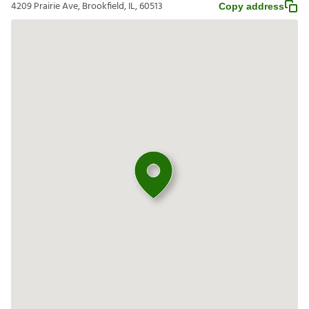
4209 Prairie Ave, Brookfield, IL, 60513
Copy address