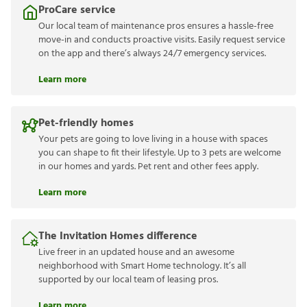
ProCare service
Our local team of maintenance pros ensures a hassle-free
move-in and conducts proactive visits. Easily request service
on the app and there’s always 24/7 emergency services.
Learn more
Pet-friendly homes
Your pets are going to love living in a house with spaces
you can shape to fit their lifestyle. Up to 3 pets are welcome
in our homes and yards. Pet rent and other fees apply.
Learn more
The Invitation Homes difference
Live freer in an updated house and an awesome
neighborhood with Smart Home technology. It’s all
supported by our local team of leasing pros.
Learn more