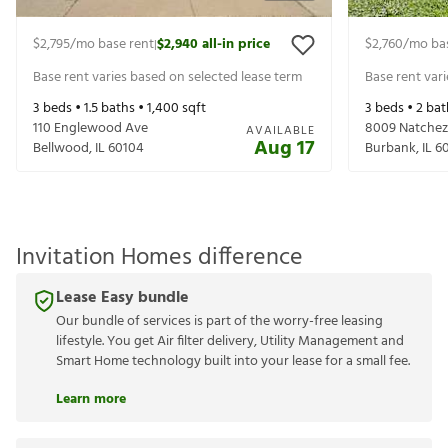
$2,795
/mo base rent
$2,940
all-in price
$2,760
/mo ba
|
Base rent varies based on selected lease term
Base rent var
3
beds •
1.5
baths •
1,400
sqft
3
beds •
2
bat
110 Englewood Ave
8009 Natchez
AVAILABLE
Aug 17
Bellwood
,
IL
60104
Burbank
,
IL
6
Invitation Homes difference
Lease Easy bundle
Our bundle of services is part of the worry-free leasing
lifestyle. You get Air filter delivery, Utility Management and
Smart Home technology built into your lease for a small fee.
Learn more