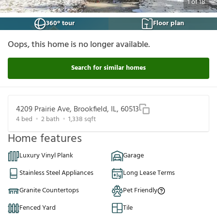
1
of
18
360° tour
Floor plan
Oops, this home is no longer available.
Search for similar homes
4209 Prairie Ave, Brookfield, IL, 60513
4
bed
2
bath
1,338
sqft
Home features
Luxury Vinyl Plank
Garage
Stainless Steel Appliances
Long Lease Terms
Granite Countertops
Pet Friendly
Fenced Yard
Tile