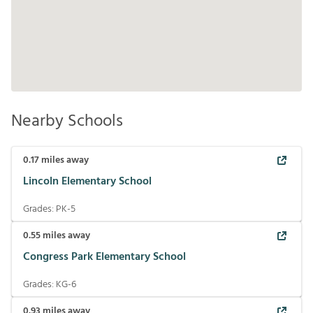
Nearby Schools
0.17
miles away
Lincoln Elementary School
Grades:
PK-5
0.55
miles away
Congress Park Elementary School
Grades:
KG-6
0.93
miles away