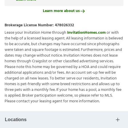
Learn more about us
Brokerage License Number:
478026332
Lease your Invitation Home through
InvitationHomes.com
or with
the help of a licensed leasing agent. All leasing information is believed
to be accurate, but changes may have occurred since photographs
were taken and square footage is estimated. Furthermore, prices and
dates may change without notice. Invitation Homes does not lease
homes through Craigslist or other classified advertising services.
Please note this home may be governed by a HOA and could require
additional applications and/or fees. An account set-up fee will be
charged on all new leases. To better serve our residents, Invitation
Homes is pet-friendly with some breed restrictions and allows up to
three pets with a monthly fee. If your home has a pool, a monthly fee
is applied. Broker participation welcome, so please refer to MLS.
Please contact your leasing agent for more information.
Locations