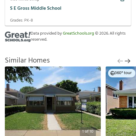
S E Gross Middle School
Grades:
PK-8
Data provided by
GreatSchools.org
©
2026
. All rights
reserved.
Similar Homes
360° tour
1
of
10