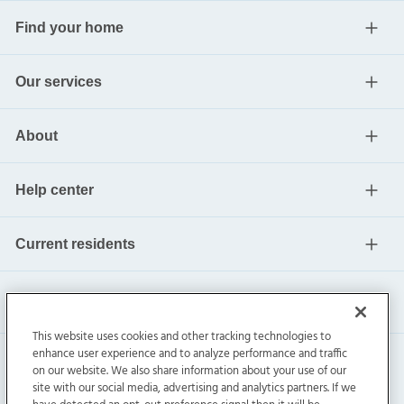
Find your home
Our services
About
Help center
Current residents
This website uses cookies and other tracking technologies to
enhance user experience and to analyze performance and traffic
on our website. We also share information about your use of our
site with our social media, advertising and analytics partners. If we