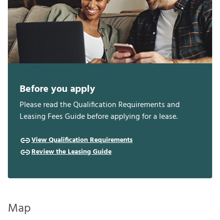
Before you apply
Please read the Qualification Requirements and
Leasing Fees Guide before applying for a lease.
View Qualification Requirements
Review the Leasing Guide
Map