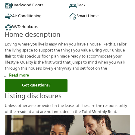
Hardwood Floors
Deck
Air Conditioning
Smart Home
W/D Hookups
Home description
Loving where you live is easy when you have a house like this. Tailor
the living space to support the things you value. Bring your unique
flair to this spacious floor plan made ready to accommodate your
lifestyle. Quality is the first word that jumps to mind when you walk
through this house's lovely entryway and set foot on the
Read more
Got questions?
Listing disclosures
U
n
l
e
s
s
o
t
h
e
r
w
i
s
e
p
r
o
v
i
d
e
d
i
n
t
h
e
l
e
a
s
e
,
u
t
i
l
i
t
i
e
s
a
r
e
t
h
e
r
e
s
p
o
n
s
i
b
i
l
i
t
y
o
f
t
h
e
r
e
s
i
d
e
n
t
a
n
d
a
r
e
n
o
t
i
n
c
l
u
d
e
d
i
n
t
h
e
T
o
t
a
l
M
o
n
t
h
l
y
R
e
n
t
.