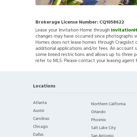
Brokerage License Number:
CQ1058622
Lease your Invitation Home through
Invitation
changes may have occurred since photographs we
Homes does not lease homes through Craigslist or
additional applications and/or fees. An account s
some breed restrictions and allows up to three p
refer to MLS. Please contact your leasing agent 
Locations
Atlanta
Northern California
Austin
Orlando
Carolinas
Phoenix
Chicago
Salt Lake City
Dallas
San Antonio