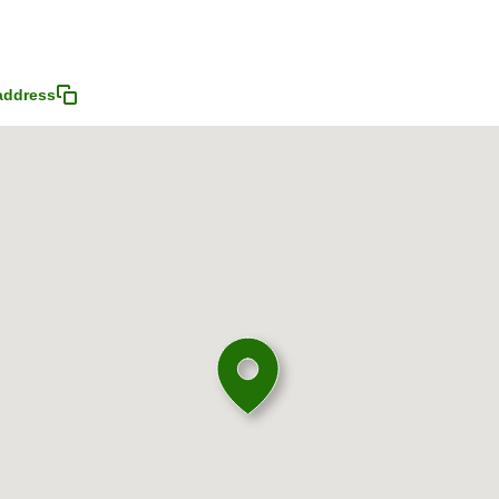
address