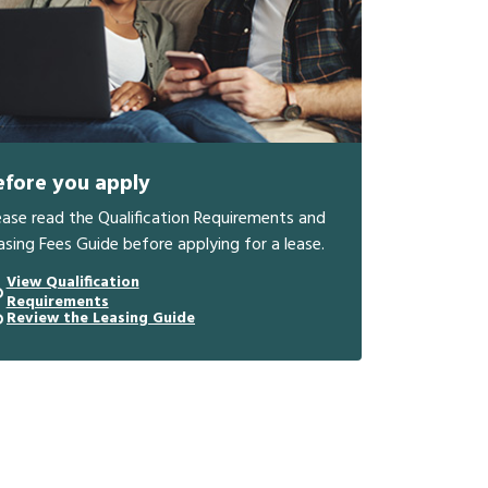
efore you apply
ease read the Qualification Requirements and
asing Fees Guide before applying for a lease.
View Qualification
Requirements
Review the Leasing Guide