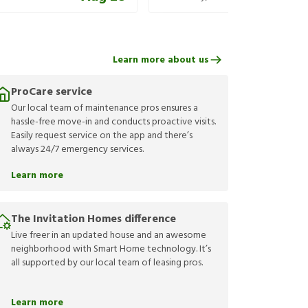
Learn more about us
ProCare service
Our local team of maintenance pros ensures a
hassle-free move-in and conducts proactive visits.
Easily request service on the app and there’s
always 24/7 emergency services.
Learn more
The Invitation Homes difference
Live freer in an updated house and an awesome
neighborhood with Smart Home technology. It’s
all supported by our local team of leasing pros.
Learn more