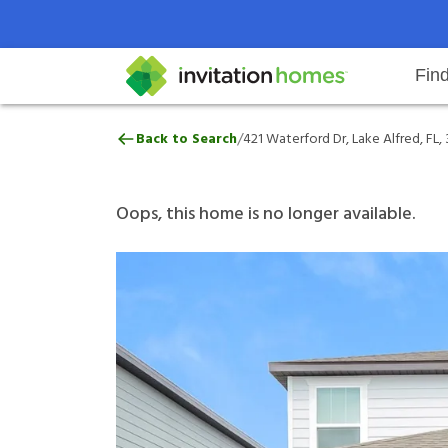
Fin
421 Waterford Dr, Lake Alfred, F
/
Back to Search
421 Waterford Dr, Lake Alfred, FL,
Help Center
Search locations
Why Invitation Homes
Resident responsibilities
Rental communit
ProC
Our 
Oops, this home is no longer available.