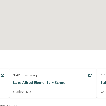
3.47
miles away
3.8
Lake Alfred Elementary School
La
Grades:
PK-5
Gra