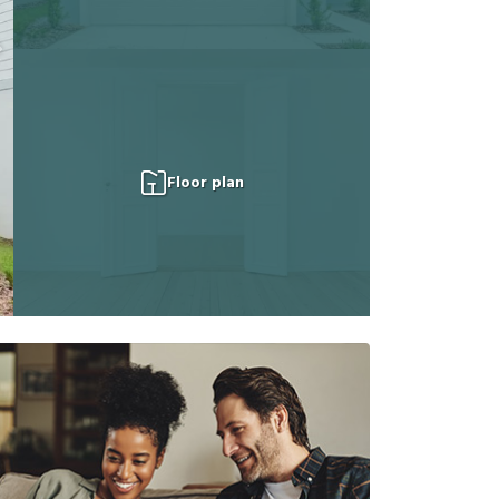
Floor plan