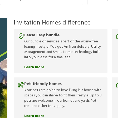
Invitation Homes difference
Lease Easy bundle
Our bundle of services is part of the worry-free
leasing lifestyle. You get Air filter delivery, Utility
Management and Smart Home technology built
into your lease for a small fee.
Learn more
Pet-friendly homes
Your pets are going to love living in a house with
spaces you can shape to fit their lifestyle. Up to 3
pets are welcome in our homes and yards. Pet
rent and other fees apply.
Learn more