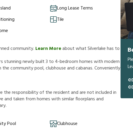
Island
Long Lease Terms
itioning
Tile
Home
planned community.
Learn More
about what Silverlake has to
B
Pl
ffers stunning newly built 3 to 4-bedroom homes with modern
Le
 in the community pool, clubhouse and cabanas. Conveniently
r
e
t
h
e
r
e
s
p
o
n
s
i
b
i
l
i
t
y
o
f
t
h
e
r
e
s
i
d
e
n
t
a
n
d
a
r
e
n
o
t
i
n
c
l
u
d
e
d
i
n
v
e
a
n
d
t
a
k
e
n
f
r
o
m
h
o
m
e
s
w
i
t
h
s
i
m
i
l
a
r
f
o
o
r
p
l
a
n
s
a
n
d
a
r
y
.
ty Pool
Clubhouse