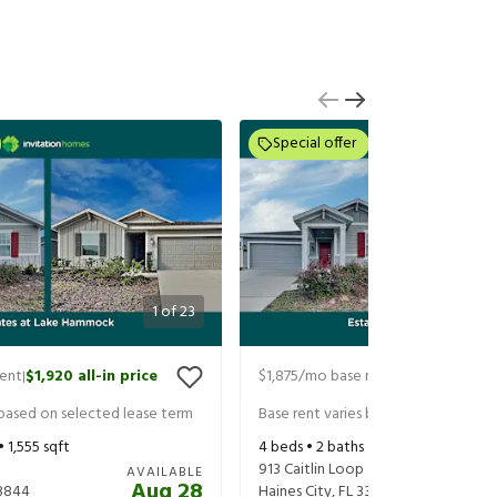
Special offer
1
of
23
rent
$1,920
all-in price
$1,875
/mo base rent
$2,020
all-in
|
|
 based on selected lease term
Base rent varies based on selected 
 •
1,555
sqft
4
beds •
2
baths •
1,879
sqft
913 Caitlin Loop
AVAILABLE
Aug 28
3844
Haines City
,
FL
33844