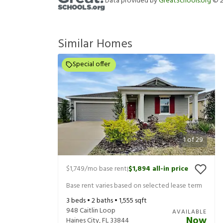
Data provided by
GreatSchools.org
©
Similar Homes
Special offer
1
of
29
$1,749
/mo base rent
$1,894
all-in price
|
Base rent varies based on selected lease term
3
beds •
2
baths •
1,555
sqft
948 Caitlin Loop
AVAILABLE
Now
Haines City
,
FL
33844