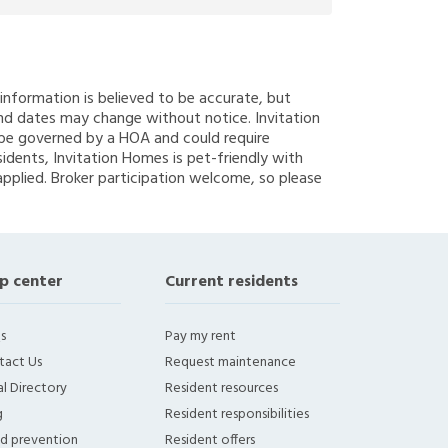
g information is believed to be accurate, but
nd dates may change without notice. Invitation
y be governed by a HOA and could require
sidents, Invitation Homes is pet-friendly with
applied. Broker participation welcome, so please
p center
Current residents
s
Pay my rent
tact Us
Request maintenance
l Directory
Resident resources
g
Resident responsibilities
ud prevention
Resident offers