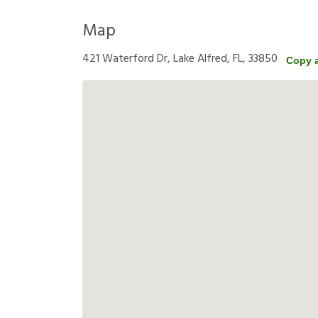
Map
421 Waterford Dr, Lake Alfred, FL, 33850
Copy 