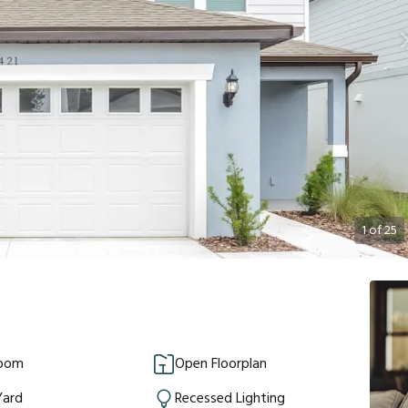
1
of
25
Room
Open Floorplan
Yard
Recessed Lighting