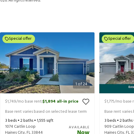
2026
. All rights reserved.
Special offer
Special offer
1
of
24
$1,749
/mo base rent
$1,894
all-in price
$1,775
/mo base 
|
Base rent varies based on selected lease term
Base rent varies
3
beds •
2
baths •
1,555
sqft
3
beds •
2
baths
1074 Caitlin Loop
909 Caitlin Loop
AVAILABLE
Now
Haines City
,
FL
33844
Haines City
,
FL
3