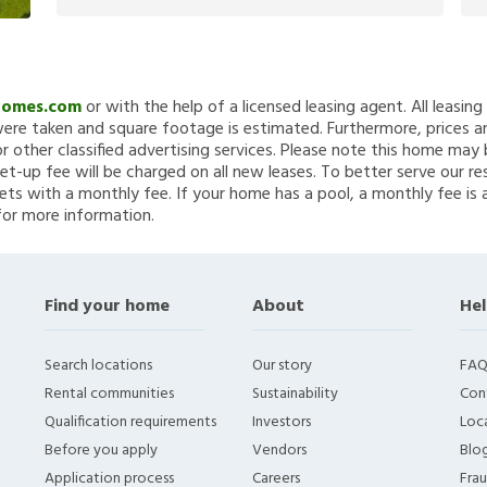
Homes.com
or with the help of a licensed leasing agent. All leasin
re taken and square footage is estimated. Furthermore, prices a
 other classified advertising services. Please note this home ma
et-up fee will be charged on all new leases. To better serve our re
ets with a monthly fee. If your home has a pool, a monthly fee is 
for more information.
Find your home
About
Hel
Search locations
Our story
FAQ
Rental communities
Sustainability
Con
Qualification requirements
Investors
Loca
Before you apply
Vendors
Blo
Application process
Careers
Fra