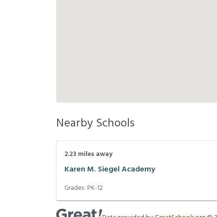
Nearby Schools
2.23
miles away
Karen M. Siegel Academy
Grades:
PK-12