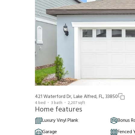
421 Waterford Dr, Lake Alfred, FL, 33850
4
bed
3
bath
2,207
sqft
Home features
Luxury Vinyl Plank
Bonus 
Garage
Fenced 