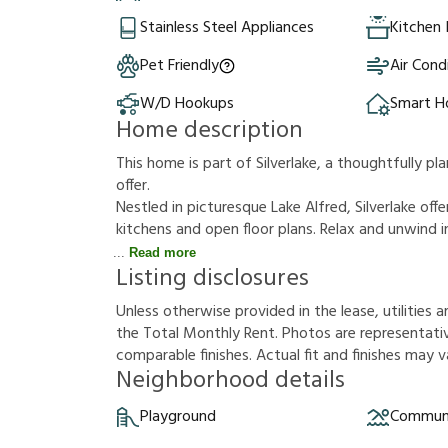
Stainless Steel Appliances
Kitchen 
Pet Friendly
Air Cond
W/D Hookups
Smart 
Home description
This home is part of Silverlake, a thoughtfully 
offer.
Nestled in picturesque Lake Alfred, Silverlake o
kitchens and open floor plans. Relax and unwind
Read more
Listing disclosures
U
n
l
e
s
s
o
t
h
e
r
w
i
s
e
p
r
o
v
i
d
e
d
i
n
t
h
e
l
e
a
s
e
,
u
t
i
l
i
t
i
e
s
a
t
h
e
T
o
t
a
l
M
o
n
t
h
l
y
R
e
n
t
.
P
h
o
t
o
s
a
r
e
r
e
p
r
e
s
e
n
t
a
t
i
c
o
m
p
a
r
a
b
l
e
f
n
i
s
h
e
s
.
A
c
t
u
a
l
f
t
a
n
d
f
n
i
s
h
e
s
m
a
y
v
Neighborhood details
Playground
Communi