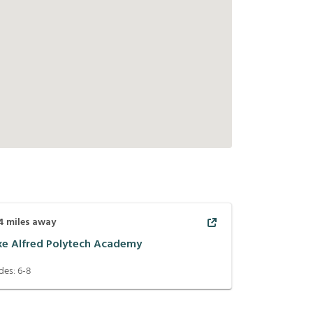
4
miles away
ke Alfred Polytech Academy
des:
6-8