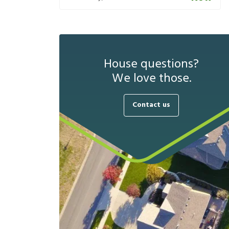
House questions?
We love those.
Contact us