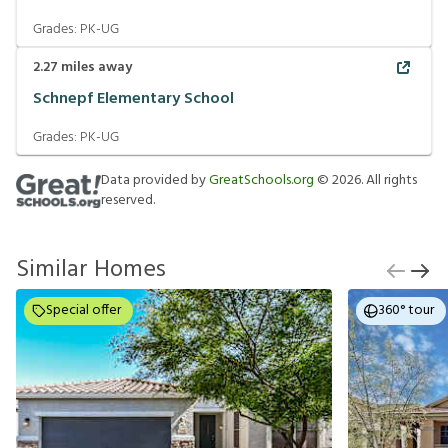
Grades:
PK-UG
2.27
miles away
Schnepf Elementary School
Grades:
PK-UG
Data provided by
GreatSchools.org
©
2026
. All rights
reserved.
Similar Homes
Special offer
360° tour