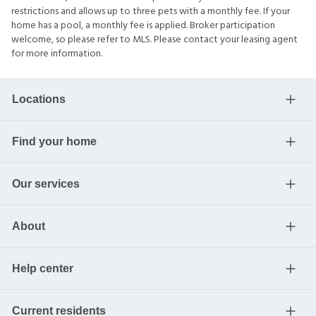
restrictions and allows up to three pets with a monthly fee. If your
home has a pool, a monthly fee is applied. Broker participation
welcome, so please refer to MLS. Please contact your leasing agent
for more information.
Locations
Find your home
Our services
About
Help center
Current residents