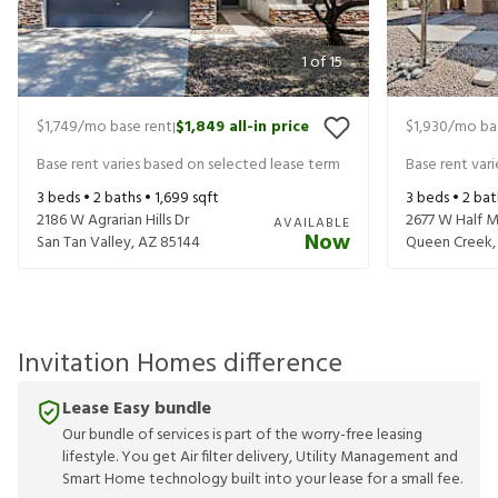
1
of
15
$1,749
/mo base rent
$1,849
all-in price
$1,930
/mo ba
|
Base rent varies based on selected lease term
Base rent var
3
beds •
2
baths •
1,699
sqft
3
beds •
2
bat
2186 W Agrarian Hills Dr
2677 W Half M
AVAILABLE
Now
San Tan Valley
,
AZ
85144
Queen Creek
Invitation Homes difference
Lease Easy bundle
Our bundle of services is part of the worry-free leasing
lifestyle. You get Air filter delivery, Utility Management and
Smart Home technology built into your lease for a small fee.