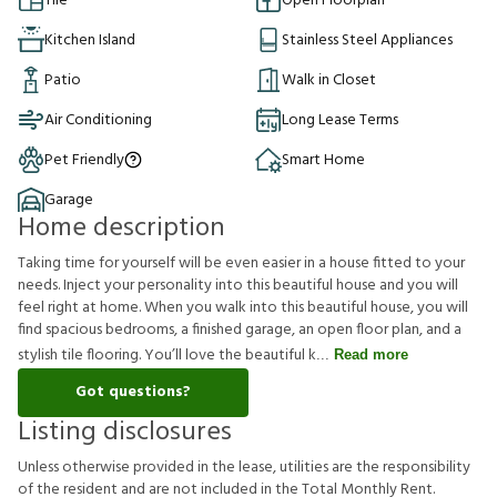
Tile
Open Floorplan
Kitchen Island
Stainless Steel Appliances
Patio
Walk in Closet
Air Conditioning
Long Lease Terms
Pet Friendly
Smart Home
Garage
Home description
Taking time for yourself will be even easier in a house fitted to your
needs. Inject your personality into this beautiful house and you will
feel right at home. When you walk into this beautiful house, you will
find spacious bedrooms, a finished garage, an open floor plan, and a
stylish tile flooring. You’ll love the beautiful k
Read more
Got questions?
Listing disclosures
U
n
l
e
s
s
o
t
h
e
r
w
i
s
e
p
r
o
v
i
d
e
d
i
n
t
h
e
l
e
a
s
e
,
u
t
i
l
i
t
i
e
s
a
r
e
t
h
e
r
e
s
p
o
n
s
i
b
i
l
i
t
y
o
f
t
h
e
r
e
s
i
d
e
n
t
a
n
d
a
r
e
n
o
t
i
n
c
l
u
d
e
d
i
n
t
h
e
T
o
t
a
l
M
o
n
t
h
l
y
R
e
n
t
.