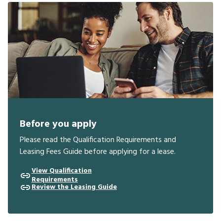
Before you apply
Please read the Qualification Requirements and
Leasing Fees Guide before applying for a lease.
View Qualification
Requirements
Review the Leasing Guide