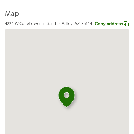
Map
4224 W Coneflower Ln, San Tan Valley, AZ, 85144
Copy address