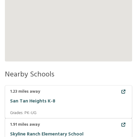
Nearby Schools
1.23
miles away
San Tan Heights K-8
Grades:
PK-UG
1.91
miles away
Skyline Ranch Elementary School