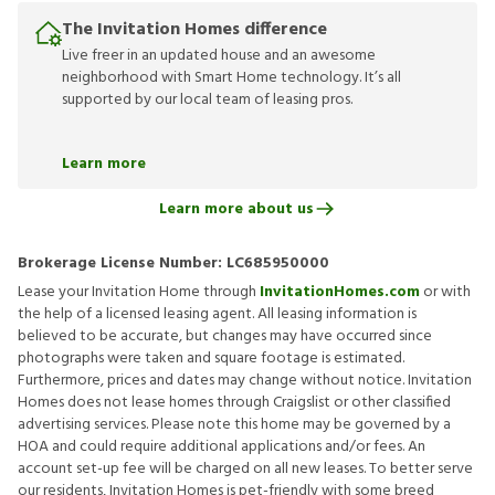
The Invitation Homes difference
Live freer in an updated house and an awesome
neighborhood with Smart Home technology. It’s all
supported by our local team of leasing pros.
Learn more
Learn more about us
Brokerage License Number:
LC685950000
Lease your Invitation Home through
InvitationHomes.com
or with
the help of a licensed leasing agent. All leasing information is
believed to be accurate, but changes may have occurred since
photographs were taken and square footage is estimated.
Furthermore, prices and dates may change without notice. Invitation
Homes does not lease homes through Craigslist or other classified
advertising services. Please note this home may be governed by a
HOA and could require additional applications and/or fees. An
account set-up fee will be charged on all new leases. To better serve
our residents, Invitation Homes is pet-friendly with some breed