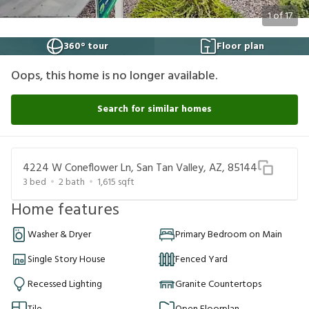
1
of
17
360° tour
Floor plan
Oops, this home is no longer available.
Search for similar homes
4224 W Coneflower Ln, San Tan Valley, AZ, 85144
3
bed
2
bath
1,615
sqft
Home features
Washer & Dryer
Primary Bedroom on Main
Single Story House
Fenced Yard
Recessed Lighting
Granite Countertops