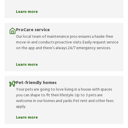
Learn more
ProCare service
Our local team of maintenance pros ensures a hassle-free
move-in and conducts proactive visits. Easily request service
on the app and there’s always 24/7 emergency services.
Learn more
Pet-friendly homes
Your pets are going to love living in a house with spaces
you can shape to fit their lifestyle. Up to 3 pets are
welcome in our homes and yards. Pet rent and other fees
apply.
Learn more