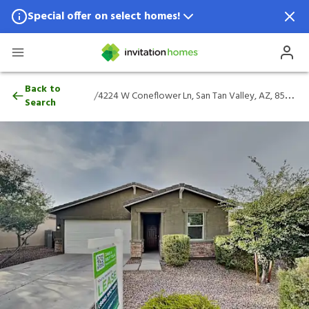
Special offer on select homes!
Special offer available in select locations.
See homes for details.
4224 W Coneflower Ln, San Tan Valley, A
Back to
/
4224 W Coneflower Ln, San Tan Valley, AZ, 85144
Search