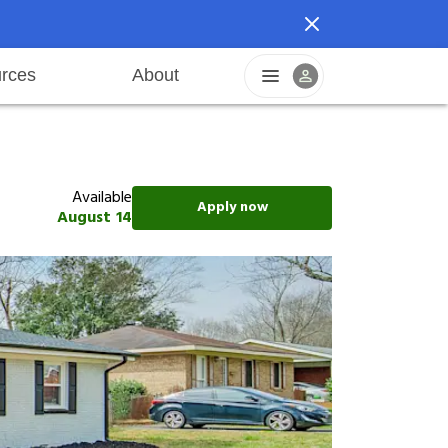
rces
About
reers
Pet friendly
Application process
Fraud prevention
Resident offers
Leasing fees
Sustainable living
Available
Apply now
August 14