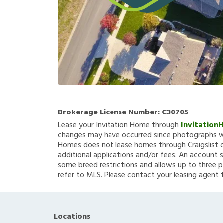
Brokerage License Number:
C30705
Lease your Invitation Home through
Invitation
changes may have occurred since photographs we
Homes does not lease homes through Craigslist or
additional applications and/or fees. An account s
some breed restrictions and allows up to three p
refer to MLS. Please contact your leasing agent 
Locations