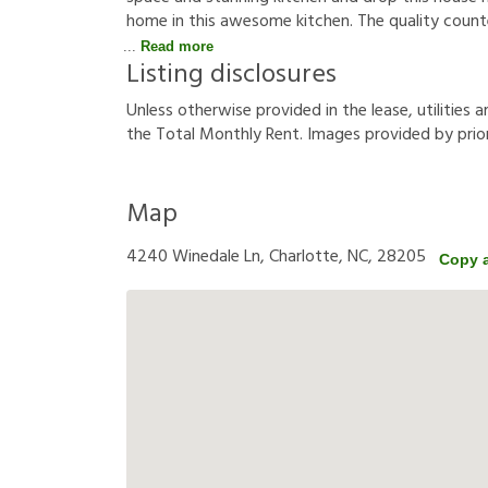
home in this awesome kitchen. The quality counte
Read more
Listing disclosures
U
n
l
e
s
s
o
t
h
e
r
w
i
s
e
p
r
o
v
i
d
e
d
i
n
t
h
e
l
e
a
s
e
,
u
t
i
l
i
t
i
e
s
a
t
h
e
T
o
t
a
l
M
o
n
t
h
l
y
R
e
n
t
.
I
m
a
g
e
s
p
r
o
v
i
d
e
d
b
y
p
r
i
o
Map
4240 Winedale Ln, Charlotte, NC, 28205
Copy 