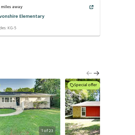
1
miles away
vonshire Elementary
des:
KG-5
Special offer
1
of
23