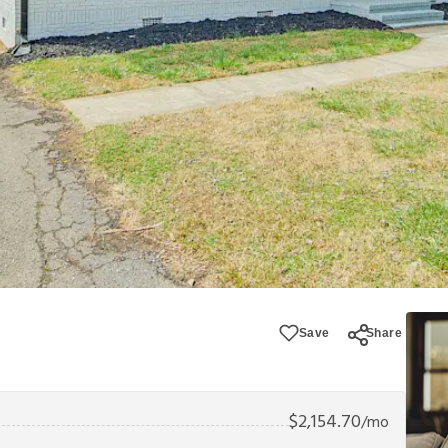
Save
Share
$
2,154.70
/mo