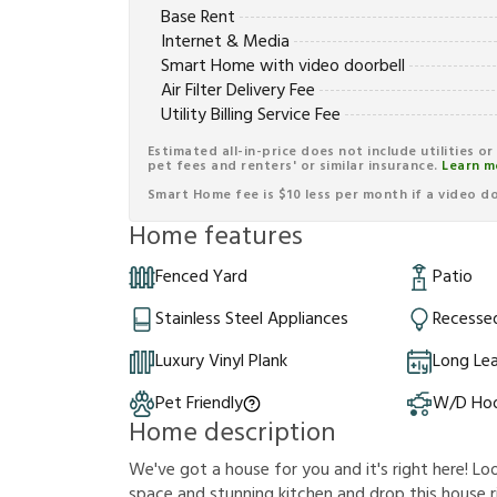
Base Rent
Internet & Media
Smart Home with video doorbell
Air Filter Delivery Fee
Utility Billing Service Fee
Estimated all-in-price does not include utilities o
pet fees and renters' or similar insurance.
Learn m
Smart Home fee is $10 less per month if a video doo
Home features
Fenced Yard
Patio
Stainless Steel Appliances
Recessed
Luxury Vinyl Plank
Long Le
Pet Friendly
W/D Ho
Home description
We've got a house for you and it's right here! Loo
space and stunning kitchen and drop this house rig