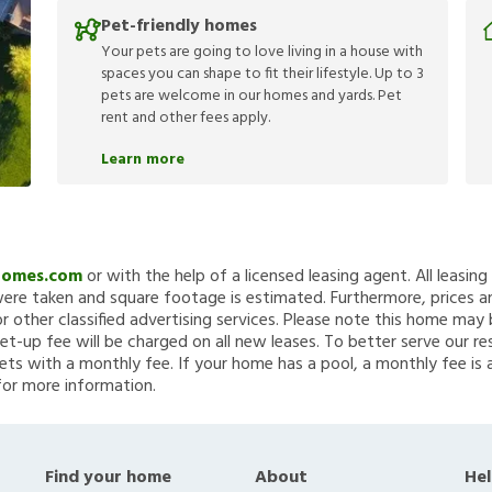
Pet-friendly homes
Your pets are going to love living in a house with
spaces you can shape to fit their lifestyle. Up to 3
pets are welcome in our homes and yards. Pet
rent and other fees apply.
Learn more
Homes.com
or with the help of a licensed leasing agent. All leasin
re taken and square footage is estimated. Furthermore, prices a
 other classified advertising services. Please note this home ma
et-up fee will be charged on all new leases. To better serve our re
ets with a monthly fee. If your home has a pool, a monthly fee is 
for more information.
Find your home
About
Hel