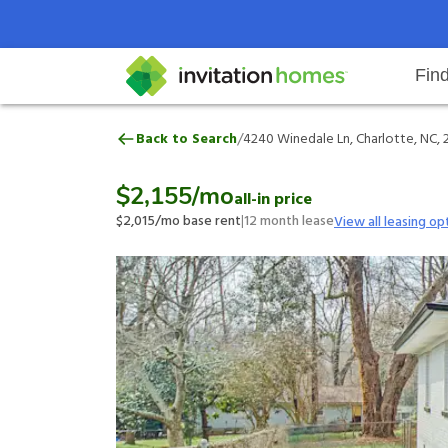
Fin
4240 Winedale Ln, Charlotte, NC
/
Back to Search
4240 Winedale Ln, Charlotte, NC,
Help Center
Search locations
Why Invitation Homes
Resident responsibilities
Rental communit
ProC
Our 
$2,155
/mo
all-in price
$2,015
/mo base rent
|
12
month lease
View all leasing op