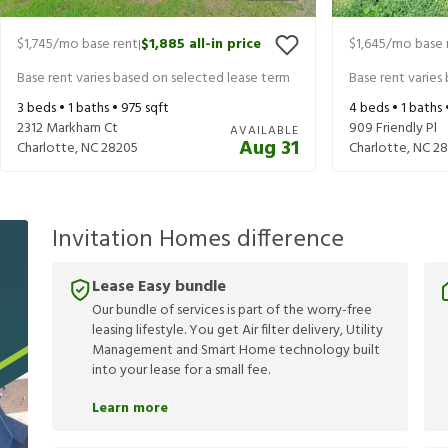
$1,745
/mo base rent
$1,885
all-in price
$1,645
/mo base 
|
Base rent varies based on selected lease term
Base rent varies
3
beds •
1
baths •
975
sqft
4
beds •
1
baths 
2312 Markham Ct
909 Friendly Pl
AVAILABLE
Aug 31
Charlotte
,
NC
28205
Charlotte
,
NC
28
Invitation Homes difference
Lease Easy bundle
Our bundle of services is part of the worry-free
leasing lifestyle. You get Air filter delivery, Utility
Management and Smart Home technology built
into your lease for a small fee.
Learn more