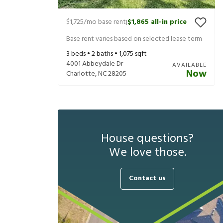
$1,725
/mo base rent
$1,865
all-in price
|
Base rent varies based on selected lease term
3
beds •
2
baths •
1,075
sqft
4001 Abbeydale Dr
AVAILABLE
Now
Charlotte
,
NC
28205
House questions?
We love those.
Contact us