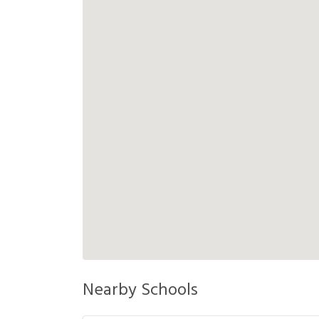
Nearby Schools