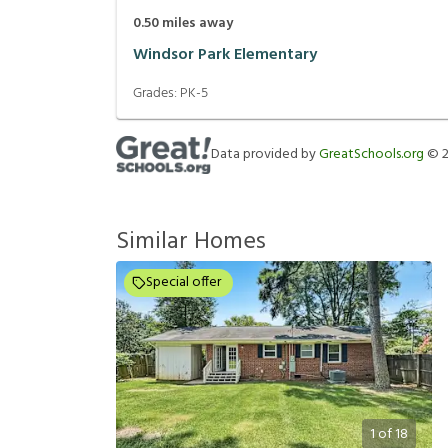
0.50
miles away
Windsor Park Elementary
Grades:
PK-5
Data provided by
GreatSchools.org
©
Similar Homes
Special offer
1
of
18