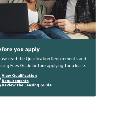
efore you apply
ease read the Qualification Requirements and
asing Fees Guide before applying for a lease.
View Qualification
Requirements
Review the Leasing Guide