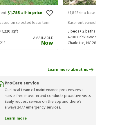
rent
$1,785
all-in price
$1,845
/mo base rent
$1,985
all-in 
|
|
 based on selected lease term
Base rent varies based on selected 
•
1,220
sqft
3
beds •
2
baths •
1,575
sqft
4700 Cricklewood Ln
AVAILABLE
Now
213
Charlotte
,
NC
28212
Learn more about us
ProCare service
Our local team of maintenance pros ensures a
hassle-free move-in and conducts proactive visits.
Easily request service on the app and there’s
always 24/7 emergency services.
Learn more