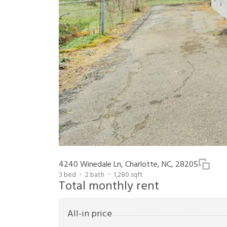
4240 Winedale Ln, Charlotte, NC, 28205
3
bed
2
bath
1,280
sqft
Total monthly rent
All-in price