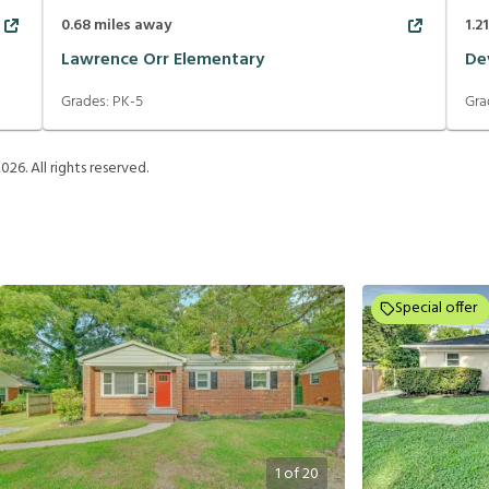
0.68
miles away
1.2
Lawrence Orr Elementary
De
Grades:
PK-5
Gra
2026
. All rights reserved.
Special offer
1
of
20