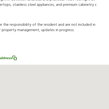
rtops, stainless steel appliances, and premium cabinetry c
r
e
t
h
e
r
e
s
p
o
n
s
i
b
i
l
i
t
y
o
f
t
h
e
r
e
s
i
d
e
n
t
a
n
d
a
r
e
n
o
t
i
n
c
l
u
d
e
d
i
n
r
p
r
o
p
e
r
t
y
m
a
n
a
g
e
m
e
n
t
,
u
p
d
a
t
e
s
i
n
p
r
o
g
r
e
s
s
.
address