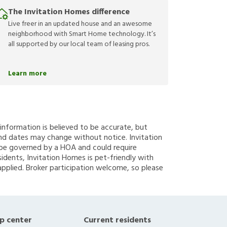
The Invitation Homes difference
Live freer in an updated house and an awesome
neighborhood with Smart Home technology. It’s
all supported by our local team of leasing pros.
Learn more
g information is believed to be accurate, but
nd dates may change without notice. Invitation
y be governed by a HOA and could require
sidents, Invitation Homes is pet-friendly with
applied. Broker participation welcome, so please
p center
Current residents