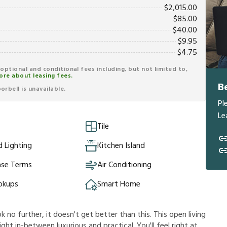
$
2,015.00
$
85.00
$
40.00
$
9.95
$
4.75
r optional and conditional fees including, but not limited to,
ore about leasing fees.
B
rbell is unavailable.
Pl
Le
Tile
 Lighting
Kitchen Island
ase Terms
Air Conditioning
okups
Smart Home
k no further, it doesn't get better than this. This open living
ht in-between luxurious and practical. You'll feel right at