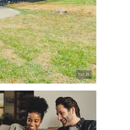
1
of
25