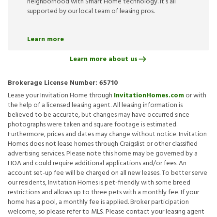
neighborhood with Smart Home technology. It’s all
supported by our local team of leasing pros.
Learn more
Learn more about us
Brokerage License Number:
65710
Lease your Invitation Home through
InvitationHomes.com
or with
the help of a licensed leasing agent. All leasing information is
believed to be accurate, but changes may have occurred since
photographs were taken and square footage is estimated.
Furthermore, prices and dates may change without notice. Invitation
Homes does not lease homes through Craigslist or other classified
advertising services. Please note this home may be governed by a
HOA and could require additional applications and/or fees. An
account set-up fee will be charged on all new leases. To better serve
our residents, Invitation Homes is pet-friendly with some breed
restrictions and allows up to three pets with a monthly fee. If your
home has a pool, a monthly fee is applied. Broker participation
welcome, so please refer to MLS. Please contact your leasing agent