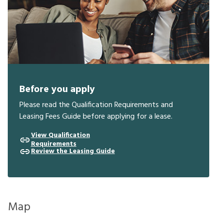
Before you apply
Please read the Qualification Requirements and
Leasing Fees Guide before applying for a lease.
View Qualification
Requirements
Review the Leasing Guide
Map