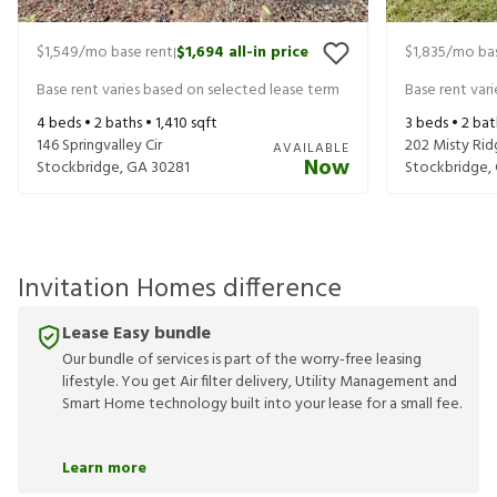
$1,549
/mo base rent
$1,694
all-in price
$1,835
/mo bas
|
Base rent varies based on selected lease term
Base rent var
4
beds •
2
baths •
1,410
sqft
3
beds •
2
bat
146 Springvalley Cir
202 Misty Rid
AVAILABLE
Now
Stockbridge
,
GA
30281
Stockbridge
,
Invitation Homes difference
Lease Easy bundle
Our bundle of services is part of the worry-free leasing
lifestyle. You get Air filter delivery, Utility Management and
Smart Home technology built into your lease for a small fee.
Learn more