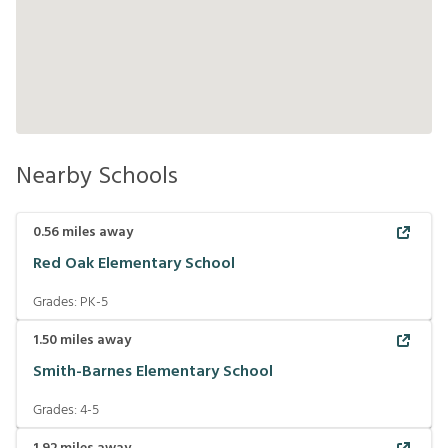
Nearby Schools
0.56
miles away
Red Oak Elementary School
Grades:
PK-5
1.50
miles away
Smith-Barnes Elementary School
Grades:
4-5