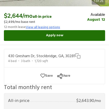
1
of
26
Available
$2,644
/mo
all-in price
August 12
$2,499
/mo base rent
12
month lease
View all leasing options
Apply now
430 Gresham Dr, Stockbridge, GA, 30281
4
bed
3
bath
1,720
sqft
Save
Share
Total monthly rent
All-in price
$
2,643.90
/mo