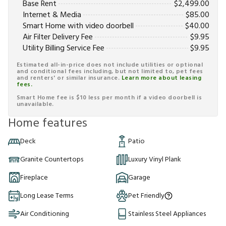
Base Rent
$
2,499.00
Internet & Media
$
85.00
Smart Home with video doorbell
$
40.00
Air Filter Delivery Fee
$
9.95
Utility Billing Service Fee
$
9.95
Estimated all-in-price does not include utilities or optional
and conditional fees including, but not limited to, pet fees
and renters' or similar insurance.
Learn more about leasing
fees.
Smart Home fee is $10 less per month if a video doorbell is
unavailable.
Home features
Deck
Patio
Granite Countertops
Luxury Vinyl Plank
Fireplace
Garage
Long Lease Terms
Pet Friendly
Air Conditioning
Stainless Steel Appliances