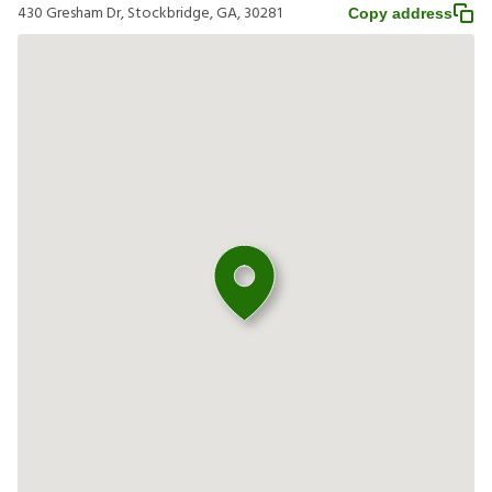
430 Gresham Dr, Stockbridge, GA, 30281
Copy address