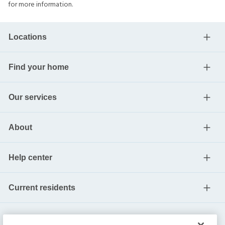
for more information.
Locations
Find your home
Our services
About
Help center
Current residents