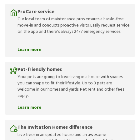
ProCare service
Our local team of maintenance pros ensures a hassle-free
move-in and conducts proactive visits. Easily request service
on the app and there’s always 24/7 emergency services.
Learn more
Pet-friendly homes
Your pets are going to love living in a house with spaces
you can shape to fit their lifestyle. Up to 3 pets are
welcome in our homes and yards. Pet rent and other fees
apply.
Learn more
The Invitation Homes difference
Live freer in an updated house and an awesome