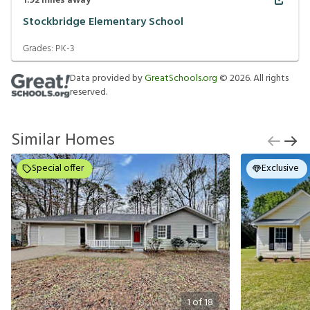
1.92
miles away
Stockbridge Elementary School
Grades:
PK-3
Data provided by
GreatSchools.org
©
2026
. All rights
reserved.
Similar Homes
Special offer
Exclusive
1
of
18