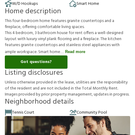
W/D Hookups
Smart Home
Home description
This four-bedroom home features granite countertops and a
fireplace, offering comfortable living spaces.
This 4 bedroom, 3 bathroom house for rent offers a well-designed
layout with luxury vinyl plank flooring and a fireplace. The kitchen
features granite countertops and stainless steel appliances with
ample workspace. Smart home
Read more
Got questions?
Listing disclosures
U
n
l
e
s
s
o
t
h
e
r
w
i
s
e
p
r
o
v
i
d
e
d
i
n
t
h
e
l
e
a
s
e
,
u
t
i
l
i
t
i
e
s
a
r
e
t
h
e
r
e
s
p
o
n
s
i
b
i
l
i
t
y
o
f
t
h
e
r
e
s
i
d
e
n
t
a
n
d
a
r
e
n
o
t
i
n
c
l
u
d
e
d
i
n
t
h
e
T
o
t
a
l
M
o
n
t
h
l
y
R
e
n
t
.
I
m
a
g
e
s
p
r
o
v
i
d
e
d
b
y
p
r
i
o
r
p
r
o
p
e
r
t
y
m
a
n
a
g
e
m
e
n
t
,
u
p
d
a
t
e
s
i
n
p
r
o
g
r
e
s
s
.
Neighborhood details
Tennis Court
Community Pool