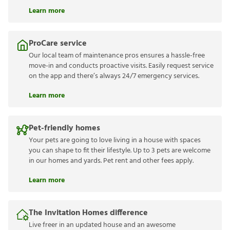
Learn more
ProCare service
Our local team of maintenance pros ensures a hassle-free
move-in and conducts proactive visits. Easily request service
on the app and there’s always 24/7 emergency services.
Learn more
Pet-friendly homes
Your pets are going to love living in a house with spaces
you can shape to fit their lifestyle. Up to 3 pets are welcome
in our homes and yards. Pet rent and other fees apply.
Learn more
The Invitation Homes difference
Live freer in an updated house and an awesome