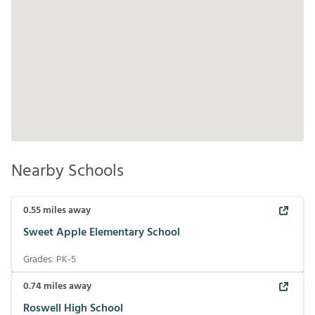
Nearby Schools
0.55
miles away
Sweet Apple Elementary School
Grades:
PK-5
0.74
miles away
Roswell High School