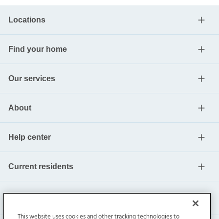
Locations
Find your home
Our services
About
Help center
Current residents
This website uses cookies and other tracking technologies to