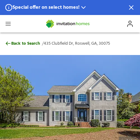
Special offer on select homes!
Special offer available in select locations.
See homes for details.
435 Clubfield Dr, Roswell, GA, 30075
/
Back to Search
435 Clubfield Dr, Roswell, GA, 30075