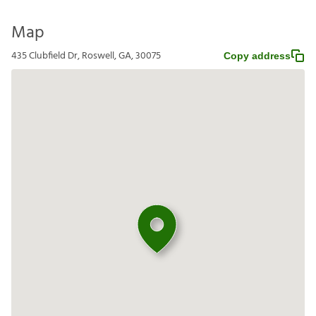
Map
435 Clubfield Dr, Roswell, GA, 30075
Copy address