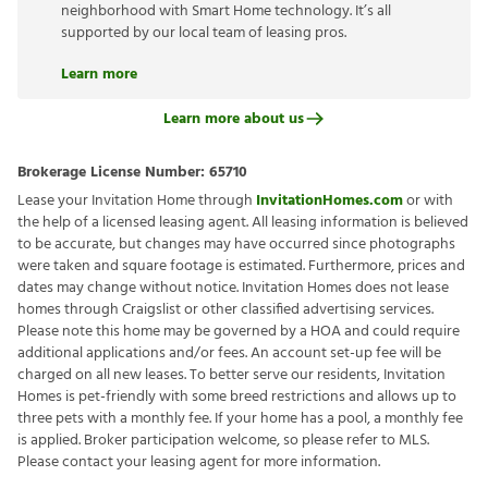
neighborhood with Smart Home technology. It’s all
supported by our local team of leasing pros.
Learn more
Learn more about us
Brokerage License Number:
65710
Lease your Invitation Home through
InvitationHomes.com
or with
the help of a licensed leasing agent. All leasing information is believed
to be accurate, but changes may have occurred since photographs
were taken and square footage is estimated. Furthermore, prices and
dates may change without notice. Invitation Homes does not lease
homes through Craigslist or other classified advertising services.
Please note this home may be governed by a HOA and could require
additional applications and/or fees. An account set-up fee will be
charged on all new leases. To better serve our residents, Invitation
Homes is pet-friendly with some breed restrictions and allows up to
three pets with a monthly fee. If your home has a pool, a monthly fee
is applied. Broker participation welcome, so please refer to MLS.
Please contact your leasing agent for more information.