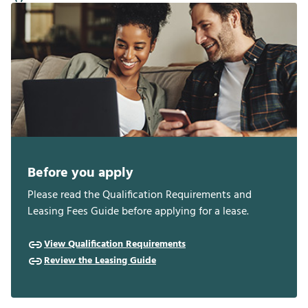
Before you apply
Please read the Qualification Requirements and
Leasing Fees Guide before applying for a lease.
View Qualification Requirements
Review the Leasing Guide