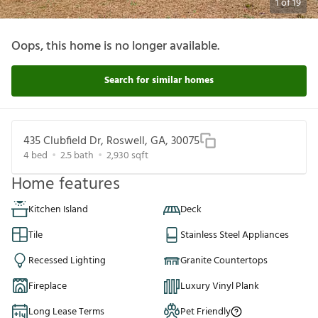
1
of
19
Oops, this home is no longer available.
Search for similar homes
435 Clubfield Dr, Roswell, GA, 30075
4
bed
2.5
bath
2,930
sqft
Home features
Kitchen Island
Deck
Tile
Stainless Steel Appliances
Recessed Lighting
Granite Countertops
Fireplace
Luxury Vinyl Plank
Long Lease Terms
Pet Friendly