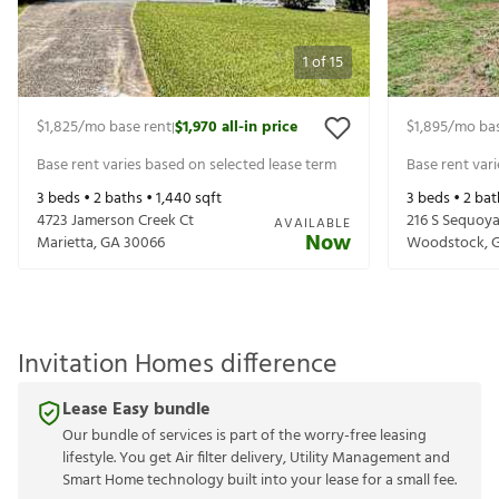
1
of
15
$1,825
/mo base rent
$1,970
all-in price
$1,895
/mo bas
|
Base rent varies based on selected lease term
Base rent var
3
beds •
2
baths •
1,440
sqft
3
beds •
2
bat
4723 Jamerson Creek Ct
216 S Sequoya
AVAILABLE
Now
Marietta
,
GA
30066
Woodstock
,
Invitation Homes difference
Lease Easy bundle
Our bundle of services is part of the worry-free leasing
lifestyle. You get Air filter delivery, Utility Management and
Smart Home technology built into your lease for a small fee.