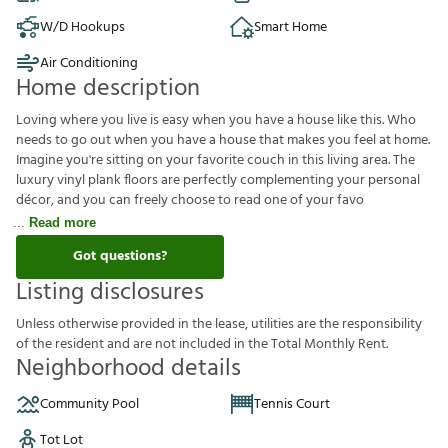
W/D Hookups
Smart Home
Air Conditioning
Home description
Loving where you live is easy when you have a house like this. Who
needs to go out when you have a house that makes you feel at home.
Imagine you're sitting on your favorite couch in this living area. The
luxury vinyl plank floors are perfectly complementing your personal
décor, and you can freely choose to read one of your favo
Read more
Got questions?
Listing disclosures
U
n
l
e
s
s
o
t
h
e
r
w
i
s
e
p
r
o
v
i
d
e
d
i
n
t
h
e
l
e
a
s
e
,
u
t
i
l
i
t
i
e
s
a
r
e
t
h
e
r
e
s
p
o
n
s
i
b
i
l
i
t
y
o
f
t
h
e
r
e
s
i
d
e
n
t
a
n
d
a
r
e
n
o
t
i
n
c
l
u
d
e
d
i
n
t
h
e
T
o
t
a
l
M
o
n
t
h
l
y
R
e
n
t
.
Neighborhood details
Community Pool
Tennis Court
Tot Lot