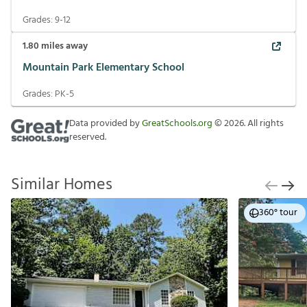
Grades:
9-12
1.80
miles away
Mountain Park Elementary School
Grades:
PK-5
Data provided by
GreatSchools.org
©
2026
. All rights
reserved.
Similar Homes
360° tour