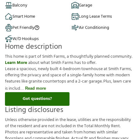
Balcony
Garage
Smart Home
Long Lease Terms
Pet Friendly
Air Conditioning
W/D Hookups
Home description
This home is part of Smith Farms, a thoughtfully planned community.
Learn More
about what Smith Farms has to offer.
Lease a spacious, newly built 4-bedroom townhouse at Smith Farms,
offering the privacy and space of a single-family home with modern
features like granite countertops and a 2-car garage. Plus, lawn care
is includ
Read more
Got questions?
Listing disclosures
U
n
l
e
s
s
o
t
h
e
r
w
i
s
e
p
r
o
v
i
d
e
d
i
n
t
h
e
l
e
a
s
e
,
u
t
i
l
i
t
i
e
s
a
r
e
t
h
e
r
e
s
p
o
n
s
i
b
i
l
i
t
y
o
f
t
h
e
r
e
s
i
d
e
n
t
a
n
d
a
r
e
n
o
t
i
n
c
l
u
d
e
d
i
n
t
h
e
T
o
t
a
l
M
o
n
t
h
l
y
R
e
n
t
.
P
h
o
t
o
s
a
r
e
r
e
p
r
e
s
e
n
t
a
t
i
v
e
a
n
d
t
a
k
e
n
f
r
o
m
h
o
m
e
s
w
i
t
h
s
i
m
i
l
a
r
f
o
o
r
p
l
a
n
s
a
n
d
c
o
m
p
a
r
a
b
l
e
f
n
i
s
h
e
s
.
A
c
t
u
a
l
f
t
a
n
d
f
n
i
s
h
e
s
m
a
y
v
a
r
y
.