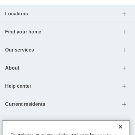
Locations
Find your home
Our services
About
Help center
Current residents