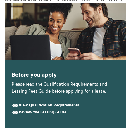
Before you apply
Please read the Qualification Requirements and
Leasing Fees Guide before applying for a lease.
View Qualification Requirements
Review the Leasing Guide