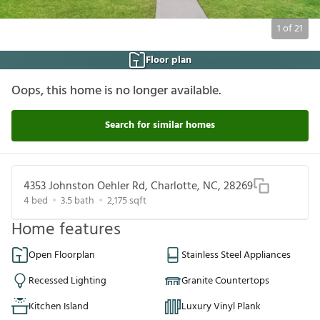
1
of
21
Floor plan
Oops, this home is no longer available.
Search for similar homes
4353 Johnston Oehler Rd, Charlotte, NC, 28269
4
bed
3.5
bath
2,175
sqft
Home features
Open Floorplan
Stainless Steel Appliances
Recessed Lighting
Granite Countertops
Kitchen Island
Luxury Vinyl Plank