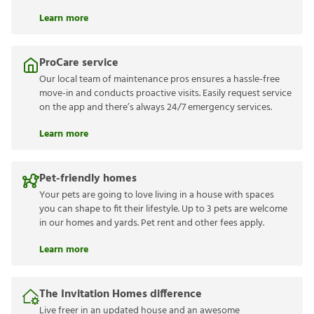
Learn more
ProCare service
Our local team of maintenance pros ensures a hassle-free
move-in and conducts proactive visits. Easily request service
on the app and there’s always 24/7 emergency services.
Learn more
Pet-friendly homes
Your pets are going to love living in a house with spaces
you can shape to fit their lifestyle. Up to 3 pets are welcome
in our homes and yards. Pet rent and other fees apply.
Learn more
The Invitation Homes difference
Live freer in an updated house and an awesome