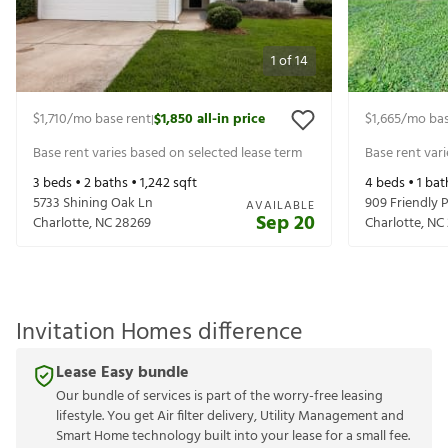
1
of
14
$1,710
/mo base rent
$1,850
all-in price
$1,665
/mo bas
|
Base rent varies based on selected lease term
Base rent var
3
beds •
2
baths •
1,242
sqft
4
beds •
1
bat
5733 Shining Oak Ln
909 Friendly P
AVAILABLE
Sep 20
Charlotte
,
NC
28269
Charlotte
,
NC
Invitation Homes difference
Lease Easy bundle
Our bundle of services is part of the worry-free leasing
lifestyle. You get Air filter delivery, Utility Management and
Smart Home technology built into your lease for a small fee.