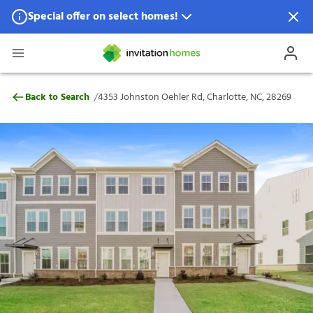
Special offer on select homes!
Special offer available in select locations.
See homes for details.
4353 Johnston Oehler Rd, Charlotte, NC, 
/
Back to Search
4353 Johnston Oehler Rd, Charlotte, NC, 28269