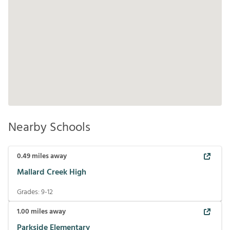
Nearby Schools
0.49
miles away
Mallard Creek High
Grades:
9-12
1.00
miles away
Parkside Elementary