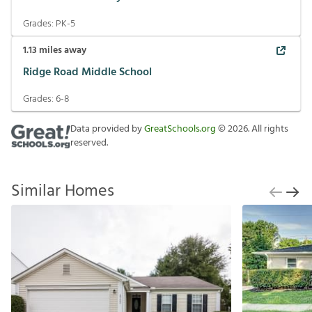
Grades:
PK-5
1.13
miles away
Ridge Road Middle School
Grades:
6-8
Data provided by
GreatSchools.org
©
2026
. All rights
reserved.
Similar Homes