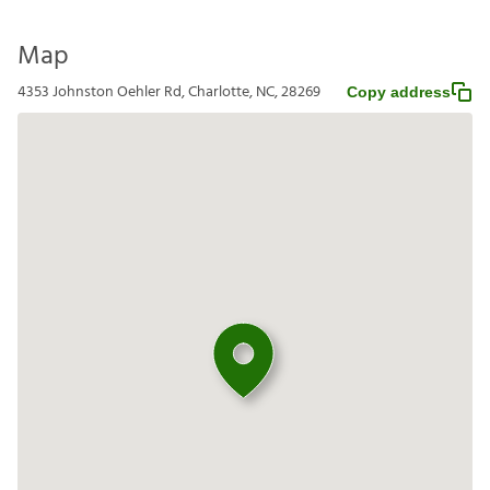
Map
4353 Johnston Oehler Rd, Charlotte, NC, 28269
Copy address