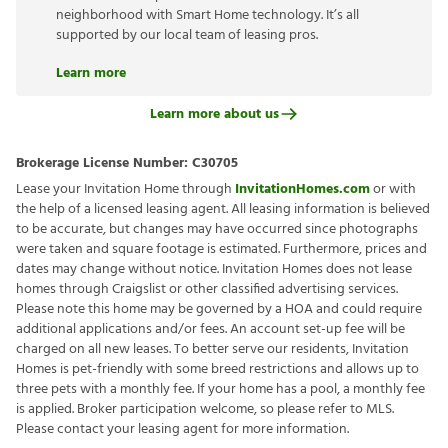
neighborhood with Smart Home technology. It’s all
supported by our local team of leasing pros.
Learn more
Learn more about us
Brokerage License Number:
C30705
Lease your Invitation Home through
InvitationHomes.com
or with
the help of a licensed leasing agent. All leasing information is believed
to be accurate, but changes may have occurred since photographs
were taken and square footage is estimated. Furthermore, prices and
dates may change without notice. Invitation Homes does not lease
homes through Craigslist or other classified advertising services.
Please note this home may be governed by a HOA and could require
additional applications and/or fees. An account set-up fee will be
charged on all new leases. To better serve our residents, Invitation
Homes is pet-friendly with some breed restrictions and allows up to
three pets with a monthly fee. If your home has a pool, a monthly fee
is applied. Broker participation welcome, so please refer to MLS.
Please contact your leasing agent for more information.