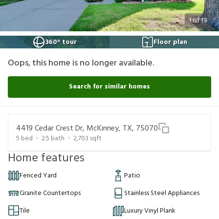
1
of
19
360° tour
Floor plan
Oops, this home is no longer available.
Search for similar homes
4419 Cedar Crest Dr, McKinney, TX, 75070
5
bed
2.5
bath
2,703
sqft
Home features
Fenced Yard
Patio
Granite Countertops
Stainless Steel Appliances
Tile
Luxury Vinyl Plank