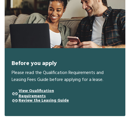
Before you apply
Please read the Qualification Requirements and
Leasing Fees Guide before applying for a lease.
View Qualification
Requirements
Review the Leasing Guide