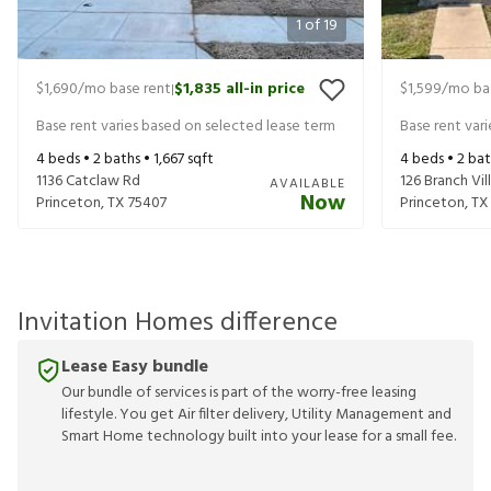
1
of
19
$1,690
/mo base rent
$1,835
all-in price
$1,599
/mo ba
|
Base rent varies based on selected lease term
Base rent var
4
beds •
2
baths •
1,667
sqft
4
beds •
2
bat
1136 Catclaw Rd
126 Branch Vi
AVAILABLE
Now
Princeton
,
TX
75407
Princeton
,
TX
Invitation Homes difference
Lease Easy bundle
Our bundle of services is part of the worry-free leasing
lifestyle. You get Air filter delivery, Utility Management and
Smart Home technology built into your lease for a small fee.