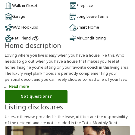
Walk in Closet
Fireplace
Garage
Long Lease Terms
W/D Hookups
Smart Home
Pet Friendly
Air Conditioning
Home description
Loving where you live is easy when you have a house like this. Who
needs to go out when you have a house that makes you feel at
home. Imagine you're sitting on your favorite couch in this living area.
The luxury vinyl plank floors are perfectly complementing your
personal décor, and you can freely choose to read one of your favo
Read more
Got questions?
Listing disclosures
U
n
l
e
s
s
o
t
h
e
r
w
i
s
e
p
r
o
v
i
d
e
d
i
n
t
h
e
l
e
a
s
e
,
u
t
i
l
i
t
i
e
s
a
r
e
t
h
e
r
e
s
p
o
n
s
i
b
i
l
i
t
y
o
f
t
h
e
r
e
s
i
d
e
n
t
a
n
d
a
r
e
n
o
t
i
n
c
l
u
d
e
d
i
n
t
h
e
T
o
t
a
l
M
o
n
t
h
l
y
R
e
n
t
.