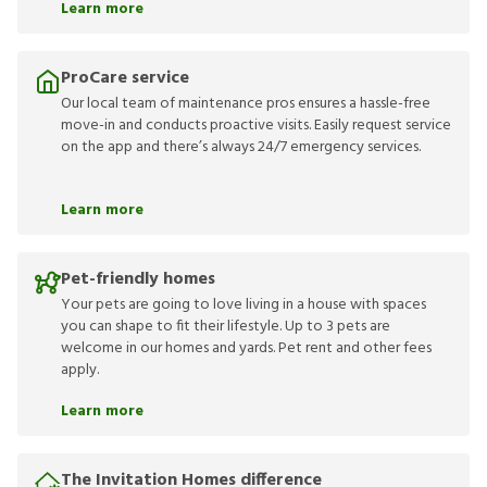
Learn more
ProCare service
Our local team of maintenance pros ensures a hassle-free
move-in and conducts proactive visits. Easily request service
on the app and there’s always 24/7 emergency services.
Learn more
Pet-friendly homes
Your pets are going to love living in a house with spaces
you can shape to fit their lifestyle. Up to 3 pets are
welcome in our homes and yards. Pet rent and other fees
apply.
Learn more
The Invitation Homes difference