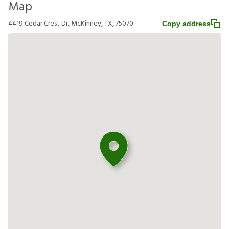
Map
4419 Cedar Crest Dr, McKinney, TX, 75070
Copy address