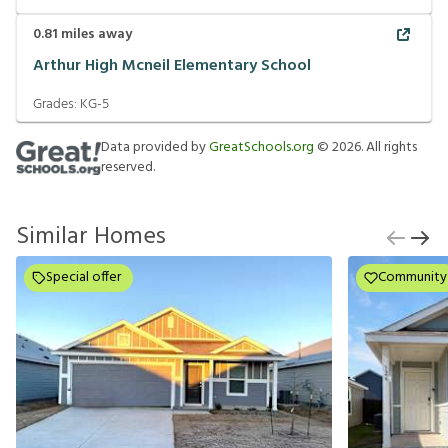
0.81
miles away
Arthur High Mcneil Elementary School
Grades:
KG-5
Data provided by
GreatSchools.org
©
2026
. All rights
reserved.
Similar Homes
Special offer
Community