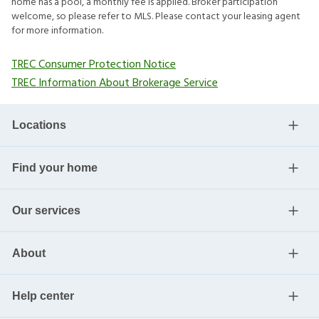
home has a pool, a monthly fee is applied. Broker participation
welcome, so please refer to MLS. Please contact your leasing agent
for more information.
TREC Consumer Protection Notice
TREC Information About Brokerage Service
Locations
Find your home
Our services
About
Help center