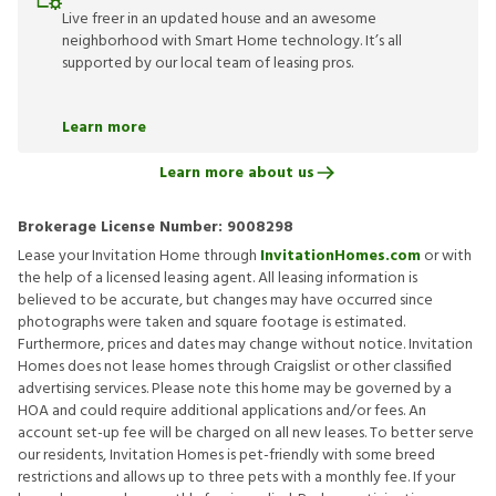
Live freer in an updated house and an awesome
neighborhood with Smart Home technology. It’s all
supported by our local team of leasing pros.
Learn more
Learn more about us
Brokerage License Number:
9008298
Lease your Invitation Home through
InvitationHomes.com
or with
the help of a licensed leasing agent. All leasing information is
believed to be accurate, but changes may have occurred since
photographs were taken and square footage is estimated.
Furthermore, prices and dates may change without notice. Invitation
Homes does not lease homes through Craigslist or other classified
advertising services. Please note this home may be governed by a
HOA and could require additional applications and/or fees. An
account set-up fee will be charged on all new leases. To better serve
our residents, Invitation Homes is pet-friendly with some breed
restrictions and allows up to three pets with a monthly fee. If your