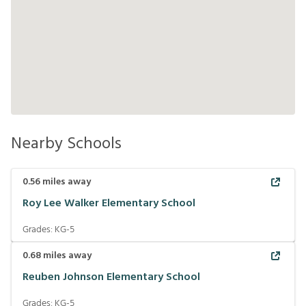
Nearby Schools
0.56
miles away
Roy Lee Walker Elementary School
Grades:
KG-5
0.68
miles away
Reuben Johnson Elementary School
Grades:
KG-5