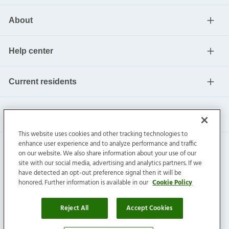
About
Help center
Current residents
This website uses cookies and other tracking technologies to
enhance user experience and to analyze performance and traffic
on our website. We also share information about your use of our
site with our social media, advertising and analytics partners. If we
have detected an opt-out preference signal then it will be
honored. Further information is available in our
Cookie Policy
Invitation Homes Inc. ©
2026
All Rights Reserved.
Privacy
|
Terms
|
Do Not Sell
|
Cookie Preference
Reject All
Accept Cookies