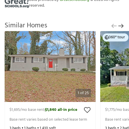
reserved.
Similar Homes
360° tour
1
of
25
$1,695
/mo base rent
$1,840
all-in price
$1,775
/mo bas
|
Base rent varies based on selected lease term
Base rent var
3
beds •
1
baths •
1,410
sqft
3
beds •
2
bat