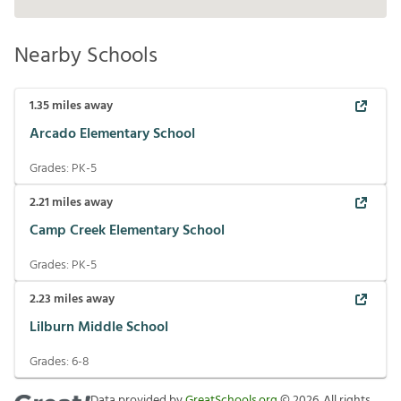
Nearby Schools
1.35
miles away
Arcado Elementary School
Grades:
PK-5
2.21
miles away
Camp Creek Elementary School
Grades:
PK-5
2.23
miles away
Lilburn Middle School
Grades:
6-8
Data provided by
GreatSchools.org
©
2026
. All rights