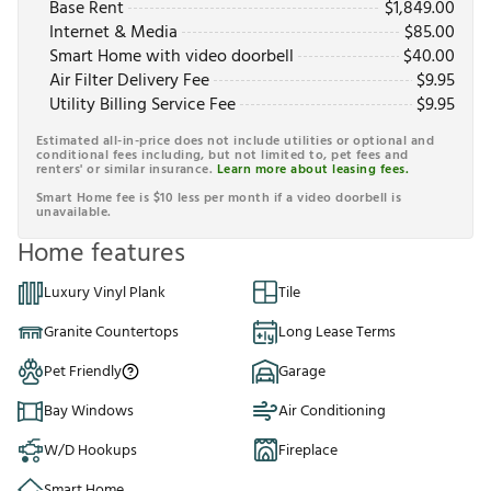
Base Rent
$
1,849.00
Internet & Media
$
85.00
Smart Home with video doorbell
$
40.00
Air Filter Delivery Fee
$
9.95
Utility Billing Service Fee
$
9.95
Estimated all-in-price does not include utilities or optional and
conditional fees including, but not limited to, pet fees and
renters' or similar insurance.
Learn more about leasing fees.
Smart Home fee is $10 less per month if a video doorbell is
unavailable.
Home features
Luxury Vinyl Plank
Tile
Granite Countertops
Long Lease Terms
Pet Friendly
Garage
Bay Windows
Air Conditioning
W/D Hookups
Fireplace
Smart Home