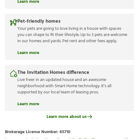
Learn more
Pet-friendly homes
Your pets are going to love living in a house with spaces
you can shape to fit their lifestyle. Up to 3 pets are welcome
in our homes and yards. Pet rent and other fees apply.
Learn more
The Invitation Homes difference
Live freer in an updated house and an awesome
neighborhood with Smart Home technology. It’s all
supported by our local team of leasing pros.
Learn more
Learn more about us
Brokerage License Number:
65710