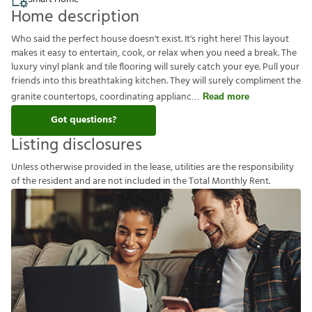
Home description
Who said the perfect house doesn't exist. It's right here! This layout
makes it easy to entertain, cook, or relax when you need a break. The
luxury vinyl plank and tile flooring will surely catch your eye. Pull your
friends into this breathtaking kitchen. They will surely compliment the
granite countertops, coordinating applianc
Read more
Got questions?
Listing disclosures
U
n
l
e
s
s
o
t
h
e
r
w
i
s
e
p
r
o
v
i
d
e
d
i
n
t
h
e
l
e
a
s
e
,
u
t
i
l
i
t
i
e
s
a
r
e
t
h
e
r
e
s
p
o
n
s
i
b
i
l
i
t
y
o
f
t
h
e
r
e
s
i
d
e
n
t
a
n
d
a
r
e
n
o
t
i
n
c
l
u
d
e
d
i
n
t
h
e
T
o
t
a
l
M
o
n
t
h
l
y
R
e
n
t
.