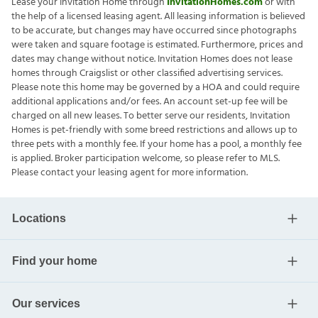
Lease your Invitation Home through
InvitationHomes.com
or with
the help of a licensed leasing agent. All leasing information is believed
to be accurate, but changes may have occurred since photographs
were taken and square footage is estimated. Furthermore, prices and
dates may change without notice. Invitation Homes does not lease
homes through Craigslist or other classified advertising services.
Please note this home may be governed by a HOA and could require
additional applications and/or fees. An account set-up fee will be
charged on all new leases. To better serve our residents, Invitation
Homes is pet-friendly with some breed restrictions and allows up to
three pets with a monthly fee. If your home has a pool, a monthly fee
is applied. Broker participation welcome, so please refer to MLS.
Please contact your leasing agent for more information.
Locations
Find your home
Our services