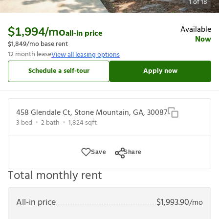
1
of
18
Available
$1,994
/mo
all-in price
Now
$1,849
/mo base rent
12
month lease
View all leasing options
Schedule a self-tour
Apply now
458 Glendale Ct, Stone Mountain, GA, 30087
3
bed
2
bath
1,824
sqft
Save
Share
Total monthly rent
All-in price
$
1,993.90
/mo