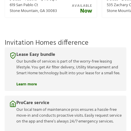
619 San Pablo Ct
535 Zachary C
AVAILABLE
Now
Stone Mountain
,
GA
30083
Stone Mount
Invitation Homes difference
Lease Easy bundle
Our bundle of services is part of the worry-free leasing
lifestyle. You get Air filter delivery, Utility Management and
Smart Home technology built into your lease for a small fee.
Learn more
ProCare service
Our local team of maintenance pros ensures a hassle-free
move-in and conducts proactive visits. Easily request service
on the app and there’s always 24/7 emergency services.