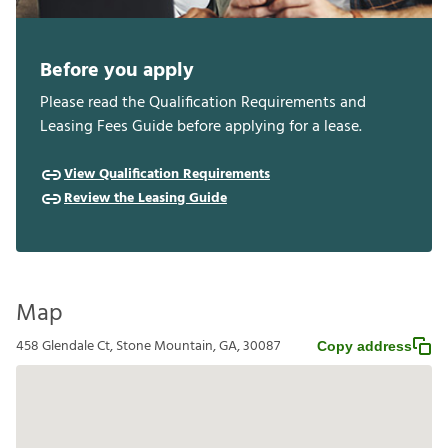
Before you apply
Please read the Qualification Requirements and
Leasing Fees Guide before applying for a lease.
View Qualification Requirements
Review the Leasing Guide
Map
458 Glendale Ct, Stone Mountain, GA, 30087
Copy address