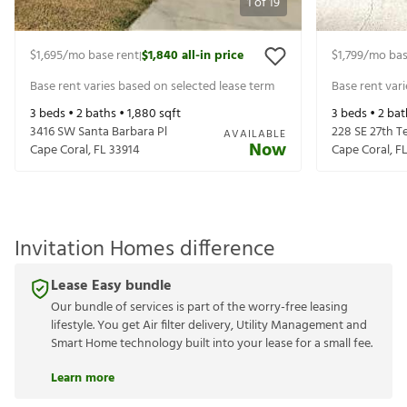
1
of
19
$1,695
/mo base rent
$1,840
all-in price
$1,799
/mo bas
|
Base rent varies based on selected lease term
Base rent var
3
beds •
2
baths •
1,880
sqft
3
beds •
2
bat
3416 SW Santa Barbara Pl
228 SE 27th T
AVAILABLE
Now
Cape Coral
,
FL
33914
Cape Coral
,
F
Invitation Homes difference
Lease Easy bundle
Our bundle of services is part of the worry-free leasing
lifestyle. You get Air filter delivery, Utility Management and
Smart Home technology built into your lease for a small fee.
Learn more