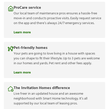
ProCare service
Our local team of maintenance pros ensures a hassle-free
move-in and conducts proactive visits. Easily request service
on the app and there’s always 24/7 emergency services.
Learn more
Pet-friendly homes
Your pets are going to love living in a house with spaces
you can shape to fit their lifestyle. Up to 3 pets are welcome
in our homes and yards. Pet rent and other fees apply.
Learn more
The Invitation Homes difference
Live freer in an updated house and an awesome
neighborhood with Smart Home technology. It’s all
supported by our local team of leasing pros.