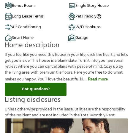
Bonus Room
Single Story House
Long Lease Terms
Pet Friendly
Air Conditioning
W/D Hookups
Smart Home
Garage
Home description
If you feel like you need this house in your life, click the heart and let's
get you inside. This house is a blank slate. Turn it into your personal
retreat where you can cancel plans with peace of mind. Cozy up by
the living area with premium tile floors. Here you're free to do what
makes you happy. You’ll love the beautiful ki
Read more
Got questions?
Listing disclosures
U
n
l
e
s
s
o
t
h
e
r
w
i
s
e
p
r
o
v
i
d
e
d
i
n
t
h
e
l
e
a
s
e
,
u
t
i
l
i
t
i
e
s
a
r
e
t
h
e
r
e
s
p
o
n
s
i
b
i
l
i
t
y
o
f
t
h
e
r
e
s
i
d
e
n
t
a
n
d
a
r
e
n
o
t
i
n
c
l
u
d
e
d
i
n
t
h
e
T
o
t
a
l
M
o
n
t
h
l
y
R
e
n
t
.