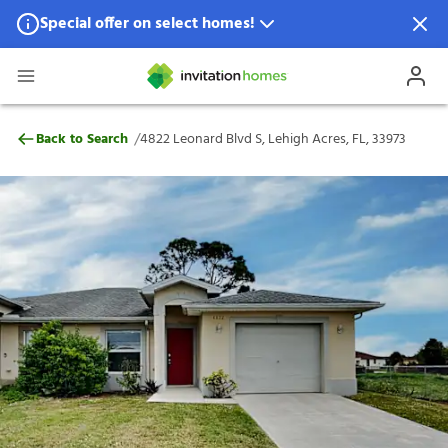
Special offer on select homes!
Special offer available in select locations.
See homes for details.
4822 Leonard Blvd S, Lehigh Acres, FL, 3
/
Back to Search
4822 Leonard Blvd S, Lehigh Acres, FL, 33973