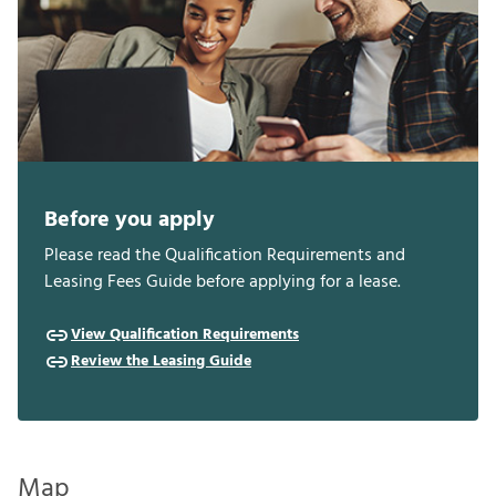
Before you apply
Please read the Qualification Requirements and
Leasing Fees Guide before applying for a lease.
View Qualification Requirements
Review the Leasing Guide
Map