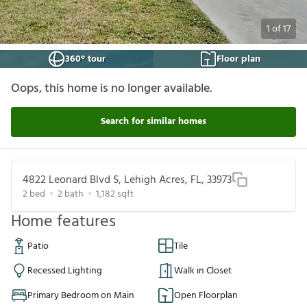
1
of
17
360° tour
Floor plan
Oops, this home is no longer available.
Search for similar homes
4822 Leonard Blvd S, Lehigh Acres, FL, 33973
2
bed
2
bath
1,182
sqft
Home features
Patio
Tile
Recessed Lighting
Walk in Closet
Primary Bedroom on Main
Open Floorplan