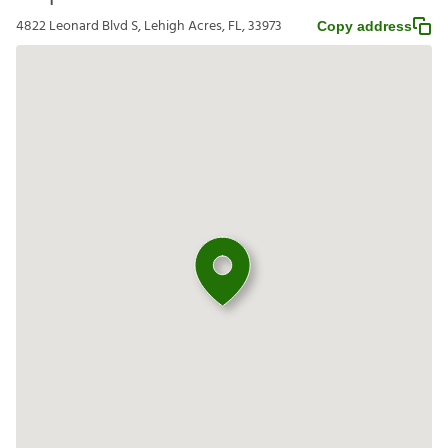
4822 Leonard Blvd S, Lehigh Acres, FL, 33973
Copy address