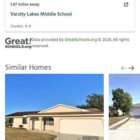
1.67
miles away
Varsity Lakes Middle School
Grades:
6-8
Data provided by
GreatSchools.org
©
2026
. All rights
reserved.
Similar Homes