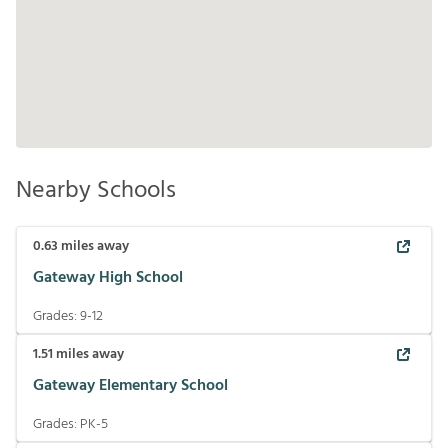
Nearby Schools
0.63
miles away
Gateway High School
Grades:
9-12
1.51
miles away
Gateway Elementary School
Grades:
PK-5