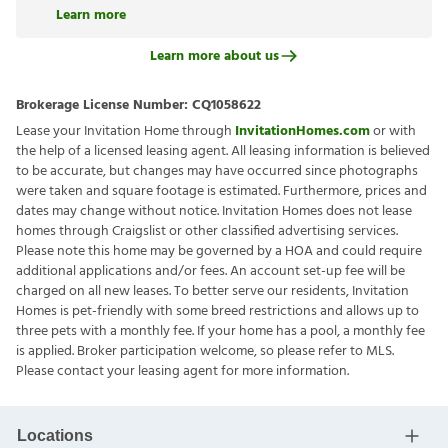
Learn more
Learn more about us
Brokerage License Number:
CQ1058622
Lease your Invitation Home through
InvitationHomes.com
or with
the help of a licensed leasing agent. All leasing information is believed
to be accurate, but changes may have occurred since photographs
were taken and square footage is estimated. Furthermore, prices and
dates may change without notice. Invitation Homes does not lease
homes through Craigslist or other classified advertising services.
Please note this home may be governed by a HOA and could require
additional applications and/or fees. An account set-up fee will be
charged on all new leases. To better serve our residents, Invitation
Homes is pet-friendly with some breed restrictions and allows up to
three pets with a monthly fee. If your home has a pool, a monthly fee
is applied. Broker participation welcome, so please refer to MLS.
Please contact your leasing agent for more information.
Locations