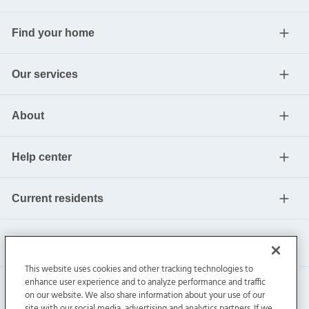
Find your home
Our services
About
Help center
Current residents
This website uses cookies and other tracking technologies to
enhance user experience and to analyze performance and traffic
on our website. We also share information about your use of our
site with our social media, advertising and analytics partners. If we