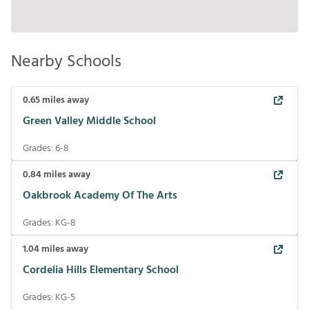
Nearby Schools
0.65
miles away
Green Valley Middle School
Grades:
6-8
0.84
miles away
Oakbrook Academy Of The Arts
Grades:
KG-8
1.04
miles away
Cordelia Hills Elementary School
Grades:
KG-5