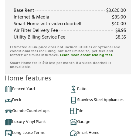
Base Rent
$
3,620.00
Internet & Media
$
85.00
Smart Home with video doorbell
$
40.00
Air Filter Delivery Fee
$
9.95
Utility Billing Service Fee
$
8.35
Estimated all-in-price does not include utilities or optional and
conditional fees including, but not limited to, pet fees and
renters' or similar insurance.
Learn more about leasing fees.
Smart Home fee is $10 less per month if a video doorbell is
unavailable.
Home features
Fenced Yard
Patio
Deck
Stainless Steel Appliances
Granite Countertops
Tile
Luxury Vinyl Plank
Garage
Long Lease Terms
Smart Home