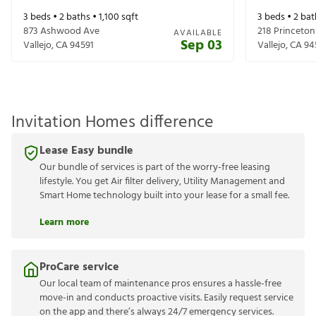
3
beds •
2
baths •
1,100
sqft
3
beds •
2
bat
873 Ashwood Ave
218 Princeton
AVAILABLE
Sep 03
Vallejo
,
CA
94591
Vallejo
,
CA
94
Invitation Homes difference
Lease Easy bundle
Our bundle of services is part of the worry-free leasing
lifestyle. You get Air filter delivery, Utility Management and
Smart Home technology built into your lease for a small fee.
Learn more
ProCare service
Our local team of maintenance pros ensures a hassle-free
move-in and conducts proactive visits. Easily request service
on the app and there’s always 24/7 emergency services.