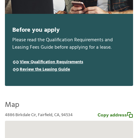
Before you apply
Please read the Qualification Requirements and
Leasing Fees Guide before applying for a lease.
View Qualification Requirements
Review the Leasing Guide
Map
4886 Birkdale Cir, Fairfield, CA, 94534
Copy address