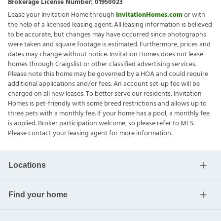
Brokerage License Number:
01950023
Lease your Invitation Home through
InvitationHomes.com
or with
the help of a licensed leasing agent. All leasing information is believed
to be accurate, but changes may have occurred since photographs
were taken and square footage is estimated. Furthermore, prices and
dates may change without notice. Invitation Homes does not lease
homes through Craigslist or other classified advertising services.
Please note this home may be governed by a HOA and could require
additional applications and/or fees. An account set-up fee will be
charged on all new leases. To better serve our residents, Invitation
Homes is pet-friendly with some breed restrictions and allows up to
three pets with a monthly fee. If your home has a pool, a monthly fee
is applied. Broker participation welcome, so please refer to MLS.
Please contact your leasing agent for more information.
Locations
Find your home