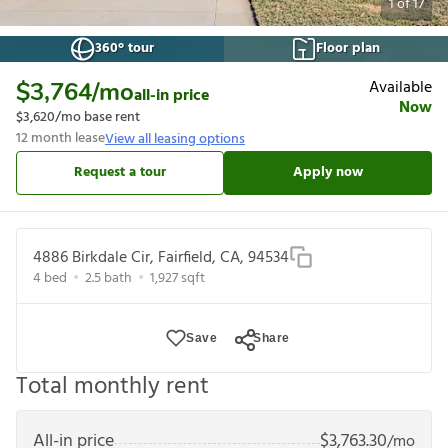
1
of
17
360° tour
Floor plan
Available
$3,764
/mo
all-in price
Now
$3,620
/mo base rent
12
month lease
View all leasing options
Request a tour
Apply now
4886 Birkdale Cir, Fairfield, CA, 94534
4
bed
2.5
bath
1,927
sqft
Save
Share
Total monthly rent
All-in price
$
3,763.30
/mo