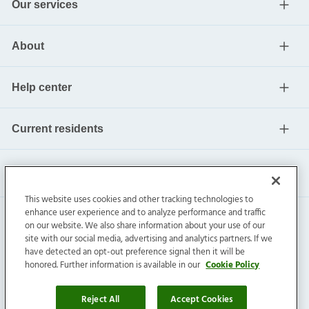
Our services
About
Help center
Current residents
This website uses cookies and other tracking technologies to
enhance user experience and to analyze performance and traffic
on our website. We also share information about your use of our
site with our social media, advertising and analytics partners. If we
have detected an opt-out preference signal then it will be
honored. Further information is available in our
Cookie Policy
Invitation Homes Inc. ©
2026
All Rights Reserved.
Privacy
|
Terms
|
Do Not Sell
|
Cookie Preference
Reject All
Accept Cookies