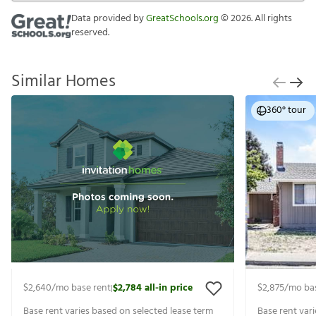
Data provided by
GreatSchools.org
©
2026
. All rights
reserved.
Similar Homes
360° tour
$2,640
/mo base rent
$2,784
all-in price
$2,875
/mo ba
|
Base rent varies based on selected lease term
Base rent var