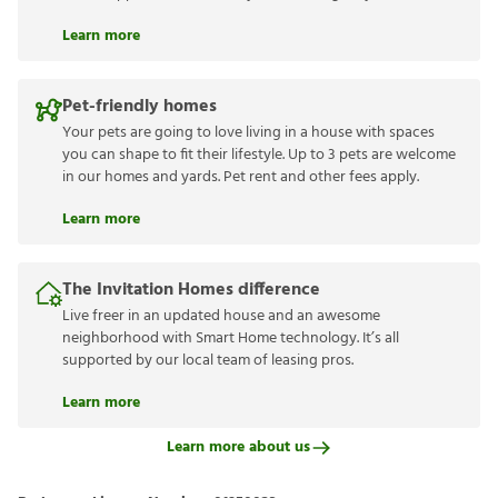
Learn more
Pet-friendly homes
Your pets are going to love living in a house with spaces
you can shape to fit their lifestyle. Up to 3 pets are welcome
in our homes and yards. Pet rent and other fees apply.
Learn more
The Invitation Homes difference
Live freer in an updated house and an awesome
neighborhood with Smart Home technology. It’s all
supported by our local team of leasing pros.
Learn more
Learn more about us