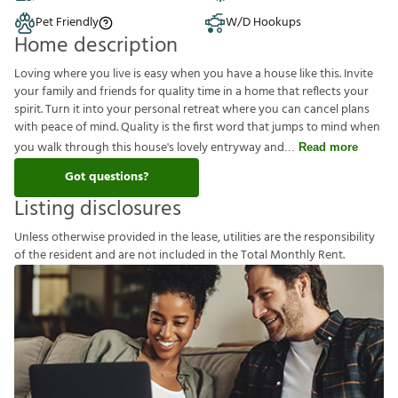
Pet Friendly
W/D Hookups
Home description
Loving where you live is easy when you have a house like this. Invite
your family and friends for quality time in a home that reflects your
spirit. Turn it into your personal retreat where you can cancel plans
with peace of mind. Quality is the first word that jumps to mind when
you walk through this house's lovely entryway and
Read more
Got questions?
Listing disclosures
U
n
l
e
s
s
o
t
h
e
r
w
i
s
e
p
r
o
v
i
d
e
d
i
n
t
h
e
l
e
a
s
e
,
u
t
i
l
i
t
i
e
s
a
r
e
t
h
e
r
e
s
p
o
n
s
i
b
i
l
i
t
y
o
f
t
h
e
r
e
s
i
d
e
n
t
a
n
d
a
r
e
n
o
t
i
n
c
l
u
d
e
d
i
n
t
h
e
T
o
t
a
l
M
o
n
t
h
l
y
R
e
n
t
.