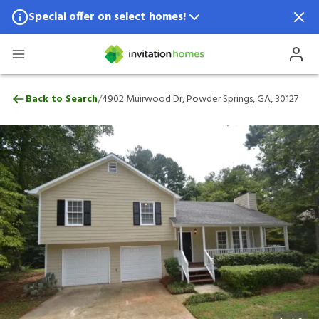
Special offer on select homes!
Special offer available in select locations.
See homes for details.
4902 Muirwood Dr, Powder Springs, GA, 
/
Back to Search
4902 Muirwood Dr, Powder Springs, GA, 30127