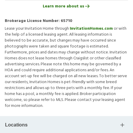
Learn more about us
Brokerage License Number:
65710
Lease your Invitation Home through
InvitationHomes.com
or with
the help of a licensed leasing agent. All leasing information is
believed to be accurate, but changes may have occurred since
photographs were taken and square footage is estimated.
Furthermore, prices and dates may change without notice. Invitation
Homes does not lease homes through Craigslist or other classified
advertising services. Please note this home may be governed by a
HOA and could require additional applications and/or fees. An
account set-up fee will be charged on all new leases. To better serve
our residents, Invitation Homes is pet-friendly with some breed
restrictions and allows up to three pets with a monthly fee. If your
home has a pool, a monthly fee is applied. Broker participation
welcome, so please refer to MLS. Please contact your leasing agent
for more information.
Locations