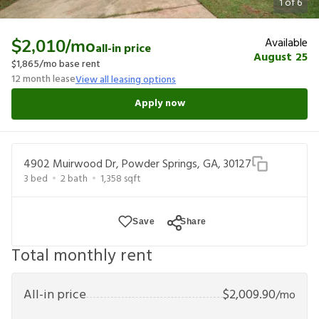
1
of
6
Available
$2,010
/mo
all-in price
August 25
$1,865
/mo base rent
12
month lease
View all leasing options
Apply now
4902 Muirwood Dr, Powder Springs, GA, 30127
3
bed
2
bath
1,358
sqft
Save
Share
Total monthly rent
All-in price
$
2,009.90
/mo