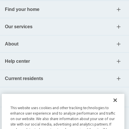
Find your home
Our services
About
Help center
Current residents
This website uses cookies and other tracking technologies to
enhance user experience and to analyze performance and traffic
on our website. We also share information about your use of our
site with our social media, advertising and analytics partners. If