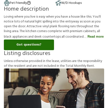
Pet Friendly
W/D Hookups
Home description
Loving where you live is easy when you have a house like this. You'll
notice lots of natural light spilling into the entryway as soon as you
open the door. Attractive vinyl plank flooring runs throughout the
living area. The kitchen comes complete with premium cabinets, all
black appliances and sleek countertops all coordinated
Read more
Got questions?
Listing disclosures
U
n
l
e
s
s
o
t
h
e
r
w
i
s
e
p
r
o
v
i
d
e
d
i
n
t
h
e
l
e
a
s
e
,
u
t
i
l
i
t
i
e
s
a
r
e
t
h
e
r
e
s
p
o
n
s
i
b
i
l
i
t
y
o
f
t
h
e
r
e
s
i
d
e
n
t
a
n
d
a
r
e
n
o
t
i
n
c
l
u
d
e
d
i
n
t
h
e
T
o
t
a
l
M
o
n
t
h
l
y
R
e
n
t
.