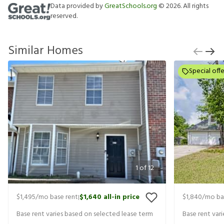
Data provided by
GreatSchools.org
©
2026
. All rights
reserved.
Similar Homes
Special offe
1
of
12
$1,495
/mo base rent
$1,640
all-in price
$1,840
/mo ba
|
Base rent varies based on selected lease term
Base rent var