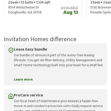
2
beds •
1.5
baths •
1,334
sqft
3
beds •
3
bat
8514 Westchester Dr
5130 Brownw
AVAILABLE
Aug 13
Douglasville
,
GA
30134
Powder Sprin
Invitation Homes difference
Lease Easy bundle
Our bundle of services is part of the worry-free leasing
lifestyle. You get Air filter delivery, Utility Management and
Smart Home technology built into your lease for a small fee.
Learn more
ProCare service
Our local team of maintenance pros ensures a hassle-free
move-in and conducts proactive visits. Easily request service