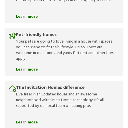
on the app and there’s always 24/7 emergency services.
Learn more
Pet-friendly homes
Your pets are going to love living in a house with spaces
you can shape to fit their lifestyle. Up to 3 pets are
welcome in our homes and yards. Pet rent and other fees
apply.
Learn more
The Invitation Homes difference
Live freer in an updated house and an awesome
neighborhood with Smart Home technology. It’s all
supported by our local team of leasing pros.
Learn more