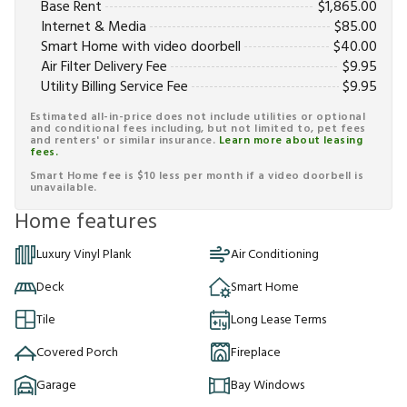
Base Rent
$
1,865.00
Internet & Media
$
85.00
Smart Home with video doorbell
$
40.00
Air Filter Delivery Fee
$
9.95
Utility Billing Service Fee
$
9.95
Estimated all-in-price does not include utilities or optional
and conditional fees including, but not limited to, pet fees
and renters' or similar insurance.
Learn more about leasing
fees.
Smart Home fee is $10 less per month if a video doorbell is
unavailable.
Home features
Luxury Vinyl Plank
Air Conditioning
Deck
Smart Home
Tile
Long Lease Terms
Covered Porch
Fireplace
Garage
Bay Windows