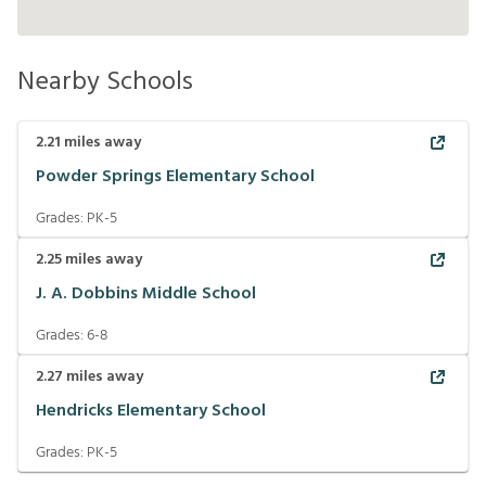
Nearby Schools
2.21
miles away
Powder Springs Elementary School
Grades:
PK-5
2.25
miles away
J. A. Dobbins Middle School
Grades:
6-8
2.27
miles away
Hendricks Elementary School
Grades:
PK-5