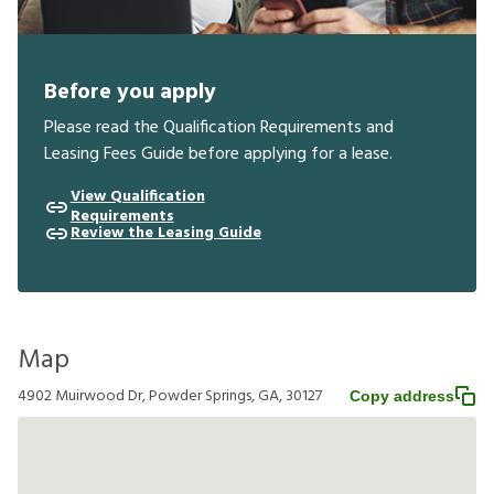
Before you apply
Please read the Qualification Requirements and
Leasing Fees Guide before applying for a lease.
View Qualification
Requirements
Review the Leasing Guide
Map
4902 Muirwood Dr, Powder Springs, GA, 30127
Copy address