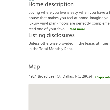
Home description
Loving where you live is easy when you have a 
house that makes you feel at home. Imagine you'r
luxury vinyl plank floors are perfectly complem
read one of your favo
Read more
Listing disclosures
U
n
l
e
s
s
o
t
h
e
r
w
i
s
e
p
r
o
v
i
d
e
d
i
n
t
h
e
l
e
a
s
e
,
u
t
i
l
i
t
i
e
s
i
n
t
h
e
T
o
t
a
l
M
o
n
t
h
l
y
R
e
n
t
.
Map
4924 Broad Leaf Ct, Dallas, NC, 28034
Copy ad