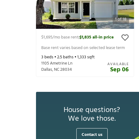
1
of
18
$1,695
/mo base rent
$1,835
all-in price
|
Base rent varies based on selected lease term
3
beds •
2.5
baths •
1,333
sqft
1105 Ametrine Ln
AVAILABLE
Sep 06
Dallas
,
NC
28034
House questions?
We love those.
Contact us