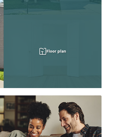
Floor plan