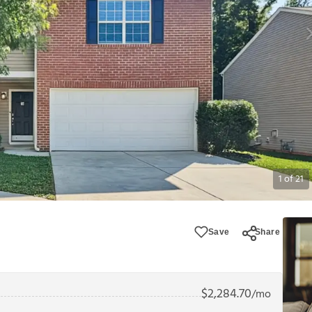
1
of
21
Save
Share
$
2,284.70
/mo