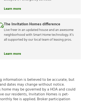
Learn more
The Invitation Homes difference
Live freer in an updated house and an awesome
neighborhood with Smart Home technology. It’s
all supported by our local team of leasing pros.
Learn more
ng information is believed to be accurate, but
 and dates may change without notice.
 this home may be governed by a HOA and could
ve our residents, Invitation Homes is pet-
onthly fee is applied. Broker participation