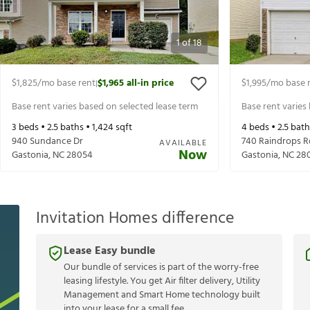
1
of
18
$1,825
/mo base rent
$1,965
all-in price
$1,995
/mo base 
|
Base rent varies based on selected lease term
Base rent varies
3
beds •
2.5
baths •
1,424
sqft
4
beds •
2.5
bath
940 Sundance Dr
740 Raindrops R
AVAILABLE
Now
Gastonia
,
NC
28054
Gastonia
,
NC
28
Invitation Homes difference
Lease Easy bundle
Our bundle of services is part of the worry-free
leasing lifestyle. You get Air filter delivery, Utility
Management and Smart Home technology built
into your lease for a small fee.