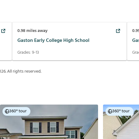
0.98
miles away
0.9
Gaston Early College High School
Gas
Grades:
9-13
Gra
026
. All rights reserved.
360° tour
360° tour