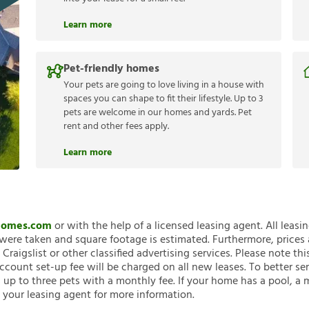
Learn more
Pet-friendly homes
Your pets are going to love living in a house with
spaces you can shape to fit their lifestyle. Up to 3
pets are welcome in our homes and yards. Pet
rent and other fees apply.
Learn more
nHomes.com
or with the help of a licensed leasing agent. All leasi
ere taken and square footage is estimated. Furthermore, prices
raigslist or other classified advertising services. Please note
account set-up fee will be charged on all new leases. To better ser
 up to three pets with a monthly fee. If your home has a pool, a m
 your leasing agent for more information.