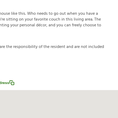
house like this. Who needs to go out when you have a
e sitting on your favorite couch in this living area. The
enting your personal décor, and you can freely choose to
a
r
e
t
h
e
r
e
s
p
o
n
s
i
b
i
l
i
t
y
o
f
t
h
e
r
e
s
i
d
e
n
t
a
n
d
a
r
e
n
o
t
i
n
c
l
u
d
e
d
dress