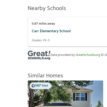
Nearby Schools
0.87
miles away
Carr Elementary School
Grades:
PK-5
Data provided by
GreatSchools.org
©
2
Similar Homes
360° tour