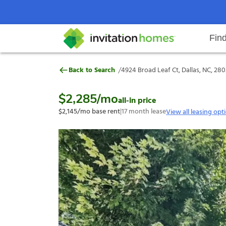
Fin
4924 Broad Leaf Ct, Dallas, NC, 
/
Back to Search
4924 Broad Leaf Ct, Dallas, NC, 28
Help Center
Search locations
Why Invitation Homes
Resident responsibilities
Rental communit
ProC
Our s
$2,285
/mo
all-in price
$2,145
/mo base rent
|
17
month lease
View all leasing opt