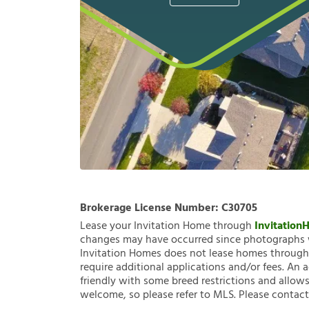
Brokerage License Number:
C30705
Lease your Invitation Home through
Invitatio
changes may have occurred since photographs w
Invitation Homes does not lease homes through C
require additional applications and/or fees. An 
friendly with some breed restrictions and allows
welcome, so please refer to MLS. Please contact