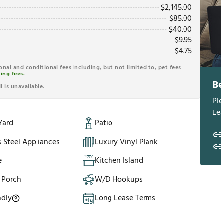
$
2,145.00
$
85.00
$
40.00
$
9.95
$
4.75
ional and conditional fees including, but not limited to, pet fees
ing fees.
B
l is unavailable.
Pl
Le
Yard
Patio
s Steel Appliances
Luxury Vinyl Plank
e
Kitchen Island
 Porch
W/D Hookups
ndly
Long Lease Terms