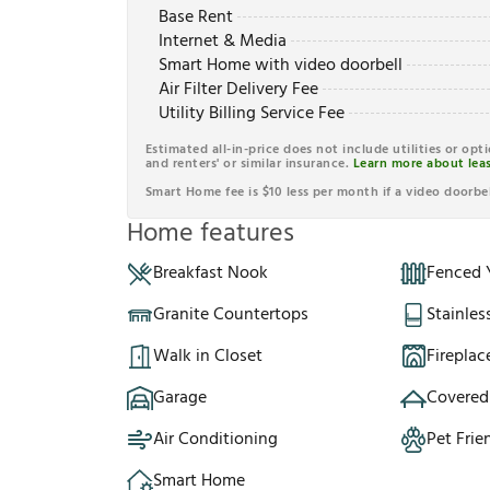
Base Rent
Internet & Media
Smart Home with video doorbell
Air Filter Delivery Fee
Utility Billing Service Fee
Estimated all-in-price does not include utilities or opt
and renters' or similar insurance.
Learn more about leas
Smart Home fee is $10 less per month if a video doorbel
Home features
Breakfast Nook
Fenced 
Granite Countertops
Stainles
Walk in Closet
Fireplac
Garage
Covered
Air Conditioning
Pet Frie
Smart Home