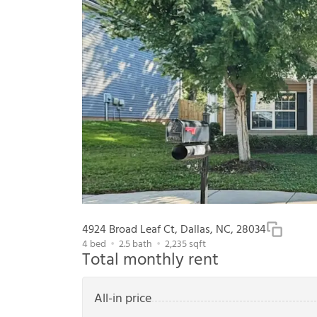
4924 Broad Leaf Ct, Dallas, NC, 28034
4
bed
2.5
bath
2,235
sqft
Total monthly rent
All-in price