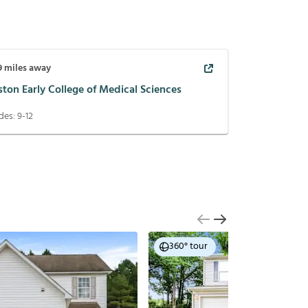
9
miles away
ton Early College of Medical Sciences
des:
9-12
360° tour