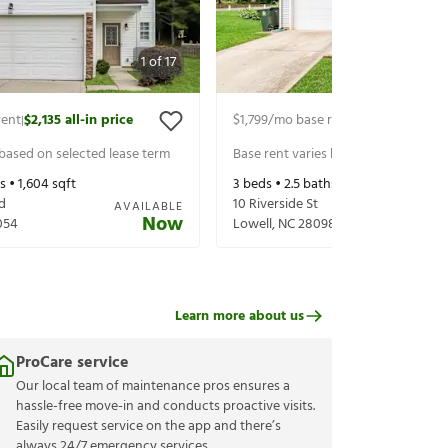
1
of
17
rent
$2,135
all-in price
$1,799
/mo base rent
$1,939
all-in pr
|
|
 based on selected lease term
Base rent varies based on selected 
s •
1,604
sqft
3
beds •
2.5
baths •
1,578
sqft
d
10 Riverside St
AVAILABLE
Now
054
Lowell
,
NC
28098
Learn more about us
ProCare service
Our local team of maintenance pros ensures a
hassle-free move-in and conducts proactive visits.
Easily request service on the app and there’s
always 24/7 emergency services.