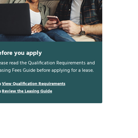
efore you apply
ease read the Qualification Requirements and
asing Fees Guide before applying for a lease.
View Qualification Requirements
Review the Leasing Guide