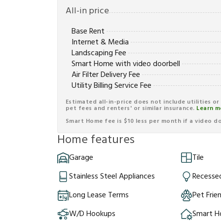
All-in price
Base Rent
Internet & Media
Landscaping Fee
Smart Home with video doorbell
Air Filter Delivery Fee
Utility Billing Service Fee
Estimated all-in-price does not include utilities o
pet fees and renters' or similar insurance.
Learn m
Smart Home fee is $10 less per month if a video doo
Home features
Garage
Tile
Stainless Steel Appliances
Recessed
Long Lease Terms
Pet Frie
W/D Hookups
Smart 