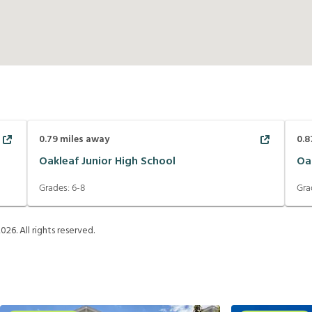
0.79
miles away
0.8
Oakleaf Junior High School
Oa
Grades:
6-8
Gra
2026
. All rights reserved.