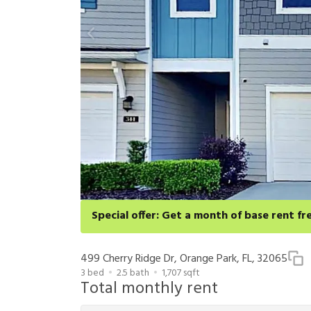
Special offer: Get a month of base rent fr
Apply for select homes by 8/27 to get your first full 
cancellation and application approval.
499 Cherry Ridge Dr, Orange Park, FL, 32065
3
bed
2.5
bath
1,707
sqft
Total monthly rent