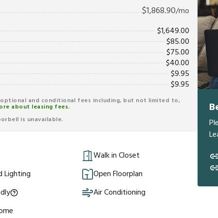
$
1,868.90
/mo
$
1,649.00
$
85.00
$
75.00
$
40.00
$
9.95
$
9.95
r optional and conditional fees including, but not limited to,
B
ore about leasing fees.
rbell is unavailable.
Pl
Le
Walk in Closet
 Lighting
Open Floorplan
ndly
Air Conditioning
Home