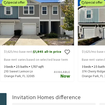
Special offer
Special offer
1
of
18
$1,625
/mo base rent
$1,845
all-in price
$1,625
/mo base 
|
Base rent varies based on selected lease term
Base rent varies
3
beds •
2.5
baths •
1,707
sqft
3
beds •
2.5
bath
210 Sweet Lemon Ln
374 Cherry Ridge
AVAILABLE
Now
Orange Park
,
FL
32065
Orange Park
,
FL
Invitation Homes difference