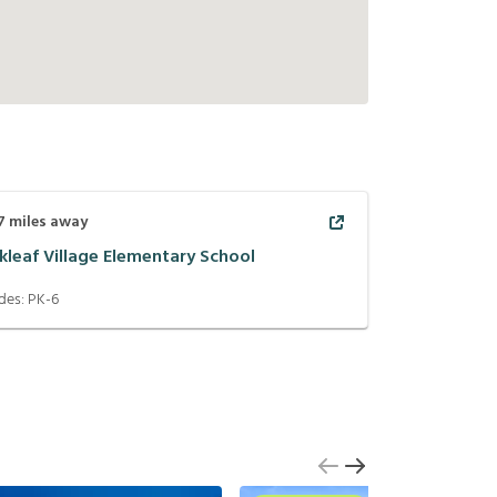
7
miles away
kleaf Village Elementary School
des:
PK-6