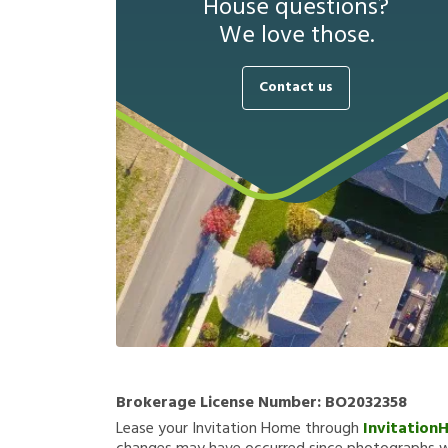
House questions?
We love those.
Contact us
Brokerage License Number:
BO2032358
Lease your Invitation Home through
Invitation