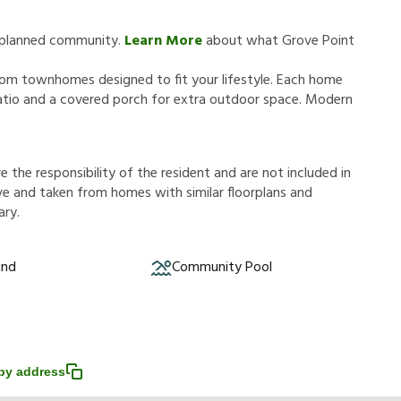
y planned community.
Learn More
about what Grove Point
oom townhomes designed to fit your lifestyle. Each home
patio and a covered porch for extra outdoor space. Modern
r
e
t
h
e
r
e
s
p
o
n
s
i
b
i
l
i
t
y
o
f
t
h
e
r
e
s
i
d
e
n
t
a
n
d
a
r
e
n
o
t
i
n
c
l
u
d
e
d
i
n
v
e
a
n
d
t
a
k
e
n
f
r
o
m
h
o
m
e
s
w
i
t
h
s
i
m
i
l
a
r
f
o
o
r
p
l
a
n
s
a
n
d
a
r
y
.
und
Community Pool
py address