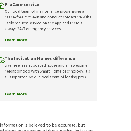
ProCare service
Our local team of maintenance pros ensures a
hassle-free move-in and conducts proactive visits.
Easily request service on the app and there’s
always 24/7 emergency services.
Learn more
The Invitation Homes difference
Live freer in an updated house and an awesome
neighborhood with Smart Home technology. It’s
all supported by our local team of leasing pros.
Learn more
g information is believed to be accurate, but