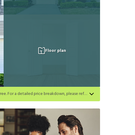
Floor plan
Apply for select homes by 8/27 to get your first full month of base rent free. For a detailed price breakdown, please refer to each listing. Limited time offer subject to change or cancellation and application approval.
h listing. Limited time offer subject to change or