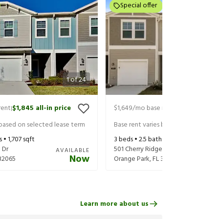
Special offer
1
of
24
rent
$1,845
all-in price
$1,649
/mo base rent
$1,869
all-in 
|
|
 based on selected lease term
Base rent varies based on selected 
s •
1,707
sqft
3
beds •
2.5
baths •
1,707
sqft
 Dr
501 Cherry Ridge Dr
AVAILABLE
Now
32065
Orange Park
,
FL
32065
Learn more about us