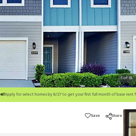
1
of
19
ee!
month of base rent free. For a detailed price breakdown, please refer to eac
Save
Share