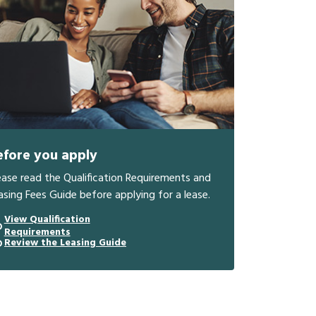
efore you apply
ease read the Qualification Requirements and
asing Fees Guide before applying for a lease.
View Qualification
Requirements
Review the Leasing Guide