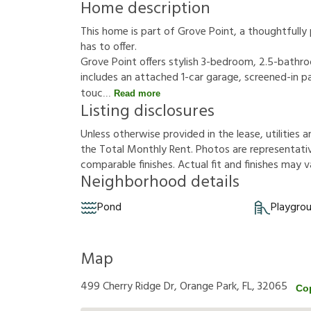
Home description
This home is part of Grove Point, a thoughtfull
has to offer.
Grove Point offers stylish 3-bedroom, 2.5-bathr
includes an attached 1-car garage, screened-in 
touc
Read more
Listing disclosures
U
n
l
e
s
s
o
t
h
e
r
w
i
s
e
p
r
o
v
i
d
e
d
i
n
t
h
e
l
e
a
s
e
,
u
t
i
l
i
t
i
e
s
a
t
h
e
T
o
t
a
l
M
o
n
t
h
l
y
R
e
n
t
.
P
h
o
t
o
s
a
r
e
r
e
p
r
e
s
e
n
t
a
t
i
c
o
m
p
a
r
a
b
l
e
f
n
i
s
h
e
s
.
A
c
t
u
a
l
f
t
a
n
d
f
n
i
s
h
e
s
m
a
y
v
Neighborhood details
Pond
Playgro
Map
499 Cherry Ridge Dr, Orange Park, FL, 32065
Co