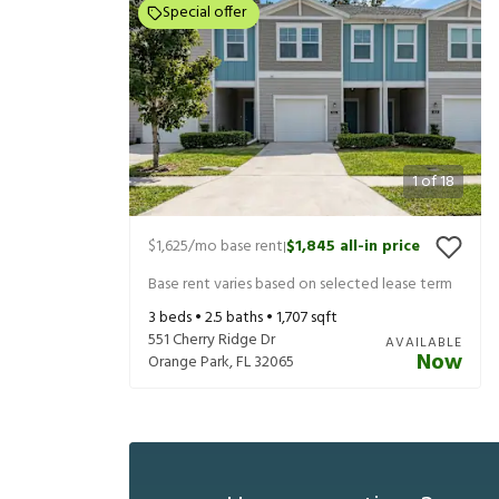
Special offer
1
of
18
$1,625
/mo base rent
$1,845
all-in price
|
Base rent varies based on selected lease term
3
beds •
2.5
baths •
1,707
sqft
551 Cherry Ridge Dr
AVAILABLE
Now
Orange Park
,
FL
32065