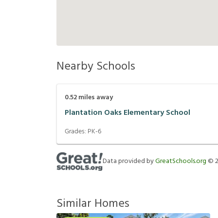
Nearby Schools
0.52
miles away
Plantation Oaks Elementary School
Grades:
PK-6
Data provided by
GreatSchools.org
©
Similar Homes