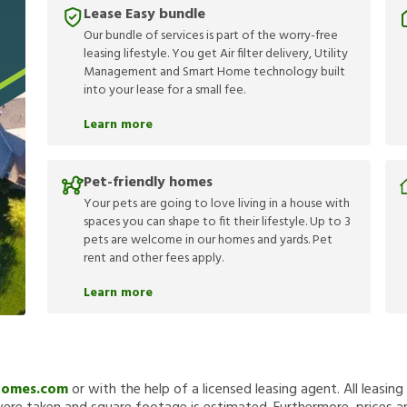
Lease Easy bundle
Our bundle of services is part of the worry-free
leasing lifestyle. You get Air filter delivery, Utility
Management and Smart Home technology built
into your lease for a small fee.
Learn more
Pet-friendly homes
Your pets are going to love living in a house with
spaces you can shape to fit their lifestyle. Up to 3
pets are welcome in our homes and yards. Pet
rent and other fees apply.
Learn more
Homes.com
or with the help of a licensed leasing agent. All leasin