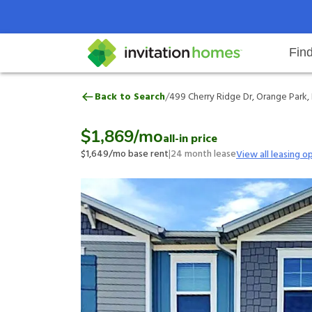
Fin
499 Cherry Ridge Dr, Orange Park
/
Back to Search
499 Cherry Ridge Dr, Orange Park, 
Help Center
Search locations
Why Invitation Homes
Resident responsibilities
Rental communit
ProC
Our 
$1,869
/mo
all-in price
$1,649
/mo base rent
|
24
month lease
View all leasing o