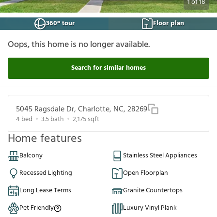
1
of
18
360° tour
Floor plan
Oops, this home is no longer available.
Search for similar homes
5045 Ragsdale Dr, Charlotte, NC, 28269
4
bed
3.5
bath
2,175
sqft
Home features
Balcony
Stainless Steel Appliances
Recessed Lighting
Open Floorplan
Long Lease Terms
Granite Countertops
Pet Friendly
Luxury Vinyl Plank