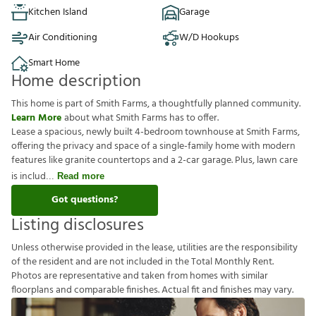
Kitchen Island
Garage
Air Conditioning
W/D Hookups
Smart Home
Home description
This home is part of Smith Farms, a thoughtfully planned community.
Learn More
about what Smith Farms has to offer.
Lease a spacious, newly built 4-bedroom townhouse at Smith Farms,
offering the privacy and space of a single-family home with modern
features like granite countertops and a 2-car garage. Plus, lawn care
is includ
Read more
Got questions?
Listing disclosures
U
n
l
e
s
s
o
t
h
e
r
w
i
s
e
p
r
o
v
i
d
e
d
i
n
t
h
e
l
e
a
s
e
,
u
t
i
l
i
t
i
e
s
a
r
e
t
h
e
r
e
s
p
o
n
s
i
b
i
l
i
t
y
o
f
t
h
e
r
e
s
i
d
e
n
t
a
n
d
a
r
e
n
o
t
i
n
c
l
u
d
e
d
i
n
t
h
e
T
o
t
a
l
M
o
n
t
h
l
y
R
e
n
t
.
P
h
o
t
o
s
a
r
e
r
e
p
r
e
s
e
n
t
a
t
i
v
e
a
n
d
t
a
k
e
n
f
r
o
m
h
o
m
e
s
w
i
t
h
s
i
m
i
l
a
r
f
o
o
r
p
l
a
n
s
a
n
d
c
o
m
p
a
r
a
b
l
e
f
n
i
s
h
e
s
.
A
c
t
u
a
l
f
t
a
n
d
f
n
i
s
h
e
s
m
a
y
v
a
r
y
.