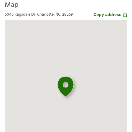
Map
5045 Ragsdale Dr, Charlotte, NC, 28269
Copy address