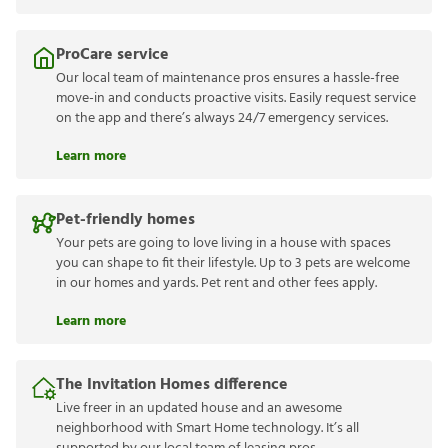
ProCare service
Our local team of maintenance pros ensures a hassle-free
move-in and conducts proactive visits. Easily request service
on the app and there’s always 24/7 emergency services.
Learn more
Pet-friendly homes
Your pets are going to love living in a house with spaces
you can shape to fit their lifestyle. Up to 3 pets are welcome
in our homes and yards. Pet rent and other fees apply.
Learn more
The Invitation Homes difference
Live freer in an updated house and an awesome
neighborhood with Smart Home technology. It’s all