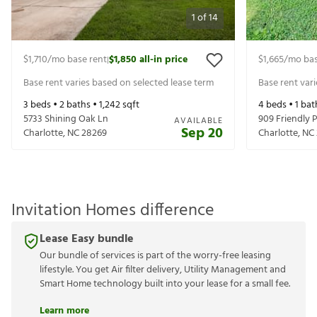
1
of
14
$1,710
/mo base rent
$1,850
all-in price
$1,665
/mo bas
|
Base rent varies based on selected lease term
Base rent var
3
beds •
2
baths •
1,242
sqft
4
beds •
1
bat
5733 Shining Oak Ln
909 Friendly P
AVAILABLE
Sep 20
Charlotte
,
NC
28269
Charlotte
,
NC
Invitation Homes difference
Lease Easy bundle
Our bundle of services is part of the worry-free leasing
lifestyle. You get Air filter delivery, Utility Management and
Smart Home technology built into your lease for a small fee.
Learn more