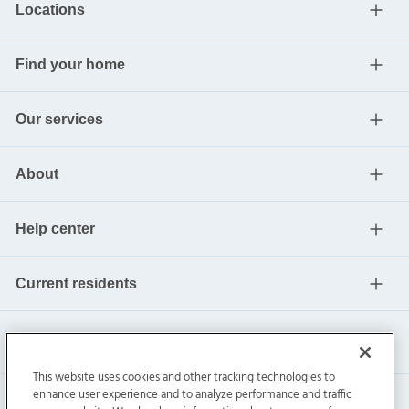
Locations
Find your home
Our services
About
Help center
Current residents
This website uses cookies and other tracking technologies to
enhance user experience and to analyze performance and traffic