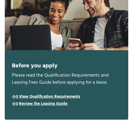
Before you apply
Please read the Qualification Requirements and
Leasing Fees Guide before applying for a lease.
View Qualification Requirements
Review the Leasing Guide