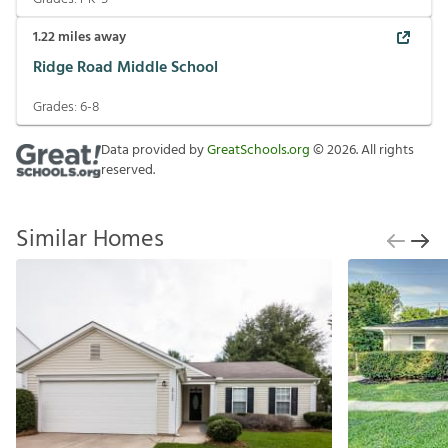
1.22
miles away
Ridge Road Middle School
Grades:
6-8
Data provided by
GreatSchools.org
©
2026
. All rights
reserved.
Similar Homes