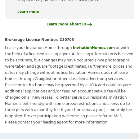
supported by our local team of leasing pros.
Learn more
Learn more about us
Brokerage License Number:
C30705
Lease your Invitation Home through
InvitationHomes.com
or with
the help of a licensed leasing agent. All leasing information is believed
to be accurate, but changes may have occurred since photographs
were taken and square footage is estimated. Furthermore, prices and
dates may change without notice. Invitation Homes does not lease
homes through Craigslist or other classified advertising services.
Please note this home may be governed by a HOA and could require
additional applications and/or fees. An account set-up fee will be
charged on all new leases. To better serve our residents, Invitation
Homes is pet-friendly with some breed restrictions and allows up to
three pets with a monthly fee. If your home has a pool, a monthly fee
is applied. Broker participation welcome, so please refer to MLS.
Please contact your leasing agent for more information.