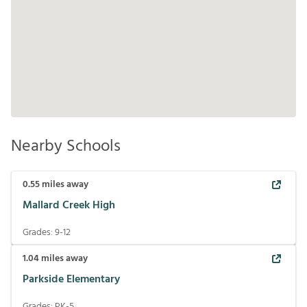
Nearby Schools
0.55
miles away
Mallard Creek High
Grades:
9-12
1.04
miles away
Parkside Elementary
Grades:
PK-5