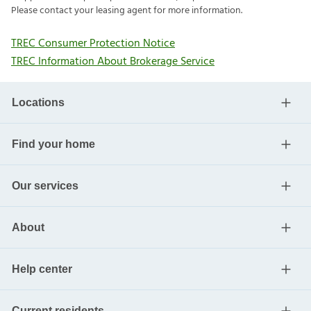
Please contact your leasing agent for more information.
TREC Consumer Protection Notice
TREC Information About Brokerage Service
Locations
Find your home
Our services
About
Help center
Current residents