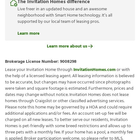
The Invitation Homes difference
Live freer in an updated house and an awesome
neighborhood with Smart Home technology. It’s all
supported by our local team of leasing pros.
Learn more
Learn more about us
Brokerage License Number:
9008298
Lease your Invitation Home through
InvitationHomes.com
or with
the help of a licensed leasing agent. All leasing information is believed
to be accurate, but changes may have occurred since photographs
were taken and square footage is estimated. Furthermore, prices and
dates may change without notice. Invitation Homes does not lease
homes through Craigslist or other classified advertising services.
Please note this home may be governed by a HOA and could require
additional applications and/or fees. An account set-up fee will be
charged on all new leases. To better serve our residents, Invitation
Homes is pet-friendly with some breed restrictions and allows up to
three pets with a monthly fee. If your home has a pool, a monthly fee
is applied. Broker participation welcome, so please refer to MLS.