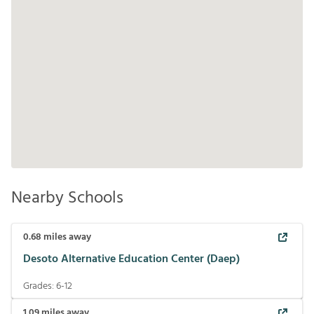
Nearby Schools
0.68
miles away
Desoto Alternative Education Center (Daep)
Grades:
6-12
1.09
miles away