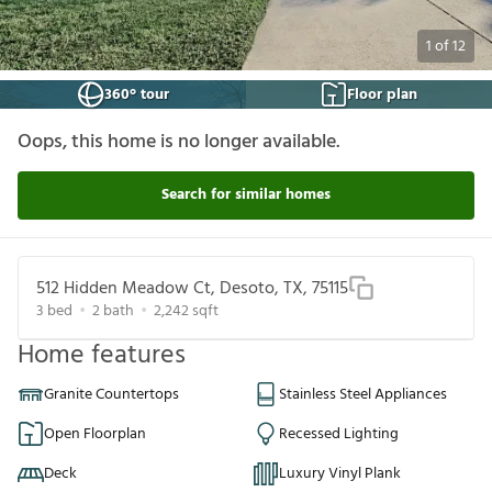
1
of
12
360° tour
Floor plan
Oops, this home is no longer available.
Search for similar homes
512 Hidden Meadow Ct, Desoto, TX, 75115
3
bed
2
bath
2,242
sqft
Home features
Granite Countertops
Stainless Steel Appliances
Open Floorplan
Recessed Lighting
Deck
Luxury Vinyl Plank