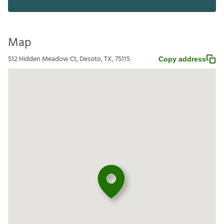
Map
512 Hidden Meadow Ct, Desoto, TX, 75115
Copy address