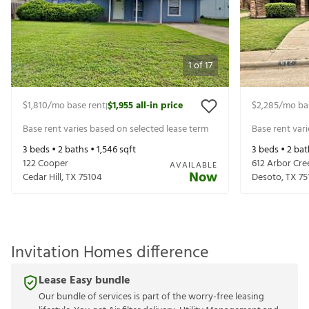
1
of
17
$1,810
/mo base rent
$1,955
all-in price
$2,285
/mo ba
|
Base rent varies based on selected lease term
Base rent var
3
beds •
2
baths •
1,546
sqft
3
beds •
2
bat
122 Cooper
612 Arbor Cre
AVAILABLE
Now
Cedar Hill
,
TX
75104
Desoto
,
TX
75
Invitation Homes difference
Lease Easy bundle
Our bundle of services is part of the worry-free leasing