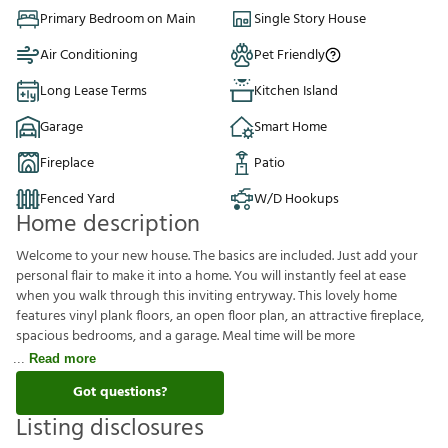
Primary Bedroom on Main
Single Story House
Air Conditioning
Pet Friendly
Long Lease Terms
Kitchen Island
Garage
Smart Home
Fireplace
Patio
Fenced Yard
W/D Hookups
Home description
Welcome to your new house. The basics are included. Just add your
personal flair to make it into a home. You will instantly feel at ease
when you walk through this inviting entryway. This lovely home
features vinyl plank floors, an open floor plan, an attractive fireplace,
spacious bedrooms, and a garage. Meal time will be more
Read more
Got questions?
Listing disclosures