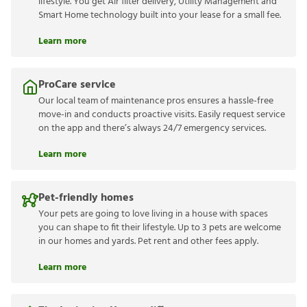
lifestyle. You get Air filter delivery, Utility Management and
Smart Home technology built into your lease for a small fee.
Learn more
ProCare service
Our local team of maintenance pros ensures a hassle-free
move-in and conducts proactive visits. Easily request service
on the app and there’s always 24/7 emergency services.
Learn more
Pet-friendly homes
Your pets are going to love living in a house with spaces
you can shape to fit their lifestyle. Up to 3 pets are welcome
in our homes and yards. Pet rent and other fees apply.
Learn more