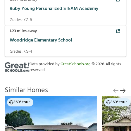
Ruby Young Personalized STEAM Academy
Grades:
KG-8
1.23
miles away
Woodridge Elementary School
Grades:
KG-4
Data provided by
GreatSchools.org
©
2026
. All rights
reserved.
Similar Homes
360° tour
360° tour