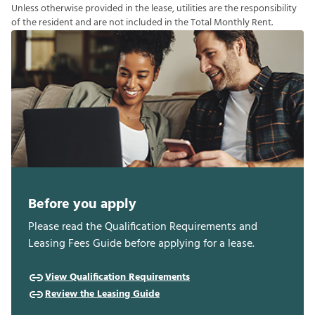
U
n
l
e
s
s
o
t
h
e
r
w
i
s
e
p
r
o
v
i
d
e
d
i
n
t
h
e
l
e
a
s
e
,
u
t
i
l
i
t
i
e
s
a
r
e
t
h
e
r
e
s
p
o
n
s
i
b
i
l
i
t
y
o
f
t
h
e
r
e
s
i
d
e
n
t
a
n
d
a
r
e
n
o
t
i
n
c
l
u
d
e
d
i
n
t
h
e
T
o
t
a
l
M
o
n
t
h
l
y
R
e
n
t
.
Before you apply
Please read the Qualification Requirements and
Leasing Fees Guide before applying for a lease.
View Qualification Requirements
Review the Leasing Guide