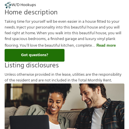
W/D Hookups
Home description
Taking time for yourself will be even easier in a house fitted to your
needs. Inject your personality into this beautiful house and you will
feel right at home. When you walk into this beautiful house, you will
find spacious bedrooms, a finished garage and luxury vinyl plank
flooring. You’ll love the beautiful kitchen, complete
Read more
Got questions?
Listing disclosures
U
n
l
e
s
s
o
t
h
e
r
w
i
s
e
p
r
o
v
i
d
e
d
i
n
t
h
e
l
e
a
s
e
,
u
t
i
l
i
t
i
e
s
a
r
e
t
h
e
r
e
s
p
o
n
s
i
b
i
l
i
t
y
o
f
t
h
e
r
e
s
i
d
e
n
t
a
n
d
a
r
e
n
o
t
i
n
c
l
u
d
e
d
i
n
t
h
e
T
o
t
a
l
M
o
n
t
h
l
y
R
e
n
t
.