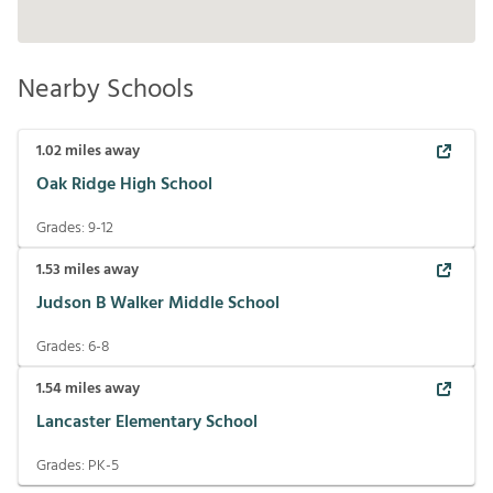
Nearby Schools
1.02
miles away
Oak Ridge High School
Grades:
9-12
1.53
miles away
Judson B Walker Middle School
Grades:
6-8
1.54
miles away
Lancaster Elementary School
Grades:
PK-5