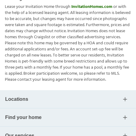
Lease your Invitation Home through
InvitationHomes.com
or with
the help of a licensed leasing agent. All leasing information is believed
to be accurate, but changes may have occurred since photographs
were taken and square footage is estimated. Furthermore, prices and
dates may change without notice. Invitation Homes does not lease
homes through Craigslist or other classified advertising services.
Please note this home may be governed by a HOA and could require
additional applications and/or fees. An account set-up fee will be
charged on all new leases. To better serve our residents, Invitation
Homes is pet-friendly with some breed restrictions and allows up to
three pets with a monthly fee. If your home has a pool, a monthly fee
is applied. Broker participation welcome, so please refer to MLS.
Please contact your leasing agent for more information.
Locations
Find your home
Our services