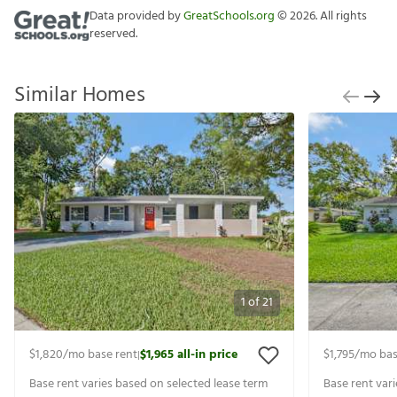
Data provided by
GreatSchools.org
©
2026
. All rights
reserved.
Similar Homes
1
of
21
$1,820
/mo base rent
$1,965
all-in price
$1,795
/mo bas
|
Base rent varies based on selected lease term
Base rent var