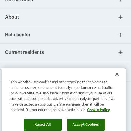
About
Help center
Current residents
This website uses cookies and other tracking technologies to
enhance user experience and to analyze performance and traffic
on our website. We also share information about your use of our
site with our social media, advertising and analytics partners. If we
have detected an opt-out preference signal then it will be
honored. Further information is available in our
Cookie Policy
Invitation Homes Inc. ©
2026
All Rights Reserved.
Privacy
|
Terms
|
Do Not Sell
|
Cookie Preference
Reject All
Accept Cookies