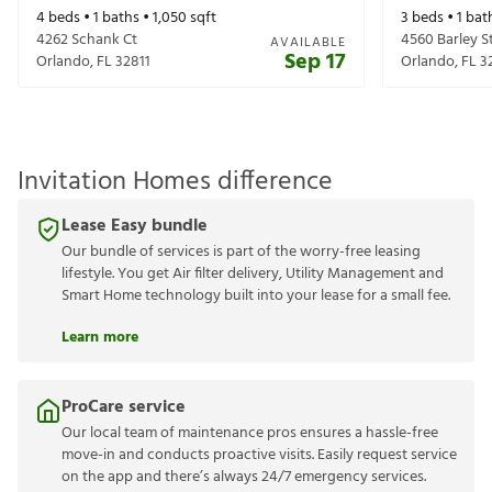
4
beds •
1
baths •
1,050
sqft
3
beds •
1
bat
4262 Schank Ct
4560 Barley S
AVAILABLE
Sep 17
Orlando
,
FL
32811
Orlando
,
FL
3
Invitation Homes difference
Lease Easy bundle
Our bundle of services is part of the worry-free leasing
lifestyle. You get Air filter delivery, Utility Management and
Smart Home technology built into your lease for a small fee.
Learn more
ProCare service
Our local team of maintenance pros ensures a hassle-free
move-in and conducts proactive visits. Easily request service
on the app and there’s always 24/7 emergency services.