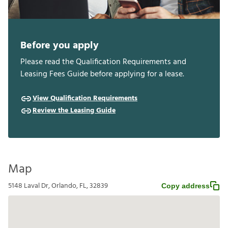
Before you apply
Please read the Qualification Requirements and
Leasing Fees Guide before applying for a lease.
View Qualification Requirements
Review the Leasing Guide
Map
5148 Laval Dr, Orlando, FL, 32839
Copy address