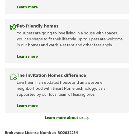
Learn more
Pet-friendly homes
Your pets are going to love living in a house with spaces
you can shape to fit their lifestyle. Up to 3 pets are welcome
in our homes and yards. Pet rent and other fees apply.
Learn more
The Invitation Homes difference
Live freer in an updated house and an awesome
neighborhood with Smart Home technology. It’s all
supported by our local team of leasing pros.
Learn more
Learn more about us
Brokerage License Number:
BO2032254