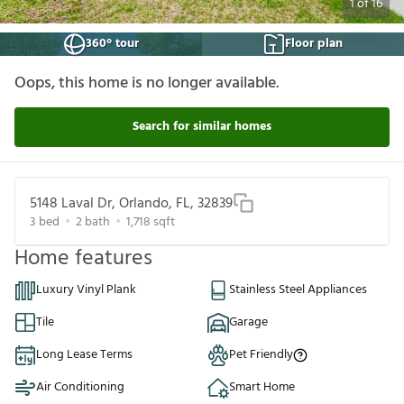
1
of
16
360° tour
Floor plan
Oops, this home is no longer available.
Search for similar homes
5148 Laval Dr, Orlando, FL, 32839
3
bed
2
bath
1,718
sqft
Home features
Luxury Vinyl Plank
Stainless Steel Appliances
Tile
Garage
Long Lease Terms
Pet Friendly
Air Conditioning
Smart Home