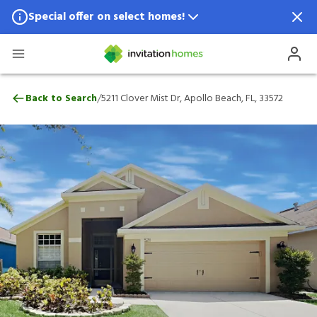
Special offer on select homes!
Special offer available in select locations.
See homes for details.
5211 Clover Mist Dr, Apollo Beach, FL, 33
/
Back to Search
5211 Clover Mist Dr, Apollo Beach, FL, 33572