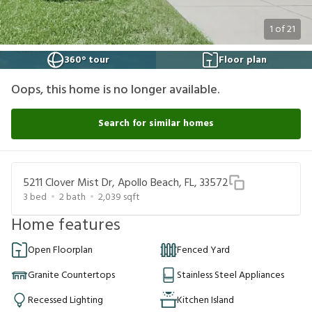
1
of
21
360° tour
Floor plan
Oops, this home is no longer available.
Search for similar homes
5211 Clover Mist Dr, Apollo Beach, FL, 33572
3
bed
2
bath
2,039
sqft
Home features
Open Floorplan
Fenced Yard
Granite Countertops
Stainless Steel Appliances
Recessed Lighting
Kitchen Island