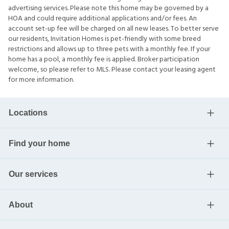
advertising services. Please note this home may be governed by a
HOA and could require additional applications and/or fees. An
account set-up fee will be charged on all new leases. To better serve
our residents, Invitation Homes is pet-friendly with some breed
restrictions and allows up to three pets with a monthly fee. If your
home has a pool, a monthly fee is applied. Broker participation
welcome, so please refer to MLS. Please contact your leasing agent
for more information.
Locations
Find your home
Our services
About