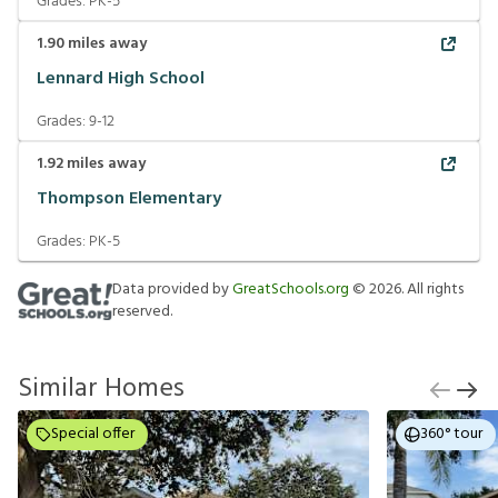
Grades:
PK-5
1.90
miles away
Lennard High School
Grades:
9-12
1.92
miles away
Thompson Elementary
Grades:
PK-5
Data provided by
GreatSchools.org
©
2026
. All rights
reserved.
Similar Homes
Special offer
360° tour