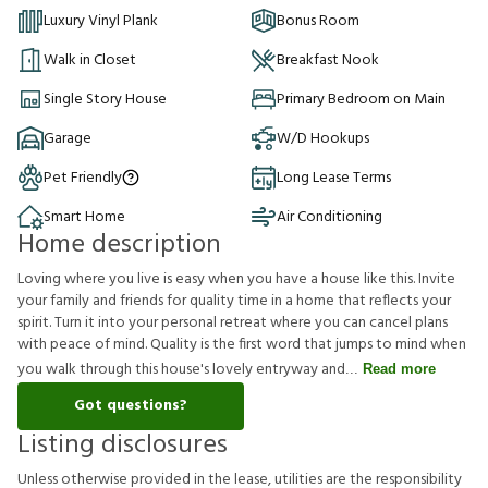
Luxury Vinyl Plank
Bonus Room
Walk in Closet
Breakfast Nook
Single Story House
Primary Bedroom on Main
Garage
W/D Hookups
Pet Friendly
Long Lease Terms
Smart Home
Air Conditioning
Home description
Loving where you live is easy when you have a house like this. Invite
your family and friends for quality time in a home that reflects your
spirit. Turn it into your personal retreat where you can cancel plans
with peace of mind. Quality is the first word that jumps to mind when
you walk through this house's lovely entryway and
Read more
Got questions?
Listing disclosures
U
n
l
e
s
s
o
t
h
e
r
w
i
s
e
p
r
o
v
i
d
e
d
i
n
t
h
e
l
e
a
s
e
,
u
t
i
l
i
t
i
e
s
a
r
e
t
h
e
r
e
s
p
o
n
s
i
b
i
l
i
t
y