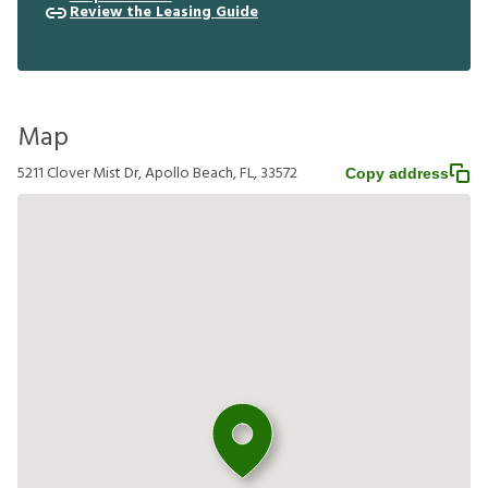
Review the Leasing Guide
Map
5211 Clover Mist Dr, Apollo Beach, FL, 33572
Copy address