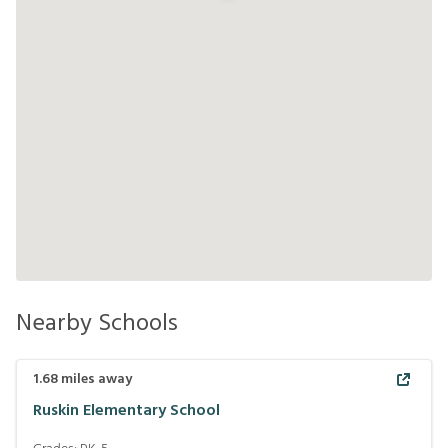
Nearby Schools
1.68
miles away
Ruskin Elementary School