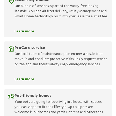
Lease Easy bundle
Our bundle of services is part of the worry-free leasing
lifestyle. You get Air filter delivery, Utility Management and
Smart Home technology built into your lease for a small fee.
Learn more
ProCare service
Our local team of maintenance pros ensures a hassle-free
move-in and conducts proactive visits. Easily request service
on the app and there’s always 24/7 emergency services.
Learn more
Pet-friendly homes
Your pets are going to love living in a house with spaces
you can shape to fit their lifestyle. Up to 3 pets are
welcome in our homes and yards. Pet rent and other fees