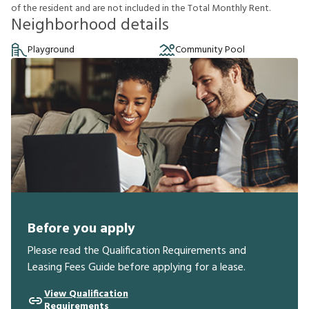
o
f
t
h
e
r
e
s
i
d
e
n
t
a
n
d
a
r
e
n
o
t
i
n
c
l
u
d
e
d
i
n
t
h
e
T
o
t
a
l
M
o
n
t
h
l
y
R
e
n
t
.
Neighborhood details
Playground
Community Pool
Before you apply
Please read the Qualification Requirements and
Leasing Fees Guide before applying for a lease.
View Qualification
Requirements