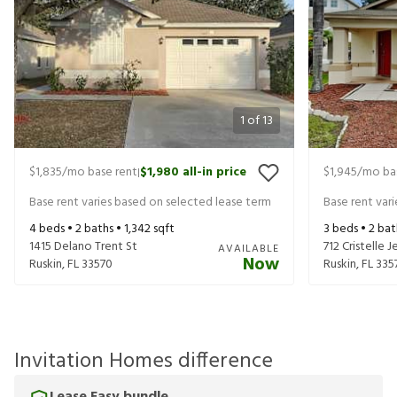
1
of
13
$1,835
/mo base rent
$1,980
all-in price
$1,945
/mo ba
|
Base rent varies based on selected lease term
Base rent var
4
beds •
2
baths •
1,342
sqft
3
beds •
2
bat
1415 Delano Trent St
712 Cristelle J
AVAILABLE
Now
Ruskin
,
FL
33570
Ruskin
,
FL
335
Invitation Homes difference