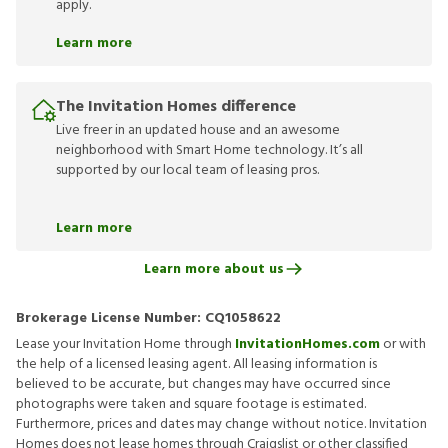
apply.
Learn more
The Invitation Homes difference
Live freer in an updated house and an awesome
neighborhood with Smart Home technology. It’s all
supported by our local team of leasing pros.
Learn more
Learn more about us
Brokerage License Number:
CQ1058622
Lease your Invitation Home through
InvitationHomes.com
or with
the help of a licensed leasing agent. All leasing information is
believed to be accurate, but changes may have occurred since
photographs were taken and square footage is estimated.
Furthermore, prices and dates may change without notice. Invitation
Homes does not lease homes through Craigslist or other classified